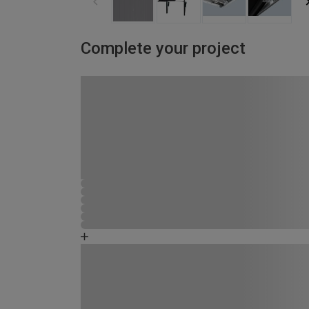
Complete your project