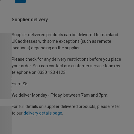
Supplier delivery
Supplier delivered products can be delivered to mainland
UK addresses with some exceptions (such as remote
locations) depending on the supplier.
Please check for any delivery restrictions before you place
your order. You can contact our customer service team by
telephone on 0330 123 4123
From £5
We deliver Monday - Friday, between 7am and 7pm.
For full details on supplier delivered products, please refer
to our
delivery details page
.