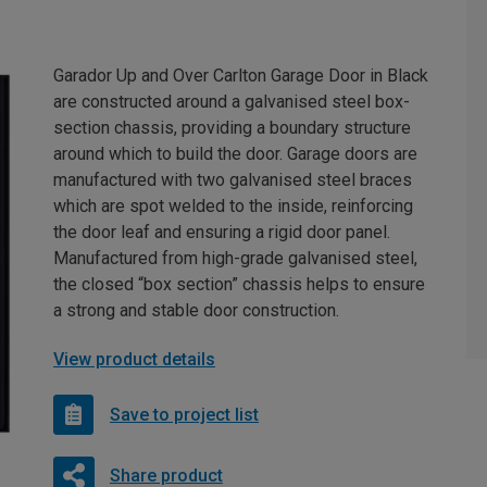
Garador Up and Over Carlton Garage Door in Black
are constructed around a galvanised steel box-
section chassis, providing a boundary structure
around which to build the door. Garage doors are
manufactured with two galvanised steel braces
which are spot welded to the inside, reinforcing
the door leaf and ensuring a rigid door panel.
Manufactured from high-grade galvanised steel,
the closed “box section” chassis helps to ensure
a strong and stable door construction.
View product details
Save to project list
Share product