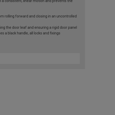
n a consistent, linear motion and prevents the
rom rolling forward and closing in an uncontrolled
ng the door leaf and ensuring a rigid door panel
 a black handle, all locks and fixings