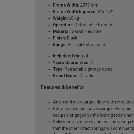
Frame Width:
2579 mm
Frame Width Imperial:
8' 5-1/2"
Weight:
68 kg
Operation:
Retractable framed
Material:
Galvanised steel
Finish:
Black
Range:
Vertical Retractable
Includes:
Fixing kit
Years Guaranteed:
2
Type:
Retractable garage doors
Brand Name:
Garador
Features & benefits
An up and over garage door with retractable
Retractable doors have a simple two-point l
securely engaged by the locking rods when 
Solid steel pivot arms and tension springs h
that the other intact springs will continue t