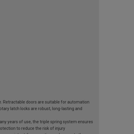
e. Retractable doors are suitable for automation
ary latch locks are robust, long-lasting and
 many years of use, the triple spring system ensures
otection to reduce the risk of injury