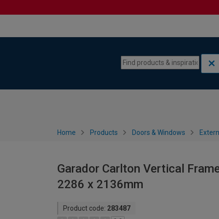
Skip to content
Skip to navigation menu
Home
Products
Doors & Windows
Extern
Garador Carlton Vertical Frame
2286 x 2136mm
Product code:
283487