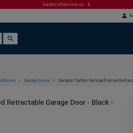
Garden offers now on
Si
al Doors
Garage Doors
Garador Carlton Vertical Framed Retrac
d Retractable Garage Door - Black -