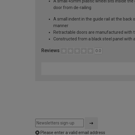
A small 45mm plastic wheel sits inside the 
door from de-railing
A small indent in the guide rail at the back
manner
Retractable doors are manufactured with two
Constructed from a black steel panel with a
Reviews
0.0
Please enter a valid email address