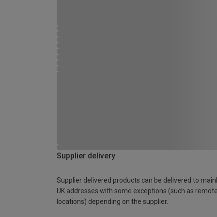
Supplier delivery
Supplier delivered products can be delivered to main
UK addresses with some exceptions (such as remot
locations) depending on the supplier.