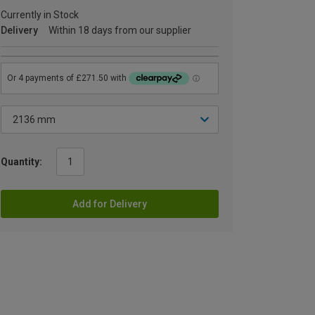
Currently in Stock
Delivery
Within 18 days from our supplier
Quantity:
Add for Delivery