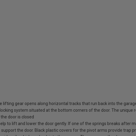
 lifting gear opens along horizontal tracks that run back into the garag
ocking system situated at the bottom corners of the door. The unique rot
the door is closed
elp to lift and lower the door gently. If one of the springs breaks after
o support the door. Black plastic covers for the pivot arms provide trap pr