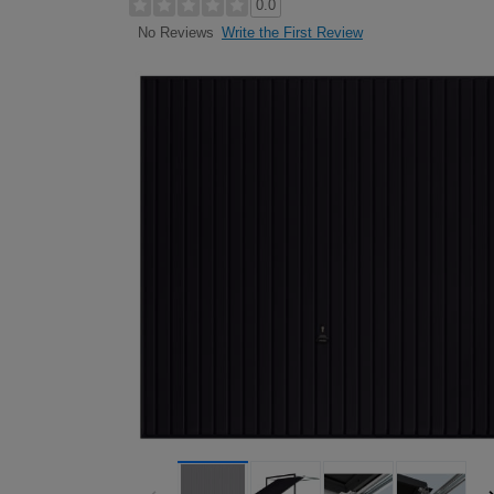
0.0
Write the First Review
No Reviews