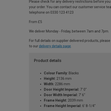
Please check for any delivery restrictions before you
your order. You can contact our customer service te
telephone on 0330 123 4123
From £5
We deliver Monday - Friday, between 7am and 7pm.
For full details on supplier delivered products, please
to our
delivery details page
.
Product details
Colour Family:
Blacks
Height:
2136 mm
Width:
2286 mm
Door Height Imperial:
7' 0"
Door Width Imperial:
7' 6"
Frame Height:
2039 mm
Frame Height Imperial:
6' 8-1/4"