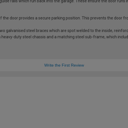
guide rails which run back into the garage. These ensure the door runs i
 of the door provides a secure parking position. This prevents the door f
 galvanised steel braces which are spot welded to the inside, reinforci
 heavy-duty steel chassis and a matching steel sub-frame, which includes
Write the First Review