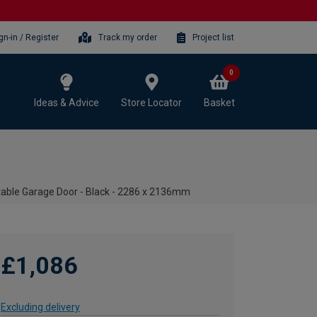
gn-in / Register
Track my order
Project list
0
Ideas & Advice
Store Locator
Basket
table Garage Door - Black - 2286 x 2136mm
£1,086
Excluding delivery