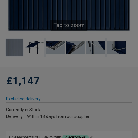
Tap to zoom
£1,147
Excluding delivery
Currently in Stock
Delivery
Within 18 days from our supplier