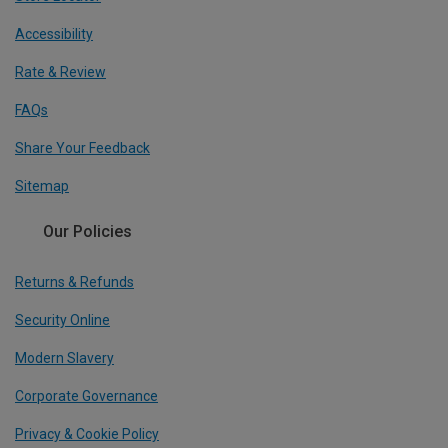
Accessibility
Rate & Review
FAQs
Share Your Feedback
Sitemap
Our Policies
Returns & Refunds
Security Online
Modern Slavery
Corporate Governance
Privacy & Cookie Policy