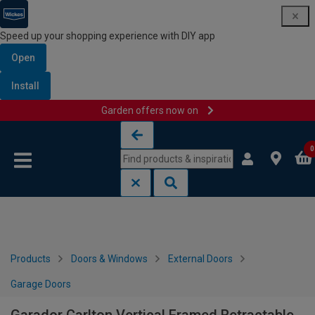
Speed up your shopping experience with DIY app
Open
Install
Garden offers now on
Skip to content
Skip to navigation menu
0
Products
Doors & Windows
External Doors
Garage Doors