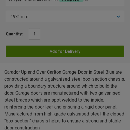
Quantity:
Add for Delivery
Garador Up and Over Carlton Garage Door in Steel Blue are
constructed around a galvanised steel box-section chassis,
providing a boundary structure around which to build the
door. Garage doors are manufactured with two galvanised
steel braces which are spot welded to the inside,
reinforcing the door leaf and ensuring a rigid door panel.
Manufactured from high-grade galvanised steel, the closed
“box section” chassis helps to ensure a strong and stable
door construction.