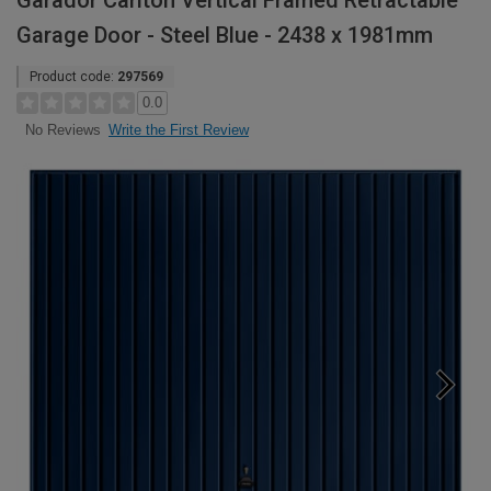
Garador Carlton Vertical Framed Retractable
Garage Door - Steel Blue - 2438 x 1981mm
Product code:
297569
0.0
Write the First Review
No Reviews