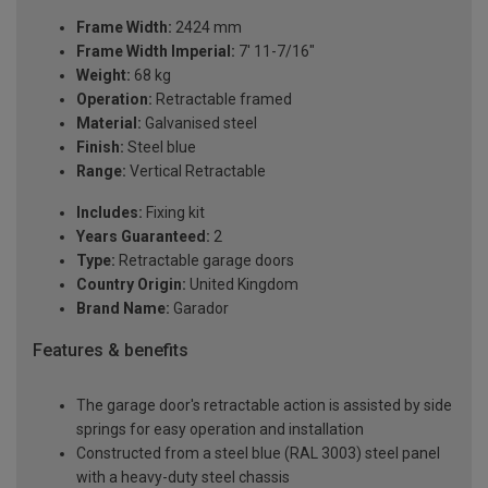
Frame Width:
2424 mm
Frame Width Imperial:
7' 11-7/16"
Weight:
68 kg
Operation:
Retractable framed
Material:
Galvanised steel
Finish:
Steel blue
Range:
Vertical Retractable
Includes:
Fixing kit
Years Guaranteed:
2
Type:
Retractable garage doors
Country Origin:
United Kingdom
Brand Name:
Garador
Features & benefits
The garage door's retractable action is assisted by side
springs for easy operation and installation
Constructed from a steel blue (RAL 3003) steel panel
with a heavy-duty steel chassis