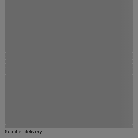
Supplier delivery