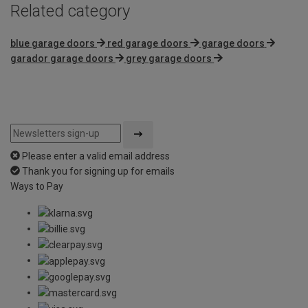
Related category
blue garage doors
red garage doors
garage doors
garador garage doors
grey garage doors
Please enter a valid email address
Thank you for signing up for emails
Ways to Pay