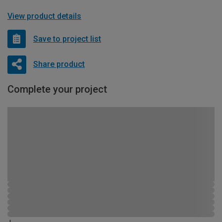
View product details
Save to project list
Share product
Complete your project