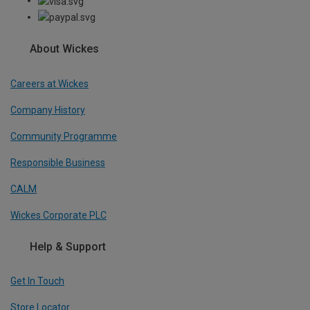
About Wickes
Careers at Wickes
Company History
Community Programme
Responsible Business
CALM
Wickes Corporate PLC
Help & Support
Get In Touch
Store Locator