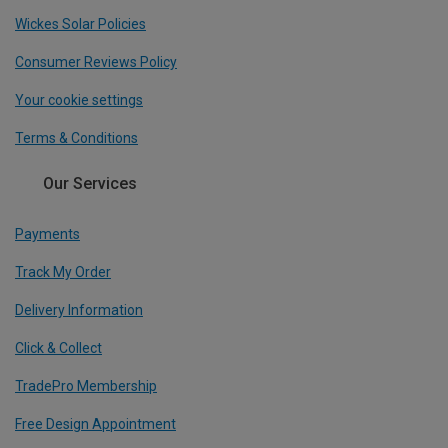
Wickes Solar Policies
Consumer Reviews Policy
Your cookie settings
Terms & Conditions
Our Services
Payments
Track My Order
Delivery Information
Click & Collect
TradePro Membership
Free Design Appointment