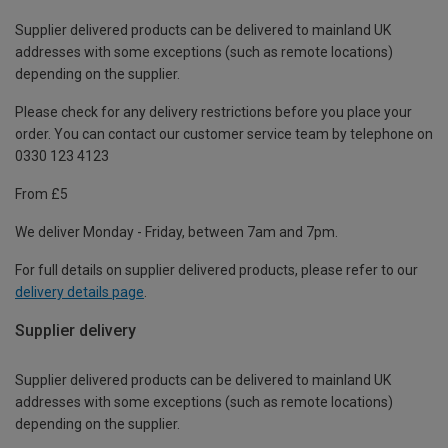
Supplier delivered products can be delivered to mainland UK
addresses with some exceptions (such as remote locations)
depending on the supplier.
Please check for any delivery restrictions before you place your
order. You can contact our customer service team by telephone on
0330 123 4123
From £5
We deliver Monday - Friday, between 7am and 7pm.
For full details on supplier delivered products, please refer to our
delivery details page
.
Supplier delivery
Supplier delivered products can be delivered to mainland UK
addresses with some exceptions (such as remote locations)
depending on the supplier.