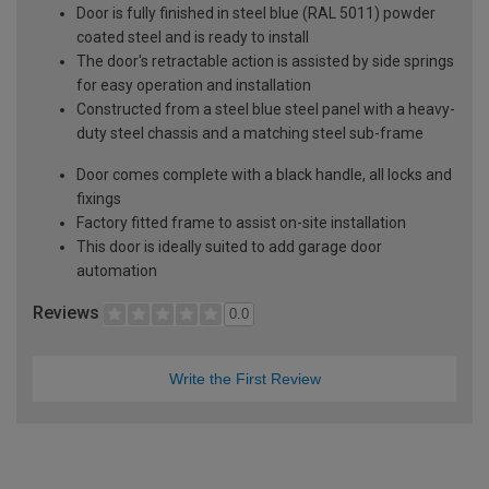
Door is fully finished in steel blue (RAL 5011) powder
coated steel and is ready to install
The door's retractable action is assisted by side springs
for easy operation and installation
Constructed from a steel blue steel panel with a heavy-
duty steel chassis and a matching steel sub-frame
Door comes complete with a black handle, all locks and
fixings
Factory fitted frame to assist on-site installation
This door is ideally suited to add garage door
automation
Reviews
0.0
Write the First Review