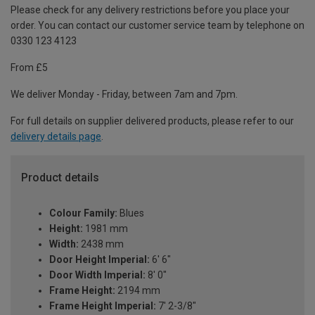
Please check for any delivery restrictions before you place your
order. You can contact our customer service team by telephone on
0330 123 4123
From £5
We deliver Monday - Friday, between 7am and 7pm.
For full details on supplier delivered products, please refer to our
delivery details page
.
Product details
Colour Family:
Blues
Height:
1981 mm
Width:
2438 mm
Door Height Imperial:
6' 6"
Door Width Imperial:
8' 0"
Frame Height:
2194 mm
Frame Height Imperial:
7' 2-3/8"