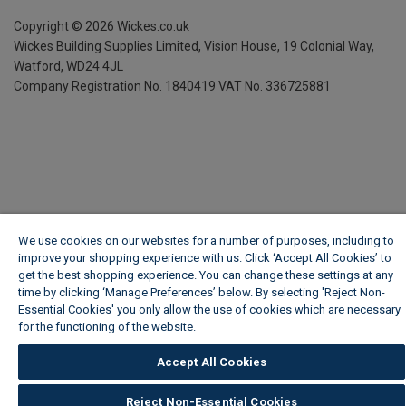
Copyright ©
2026
Wickes.co.uk
Wickes Building Supplies Limited, Vision House,
19 Colonial Way,
Watford, WD24 4JL
Company Registration No. 1840419
VAT No. 336725881
We use cookies on our websites for a number of purposes, including to
improve your shopping experience with us. Click ‘Accept All Cookies’ to
get the best shopping experience. You can change these settings at any
time by clicking ‘Manage Preferences’ below. By selecting 'Reject Non-
Essential Cookies' you only allow the use of cookies which are necessary
for the functioning of the website.
Wickes Cookie Policy
Accept All Cookies
Reject Non-Essential Cookies