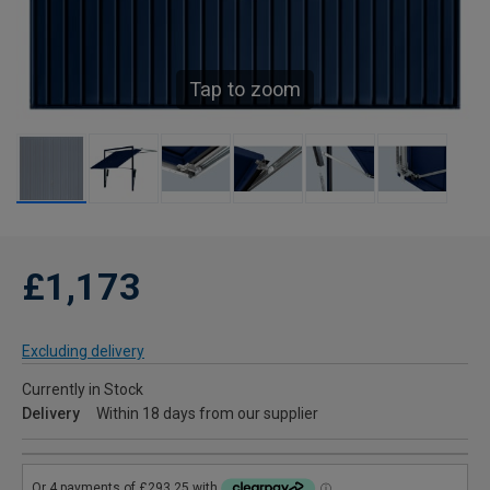
Tap to zoom
£1,173
Excluding delivery
Currently in Stock
Delivery
Within 18 days from our supplier