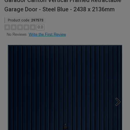
Garador Carlton Vertical Framed Retractable
Garage Door - Steel Blue - 2438 x 2136mm
Product code:
297573
0.0
Write the First Review
No Reviews