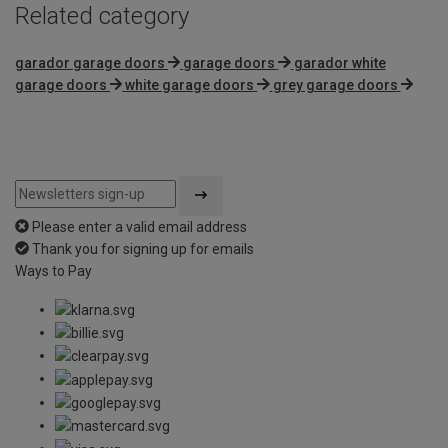
Related category
garador garage doors
garage doors
garador white
garage doors
white garage doors
grey garage doors
Please enter a valid email address
Thank you for signing up for emails
Ways to Pay