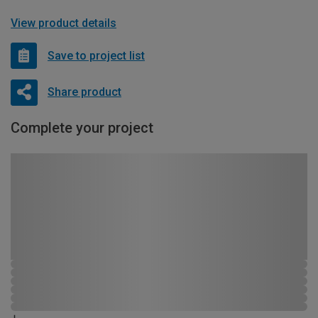
View product details
Save to project list
Share product
Complete your project