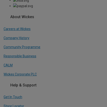
About Wickes
Careers at Wickes
Company History
Community Programme
Responsible Business
CALM
Wickes Corporate PLC
Help & Support
Get In Touch
Store Locator