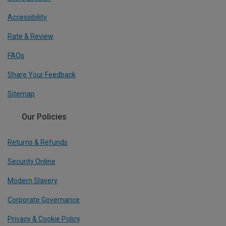
Accessibility
Rate & Review
FAQs
Share Your Feedback
Sitemap
Our Policies
Returns & Refunds
Security Online
Modern Slavery
Corporate Governance
Privacy & Cookie Policy