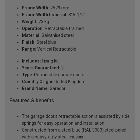
Frame Width:
2579 mm
Frame Width Imperial:
8' 5-1/2"
Weight:
73 kg
Operation:
Retractable framed
Material:
Galvanised steel
Finish:
Steel blue
Range:
Vertical Retractable
Includes:
Fixing kit
Years Guaranteed:
2
Type:
Retractable garage doors
Country Origin:
United Kingdom
Brand Name:
Garador
Features & benefits
The garage door's retractable action is assisted by side
springs for easy operation and installation
Constructed from a steel blue (RAL 3003) steel panel
with a heavy-duty steel chassis