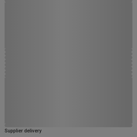
Supplier delivery