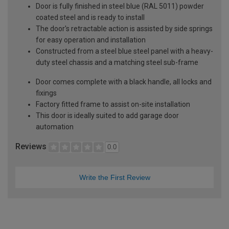
Door is fully finished in steel blue (RAL 5011) powder
coated steel and is ready to install
The door's retractable action is assisted by side springs
for easy operation and installation
Constructed from a steel blue steel panel with a heavy-
duty steel chassis and a matching steel sub-frame
Door comes complete with a black handle, all locks and
fixings
Factory fitted frame to assist on-site installation
This door is ideally suited to add garage door
automation
Reviews
0.0
Write the First Review