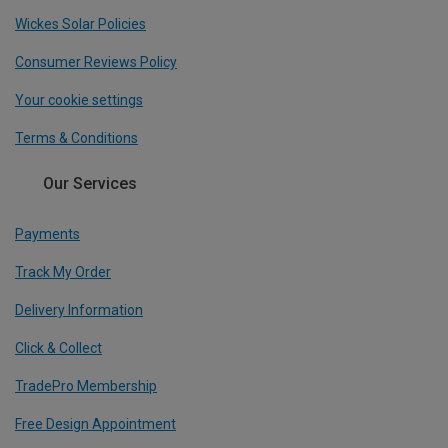
Wickes Solar Policies
Consumer Reviews Policy
Your cookie settings
Terms & Conditions
Our Services
Payments
Track My Order
Delivery Information
Click & Collect
TradePro Membership
Free Design Appointment