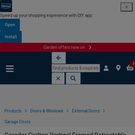
Speed up your shopping experience with DIY app
Open
Install
Garden offers now on
Skip to content
Skip to navigation menu
0
Products
Doors & Windows
External Doors
Garage Doors