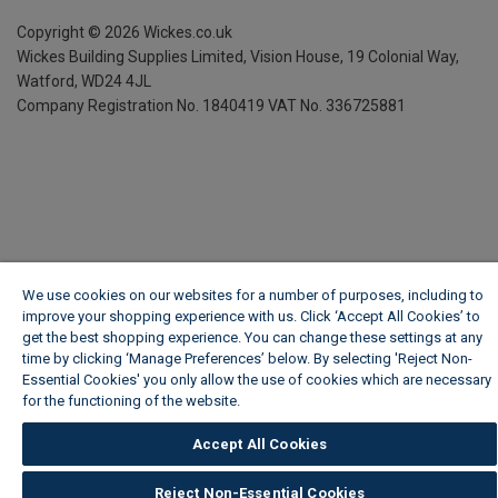
Copyright ©
2026
Wickes.co.uk
Wickes Building Supplies Limited, Vision House,
19 Colonial Way,
Watford, WD24 4JL
Company Registration No. 1840419
VAT No. 336725881
We use cookies on our websites for a number of purposes, including to
improve your shopping experience with us. Click ‘Accept All Cookies’ to
get the best shopping experience. You can change these settings at any
time by clicking ‘Manage Preferences’ below. By selecting 'Reject Non-
Essential Cookies' you only allow the use of cookies which are necessary
for the functioning of the website.
Wickes Cookie Policy
Accept All Cookies
Reject Non-Essential Cookies