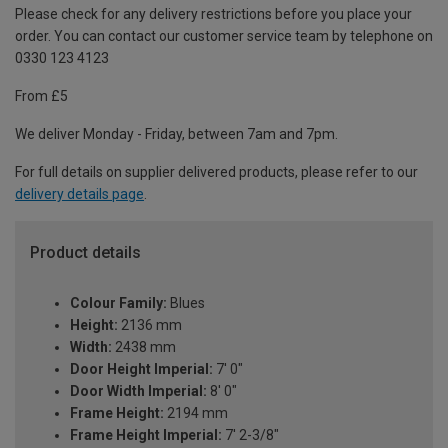
Please check for any delivery restrictions before you place your
order. You can contact our customer service team by telephone on
0330 123 4123
From £5
We deliver Monday - Friday, between 7am and 7pm.
For full details on supplier delivered products, please refer to our
delivery details page
.
Product details
Colour Family:
Blues
Height:
2136 mm
Width:
2438 mm
Door Height Imperial:
7' 0"
Door Width Imperial:
8' 0"
Frame Height:
2194 mm
Frame Height Imperial:
7' 2-3/8"