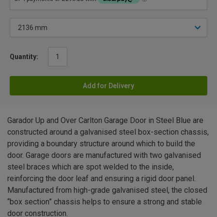
Quantity:
Add for Delivery
Garador Up and Over Carlton Garage Door in Steel Blue are
constructed around a galvanised steel box-section chassis,
providing a boundary structure around which to build the
door. Garage doors are manufactured with two galvanised
steel braces which are spot welded to the inside,
reinforcing the door leaf and ensuring a rigid door panel.
Manufactured from high-grade galvanised steel, the closed
“box section” chassis helps to ensure a strong and stable
door construction.