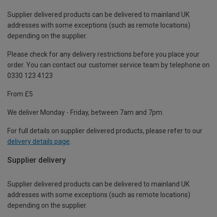
Supplier delivered products can be delivered to mainland UK
addresses with some exceptions (such as remote locations)
depending on the supplier.
Please check for any delivery restrictions before you place your
order. You can contact our customer service team by telephone on
0330 123 4123
From £5
We deliver Monday - Friday, between 7am and 7pm.
For full details on supplier delivered products, please refer to our
delivery details page
.
Supplier delivery
Supplier delivered products can be delivered to mainland UK
addresses with some exceptions (such as remote locations)
depending on the supplier.