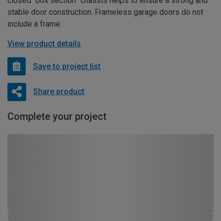
closed “box section” chassis helps to ensure a strong and
stable door construction. Frameless garage doors do not
include a frame.
View product details
Save to project list
Share product
Complete your project