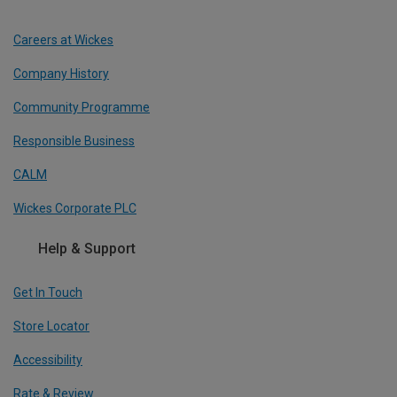
Careers at Wickes
Company History
Community Programme
Responsible Business
CALM
Wickes Corporate PLC
Help & Support
Get In Touch
Store Locator
Accessibility
Rate & Review