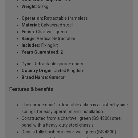
Weight:
50 kg
Operation:
Retractable frameless
Material:
Galvanised steel
Finish:
Chartwell green
Range:
Vertical Retractable
Includes:
Fixing kit
Years Guaranteed:
2
Type:
Retractable garage doors
Country Origin:
United Kingdom
Brand Name:
Garador
Features & benefits
The garage door's retractable action is assisted by side
springs for easy operation and installation
Constructed from a chartwell green (BS 4800) steel
panel with a heavy-duty steel chassis
Door is fully finished in chartwell green (BS 4800)