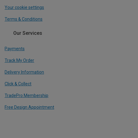
Your cookie settings
Terms & Conditions
Our Services
Payments
Track My Order
Delivery Information
Click & Collect
TradePro Membership
Free Design Appointment