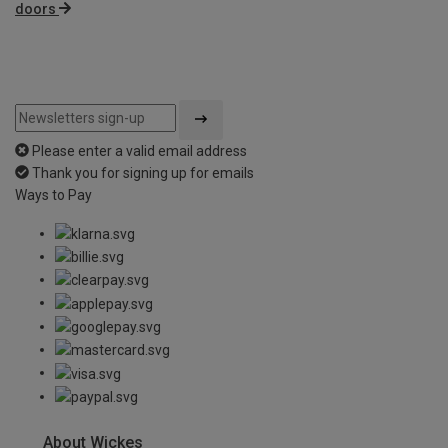
doors
Please enter a valid email address
Thank you for signing up for emails
Ways to Pay
About Wickes