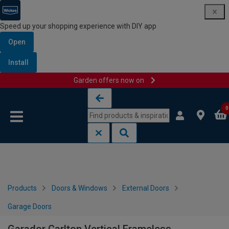
Speed up your shopping experience with DIY app
Open
Install
Garden offers now on
Skip to content
Skip to navigation menu
0
Products
Doors & Windows
External Doors
Garage Doors