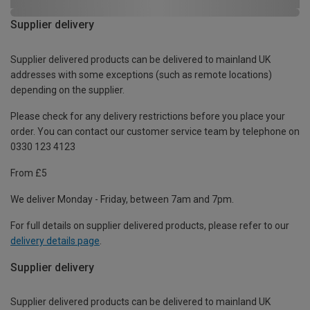
Supplier delivery
Supplier delivered products can be delivered to mainland UK
addresses with some exceptions (such as remote locations)
depending on the supplier.
Please check for any delivery restrictions before you place your
order. You can contact our customer service team by telephone on
0330 123 4123
From £5
We deliver Monday - Friday, between 7am and 7pm.
For full details on supplier delivered products, please refer to our
delivery details page
.
Supplier delivery
Supplier delivered products can be delivered to mainland UK