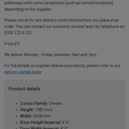
addresses with some exceptions (such as remote locations)
depending on the supplier.
Please check for any delivery restrictions before you place your
order. You can contact our customer service team by telephone on
0330 123 4123
From £5
We deliver Monday - Friday, between 7am and 7pm.
For full details on supplier delivered products, please refer to our
delivery details page
.
Product details
Colour Family:
Greens
Height:
1981 mm
Width:
2438 mm
Door Height Imperial:
6' 6"
Door Width Imperial:
8' 0"