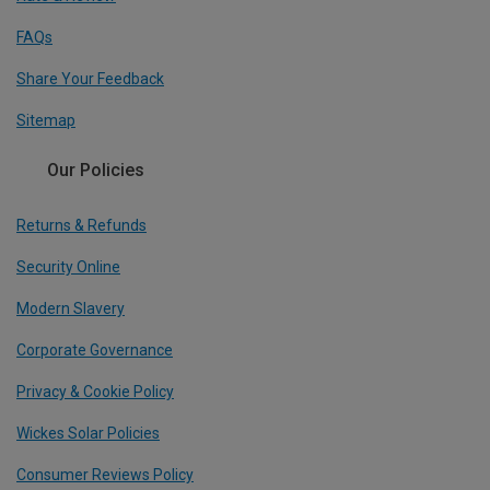
FAQs
Share Your Feedback
Sitemap
Our Policies
Returns & Refunds
Security Online
Modern Slavery
Corporate Governance
Privacy & Cookie Policy
Wickes Solar Policies
Consumer Reviews Policy