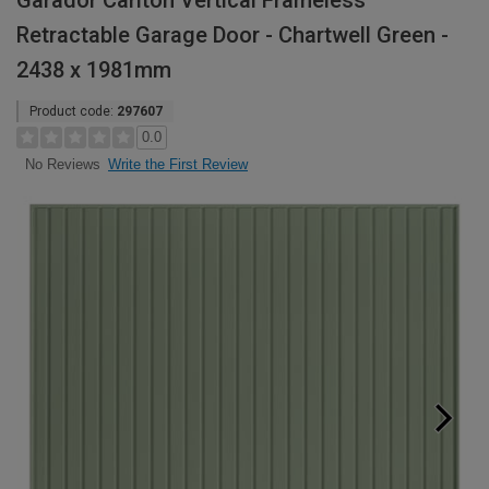
Garador Carlton Vertical Frameless
Retractable Garage Door - Chartwell Green -
2438 x 1981mm
Product code:
297607
0.0
Write the First Review
No Reviews