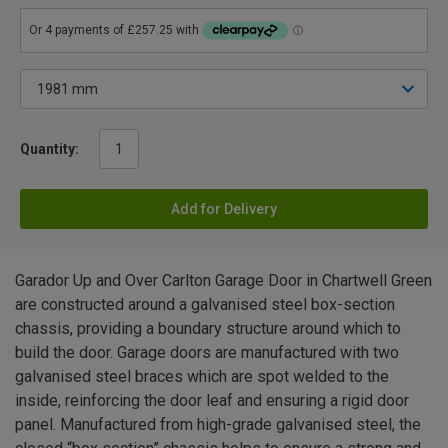
Quantity:
Add for Delivery
Garador Up and Over Carlton Garage Door in Chartwell Green
are constructed around a galvanised steel box-section
chassis, providing a boundary structure around which to
build the door. Garage doors are manufactured with two
galvanised steel braces which are spot welded to the
inside, reinforcing the door leaf and ensuring a rigid door
panel. Manufactured from high-grade galvanised steel, the