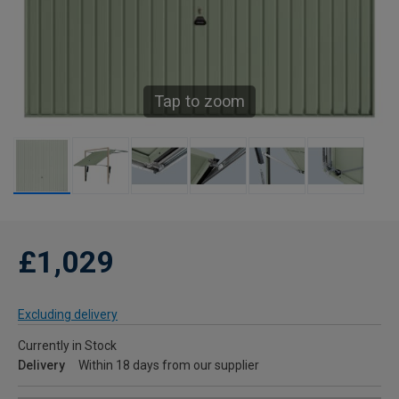
Tap to zoom
£1,029
Excluding delivery
Currently in Stock
Delivery
Within 18 days from our supplier