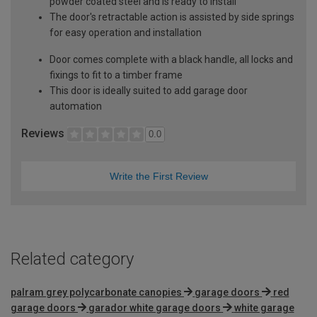
powder coated steel and is ready to install
The door's retractable action is assisted by side springs
for easy operation and installation
Door comes complete with a black handle, all locks and
fixings to fit to a timber frame
This door is ideally suited to add garage door
automation
Reviews
0.0
Write the First Review
Related category
palram grey polycarbonate canopies
garage doors
red
garage doors
garador white garage doors
white garage