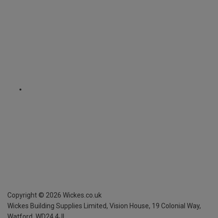
Copyright ©
2026
Wickes.co.uk
Wickes Building Supplies Limited, Vision House,
19 Colonial Way,
Watford, WD24 4JL