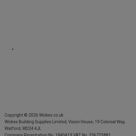
Copyright ©
2026
Wickes.co.uk
Wickes Building Supplies Limited, Vision House,
19 Colonial Way,
Watford, WD24 4JL
Company Registration No. 1840419
VAT No. 336725881