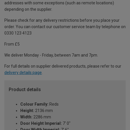
addresses with some exceptions (such as remote locations)
depending on the supplier.
Please check for any delivery restrictions before you place your
order. You can contact our customer service team by telephone on
0330 123 4123
From £5
We deliver Monday - Friday, between 7am and 7pm.
For full details on supplier delivered products, please refer to our
delivery details page
.
Product details
Colour Family:
Reds
Height:
2136 mm
Width:
2286 mm
Door Height Imperial:
7' 0"
Door Width Imperial:
7' 6"