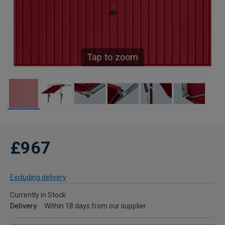
Tap to zoom
£967
Excluding delivery
Currently in Stock
Delivery
Within 18 days from our supplier