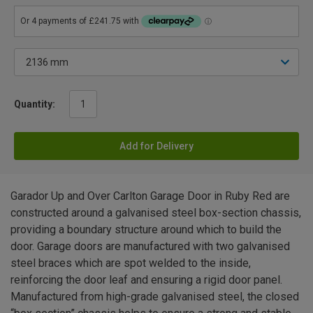
Quantity:
Add for Delivery
Garador Up and Over Carlton Garage Door in Ruby Red are
constructed around a galvanised steel box-section chassis,
providing a boundary structure around which to build the
door. Garage doors are manufactured with two galvanised
steel braces which are spot welded to the inside,
reinforcing the door leaf and ensuring a rigid door panel.
Manufactured from high-grade galvanised steel, the closed