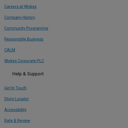
Careers at Wickes
Company History
Community Programme
Responsible Business
CALM
Wickes Corporate PLC
Help & Support
Get In Touch
Store Locator
Accessibility
Rate & Review