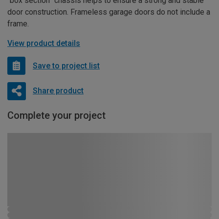
“box section” chassis helps to ensure a strong and stable
door construction. Frameless garage doors do not include a
frame.
View product details
Save to project list
Share product
Complete your project