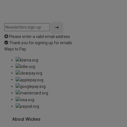
Please enter a valid email address
Thank you for signing up for emails
Ways to Pay
About Wickes