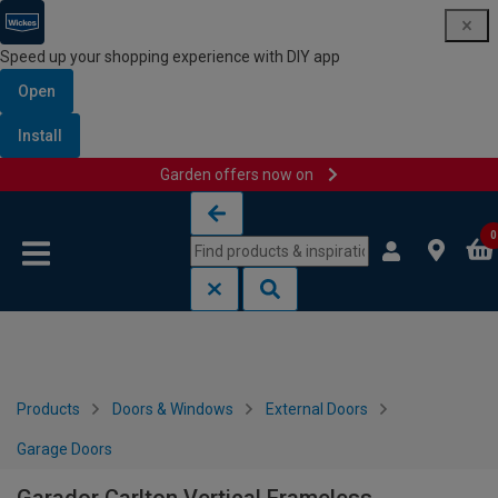
Speed up your shopping experience with DIY app
Open
Install
Garden offers now on
Skip to content
Skip to navigation menu
0
Products
Doors & Windows
External Doors
Garage Doors