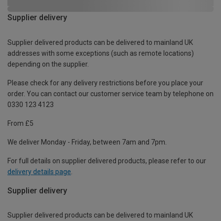
Supplier delivery
Supplier delivered products can be delivered to mainland UK
addresses with some exceptions (such as remote locations)
depending on the supplier.
Please check for any delivery restrictions before you place your
order. You can contact our customer service team by telephone on
0330 123 4123
From £5
We deliver Monday - Friday, between 7am and 7pm.
For full details on supplier delivered products, please refer to our
delivery details page
.
Supplier delivery
Supplier delivered products can be delivered to mainland UK