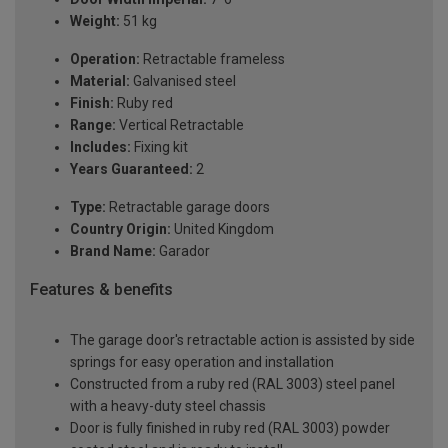
Weight:
51 kg
Operation:
Retractable frameless
Material:
Galvanised steel
Finish:
Ruby red
Range:
Vertical Retractable
Includes:
Fixing kit
Years Guaranteed:
2
Type:
Retractable garage doors
Country Origin:
United Kingdom
Brand Name:
Garador
Features & benefits
The garage door's retractable action is assisted by side
springs for easy operation and installation
Constructed from a ruby red (RAL 3003) steel panel
with a heavy-duty steel chassis
Door is fully finished in ruby red (RAL 3003) powder