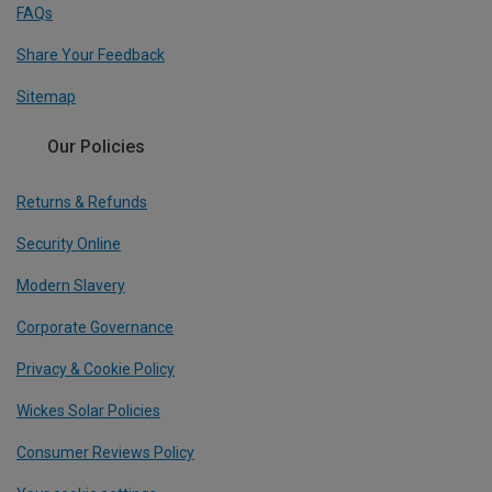
FAQs
Share Your Feedback
Sitemap
Our Policies
Returns & Refunds
Security Online
Modern Slavery
Corporate Governance
Privacy & Cookie Policy
Wickes Solar Policies
Consumer Reviews Policy