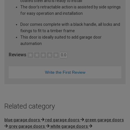
coated steel and is ready to install
The door's retractable action is assisted by side springs
for easy operation and installation
Door comes complete with a black handle, all locks and
fixings to fit to a timber frame
This door is ideally suited to add garage door
automation
Reviews
0.0
Write the First Review
Related category
blue garage doors
red garage doors
green garage doors
grey garage doors
white garage doors