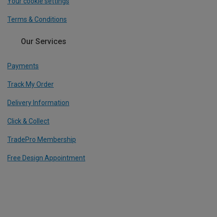
Your cookie settings
Terms & Conditions
Our Services
Payments
Track My Order
Delivery Information
Click & Collect
TradePro Membership
Free Design Appointment