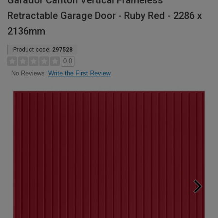
Garador Carlton Vertical Frameless
Retractable Garage Door - Ruby Red - 2286 x
2136mm
Product code:
297528
0.0
Write the First Review
No Reviews