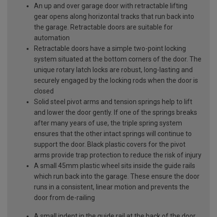
An up and over garage door with retractable lifting
gear opens along horizontal tracks that run back into
the garage. Retractable doors are suitable for
automation
Retractable doors have a simple two-point locking
system situated at the bottom corners of the door. The
unique rotary latch locks are robust, long-lasting and
securely engaged by the locking rods when the door is
closed
Solid steel pivot arms and tension springs help to lift
and lower the door gently. If one of the springs breaks
after many years of use, the triple spring system
ensures that the other intact springs will continue to
support the door. Black plastic covers for the pivot
arms provide trap protection to reduce the risk of injury
A small 45mm plastic wheel sits inside the guide rails
which run back into the garage. These ensure the door
runs in a consistent, linear motion and prevents the
door from de-railing
A small indent in the guide rail at the back of the door