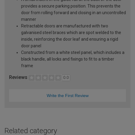
provides a secure parking position. This prevents the
door from rolling forward and closing in an uncontrolled
manner
Retractable doors are manufactured with two
galvanised steel braces which are spot welded to the
inside, reinforcing the door leaf and ensuring a rigid
door panel
Constructed from a white steel panel, which includes a
black handle, all locks and fixings to fit to a timber
frame
Reviews
0.0
Write the First Review
Related category