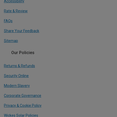
Accessibility
Rate & Review
FAQs
Share Your Feedback
Sitemap
Our Policies
Returns & Refunds
Security Online
Modern Slavery
Corporate Governance
Privacy & Cookie Policy
Wickes Solar Policies