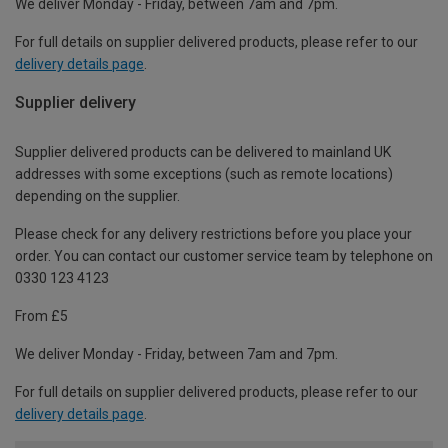
We deliver Monday - Friday, between 7am and 7pm.
For full details on supplier delivered products, please refer to our
delivery details page
.
Supplier delivery
Supplier delivered products can be delivered to mainland UK
addresses with some exceptions (such as remote locations)
depending on the supplier.
Please check for any delivery restrictions before you place your
order. You can contact our customer service team by telephone on
0330 123 4123
From £5
We deliver Monday - Friday, between 7am and 7pm.
For full details on supplier delivered products, please refer to our
delivery details page
.