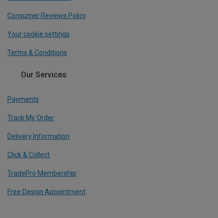
Consumer Reviews Policy
Your cookie settings
Terms & Conditions
Our Services
Payments
Track My Order
Delivery Information
Click & Collect
TradePro Membership
Free Design Appointment