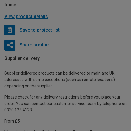
frame.
View product details
Save to project list
Share product
Supplier delivery
Supplier delivered products can be delivered to mainland UK
addresses with some exceptions (such as remote locations)
depending on the supplier.
Please check for any delivery restrictions before you place your
order. You can contact our customer service team by telephone on
0330 123 4123
From £5