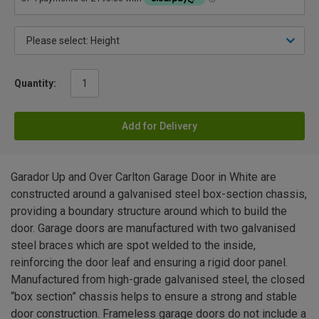
Quantity:
Add for Delivery
Garador Up and Over Carlton Garage Door in White are
constructed around a galvanised steel box-section chassis,
providing a boundary structure around which to build the
door. Garage doors are manufactured with two galvanised
steel braces which are spot welded to the inside,
reinforcing the door leaf and ensuring a rigid door panel.
Manufactured from high-grade galvanised steel, the closed
“box section” chassis helps to ensure a strong and stable
door construction. Frameless garage doors do not include a