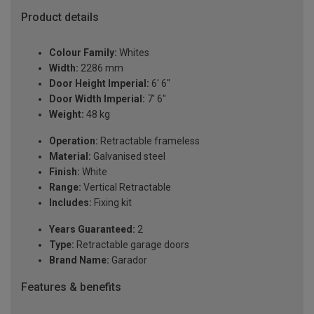
Product details
Colour Family:
Whites
Width:
2286 mm
Door Height Imperial:
6' 6"
Door Width Imperial:
7' 6"
Weight:
48 kg
Operation:
Retractable frameless
Material:
Galvanised steel
Finish:
White
Range:
Vertical Retractable
Includes:
Fixing kit
Years Guaranteed:
2
Type:
Retractable garage doors
Brand Name:
Garador
Features & benefits