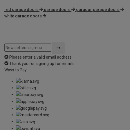
red garage doors
garage doors
garador garage doors
white garage doors
Please enter a valid email address
Thank you for signing up for emails
Ways to Pay