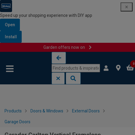
Speed up your shopping experience with DIY app
Open
Install
Garden offers now on
Skip to content
Skip to navigation menu
0
Products
Doors & Windows
External Doors
Garage Doors