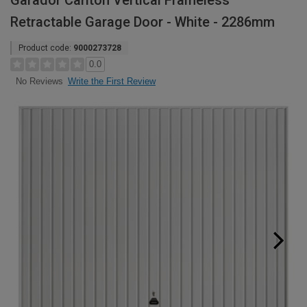
Garador Carlton Vertical Frameless
Retractable Garage Door - White - 2286mm
Product code:
9000273728
0.0
Write the First Review
No Reviews