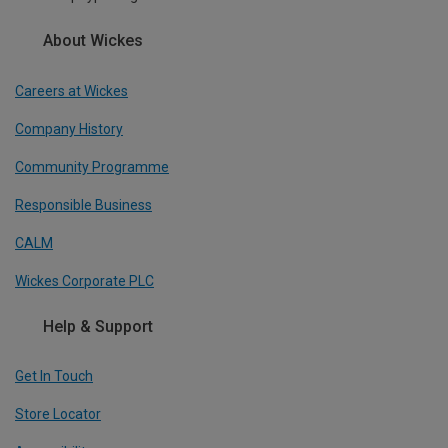
About Wickes
Careers at Wickes
Company History
Community Programme
Responsible Business
CALM
Wickes Corporate PLC
Help & Support
Get In Touch
Store Locator