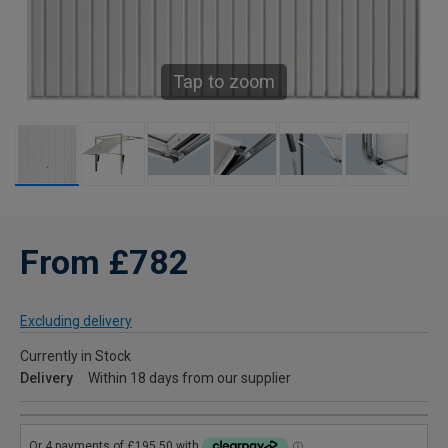
Tap to zoom
From £782
Excluding delivery
Currently in Stock
Delivery
Within 18 days from our supplier