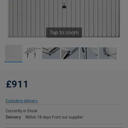
Tap to zoom
£911
Excluding delivery
Currently in Stock
Delivery
Within 18 days from our supplier