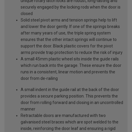
unique rotary latch locks are robust, long-lasting and
securely engaged by the locking rods when the door is
closed
Solid steel pivot arms and tension springs help to lift
and lower the door gently. If one of the springs breaks
after many years of use, the triple spring system
ensures that the other intact springs will continue to
support the door. Black plastic covers for the pivot
arms provide trap protection to reduce the risk of injury
A small 45mm plastic wheel sits inside the guide rails
which run back into the garage. These ensure the door
runs in a consistent, linear motion and prevents the
door from de-railing
A small indent in the guide rail at the back of the door
provides a secure parking position. This prevents the
door from rolling forward and closing in an uncontrolled
manner
Retractable doors are manufactured with two
galvanised steel braces which are spot welded to the
inside, reinforcing the door leaf and ensuring a rigid