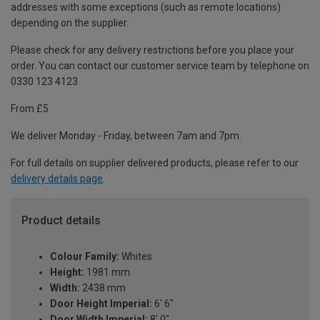
addresses with some exceptions (such as remote locations)
depending on the supplier.
Please check for any delivery restrictions before you place your
order. You can contact our customer service team by telephone on
0330 123 4123
From £5
We deliver Monday - Friday, between 7am and 7pm.
For full details on supplier delivered products, please refer to our
delivery details page
.
Product details
Colour Family:
Whites
Height:
1981 mm
Width:
2438 mm
Door Height Imperial:
6' 6"
Door Width Imperial:
8' 0"