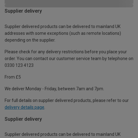
Supplier delivery
Supplier delivered products can be delivered to mainland UK
addresses with some exceptions (such as remote locations)
depending on the supplier.
Please check for any delivery restrictions before you place your
order. You can contact our customer service team by telephone on
0330 123 4123
From £5
We deliver Monday - Friday, between 7am and 7pm.
For full details on supplier delivered products, please refer to our
delivery details page
.
Supplier delivery
Supplier delivered products can be delivered to mainland UK