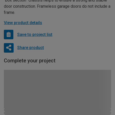
“box section” chassis helps to ensure a strong and stable
door construction. Frameless garage doors do not include a
frame.
View product details
Save to project list
Share product
Complete your project