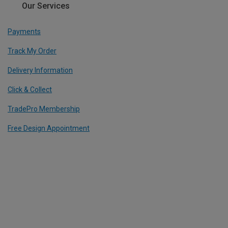
Our Services
Payments
Track My Order
Delivery Information
Click & Collect
TradePro Membership
Free Design Appointment