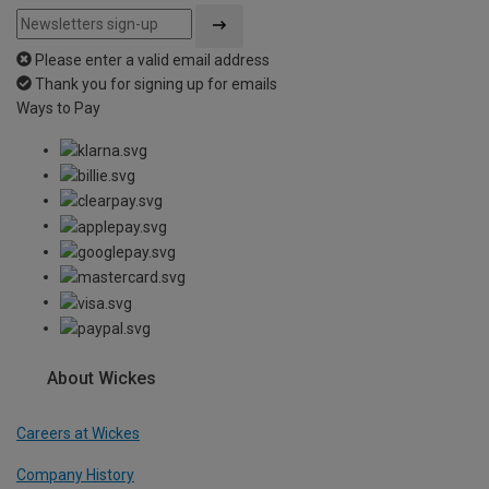
Please enter a valid email address
Thank you for signing up for emails
Ways to Pay
About Wickes
Careers at Wickes
Company History