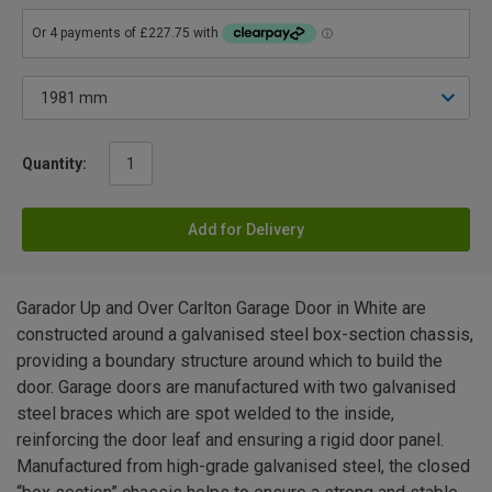
Quantity:
Add for Delivery
Garador Up and Over Carlton Garage Door in White are
constructed around a galvanised steel box-section chassis,
providing a boundary structure around which to build the
door. Garage doors are manufactured with two galvanised
steel braces which are spot welded to the inside,
reinforcing the door leaf and ensuring a rigid door panel.
Manufactured from high-grade galvanised steel, the closed