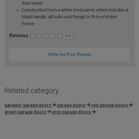
door panel
Constructed from a white steel panel, which includes a
black handle, all locks and fixings to fit to a timber
frame
Reviews
0.0
Write the First Review
Related category
garador garage doors
garage doors
red garage doors
green garage doors
grey garage doors