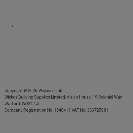
Copyright ©
2026
Wickes.co.uk
Wickes Building Supplies Limited, Vision House,
19 Colonial Way,
Watford, WD24 4JL
Company Registration No. 1840419
VAT No. 336725881