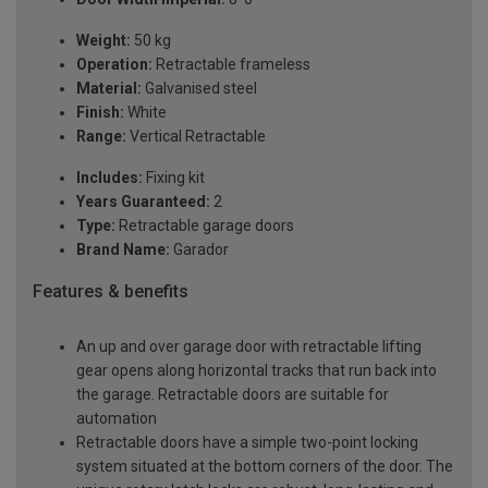
Weight:
50 kg
Operation:
Retractable frameless
Material:
Galvanised steel
Finish:
White
Range:
Vertical Retractable
Includes:
Fixing kit
Years Guaranteed:
2
Type:
Retractable garage doors
Brand Name:
Garador
Features & benefits
An up and over garage door with retractable lifting
gear opens along horizontal tracks that run back into
the garage. Retractable doors are suitable for
automation
Retractable doors have a simple two-point locking
system situated at the bottom corners of the door. The