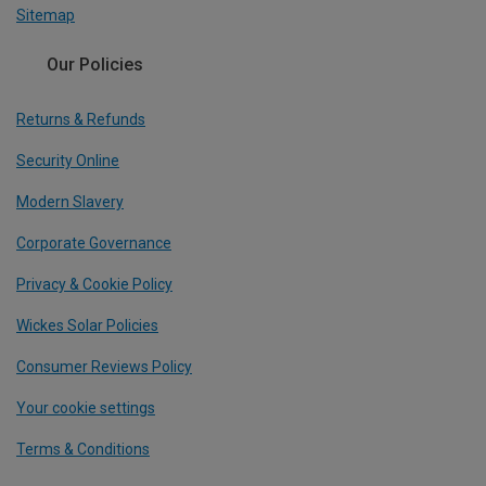
Sitemap
Our Policies
Returns & Refunds
Security Online
Modern Slavery
Corporate Governance
Privacy & Cookie Policy
Wickes Solar Policies
Consumer Reviews Policy
Your cookie settings
Terms & Conditions