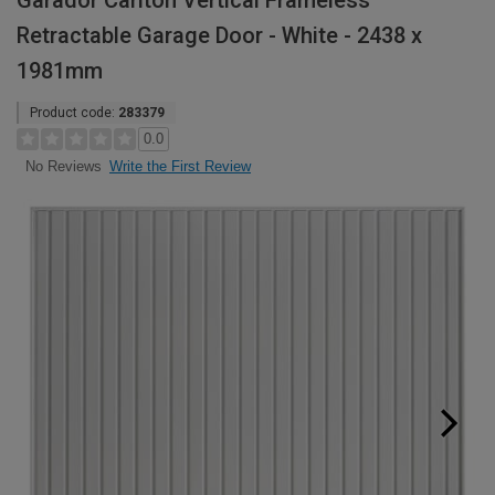
Garador Carlton Vertical Frameless
Retractable Garage Door - White - 2438 x
1981mm
Product code:
283379
0.0
Write the First Review
No Reviews