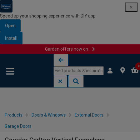
Speed up your shopping experience with DIY app
Open
Install
Garden offers now on
Skip to content
Skip to navigation menu
0
Products
Doors & Windows
External Doors
Garage Doors