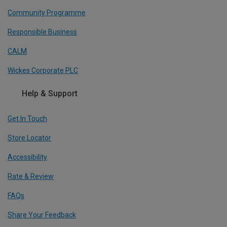
Community Programme
Responsible Business
CALM
Wickes Corporate PLC
Help & Support
Get In Touch
Store Locator
Accessibility
Rate & Review
FAQs
Share Your Feedback