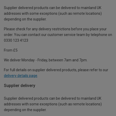
Supplier delivered products can be delivered to mainland UK
addresses with some exceptions (such as remote locations)
depending on the supplier.
Please check for any delivery restrictions before you place your
order. You can contact our customer service team by telephone on
0330 123 4123
From £5
We deliver Monday - Friday, between 7am and 7pm.
For full details on supplier delivered products, please refer to our
delivery details page
.
Supplier delivery
Supplier delivered products can be delivered to mainland UK
addresses with some exceptions (such as remote locations)
depending on the supplier.