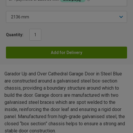
Quantity:
Add for Delivery
Garador Up and Over Cathedral Garage Door in Steel Blue
are constructed around a galvanised steel box-section
chassis, providing a boundary structure around which to
build the door. Garage doors are manufactured with two
galvanised steel braces which are spot welded to the
inside, reinforcing the door leaf and ensuring a rigid door
panel. Manufactured from high-grade galvanised steel, the
closed “box section” chassis helps to ensure a strong and
stable door construction.