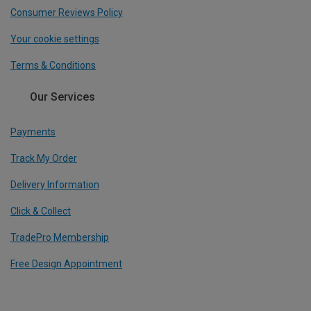
Consumer Reviews Policy
Your cookie settings
Terms & Conditions
Our Services
Payments
Track My Order
Delivery Information
Click & Collect
TradePro Membership
Free Design Appointment