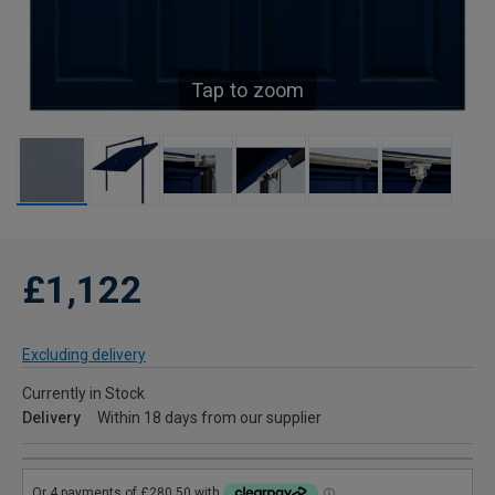
Tap to zoom
£1,122
Excluding delivery
Currently in Stock
Delivery
Within 18 days from our supplier