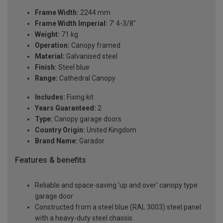
Frame Width:
2244 mm
Frame Width Imperial:
7' 4-3/8"
Weight:
71 kg
Operation:
Canopy framed
Material:
Galvanised steel
Finish:
Steel blue
Range:
Cathedral Canopy
Includes:
Fixing kit
Years Guaranteed:
2
Type:
Canopy garage doors
Country Origin:
United Kingdom
Brand Name:
Garador
Features & benefits
Reliable and space-saving 'up and over' canopy type
garage door
Constructed from a steel blue (RAL 3003) steel panel
with a heavy-duty steel chassis