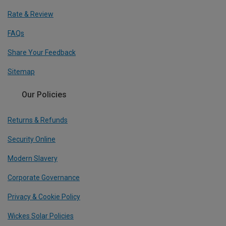
Rate & Review
FAQs
Share Your Feedback
Sitemap
Our Policies
Returns & Refunds
Security Online
Modern Slavery
Corporate Governance
Privacy & Cookie Policy
Wickes Solar Policies