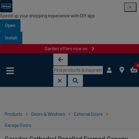
Speed up your shopping experience with DIY app
Open
Install
Garden offers now on
Skip to content
Skip to navigation menu
0
Products
Doors & Windows
External Doors
Garage Doors