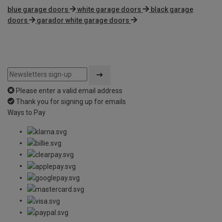
blue garage doors
white garage doors
black garage
doors
garador white garage doors
Please enter a valid email address
Thank you for signing up for emails
Ways to Pay