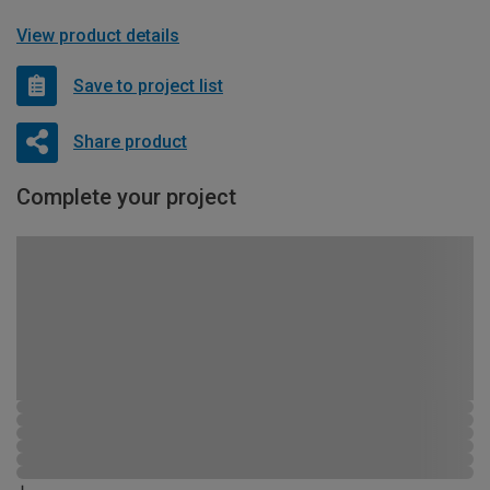
View product details
Save to project list
Share product
Complete your project