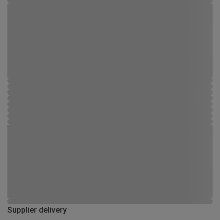
Supplier delivery