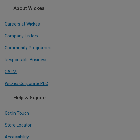
About Wickes
Careers at Wickes
Company History
Community Programme
Responsible Business
CALM
Wickes Corporate PLC
Help & Support
Get In Touch
Store Locator
Accessibility