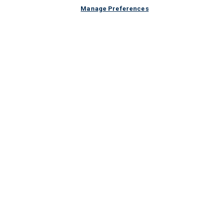
Manage Preferences