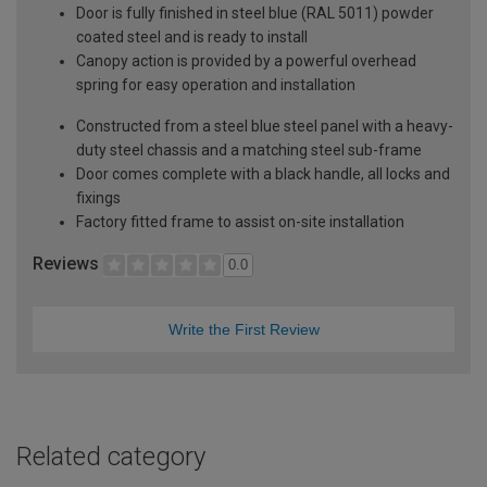
Door is fully finished in steel blue (RAL 5011) powder
coated steel and is ready to install
Canopy action is provided by a powerful overhead
spring for easy operation and installation
Constructed from a steel blue steel panel with a heavy-
duty steel chassis and a matching steel sub-frame
Door comes complete with a black handle, all locks and
fixings
Factory fitted frame to assist on-site installation
Reviews
0.0
Write the First Review
Related category