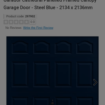
Garador Cathedral Panelled Framed Canopy
Garage Door - Steel Blue - 2134 x 2136mm
Product code:
297902
0.0
Write the First Review
No Reviews