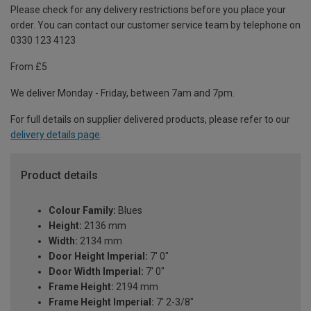
Please check for any delivery restrictions before you place your
order. You can contact our customer service team by telephone on
0330 123 4123
From £5
We deliver Monday - Friday, between 7am and 7pm.
For full details on supplier delivered products, please refer to our
delivery details page
.
Product details
Colour Family:
Blues
Height:
2136 mm
Width:
2134 mm
Door Height Imperial:
7' 0"
Door Width Imperial:
7' 0"
Frame Height:
2194 mm
Frame Height Imperial:
7' 2-3/8"