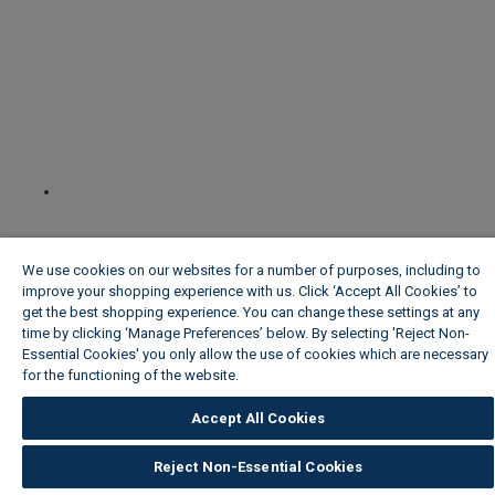
We use cookies on our websites for a number of purposes, including to
improve your shopping experience with us. Click ‘Accept All Cookies’ to
get the best shopping experience. You can change these settings at any
time by clicking ‘Manage Preferences’ below. By selecting 'Reject Non-
Essential Cookies' you only allow the use of cookies which are necessary
for the functioning of the website.
Wickes Cookie Policy
Accept All Cookies
Reject Non-Essential Cookies