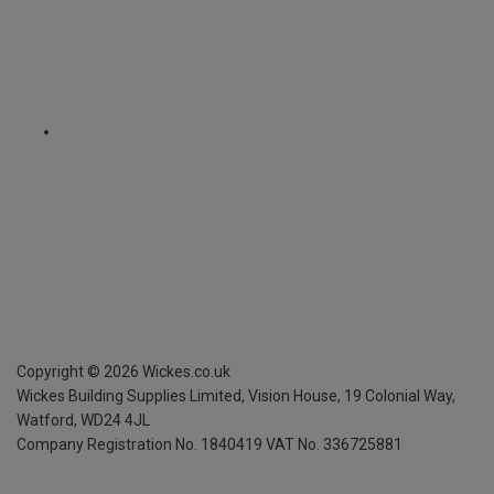
Copyright ©
2026
Wickes.co.uk
Wickes Building Supplies Limited, Vision House,
19 Colonial Way,
Watford, WD24 4JL
Company Registration No. 1840419
VAT No. 336725881