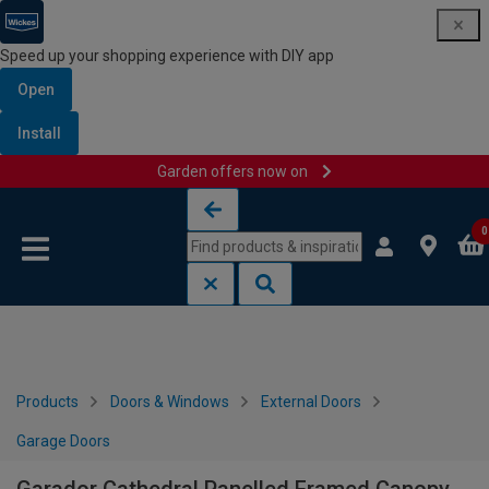
Speed up your shopping experience with DIY app
Open
Install
Garden offers now on
Skip to content
Skip to navigation menu
0
Products
Doors & Windows
External Doors
Garage Doors