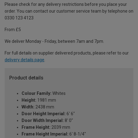
Please check for any delivery restrictions before you place your
order. You can contact our customer service team by telephone on
0330 123 4123
From £5
We deliver Monday - Friday, between 7am and 7pm.
For full details on supplier delivered products, please refer to our
delivery details page
.
Product details
Colour Family:
Whites
Height:
1981 mm
Width:
2438 mm
Door Height Imperial:
6' 6"
Door Width Imperial:
8' 0"
Frame Height:
2039 mm
Frame Height Imperial:
6' 8-1/4"