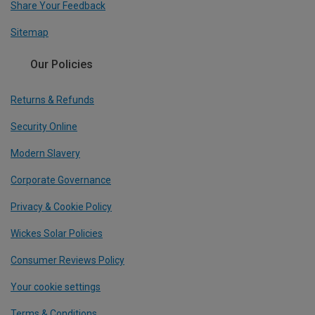
Share Your Feedback
Sitemap
Our Policies
Returns & Refunds
Security Online
Modern Slavery
Corporate Governance
Privacy & Cookie Policy
Wickes Solar Policies
Consumer Reviews Policy
Your cookie settings
Terms & Conditions