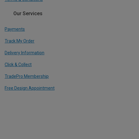
Our Services
Payments
Track My Order
Delivery Information
Click & Collect
TradePro Membership
Free Design Appointment