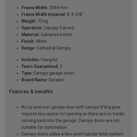
Frame Width:
2549 mm
Frame Width Imperial:
8' 4-3/8"
Weight:
73 kg
Operation:
Canopy framed
Material:
Galvanised steel
Finish:
White
Range:
Cathedral Canopy
Includes:
Fixing kit
Years Guaranteed:
2
Type:
Canopy garage doors
Brand Name:
Garador
Features & benefits
An up and over garage door with canopy lifting gear
requires less space for opening as there are no tracks
running back into the garage. Canopy doors are not
suitable for automation
Canopy doors utilise a two-point tubular latch system