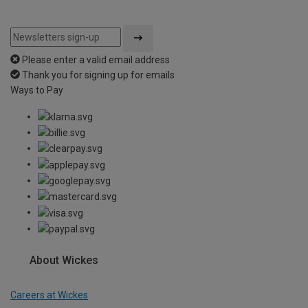
Please enter a valid email address
Thank you for signing up for emails
Ways to Pay
About Wickes
Careers at Wickes