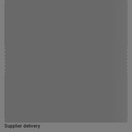
Supplier delivery