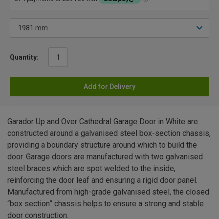
Quantity:
Add for Delivery
Garador Up and Over Cathedral Garage Door in White are
constructed around a galvanised steel box-section chassis,
providing a boundary structure around which to build the
door. Garage doors are manufactured with two galvanised
steel braces which are spot welded to the inside,
reinforcing the door leaf and ensuring a rigid door panel.
Manufactured from high-grade galvanised steel, the closed
“box section” chassis helps to ensure a strong and stable
door construction.