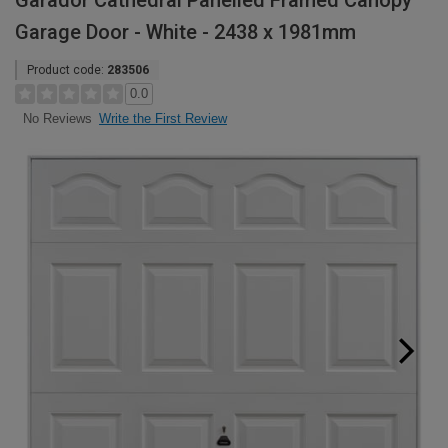
Garador Cathedral Panelled Framed Canopy
Garage Door - White - 2438 x 1981mm
Product code:
283506
0.0
Write the First Review
No Reviews