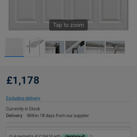
Tap to zoom
£1,178
Excluding delivery
Currently in Stock
Delivery
Within 18 days from our supplier