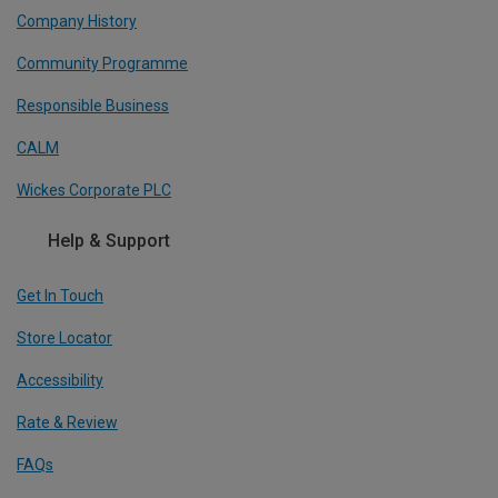
Company History
Community Programme
Responsible Business
CALM
Wickes Corporate PLC
Help & Support
Get In Touch
Store Locator
Accessibility
Rate & Review
FAQs