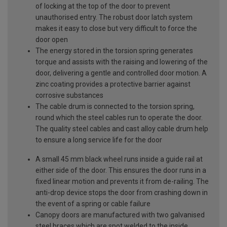
of locking at the top of the door to prevent
unauthorised entry. The robust door latch system
makes it easy to close but very difficult to force the
door open
The energy stored in the torsion spring generates
torque and assists with the raising and lowering of the
door, delivering a gentle and controlled door motion. A
zinc coating provides a protective barrier against
corrosive substances
The cable drum is connected to the torsion spring,
round which the steel cables run to operate the door.
The quality steel cables and cast alloy cable drum help
to ensure a long service life for the door
A small 45 mm black wheel runs inside a guide rail at
either side of the door. This ensures the door runs in a
fixed linear motion and prevents it from de-railing. The
anti-drop device stops the door from crashing down in
the event of a spring or cable failure
Canopy doors are manufactured with two galvanised
steel braces which are spot welded to the inside,