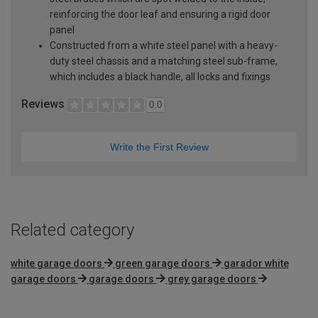
reinforcing the door leaf and ensuring a rigid door
panel
Constructed from a white steel panel with a heavy-
duty steel chassis and a matching steel sub-frame,
which includes a black handle, all locks and fixings
Reviews
0.0
Write the First Review
Related category
white garage doors
green garage doors
garador white
garage doors
garage doors
grey garage doors