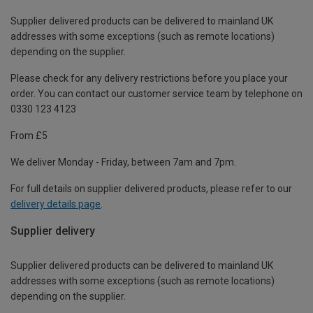
Supplier delivered products can be delivered to mainland UK
addresses with some exceptions (such as remote locations)
depending on the supplier.
Please check for any delivery restrictions before you place your
order. You can contact our customer service team by telephone on
0330 123 4123
From £5
We deliver Monday - Friday, between 7am and 7pm.
For full details on supplier delivered products, please refer to our
delivery details page
.
Supplier delivery
Supplier delivered products can be delivered to mainland UK
addresses with some exceptions (such as remote locations)
depending on the supplier.