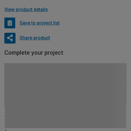
View product details
Save to project list
Share product
Complete your project