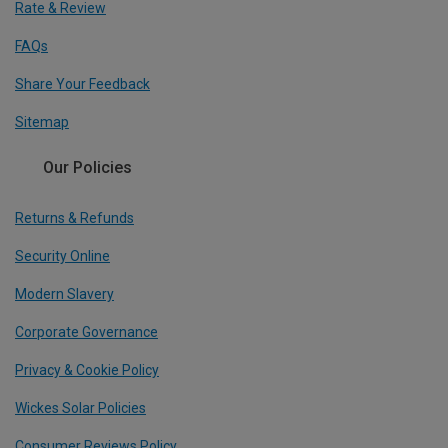
Rate & Review
FAQs
Share Your Feedback
Sitemap
Our Policies
Returns & Refunds
Security Online
Modern Slavery
Corporate Governance
Privacy & Cookie Policy
Wickes Solar Policies
Consumer Reviews Policy