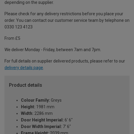
depending on the supplier.
Please check for any delivery restrictions before you place your
order. You can contact our customer service team by telephone on
0330 123 4123
From £5
We deliver Monday - Friday, between 7am and 7pm.
For full details on supplier delivered products, please refer to our
delivery details page
.
Product details
Colour Family:
Greys
Height:
1981 mm
Width:
2286 mm
Door Height Imperial:
6' 6"
Door Width Imperial:
7' 6"
Frame Height:
2039 mm