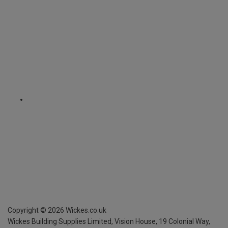
Copyright ©
2026
Wickes.co.uk
Wickes Building Supplies Limited, Vision House,
19 Colonial Way,