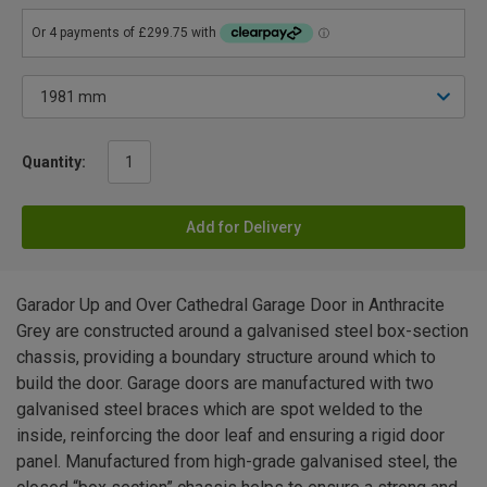
Quantity:
Add for Delivery
Garador Up and Over Cathedral Garage Door in Anthracite
Grey are constructed around a galvanised steel box-section
chassis, providing a boundary structure around which to
build the door. Garage doors are manufactured with two
galvanised steel braces which are spot welded to the
inside, reinforcing the door leaf and ensuring a rigid door
panel. Manufactured from high-grade galvanised steel, the