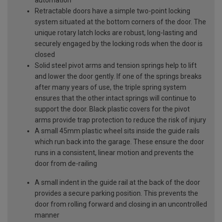
Retractable doors have a simple two-point locking
system situated at the bottom corners of the door. The
unique rotary latch locks are robust, long-lasting and
securely engaged by the locking rods when the door is
closed
Solid steel pivot arms and tension springs help to lift
and lower the door gently. If one of the springs breaks
after many years of use, the triple spring system
ensures that the other intact springs will continue to
support the door. Black plastic covers for the pivot
arms provide trap protection to reduce the risk of injury
A small 45mm plastic wheel sits inside the guide rails
which run back into the garage. These ensure the door
runs in a consistent, linear motion and prevents the
door from de-railing
A small indent in the guide rail at the back of the door
provides a secure parking position. This prevents the
door from rolling forward and closing in an uncontrolled
manner