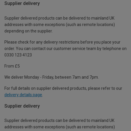
Supplier delivery
Supplier delivered products can be delivered to mainland UK
addresses with some exceptions (such as remote locations)
depending on the supplier.
Please check for any delivery restrictions before you place your
order. You can contact our customer service team by telephone on
0330 123 4123
From £5
We deliver Monday - Friday, between 7am and 7pm.
For full details on supplier delivered products, please refer to our
delivery details page
.
Supplier delivery
Supplier delivered products can be delivered to mainland UK
addresses with some exceptions (such as remote locations)