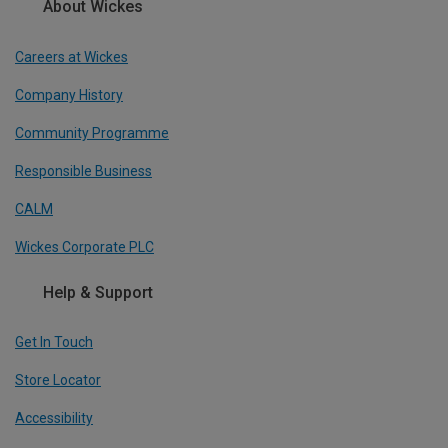
About Wickes
Careers at Wickes
Company History
Community Programme
Responsible Business
CALM
Wickes Corporate PLC
Help & Support
Get In Touch
Store Locator
Accessibility