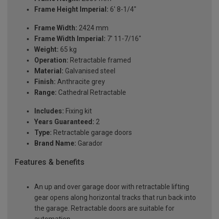
Frame Height Imperial:
6' 8-1/4"
Frame Width:
2424 mm
Frame Width Imperial:
7' 11-7/16"
Weight:
65 kg
Operation:
Retractable framed
Material:
Galvanised steel
Finish:
Anthracite grey
Range:
Cathedral Retractable
Includes:
Fixing kit
Years Guaranteed:
2
Type:
Retractable garage doors
Brand Name:
Garador
Features & benefits
An up and over garage door with retractable lifting
gear opens along horizontal tracks that run back into
the garage. Retractable doors are suitable for
automation