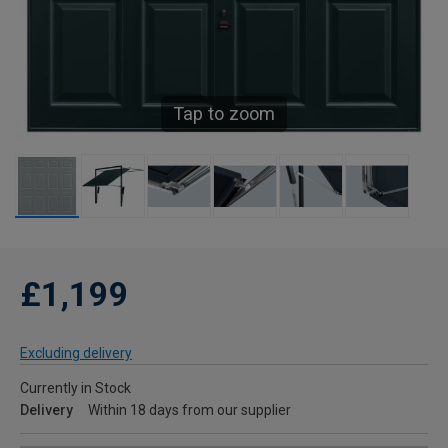
Tap to zoom
£1,199
Excluding delivery
Currently in Stock
Delivery
Within 18 days from our supplier