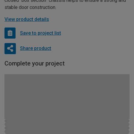
closed “box section” chassis helps to ensure a strong and
stable door construction.
View product details
Save to project list
Share product
Complete your project