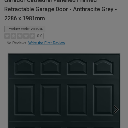
Garador Cathedral Panelled Framed
Retractable Garage Door - Anthracite Grey -
2286 x 1981mm
Product code:
283534
0.0
Write the First Review
No Reviews