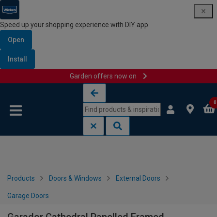
Speed up your shopping experience with DIY app
Open
Install
Garden offers now on
Skip to content
Skip to navigation menu
0
Products
Doors & Windows
External Doors
Garage Doors