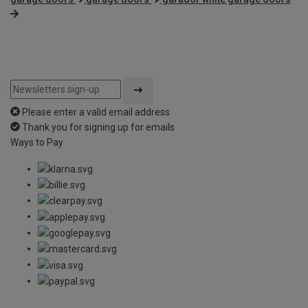
Please enter a valid email address
Thank you for signing up for emails
Ways to Pay