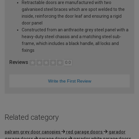
Retractable doors are manufactured with two
galvanised steel braces which are spot welded to the
inside, reinforcing the door leaf and ensuring a rigid
door panel
Constructed from an anthracite grey steel panel with a
heavy-duty steel chassis and a matching steel sub-
frame, which includes a black handle, all locks and
fixings
Reviews
0.0
Write the First Review
Related category
palram grey door canopies
red garage doors
garador
garage doors
garage doors
garador white garage doors