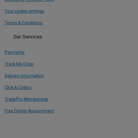
Your cookie settings
Terms & Conditions
Our Services
Payments
Track My Order
Delivery Information
Click & Collect
TradePro Membership
Free Design Appointment