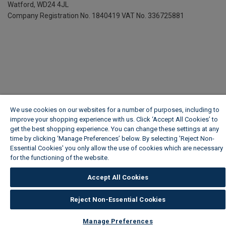
Watford, WD24 4JL
Company Registration No. 1840419
VAT No. 336725881
We use cookies on our websites for a number of purposes, including to
improve your shopping experience with us. Click ‘Accept All Cookies’ to
get the best shopping experience. You can change these settings at any
time by clicking ‘Manage Preferences’ below. By selecting 'Reject Non-
Essential Cookies' you only allow the use of cookies which are necessary
for the functioning of the website.
Wickes Cookie Policy
Accept All Cookies
Reject Non-Essential Cookies
Manage Preferences