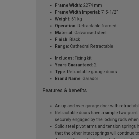
Frame Width:
2274 mm
Frame Width Imperial:
7' 5-1/2"
Weight:
61 kg
Operation:
Retractable framed
Material:
Galvanised steel
Finish:
Black
Range:
Cathedral Retractable
Includes:
Fixing kit
Years Guaranteed:
2
Type:
Retractable garage doors
Brand Name:
Garador
Features & benefits
An up and over garage door with retractable
Retractable doors have a simple two-point l
securely engaged by the locking rods when 
Solid steel pivot arms and tension springs h
that the other intact springs will continue t