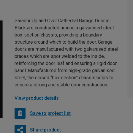
Garador Up and Over Cathedral Garage Door in
Black are constructed around a galvanised steel
box-section chassis, providing a boundary
structure around which to build the door. Garage
doors are manufactured with two galvanised steel
braces which are spot welded to the inside,
reinforcing the door leaf and ensuring a rigid door
panel. Manufactured from high-grade galvanised
steel, the closed “box section” chassis helps to
ensure a strong and stable door construction.
View product details
Save to project list
Share product