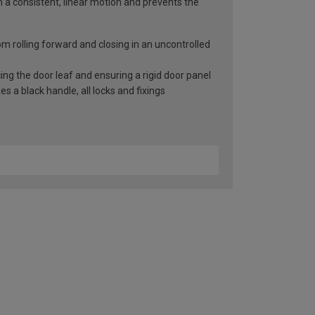
n a consistent, linear motion and prevents the
rom rolling forward and closing in an uncontrolled
ng the door leaf and ensuring a rigid door panel
 a black handle, all locks and fixings