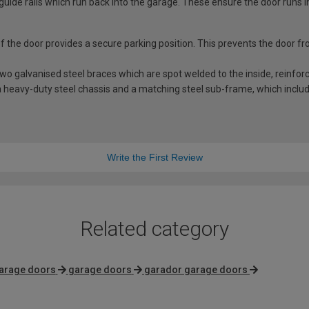
guide rails which run back into the garage. These ensure the door runs i
 of the door provides a secure parking position. This prevents the door f
 galvanised steel braces which are spot welded to the inside, reinforci
 heavy-duty steel chassis and a matching steel sub-frame, which includes
Write the First Review
Related category
arage doors
garage doors
garador garage doors