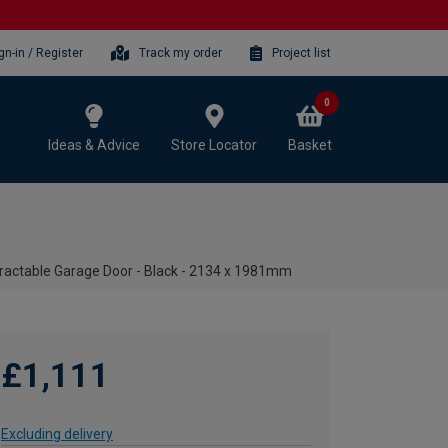
gn-in / Register
Track my order
Project list
0
Ideas & Advice
Store Locator
Basket
ractable Garage Door - Black - 2134 x 1981mm
£1,111
Excluding delivery