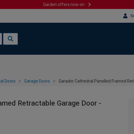
Garden offers now on
Si
al Doors
Garage Doors
Garador Cathedral Panelled Framed Ret
amed Retractable Garage Door -