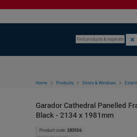
Skip to content
Skip to navigation menu
Home
Products
Doors & Windows
Extern
Garador Cathedral Panelled Fr
Black - 2134 x 1981mm
Product code:
283556