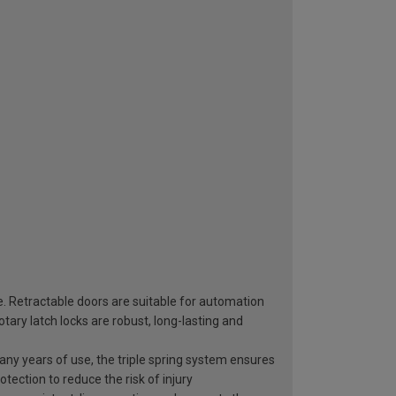
e. Retractable doors are suitable for automation
ary latch locks are robust, long-lasting and
 many years of use, the triple spring system ensures
otection to reduce the risk of injury