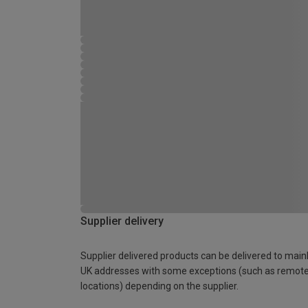
Supplier delivery
Supplier delivered products can be delivered to main
UK addresses with some exceptions (such as remot
locations) depending on the supplier.