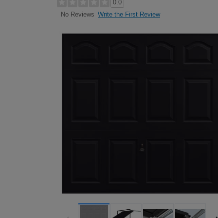
0.0
Write the First Review
No Reviews