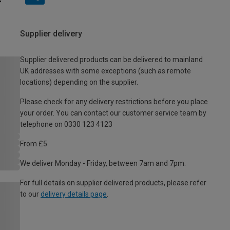
Supplier delivery
Supplier delivered products can be delivered to mainland
UK addresses with some exceptions (such as remote
locations) depending on the supplier.
Please check for any delivery restrictions before you place
your order. You can contact our customer service team by
telephone on 0330 123 4123
From £5
We deliver Monday - Friday, between 7am and 7pm.
For full details on supplier delivered products, please refer
to our
delivery details page
.