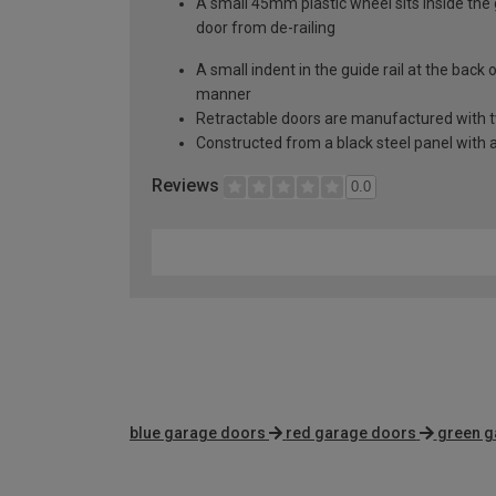
A small 45mm plastic wheel sits inside the 
door from de-railing
A small indent in the guide rail at the back
manner
Retractable doors are manufactured with two
Constructed from a black steel panel with a
Reviews
0.0
blue garage doors
red garage doors
green g