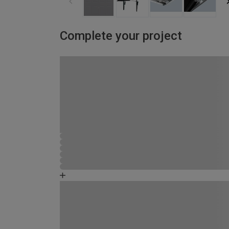
Complete your project