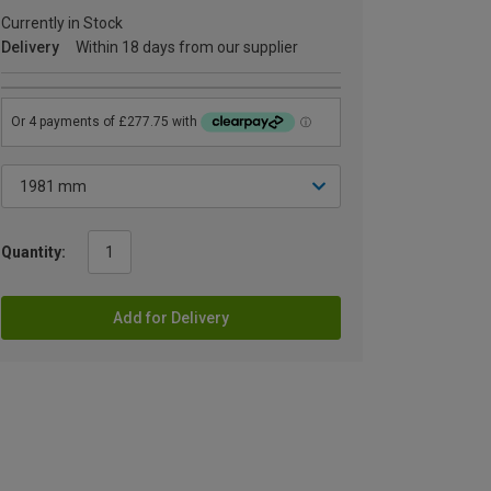
Currently in Stock
Delivery
Within 18 days from our supplier
Quantity:
Add for Delivery