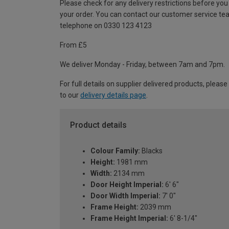
Please check for any delivery restrictions before you
your order. You can contact our customer service te
telephone on 0330 123 4123
From £5
We deliver Monday - Friday, between 7am and 7pm.
For full details on supplier delivered products, please
to our
delivery details page
.
Product details
Colour Family:
Blacks
Height:
1981 mm
Width:
2134 mm
Door Height Imperial:
6' 6"
Door Width Imperial:
7' 0"
Frame Height:
2039 mm
Frame Height Imperial:
6' 8-1/4"