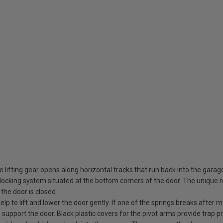
 lifting gear opens along horizontal tracks that run back into the garag
ocking system situated at the bottom corners of the door. The unique rot
the door is closed
elp to lift and lower the door gently. If one of the springs breaks after
o support the door. Black plastic covers for the pivot arms provide trap pr