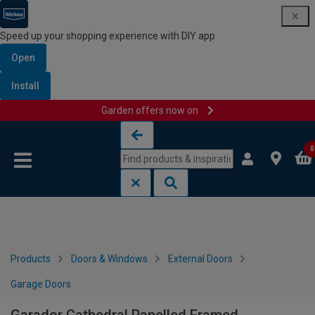
Speed up your shopping experience with DIY app
Open
Install
Garden offers now on
Skip to content
Skip to navigation menu
0
Products
Doors & Windows
External Doors
Garage Doors