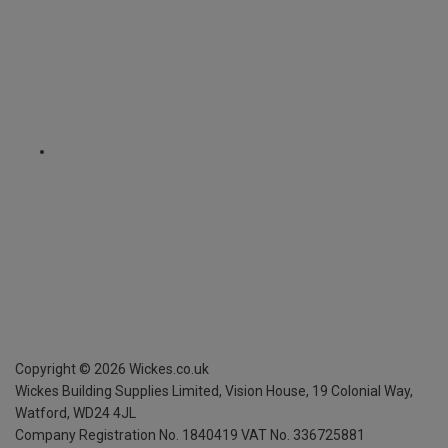
Copyright ©
2026
Wickes.co.uk
Wickes Building Supplies Limited, Vision House,
19 Colonial Way,
Watford, WD24 4JL
Company Registration No. 1840419
VAT No. 336725881