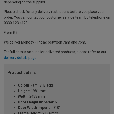
depending on the supplier.
Please check for any delivery restrictions before you place your
order. You can contact our customer service team by telephone on
0330 123 4123
From £5
We deliver Monday - Friday, between 7am and 7pm.
For full details on supplier delivered products, please refer to our
delivery details page
.
Product details
Colour Family:
Blacks
Height:
1981 mm
Width:
2438 mm
Door Height Imperial:
6' 6"
Door Width Imperial:
8' 0"
Frame Height:
2194 mm