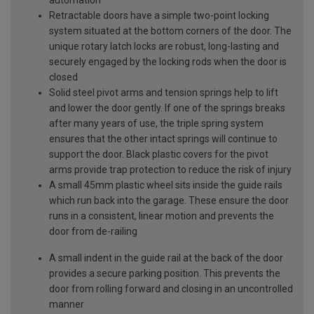
Retractable doors have a simple two-point locking
system situated at the bottom corners of the door. The
unique rotary latch locks are robust, long-lasting and
securely engaged by the locking rods when the door is
closed
Solid steel pivot arms and tension springs help to lift
and lower the door gently. If one of the springs breaks
after many years of use, the triple spring system
ensures that the other intact springs will continue to
support the door. Black plastic covers for the pivot
arms provide trap protection to reduce the risk of injury
A small 45mm plastic wheel sits inside the guide rails
which run back into the garage. These ensure the door
runs in a consistent, linear motion and prevents the
door from de-railing
A small indent in the guide rail at the back of the door
provides a secure parking position. This prevents the
door from rolling forward and closing in an uncontrolled
manner