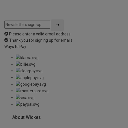
Please enter a valid email address
Thank you for signing up for emails
Ways to Pay
About Wickes