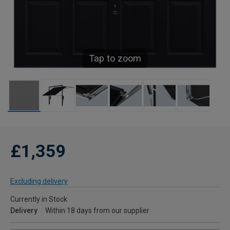
Tap to zoom
£1,359
Excluding delivery
Currently in Stock
Delivery
Within 18 days from our supplier