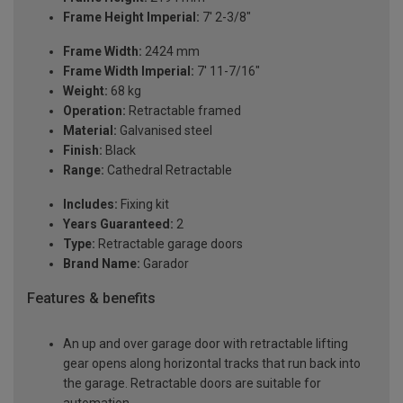
Frame Height Imperial:
7' 2-3/8"
Frame Width:
2424 mm
Frame Width Imperial:
7' 11-7/16"
Weight:
68 kg
Operation:
Retractable framed
Material:
Galvanised steel
Finish:
Black
Range:
Cathedral Retractable
Includes:
Fixing kit
Years Guaranteed:
2
Type:
Retractable garage doors
Brand Name:
Garador
Features & benefits
An up and over garage door with retractable lifting
gear opens along horizontal tracks that run back into
the garage. Retractable doors are suitable for
automation