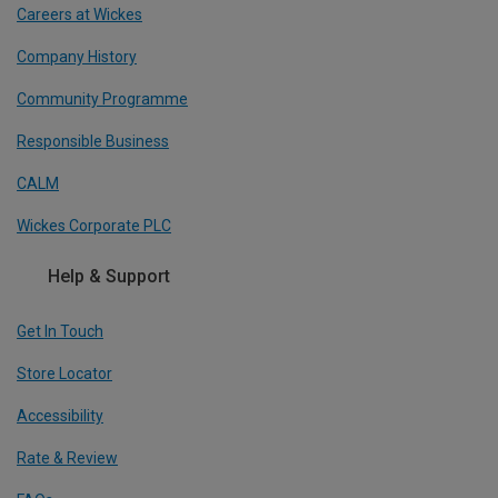
Careers at Wickes
Company History
Community Programme
Responsible Business
CALM
Wickes Corporate PLC
Help & Support
Get In Touch
Store Locator
Accessibility
Rate & Review