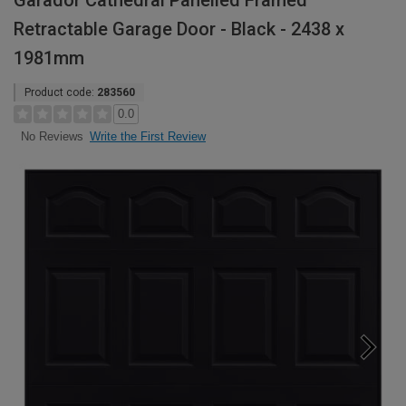
Garador Cathedral Panelled Framed
Retractable Garage Door - Black - 2438 x
1981mm
Product code:
283560
0.0
Write the First Review
No Reviews