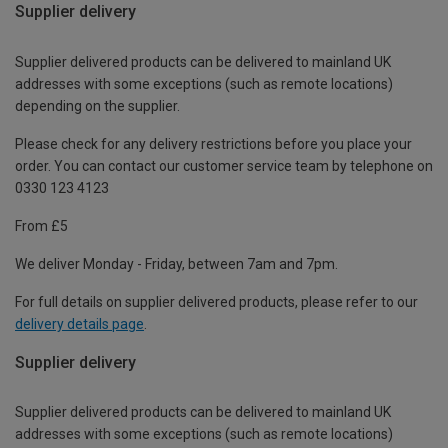
Supplier delivery
Supplier delivered products can be delivered to mainland UK
addresses with some exceptions (such as remote locations)
depending on the supplier.
Please check for any delivery restrictions before you place your
order. You can contact our customer service team by telephone on
0330 123 4123
From £5
We deliver Monday - Friday, between 7am and 7pm.
For full details on supplier delivered products, please refer to our
delivery details page
.
Supplier delivery
Supplier delivered products can be delivered to mainland UK
addresses with some exceptions (such as remote locations)