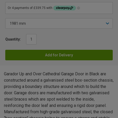
Quantity:
Add for Delivery
Garador Up and Over Cathedral Garage Door in Black are
constructed around a galvanised steel box-section chassis,
providing a boundary structure around which to build the
door. Garage doors are manufactured with two galvanised
steel braces which are spot welded to the inside,
reinforcing the door leaf and ensuring a rigid door panel.
Manufactured from high-grade galvanised steel, the closed