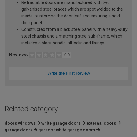
Retractable doors are manufactured with two
galvanised steel braces which are spot welded to the
inside, reinforcing the door leaf and ensuring a rigid
door panel
Constructed from a black steel panel with a heavy-duty
steel chassis and a matching steel sub-frame, which
includes a black handle, all locks and fixings
Reviews
0.0
Write the First Review
Related category
doors windows
white garage doors
external doors
garage doors
garador white garage doors