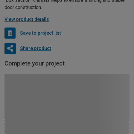
“box section” chassis helps to ensure a strong and stable
door construction.
View product details
Save to project list
Share product
Complete your project