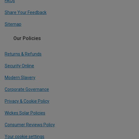
FAQs
Share Your Feedback
Sitemap
Our Policies
Returns & Refunds
Security Online
Modern Slavery
Corporate Governance
Privacy & Cookie Policy
Wickes Solar Policies
Consumer Reviews Policy
Your cookie settings