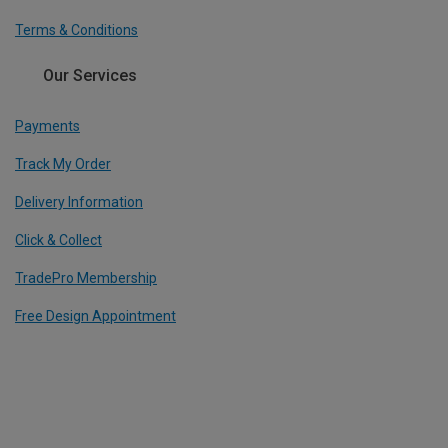
Terms & Conditions
Our Services
Payments
Track My Order
Delivery Information
Click & Collect
TradePro Membership
Free Design Appointment