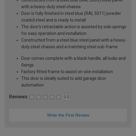
with a heavy-duty steel chassis
Door is fully finished in steel blue (RAL 5011) powder
coated steel and is ready to install
The door's retractable action is assisted by side springs
for easy operation and installation
Constructed from a steel blue steel panel with a heavy-
duty steel chassis and a matching steel sub-frame
Door comes complete with a black handle, all locks and
fixings
Factory fitted frame to assist on-site installation
This door is ideally suited to add garage door
automation
Reviews
0.0
Write the First Review