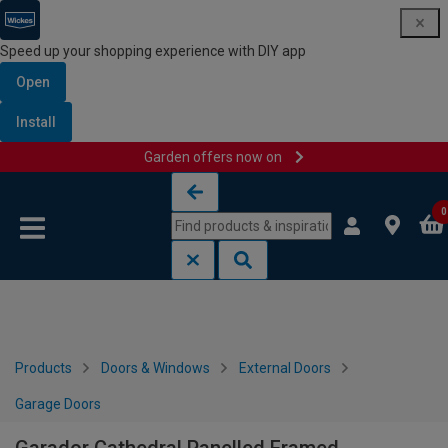
Speed up your shopping experience with DIY app
Open
Install
Garden offers now on
Skip to content
Skip to navigation menu
0
Products
Doors & Windows
External Doors
Garage Doors