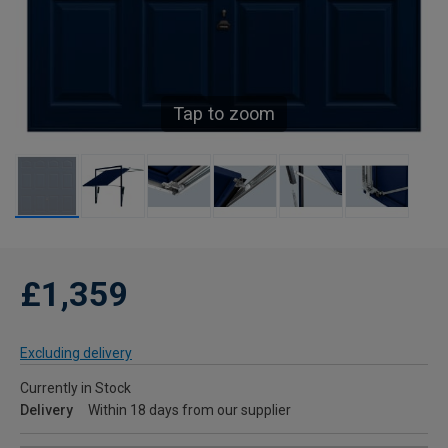
Tap to zoom
£1,359
Excluding delivery
Currently in Stock
Delivery
Within 18 days from our supplier