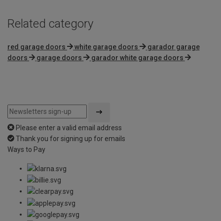
Related category
red garage doors
white garage doors
garador garage
doors
garage doors
garador white garage doors
Please enter a valid email address
Thank you for signing up for emails
Ways to Pay