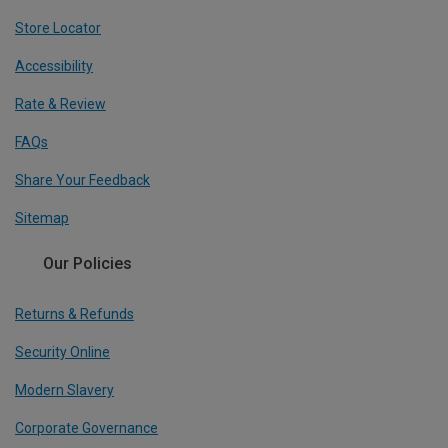
Store Locator
Accessibility
Rate & Review
FAQs
Share Your Feedback
Sitemap
Our Policies
Returns & Refunds
Security Online
Modern Slavery
Corporate Governance