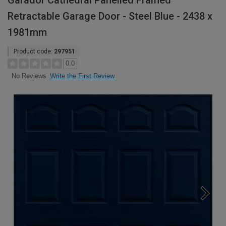
Garador Cathedral Panelled Framed
Retractable Garage Door - Steel Blue - 2438 x
1981mm
Product code:
297951
0.0
Write the First Review
No Reviews