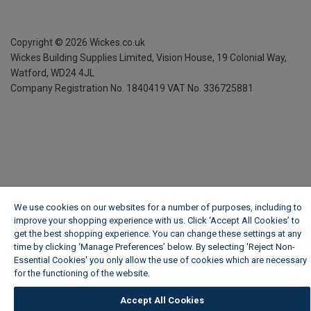
Copyright ©
2026
Wickes.co.uk
Wickes Building Supplies Limited, Vision House,
19 Colonial Way,
Watford, WD24 4JL
Company Registration No. 1840419
VAT No. 336725881
We use cookies on our websites for a number of purposes, including to
improve your shopping experience with us. Click ‘Accept All Cookies’ to
get the best shopping experience. You can change these settings at any
time by clicking ‘Manage Preferences’ below. By selecting 'Reject Non-
Essential Cookies' you only allow the use of cookies which are necessary
for the functioning of the website.
Wickes Cookie Policy
Accept All Cookies