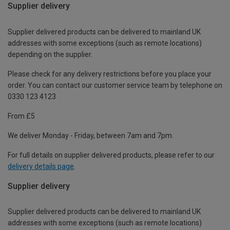
Supplier delivery
Supplier delivered products can be delivered to mainland UK
addresses with some exceptions (such as remote locations)
depending on the supplier.
Please check for any delivery restrictions before you place your
order. You can contact our customer service team by telephone on
0330 123 4123
From £5
We deliver Monday - Friday, between 7am and 7pm.
For full details on supplier delivered products, please refer to our
delivery details page
.
Supplier delivery
Supplier delivered products can be delivered to mainland UK
addresses with some exceptions (such as remote locations)