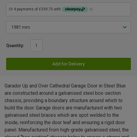
Quantity:
Add for Delivery
Garador Up and Over Cathedral Garage Door in Steel Blue
are constructed around a galvanised steel box-section
chassis, providing a boundary structure around which to
build the door. Garage doors are manufactured with two
galvanised steel braces which are spot welded to the
inside, reinforcing the door leaf and ensuring a rigid door
panel. Manufactured from high-grade galvanised steel, the