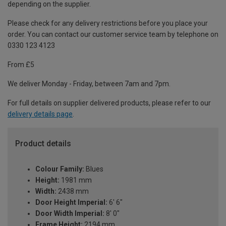
depending on the supplier.
Please check for any delivery restrictions before you place your
order. You can contact our customer service team by telephone on
0330 123 4123
From £5
We deliver Monday - Friday, between 7am and 7pm.
For full details on supplier delivered products, please refer to our
delivery details page
.
Product details
Colour Family:
Blues
Height:
1981 mm
Width:
2438 mm
Door Height Imperial:
6' 6"
Door Width Imperial:
8' 0"
Frame Height:
2194 mm