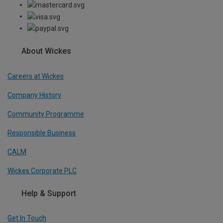
About Wickes
Careers at Wickes
Company History
Community Programme
Responsible Business
CALM
Wickes Corporate PLC
Help & Support
Get In Touch