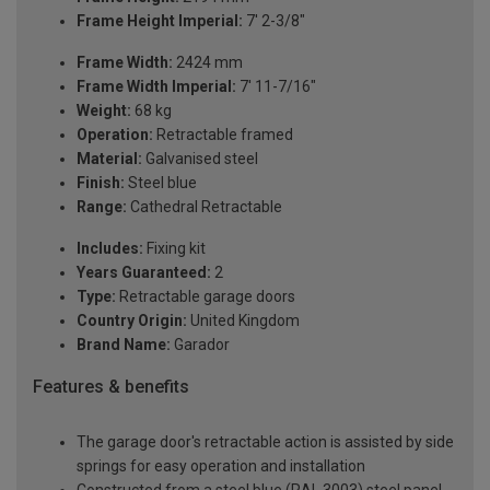
Frame Height Imperial:
7' 2-3/8"
Frame Width:
2424 mm
Frame Width Imperial:
7' 11-7/16"
Weight:
68 kg
Operation:
Retractable framed
Material:
Galvanised steel
Finish:
Steel blue
Range:
Cathedral Retractable
Includes:
Fixing kit
Years Guaranteed:
2
Type:
Retractable garage doors
Country Origin:
United Kingdom
Brand Name:
Garador
Features & benefits
The garage door's retractable action is assisted by side
springs for easy operation and installation
Constructed from a steel blue (RAL 3003) steel panel