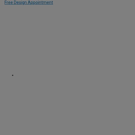
Free Design Appointment