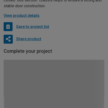
closed “box section” chassis helps to ensure a strong and
stable door construction.
View product details
Save to project list
Share product
Complete your project