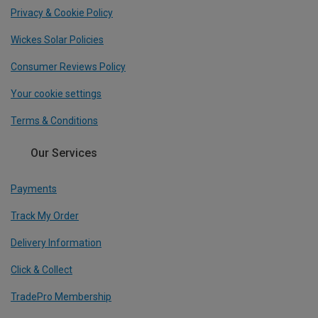
Privacy & Cookie Policy
Wickes Solar Policies
Consumer Reviews Policy
Your cookie settings
Terms & Conditions
Our Services
Payments
Track My Order
Delivery Information
Click & Collect
TradePro Membership