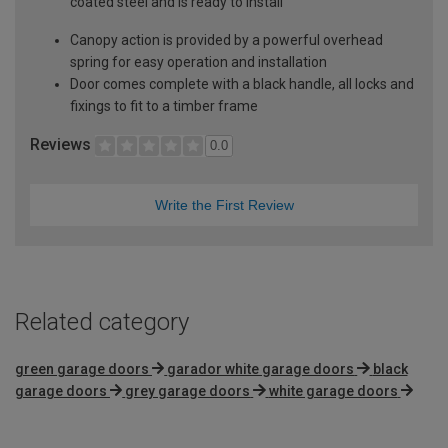
coated steel and is ready to install
Canopy action is provided by a powerful overhead
spring for easy operation and installation
Door comes complete with a black handle, all locks and
fixings to fit to a timber frame
Reviews
0.0
Write the First Review
Related category
green garage doors
garador white garage doors
black
garage doors
grey garage doors
white garage doors