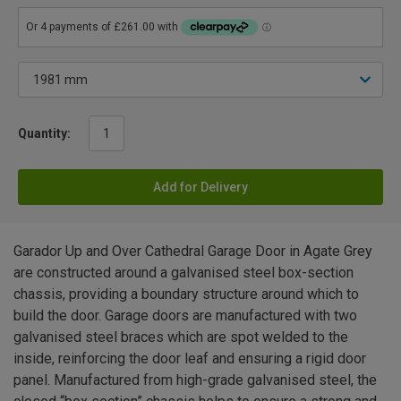
Quantity:
Add for Delivery
Garador Up and Over Cathedral Garage Door in Agate Grey
are constructed around a galvanised steel box-section
chassis, providing a boundary structure around which to
build the door. Garage doors are manufactured with two
galvanised steel braces which are spot welded to the
inside, reinforcing the door leaf and ensuring a rigid door
panel. Manufactured from high-grade galvanised steel, the