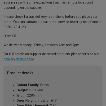
addresses with some exceptions (such as remote locations)
depending on the supplier.
Please check for any delivery restrictions before you place your
order. You can contact our customer service team by telephone on
0330 123 4123
From £5
We deliver Monday - Friday, between 7am and 7pm.
For full details on supplier delivered products, please refer to our
delivery details page
.
Product details
Colour Family:
Greys
Height:
1981 mm
Width:
2286 mm
Door Height Imperial:
6' 6"
Door Width Imperial:
7' 6"