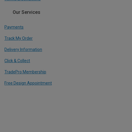
Our Services
Payments
Track My Order
Delivery Information
Click & Collect
TradePro Membership
Free Design Appointment