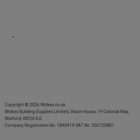
Copyright ©
2026
Wickes.co.uk
Wickes Building Supplies Limited, Vision House,
19 Colonial Way,
Watford, WD24 4JL
Company Registration No. 1840419
VAT No. 336725881