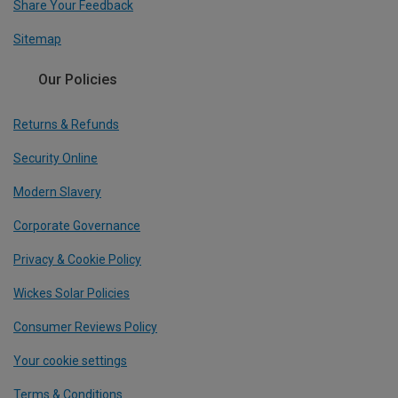
Share Your Feedback
Sitemap
Our Policies
Returns & Refunds
Security Online
Modern Slavery
Corporate Governance
Privacy & Cookie Policy
Wickes Solar Policies
Consumer Reviews Policy
Your cookie settings
Terms & Conditions