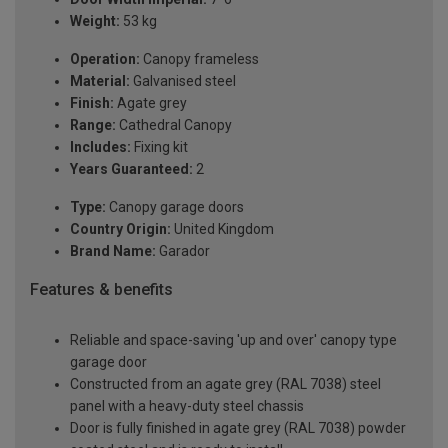
Weight:
53 kg
Operation:
Canopy frameless
Material:
Galvanised steel
Finish:
Agate grey
Range:
Cathedral Canopy
Includes:
Fixing kit
Years Guaranteed:
2
Type:
Canopy garage doors
Country Origin:
United Kingdom
Brand Name:
Garador
Features & benefits
Reliable and space-saving 'up and over' canopy type
garage door
Constructed from an agate grey (RAL 7038) steel
panel with a heavy-duty steel chassis
Door is fully finished in agate grey (RAL 7038) powder