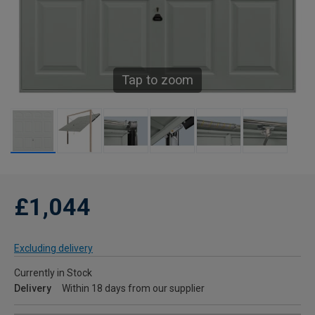
Tap to zoom
£1,044
Excluding delivery
Currently in Stock
Delivery
Within 18 days from our supplier