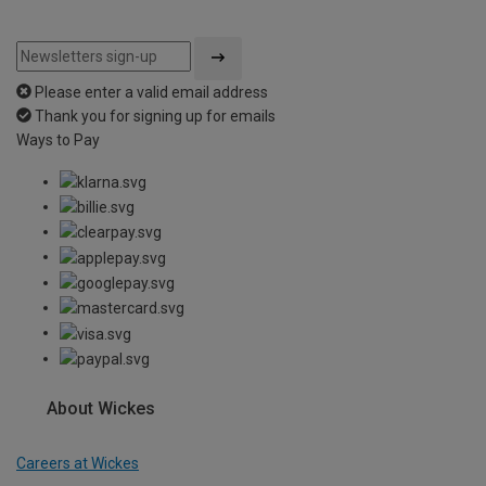
Please enter a valid email address
Thank you for signing up for emails
Ways to Pay
About Wickes
Careers at Wickes