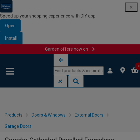
Speed up your shopping experience with DIY app
Open
Install
Garden offers now on
Skip to content
Skip to navigation menu
0
Products
Doors & Windows
External Doors
Garage Doors