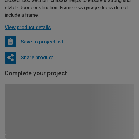
closed “box section” chassis helps to ensure a strong and
stable door construction. Frameless garage doors do not
include a frame.
View product details
Save to project list
Share product
Complete your project