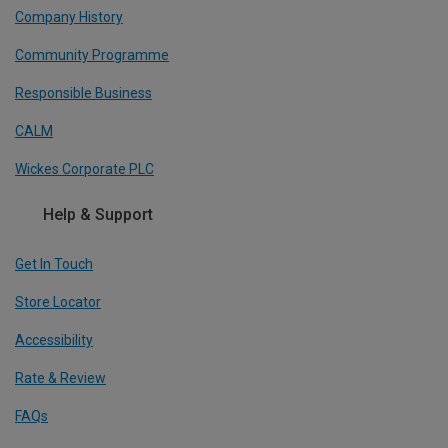
Company History
Community Programme
Responsible Business
CALM
Wickes Corporate PLC
Help & Support
Get In Touch
Store Locator
Accessibility
Rate & Review
FAQs