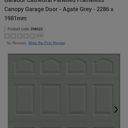
Garador Cathedral Panelled Frameless
Canopy Garage Door - Agate Grey - 2286 x
1981mm
Product code:
298022
0.0
Write the First Review
No Reviews