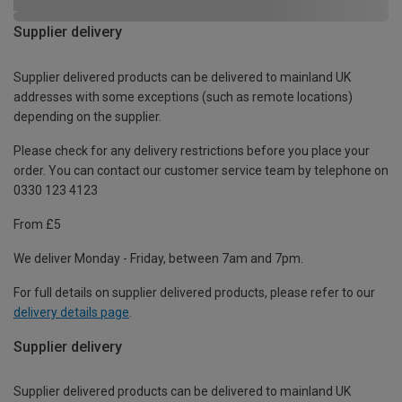
Supplier delivery
Supplier delivered products can be delivered to mainland UK
addresses with some exceptions (such as remote locations)
depending on the supplier.
Please check for any delivery restrictions before you place your
order. You can contact our customer service team by telephone on
0330 123 4123
From £5
We deliver Monday - Friday, between 7am and 7pm.
For full details on supplier delivered products, please refer to our
delivery details page
.
Supplier delivery
Supplier delivered products can be delivered to mainland UK