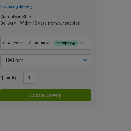
Excluding delivery
Currently in Stock
Delivery
Within 18 days from our supplier
Quantity:
Add for Delivery