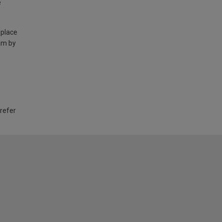
e
 place
am by
 refer