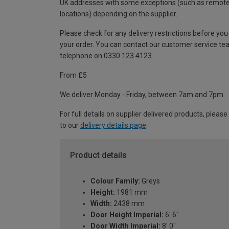
UK addresses with some exceptions (such as remot
locations) depending on the supplier.
Please check for any delivery restrictions before you
your order. You can contact our customer service te
telephone on 0330 123 4123
From £5
We deliver Monday - Friday, between 7am and 7pm.
For full details on supplier delivered products, please
to our
delivery details page
.
Product details
Colour Family:
Greys
Height:
1981 mm
Width:
2438 mm
Door Height Imperial:
6' 6"
Door Width Imperial:
8' 0"