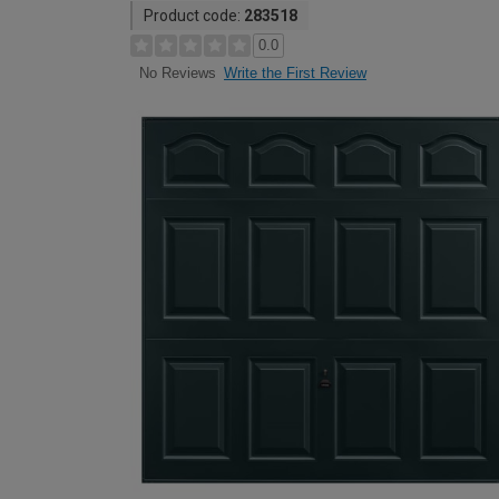
Product code:
283518
0.0
Write the First Review
No Reviews