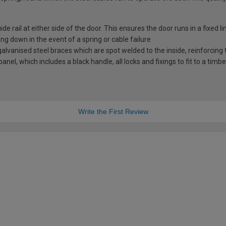
e rail at either side of the door. This ensures the door runs in a fixed l
ng down in the event of a spring or cable failure
vanised steel braces which are spot welded to the inside, reinforcing t
nel, which includes a black handle, all locks and fixings to fit to a timb
Write the First Review