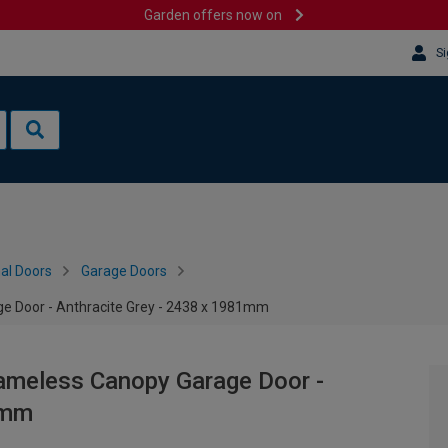
Garden offers now on
Si
al Doors
Garage Doors
e Door - Anthracite Grey - 2438 x 1981mm
rameless Canopy Garage Door -
1mm