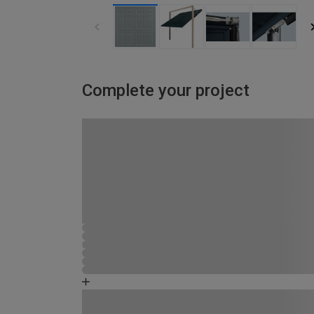
Complete your project