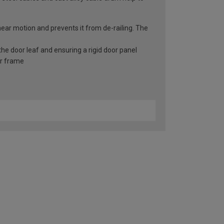
inear motion and prevents it from de-railing. The
he door leaf and ensuring a rigid door panel
er frame