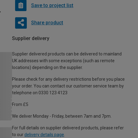
Save to project list
Share product
Supplier delivery
Supplier delivered products can be delivered to mainland
UK addresses with some exceptions (such as remote
locations) depending on the supplier.
Please check for any delivery restrictions before you place
your order. You can contact our customer service team by
telephone on 0330 123 4123
From £5
We deliver Monday - Friday, between 7am and 7pm.
For full details on supplier delivered products, please refer
to our
delivery details page
.