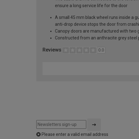
ensure a long service life for the door
A small 45 mm black wheel runs inside a guid
anti-drop device stops the door from crashi
Canopy doors are manufactured with two gal
Constructed from an anthracite grey steel pa
Reviews
0.0
Please enter a valid email address