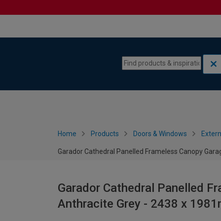
Skip to content
Skip to navigation menu
Home
Products
Doors & Windows
Extern
Garador Cathedral Panelled Frameless Canopy Garag
Garador Cathedral Panelled F
Anthracite Grey - 2438 x 198