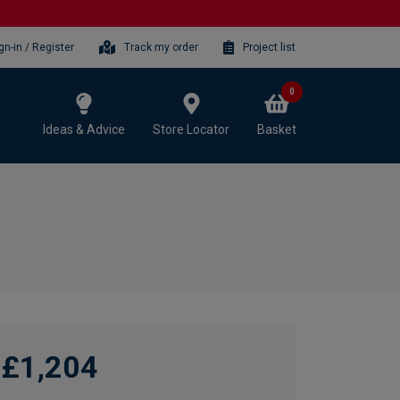
gn-in / Register
Track my order
Project list
0
Ideas & Advice
Store Locator
Basket
£1,204