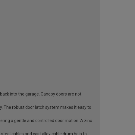
 back into the garage. Canopy doors are not
ry. The robust door latch system makes it easy to
vering a gentle and controlled door motion. A zinc
 steel cables and cast alloy cable drum help to