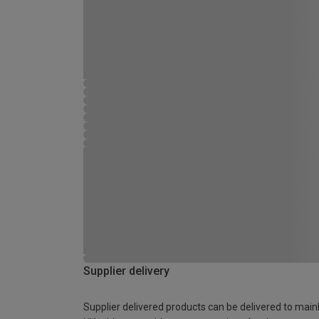
Supplier delivery
Supplier delivered products can be delivered to main