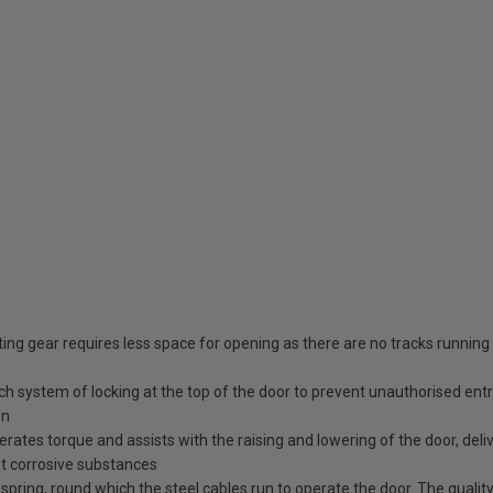
ing gear requires less space for opening as there are no tracks running
tch system of locking at the top of the door to prevent unauthorised ent
en
erates torque and assists with the raising and lowering of the door, deli
st corrosive substances
spring, round which the steel cables run to operate the door. The quality