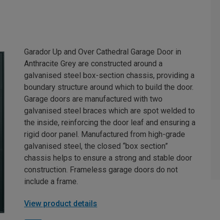
Garador Up and Over Cathedral Garage Door in
Anthracite Grey are constructed around a
galvanised steel box-section chassis, providing a
boundary structure around which to build the door.
Garage doors are manufactured with two
galvanised steel braces which are spot welded to
the inside, reinforcing the door leaf and ensuring a
rigid door panel. Manufactured from high-grade
galvanised steel, the closed “box section”
chassis helps to ensure a strong and stable door
construction. Frameless garage doors do not
include a frame.
View product details