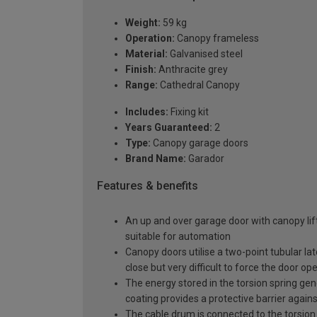
Weight:
59 kg
Operation:
Canopy frameless
Material:
Galvanised steel
Finish:
Anthracite grey
Range:
Cathedral Canopy
Includes:
Fixing kit
Years Guaranteed:
2
Type:
Canopy garage doors
Brand Name:
Garador
Features & benefits
An up and over garage door with canopy lift
suitable for automation
Canopy doors utilise a two-point tubular la
close but very difficult to force the door op
The energy stored in the torsion spring gen
coating provides a protective barrier again
The cable drum is connected to the torsion 