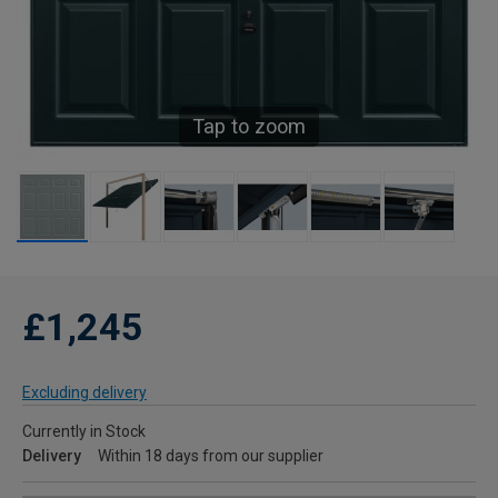
Tap to zoom
£1,245
Excluding delivery
Currently in Stock
Delivery
Within 18 days from our supplier