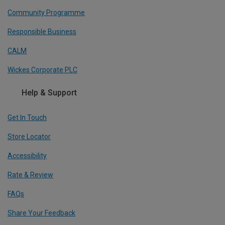
Community Programme
Responsible Business
CALM
Wickes Corporate PLC
Help & Support
Get In Touch
Store Locator
Accessibility
Rate & Review
FAQs
Share Your Feedback