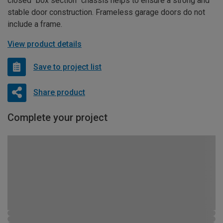
closed “box section” chassis helps to ensure a strong and
stable door construction. Frameless garage doors do not
include a frame.
View product details
Save to project list
Share product
Complete your project