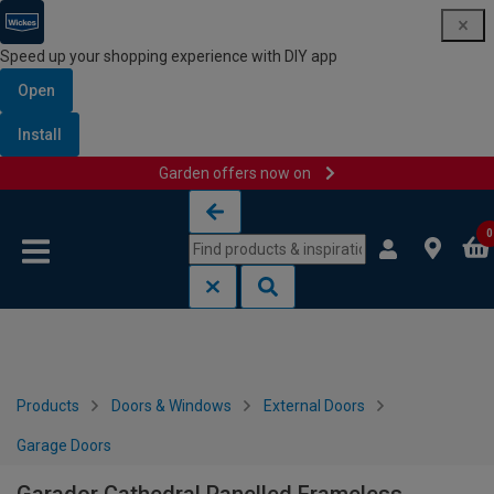
Speed up your shopping experience with DIY app
Open
Install
Garden offers now on
Skip to content
Skip to navigation menu
0
Products
Doors & Windows
External Doors
Garage Doors