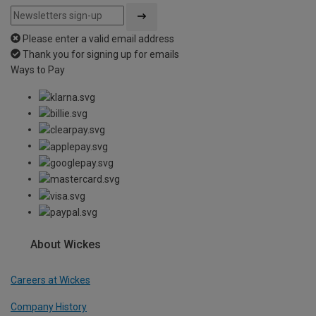
Please enter a valid email address
Thank you for signing up for emails
Ways to Pay
About Wickes
Careers at Wickes
Company History