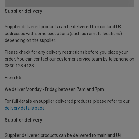
Supplier delivery
Supplier delivered products can be delivered to mainland UK
addresses with some exceptions (such as remote locations)
depending on the supplier.
Please check for any delivery restrictions before you place your
order. You can contact our customer service team by telephone on
0330 123 4123
From £5
We deliver Monday - Friday, between 7am and 7pm.
For full details on supplier delivered products, please refer to our
delivery details page
.
Supplier delivery
Supplier delivered products can be delivered to mainland UK