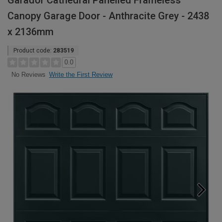
Garador Cathedral Panelled Frameless
Canopy Garage Door - Anthracite Grey - 2438
x 2136mm
Product code:
283519
0.0
Write the First Review
No Reviews