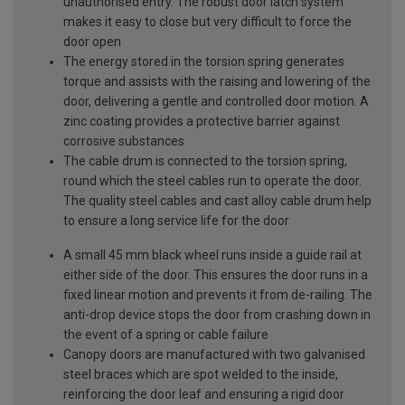
unauthorised entry. The robust door latch system
makes it easy to close but very difficult to force the
door open
The energy stored in the torsion spring generates
torque and assists with the raising and lowering of the
door, delivering a gentle and controlled door motion. A
zinc coating provides a protective barrier against
corrosive substances
The cable drum is connected to the torsion spring,
round which the steel cables run to operate the door.
The quality steel cables and cast alloy cable drum help
to ensure a long service life for the door
A small 45 mm black wheel runs inside a guide rail at
either side of the door. This ensures the door runs in a
fixed linear motion and prevents it from de-railing. The
anti-drop device stops the door from crashing down in
the event of a spring or cable failure
Canopy doors are manufactured with two galvanised
steel braces which are spot welded to the inside,
reinforcing the door leaf and ensuring a rigid door