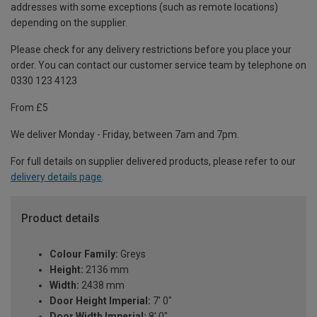
addresses with some exceptions (such as remote locations)
depending on the supplier.
Please check for any delivery restrictions before you place your
order. You can contact our customer service team by telephone on
0330 123 4123
From £5
We deliver Monday - Friday, between 7am and 7pm.
For full details on supplier delivered products, please refer to our
delivery details page
.
Product details
Colour Family:
Greys
Height:
2136 mm
Width:
2438 mm
Door Height Imperial:
7' 0"
Door Width Imperial:
8' 0"