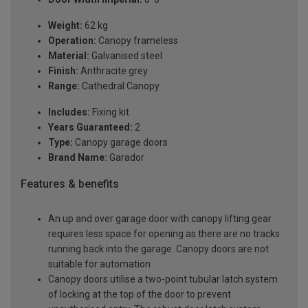
Weight:
62 kg
Operation:
Canopy frameless
Material:
Galvanised steel
Finish:
Anthracite grey
Range:
Cathedral Canopy
Includes:
Fixing kit
Years Guaranteed:
2
Type:
Canopy garage doors
Brand Name:
Garador
Features & benefits
An up and over garage door with canopy lifting gear
requires less space for opening as there are no tracks
running back into the garage. Canopy doors are not
suitable for automation
Canopy doors utilise a two-point tubular latch system
of locking at the top of the door to prevent