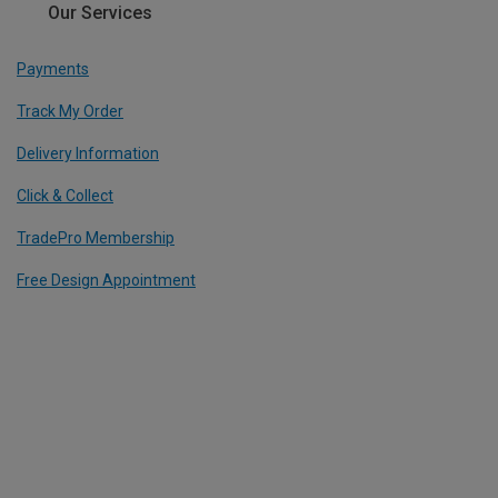
Our Services
Payments
Track My Order
Delivery Information
Click & Collect
TradePro Membership
Free Design Appointment