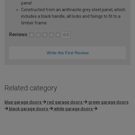
panel
Constructed from an anthracite grey steel panel, which
includes a black handle, all locks and fixings to fit to a
timber frame
Reviews
0.0
Write the First Review
Related category
blue garage doors
red garage doors
green garage doors
black garage doors
white garage doors