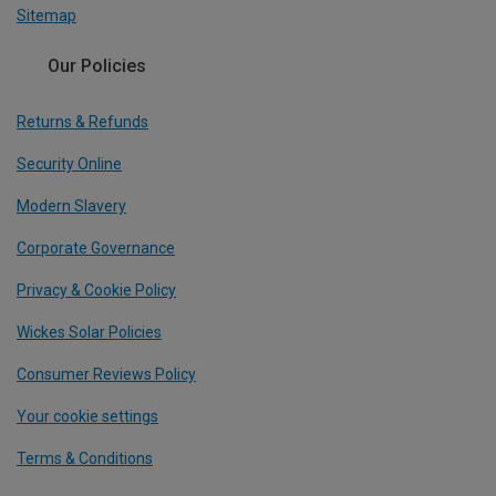
Sitemap
Our Policies
Returns & Refunds
Security Online
Modern Slavery
Corporate Governance
Privacy & Cookie Policy
Wickes Solar Policies
Consumer Reviews Policy
Your cookie settings
Terms & Conditions