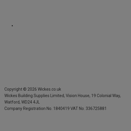
Copyright ©
2026
Wickes.co.uk
Wickes Building Supplies Limited, Vision House,
19 Colonial Way,
Watford, WD24 4JL
Company Registration No. 1840419
VAT No. 336725881