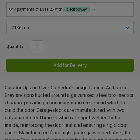
Quantity:
Add for Delivery
Garador Up and Over Cathedral Garage Door in Anthracite
Grey are constructed around a galvanised steel box-section
chassis, providing a boundary structure around which to
build the door. Garage doors are manufactured with two
galvanised steel braces which are spot welded to the
inside, reinforcing the door leaf and ensuring a rigid door
panel. Manufactured from high-grade galvanised steel, the