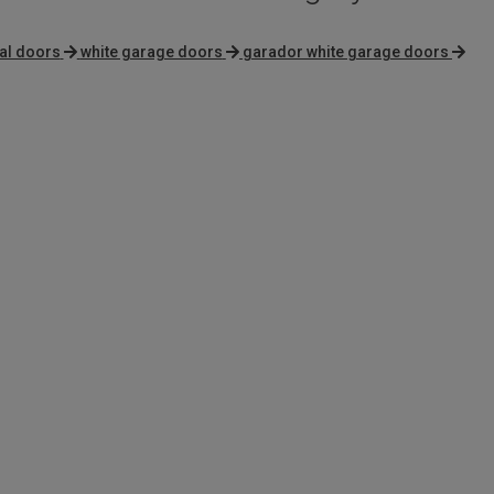
al doors
white garage doors
garador white garage doors