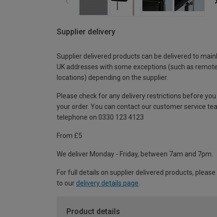
Supplier delivery
Supplier delivered products can be delivered to main
UK addresses with some exceptions (such as remot
locations) depending on the supplier.
Please check for any delivery restrictions before you
your order. You can contact our customer service te
telephone on 0330 123 4123
From £5
We deliver Monday - Friday, between 7am and 7pm.
For full details on supplier delivered products, please
to our
delivery details page
.
Product details