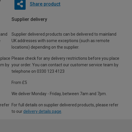
Share product
Supplier delivery
land
Supplier delivered products can be delivered to mainland
e
UK addresses with some exceptions (such as remote
locations) depending on the supplier.
 place
Please check for any delivery restrictions before you place
am by
your order. You can contact our customer service team by
telephone on 0330 123 4123
From £5
We deliver Monday - Friday, between 7am and 7pm.
 refer
For full details on supplier delivered products, please refer
to our
delivery details page
.