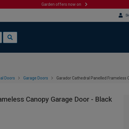
Garden offers now on
Si
al Doors
Garage Doors
Garador Cathedral Panelled Frameless 
rameless Canopy Garage Door - Black