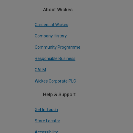
About Wickes
Careers at Wickes
Company History
Community Programme
Responsible Business
CALM
Wickes Corporate PLC
Help & Support
Get In Touch
Store Locator
Accessibility