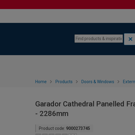
Skip to content
Skip to navigation menu
Home
Products
Doors & Windows
Extern
Garador Cathedral Panelled F
- 2286mm
Product code:
9000273745