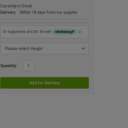
Currently in Stock
Delivery
Within 18 days from our supplier
Quantity:
Add for Delivery