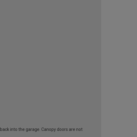
 back into the garage. Canopy doors are not