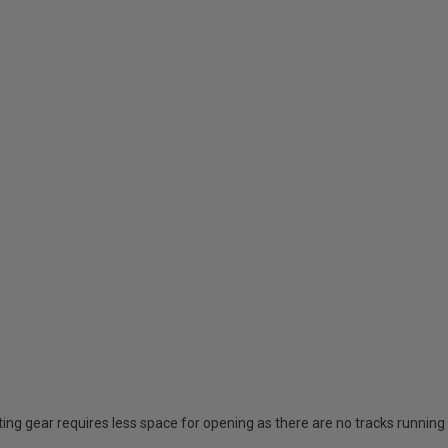
ing gear requires less space for opening as there are no tracks running