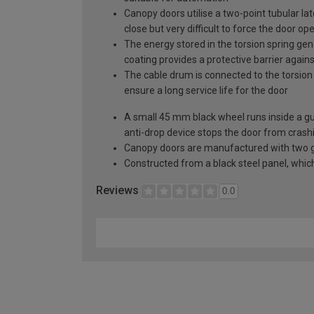
Canopy doors utilise a two-point tubular la
close but very difficult to force the door op
The energy stored in the torsion spring gen
coating provides a protective barrier again
The cable drum is connected to the torsion 
ensure a long service life for the door
A small 45 mm black wheel runs inside a guid
anti-drop device stops the door from crashi
Canopy doors are manufactured with two gal
Constructed from a black steel panel, which 
Reviews
0.0