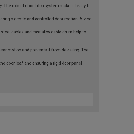
ry. The robust door latch system makes it easy to
vering a gentle and controlled door motion. A zinc
 steel cables and cast alloy cable drum help to
inear motion and prevents it from de-railing. The
he door leaf and ensuring a rigid door panel