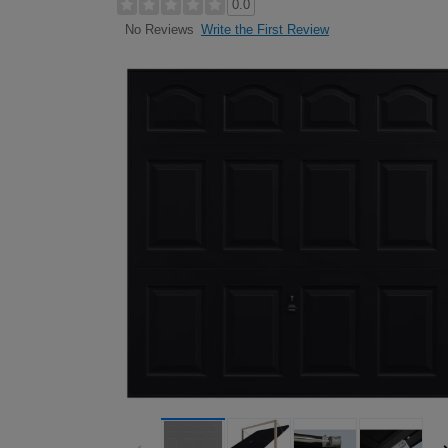
0.0
Write the First Review
No Reviews