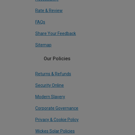
Rate & Review
FAQs
Share Your Feedback
Sitemap
Our Policies
Returns & Refunds
Security Online
Modern Slavery
Corporate Governance
Privacy & Cookie Policy
Wickes Solar Policies