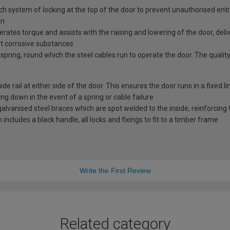
tch system of locking at the top of the door to prevent unauthorised ent
en
erates torque and assists with the raising and lowering of the door, deli
st corrosive substances
spring, round which the steel cables run to operate the door. The quality
e rail at either side of the door. This ensures the door runs in a fixed l
ng down in the event of a spring or cable failure
vanised steel braces which are spot welded to the inside, reinforcing t
includes a black handle, all locks and fixings to fit to a timber frame
Write the First Review
Related category