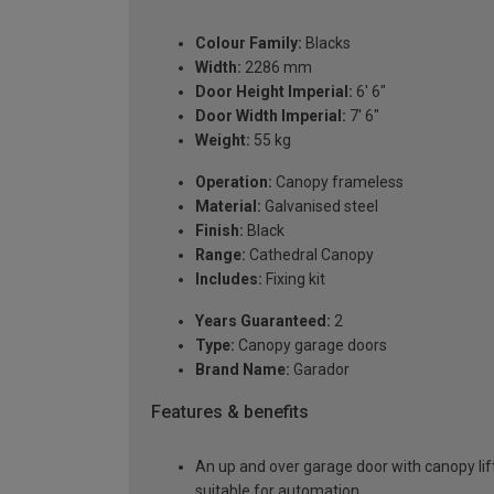
Colour Family:
Blacks
Width:
2286 mm
Door Height Imperial:
6' 6"
Door Width Imperial:
7' 6"
Weight:
55 kg
Operation:
Canopy frameless
Material:
Galvanised steel
Finish:
Black
Range:
Cathedral Canopy
Includes:
Fixing kit
Years Guaranteed:
2
Type:
Canopy garage doors
Brand Name:
Garador
Features & benefits
An up and over garage door with canopy lift
suitable for automation