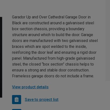
Garador Up and Over Cathedral Garage Door in
Black are constructed around a galvanised steel
box-section chassis, providing a boundary
structure around which to build the door. Garage
doors are manufactured with two galvanised steel
braces which are spot welded to the inside,
reinforcing the door leaf and ensuring a rigid door
panel. Manufactured from high-grade galvanised
steel, the closed “box section” chassis helps to
ensure a strong and stable door construction.
Frameless garage doors do not include a frame.
View product details
Save to project list