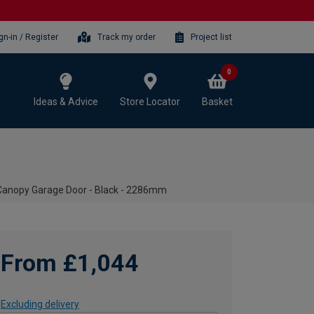
gn-in / Register
Track my order
Project list
0
Ideas & Advice
Store Locator
Basket
Canopy Garage Door - Black - 2286mm
From £1,044
Excluding delivery