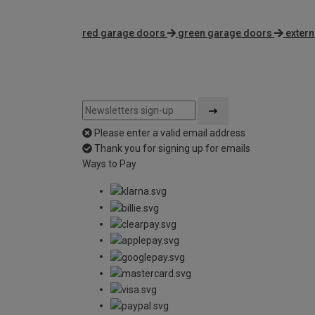
red garage doors
green garage doors
extern
Please enter a valid email address
Thank you for signing up for emails
Ways to Pay