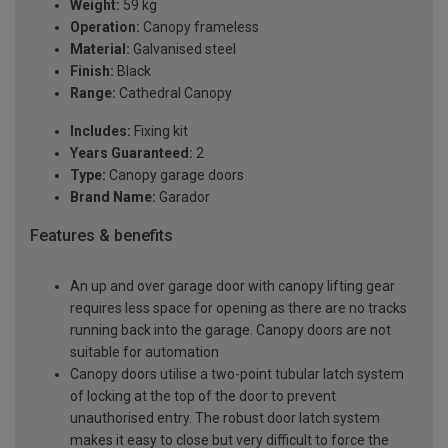
Weight:
59 kg
Operation:
Canopy frameless
Material:
Galvanised steel
Finish:
Black
Range:
Cathedral Canopy
Includes:
Fixing kit
Years Guaranteed:
2
Type:
Canopy garage doors
Brand Name:
Garador
Features & benefits
An up and over garage door with canopy lifting gear
requires less space for opening as there are no tracks
running back into the garage. Canopy doors are not
suitable for automation
Canopy doors utilise a two-point tubular latch system
of locking at the top of the door to prevent
unauthorised entry. The robust door latch system
makes it easy to close but very difficult to force the