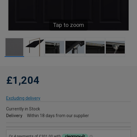
Tap to zoom
£1,204
Excluding delivery
Currently in Stock
Delivery
Within 18 days from our supplier