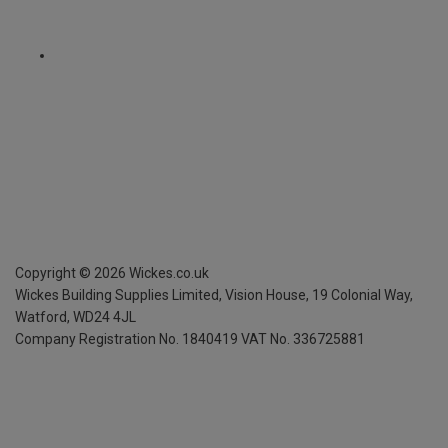
Copyright ©
2026
Wickes.co.uk
Wickes Building Supplies Limited, Vision House,
19 Colonial Way,
Watford, WD24 4JL
Company Registration No. 1840419
VAT No. 336725881