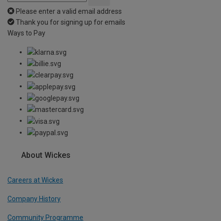
Please enter a valid email address
Thank you for signing up for emails
Ways to Pay
About Wickes
Careers at Wickes
Company History
Community Programme