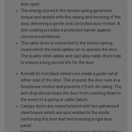
door open
The energy stored in the torsion spring generates
torque and assists with the raising and lowering of the
door, delivering a gentle and controlled door motion. A
zinc coating provides a protective barrier against
corrosive substances
The cable drum is connected to the torsion spring,
round which the steel cables run to operate the door.
The quality steel cables and cast alloy cable drum help
to ensure a long service life for the door
A small 45 mm black wheel runs inside a guide rail at
either side of the door. This ensures the door runs in a
fixed linear motion and prevents it from de-railing. The
anti-drop device stops the door from crashing down in
the event of a spring or cable failure
Canopy doors are manufactured with two galvanised
steel braces which are spot welded to the inside,
reinforcing the door leaf and ensuring a rigid door
panel
Constructed from a black steel panel, which includes a