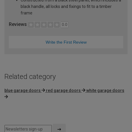
black handle, all locks and fixings to fit to a timber
frame
Reviews
0.0
Write the First Review
Related category
blue garage doors
red garage doors
white garage doors