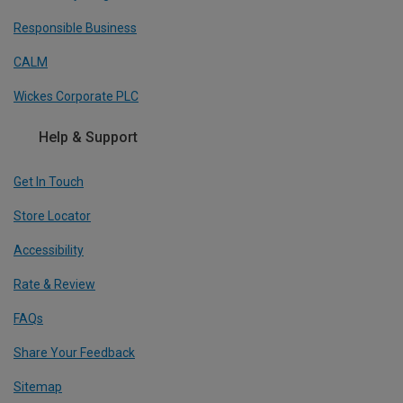
Responsible Business
CALM
Wickes Corporate PLC
Help & Support
Get In Touch
Store Locator
Accessibility
Rate & Review
FAQs
Share Your Feedback
Sitemap