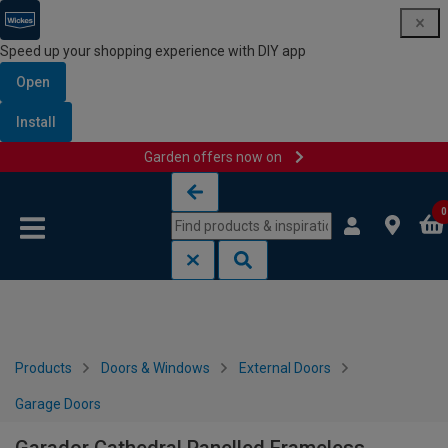
Speed up your shopping experience with DIY app
Open
Install
Garden offers now on
Skip to content
Skip to navigation menu
0
Products
Doors & Windows
External Doors
Garage Doors