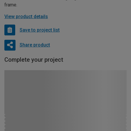
frame.
View product details
Save to project list
Share product
Complete your project