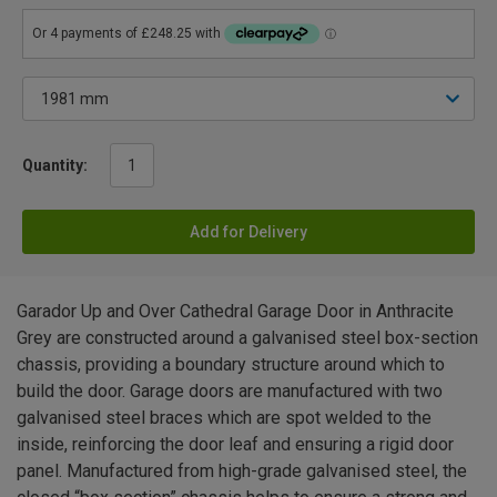
Quantity:
Add for Delivery
Garador Up and Over Cathedral Garage Door in Anthracite
Grey are constructed around a galvanised steel box-section
chassis, providing a boundary structure around which to
build the door. Garage doors are manufactured with two
galvanised steel braces which are spot welded to the
inside, reinforcing the door leaf and ensuring a rigid door
panel. Manufactured from high-grade galvanised steel, the