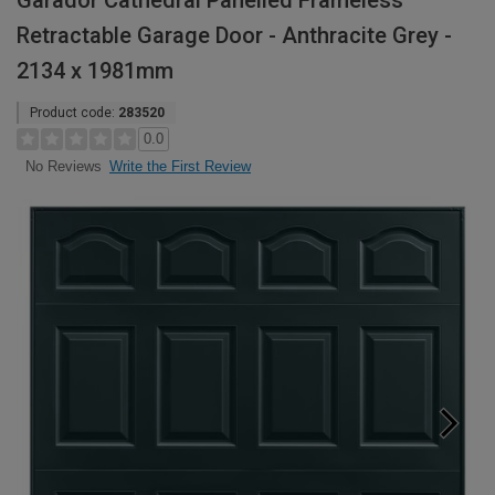
Garador Cathedral Panelled Frameless
Retractable Garage Door - Anthracite Grey -
2134 x 1981mm
Product code:
283520
0.0
Write the First Review
No Reviews