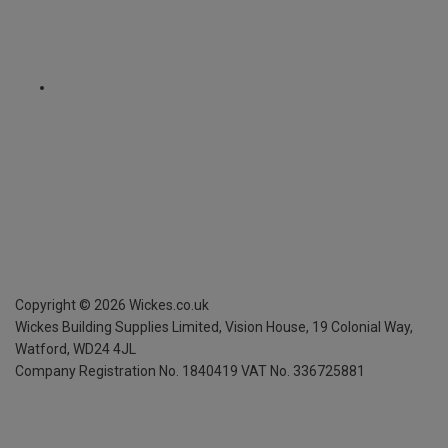
Copyright ©
2026
Wickes.co.uk
Wickes Building Supplies Limited, Vision House,
19 Colonial Way,
Watford, WD24 4JL
Company Registration No. 1840419
VAT No. 336725881