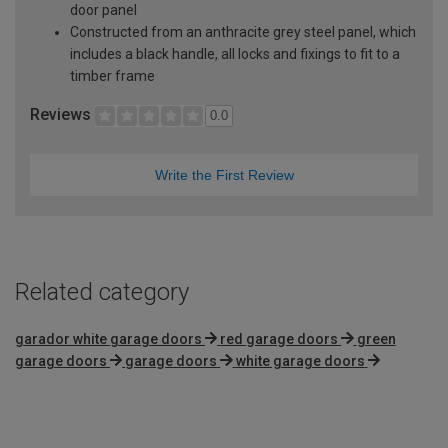
door panel
Constructed from an anthracite grey steel panel, which
includes a black handle, all locks and fixings to fit to a
timber frame
Reviews
0.0
Write the First Review
Related category
garador white garage doors
red garage doors
green
garage doors
garage doors
white garage doors