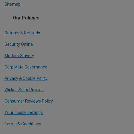
Sitemap
Our Policies
Returns & Refunds
Security Online
Modern Slavery
Corporate Governance
Privacy & Cookie Policy
Wickes Solar Policies
Consumer Reviews Policy
Your cookie settings
Terms & Conditions