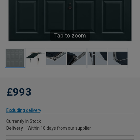
Tap to zoom
£993
Excluding delivery
Currently in Stock
Delivery
Within 18 days from our supplier