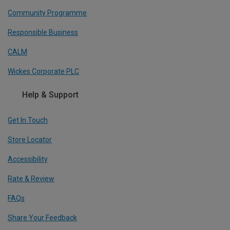
Community Programme
Responsible Business
CALM
Wickes Corporate PLC
Help & Support
Get In Touch
Store Locator
Accessibility
Rate & Review
FAQs
Share Your Feedback