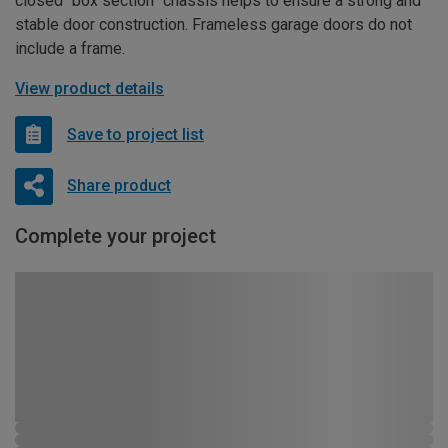
closed “box section” chassis helps to ensure a strong and
stable door construction. Frameless garage doors do not
include a frame.
View product details
Save to project list
Share product
Complete your project