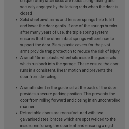
unique rotary latch locks are robust, long-lasting and
securely engaged by the locking rods when the door is
closed
Solid steel pivot arms and tension springs help to lift
and lower the door gently. If one of the springs breaks
after many years of use, the triple spring system
ensures that the other intact springs will continue to
support the door. Black plastic covers for the pivot
arms provide trap protection to reduce the risk of injury
A small 45mm plastic wheel sits inside the guide rails
which run back into the garage. These ensure the door
runs in a consistent, linear motion and prevents the
door from de-railing
A small indent in the guide rail at the back of the door
provides a secure parking position. This prevents the
door from rolling forward and closing in an uncontrolled
manner
Retractable doors are manufactured with two
galvanised steel braces which are spot welded to the
inside, reinforcing the door leaf and ensuring a rigid