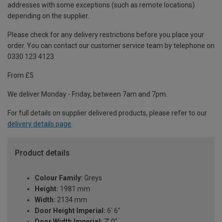
addresses with some exceptions (such as remote locations)
depending on the supplier.
Please check for any delivery restrictions before you place your
order. You can contact our customer service team by telephone on
0330 123 4123
From £5
We deliver Monday - Friday, between 7am and 7pm.
For full details on supplier delivered products, please refer to our
delivery details page
.
Product details
Colour Family:
Greys
Height:
1981 mm
Width:
2134 mm
Door Height Imperial:
6' 6"
Door Width Imperial:
7' 0"