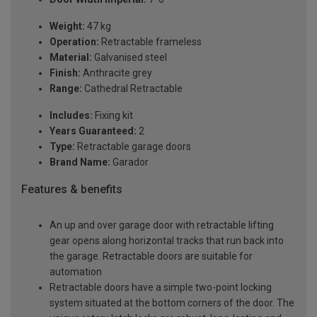
Weight:
47 kg
Operation:
Retractable frameless
Material:
Galvanised steel
Finish:
Anthracite grey
Range:
Cathedral Retractable
Includes:
Fixing kit
Years Guaranteed:
2
Type:
Retractable garage doors
Brand Name:
Garador
Features & benefits
An up and over garage door with retractable lifting
gear opens along horizontal tracks that run back into
the garage. Retractable doors are suitable for
automation
Retractable doors have a simple two-point locking
system situated at the bottom corners of the door. The