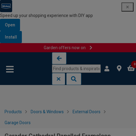
Speed up your shopping experience with DIY app
Open
Install
Garden offers now on
Skip to content
Skip to navigation menu
0
Products
Doors & Windows
External Doors
Garage Doors