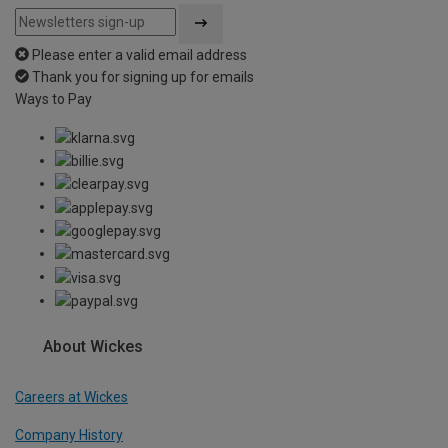
Please enter a valid email address
Thank you for signing up for emails
Ways to Pay
About Wickes
Careers at Wickes
Company History