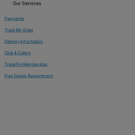
Our Services
Payments
Track My Order
Delivery Information
Click & Collect
TradePro Membership
Free Design Appointment