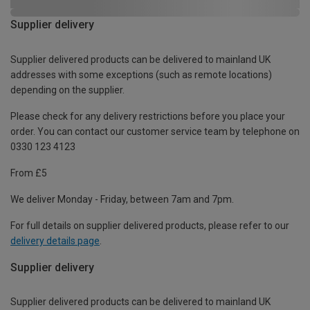
Supplier delivery
Supplier delivered products can be delivered to mainland UK
addresses with some exceptions (such as remote locations)
depending on the supplier.
Please check for any delivery restrictions before you place your
order. You can contact our customer service team by telephone on
0330 123 4123
From £5
We deliver Monday - Friday, between 7am and 7pm.
For full details on supplier delivered products, please refer to our
delivery details page
.
Supplier delivery
Supplier delivered products can be delivered to mainland UK