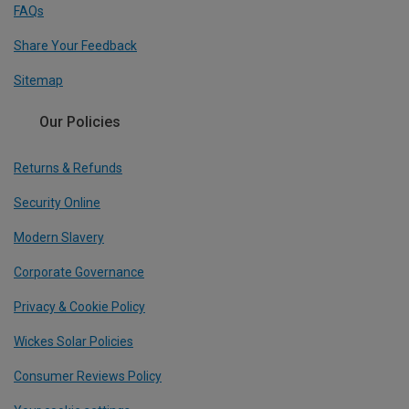
FAQs
Share Your Feedback
Sitemap
Our Policies
Returns & Refunds
Security Online
Modern Slavery
Corporate Governance
Privacy & Cookie Policy
Wickes Solar Policies
Consumer Reviews Policy