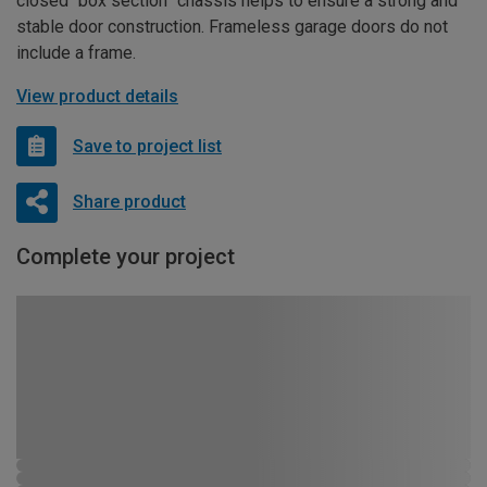
closed “box section” chassis helps to ensure a strong and
stable door construction. Frameless garage doors do not
include a frame.
View product details
Save to project list
Share product
Complete your project