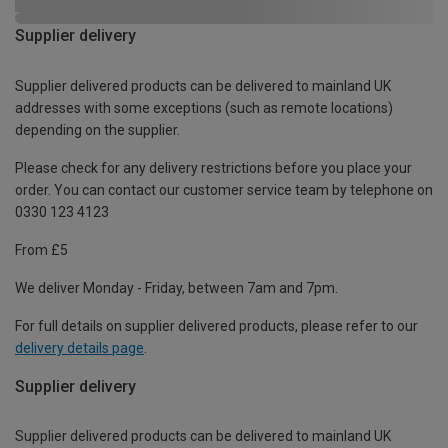
Supplier delivery
Supplier delivered products can be delivered to mainland UK
addresses with some exceptions (such as remote locations)
depending on the supplier.
Please check for any delivery restrictions before you place your
order. You can contact our customer service team by telephone on
0330 123 4123
From £5
We deliver Monday - Friday, between 7am and 7pm.
For full details on supplier delivered products, please refer to our
delivery details page
.
Supplier delivery
Supplier delivered products can be delivered to mainland UK