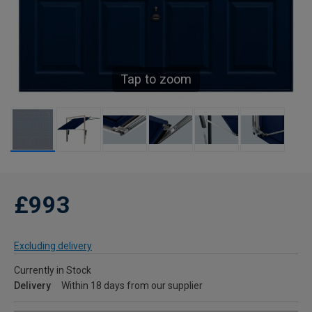
Tap to zoom
£993
Excluding delivery
Currently in Stock
Delivery
Within 18 days from our supplier