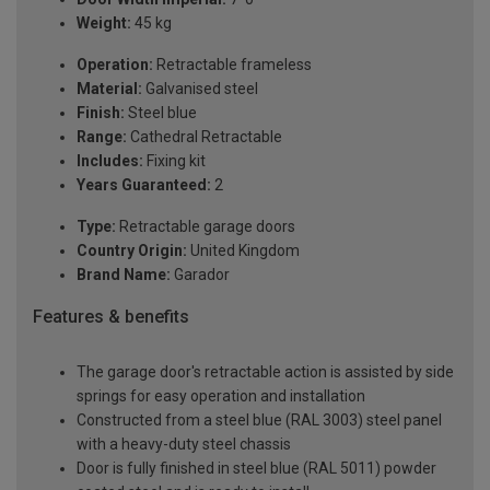
Weight:
45 kg
Operation:
Retractable frameless
Material:
Galvanised steel
Finish:
Steel blue
Range:
Cathedral Retractable
Includes:
Fixing kit
Years Guaranteed:
2
Type:
Retractable garage doors
Country Origin:
United Kingdom
Brand Name:
Garador
Features & benefits
The garage door's retractable action is assisted by side
springs for easy operation and installation
Constructed from a steel blue (RAL 3003) steel panel
with a heavy-duty steel chassis
Door is fully finished in steel blue (RAL 5011) powder