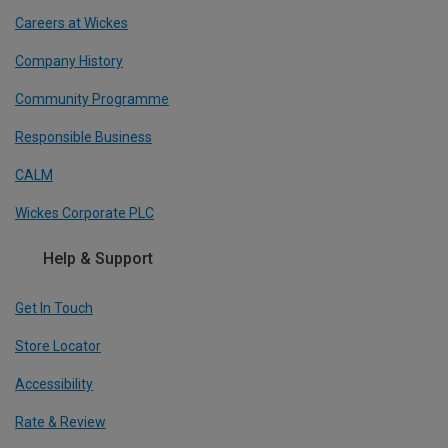
Careers at Wickes
Company History
Community Programme
Responsible Business
CALM
Wickes Corporate PLC
Help & Support
Get In Touch
Store Locator
Accessibility
Rate & Review