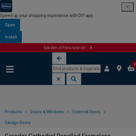
Speed up your shopping experience with DIY app
Open
Install
Garden offers now on
Skip to content
Skip to navigation menu
0
Products
Doors & Windows
External Doors
Garage Doors