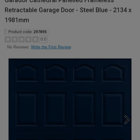
Garador Cathedral Panelled Frameless
Retractable Garage Door - Steel Blue - 2134 x
1981mm
Product code:
297895
0.0
Write the First Review
No Reviews