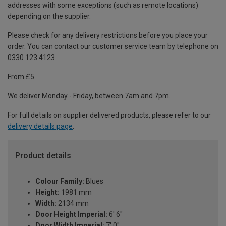
addresses with some exceptions (such as remote locations)
depending on the supplier.
Please check for any delivery restrictions before you place your
order. You can contact our customer service team by telephone on
0330 123 4123
From £5
We deliver Monday - Friday, between 7am and 7pm.
For full details on supplier delivered products, please refer to our
delivery details page
.
Product details
Colour Family:
Blues
Height:
1981 mm
Width:
2134 mm
Door Height Imperial:
6' 6"
Door Width Imperial:
7' 0"