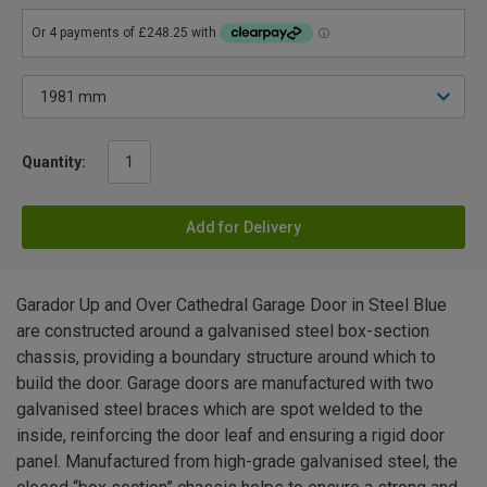
Quantity:
Add for Delivery
Garador Up and Over Cathedral Garage Door in Steel Blue
are constructed around a galvanised steel box-section
chassis, providing a boundary structure around which to
build the door. Garage doors are manufactured with two
galvanised steel braces which are spot welded to the
inside, reinforcing the door leaf and ensuring a rigid door
panel. Manufactured from high-grade galvanised steel, the