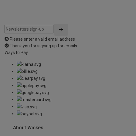
Please enter a valid email address
Thank you for signing up for emails
Ways to Pay
About Wickes