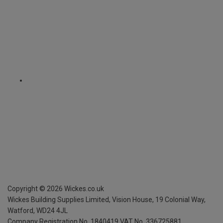
Copyright ©
2026
Wickes.co.uk
Wickes Building Supplies Limited, Vision House,
19 Colonial Way,
Watford, WD24 4JL
Company Registration No. 1840419
VAT No. 336725881