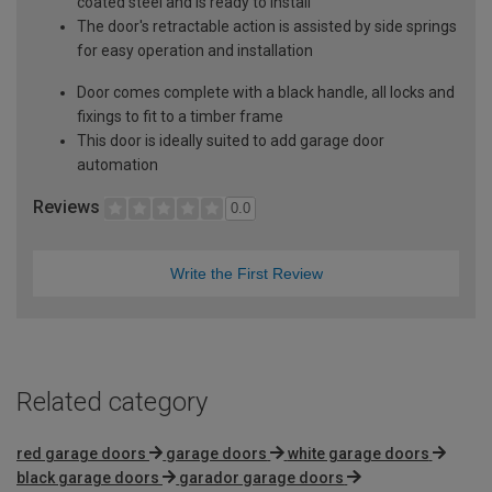
coated steel and is ready to install
The door's retractable action is assisted by side springs
for easy operation and installation
Door comes complete with a black handle, all locks and
fixings to fit to a timber frame
This door is ideally suited to add garage door
automation
Reviews
0.0
Write the First Review
Related category
red garage doors
garage doors
white garage doors
black garage doors
garador garage doors