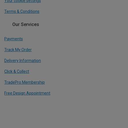
Your cookie settings
Terms & Conditions
Our Services
Payments
Track My Order
Delivery Information
Click & Collect
TradePro Membership
Free Design Appointment