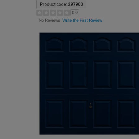
Product code:
297900
0.0
Write the First Review
No Reviews