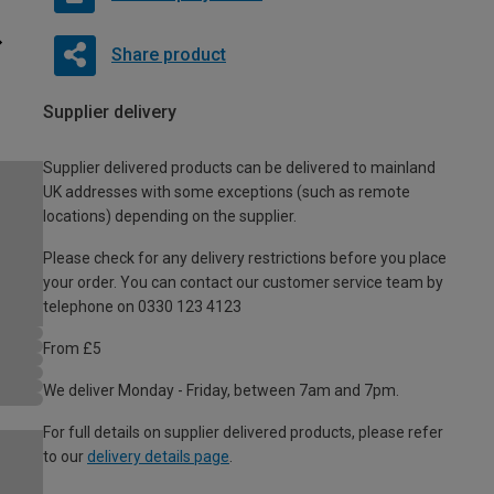
Share product
Supplier delivery
Supplier delivered products can be delivered to mainland
UK addresses with some exceptions (such as remote
locations) depending on the supplier.
Please check for any delivery restrictions before you place
your order. You can contact our customer service team by
telephone on 0330 123 4123
From £5
We deliver Monday - Friday, between 7am and 7pm.
For full details on supplier delivered products, please refer
to our
delivery details page
.