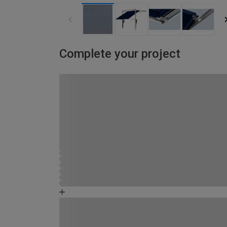
Complete your project