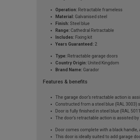
Operation:
Retractable frameless
Material:
Galvanised steel
Finish:
Steel blue
Range:
Cathedral Retractable
Includes:
Fixing kit
Years Guaranteed:
2
Type:
Retractable garage doors
Country Origin:
United Kingdom
Brand Name:
Garador
Features & benefits
The garage door's retractable action is assi
Constructed from a steel blue (RAL 3003) s
Door is fully finished in steel blue (RAL 501
The door's retractable action is assisted by
Door comes complete with a black handle, all
This door is ideally suited to add garage d