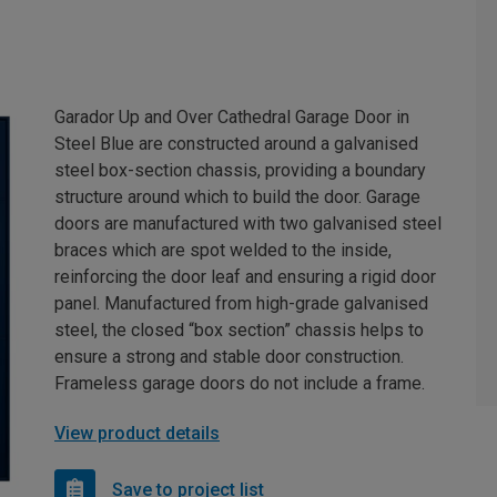
Garador Up and Over Cathedral Garage Door in
Steel Blue are constructed around a galvanised
steel box-section chassis, providing a boundary
structure around which to build the door. Garage
doors are manufactured with two galvanised steel
braces which are spot welded to the inside,
reinforcing the door leaf and ensuring a rigid door
panel. Manufactured from high-grade galvanised
steel, the closed “box section” chassis helps to
ensure a strong and stable door construction.
Frameless garage doors do not include a frame.
View product details
Save to project list