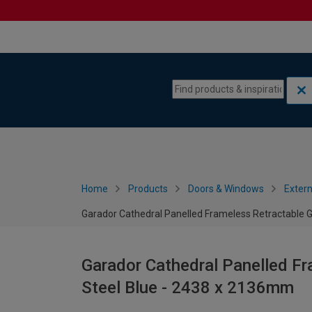
Skip to content
Skip to navigation menu
Home
Products
Doors & Windows
Extern
Garador Cathedral Panelled Frameless Retractable 
Garador Cathedral Panelled Fr
Steel Blue - 2438 x 2136mm