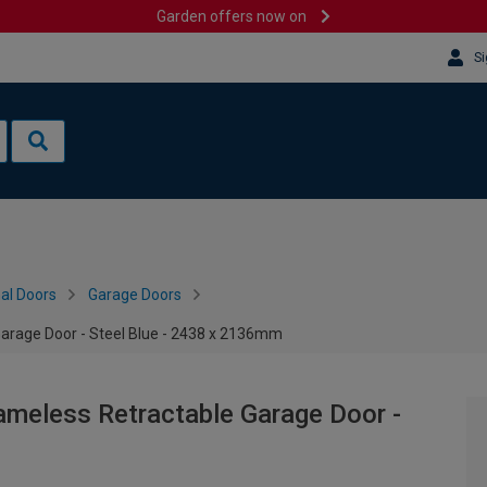
Garden offers now on
Si
al Doors
Garage Doors
Garage Door - Steel Blue - 2438 x 2136mm
ameless Retractable Garage Door -