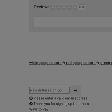
Reviews
0.0
white garage doors
red garage doors
green 
Please enter a valid email address
Thank you for signing up for emails
Ways to Pay