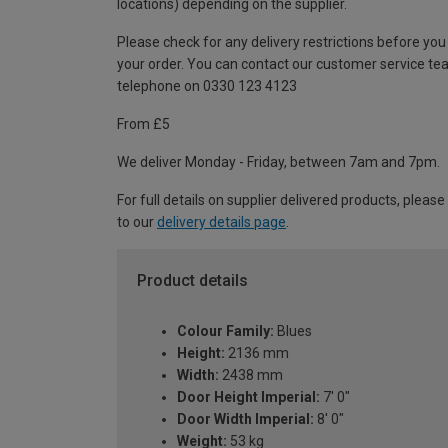
locations) depending on the supplier.
Please check for any delivery restrictions before you
your order. You can contact our customer service te
telephone on 0330 123 4123
From £5
We deliver Monday - Friday, between 7am and 7pm.
For full details on supplier delivered products, please
to our
delivery details page
.
Product details
Colour Family:
Blues
Height:
2136 mm
Width:
2438 mm
Door Height Imperial:
7' 0"
Door Width Imperial:
8' 0"
Weight:
53 kg