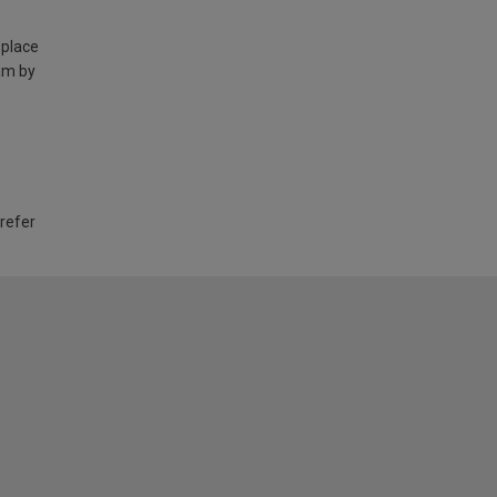
 place
am by
 refer