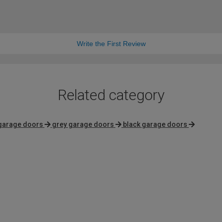
Write the First Review
Related category
garage doors
grey garage doors
black garage doors