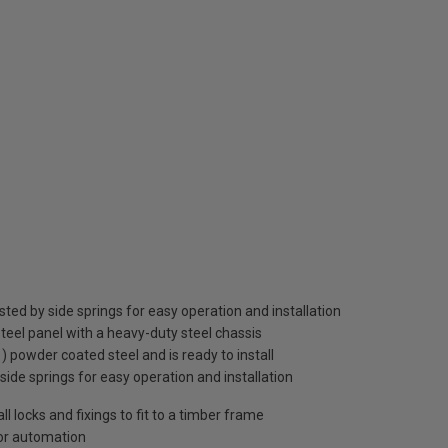
sted by side springs for easy operation and installation
teel panel with a heavy-duty steel chassis
1) powder coated steel and is ready to install
 side springs for easy operation and installation
 locks and fixings to fit to a timber frame
oor automation