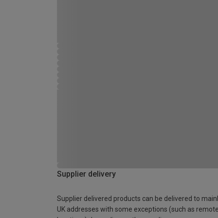
Supplier delivery
Supplier delivered products can be delivered to main
UK addresses with some exceptions (such as remot