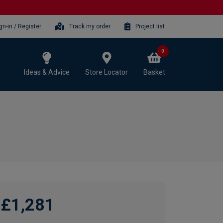
gn-in / Register
Track my order
Project list
0
Ideas & Advice
Store Locator
Basket
£1,281