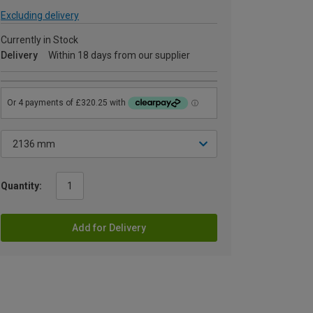
Excluding delivery
Currently in Stock
Delivery
Within 18 days from our supplier
Quantity:
Add for Delivery