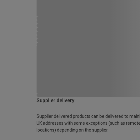
Supplier delivery
Supplier delivered products can be delivered to main
UK addresses with some exceptions (such as remot
locations) depending on the supplier.