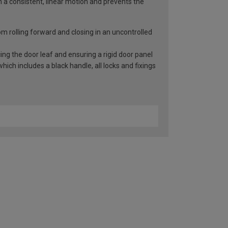
n a consistent, linear motion and prevents the
rom rolling forward and closing in an uncontrolled
ng the door leaf and ensuring a rigid door panel
ch includes a black handle, all locks and fixings