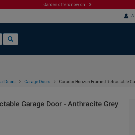
Garden offers now on
Si
al Doors
Garage Doors
Garador Horizon Framed Retractable Ga
table Garage Door - Anthracite Grey