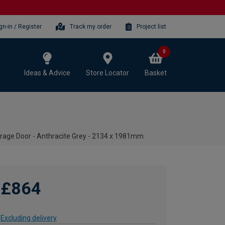
gn-in / Register
Track my order
Project list
0
Ideas & Advice
Store Locator
Basket
rage Door - Anthracite Grey - 2134 x 1981mm
£864
Excluding delivery