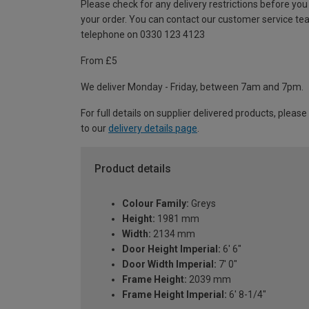
Please check for any delivery restrictions before you
your order. You can contact our customer service te
telephone on 0330 123 4123
From £5
We deliver Monday - Friday, between 7am and 7pm.
For full details on supplier delivered products, please
to our
delivery details page
.
Product details
Colour Family:
Greys
Height:
1981 mm
Width:
2134 mm
Door Height Imperial:
6' 6"
Door Width Imperial:
7' 0"
Frame Height:
2039 mm
Frame Height Imperial:
6' 8-1/4"