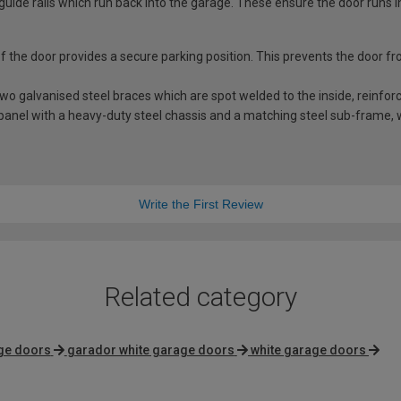
guide rails which run back into the garage. These ensure the door runs i
 of the door provides a secure parking position. This prevents the door f
 galvanised steel braces which are spot welded to the inside, reinforci
anel with a heavy-duty steel chassis and a matching steel sub-frame, whi
Write the First Review
Related category
ge doors
garador white garage doors
white garage doors