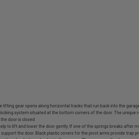
 lifting gear opens along horizontal tracks that run back into the garag
ocking system situated at the bottom corners of the door. The unique rot
the door is closed
elp to lift and lower the door gently. If one of the springs breaks after
o support the door. Black plastic covers for the pivot arms provide trap pr