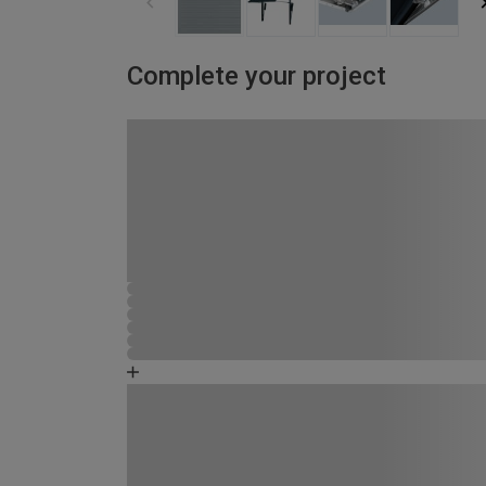
Complete your project