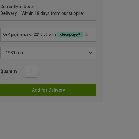
Currently in Stock
Delivery
Within 18 days from our supplier
Quantity:
Add for Delivery