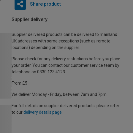
Share product
Supplier delivery
Supplier delivered products can be delivered to mainland
UK addresses with some exceptions (such as remote
locations) depending on the supplier.
Please check for any delivery restrictions before you place
your order. You can contact our customer service team by
telephone on 0330 123 4123
From £5
We deliver Monday - Friday, between 7am and 7pm.
For full details on supplier delivered products, please refer
to our
delivery details page
.