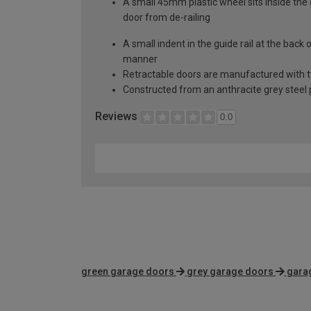
A small 45mm plastic wheel sits inside the 
door from de-railing
A small indent in the guide rail at the back
manner
Retractable doors are manufactured with two
Constructed from an anthracite grey steel p
Reviews
0.0
green garage doors
grey garage doors
gara