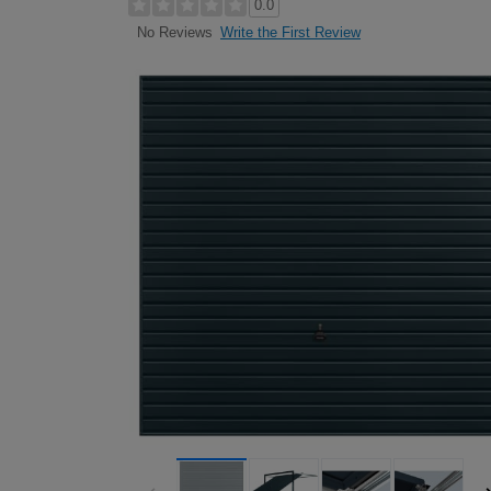
0.0
Write the First Review
No Reviews