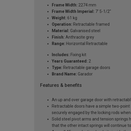
Frame Width:
2274 mm
Frame Width Imperial:
7' 5-1/2"
Weight:
61 kg
Operation:
Retractable framed
Material:
Galvanised steel
Finish:
Anthracite grey
Range:
Horizontal Retractable
Includes:
Fixing kit
Years Guaranteed:
2
Type:
Retractable garage doors
Brand Name:
Garador
Features & benefits
An up and over garage door with retractable
Retractable doors have a simple two-point l
securely engaged by the locking rods when 
Solid steel pivot arms and tension springs h
that the other intact springs will continue t