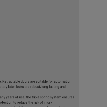
e. Retractable doors are suitable for automation
ary latch locks are robust, long-lasting and
 many years of use, the triple spring system ensures
otection to reduce the risk of injury