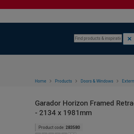
Skip to content
Skip to navigation menu
Home
Products
Doors & Windows
Extern
Garador Horizon Framed Retrac
- 2134 x 1981mm
Product code:
283580