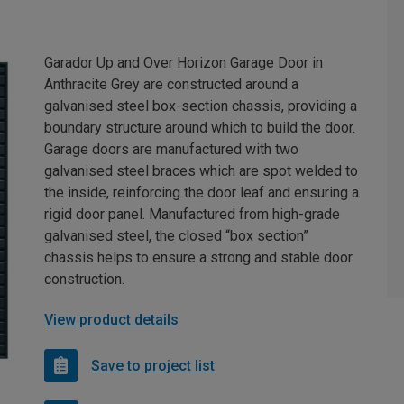
Garador Up and Over Horizon Garage Door in
Anthracite Grey are constructed around a
galvanised steel box-section chassis, providing a
boundary structure around which to build the door.
Garage doors are manufactured with two
galvanised steel braces which are spot welded to
the inside, reinforcing the door leaf and ensuring a
rigid door panel. Manufactured from high-grade
galvanised steel, the closed “box section”
chassis helps to ensure a strong and stable door
construction.
View product details
Save to project list