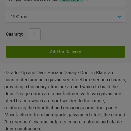
Quantity:
Add for Delivery
Garador Up and Over Horizon Garage Door in Black are
constructed around a galvanised steel box-section chassis,
providing a boundary structure around which to build the
door. Garage doors are manufactured with two galvanised
steel braces which are spot welded to the inside,
reinforcing the door leaf and ensuring a rigid door panel.
Manufactured from high-grade galvanised steel, the closed
“box section” chassis helps to ensure a strong and stable
door construction.