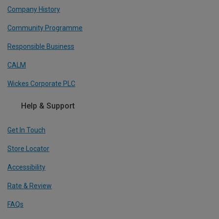
Company History
Community Programme
Responsible Business
CALM
Wickes Corporate PLC
Help & Support
Get In Touch
Store Locator
Accessibility
Rate & Review
FAQs