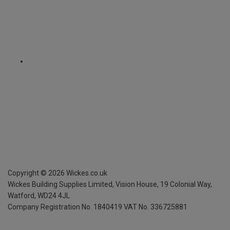
Copyright ©
2026
Wickes.co.uk
Wickes Building Supplies Limited, Vision House,
19 Colonial Way,
Watford, WD24 4JL
Company Registration No. 1840419
VAT No. 336725881