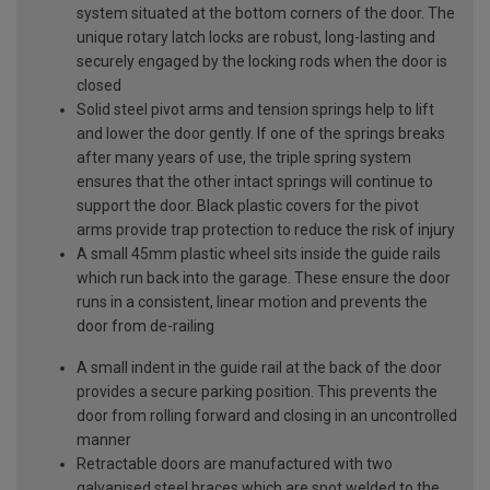
system situated at the bottom corners of the door. The
unique rotary latch locks are robust, long-lasting and
securely engaged by the locking rods when the door is
closed
Solid steel pivot arms and tension springs help to lift
and lower the door gently. If one of the springs breaks
after many years of use, the triple spring system
ensures that the other intact springs will continue to
support the door. Black plastic covers for the pivot
arms provide trap protection to reduce the risk of injury
A small 45mm plastic wheel sits inside the guide rails
which run back into the garage. These ensure the door
runs in a consistent, linear motion and prevents the
door from de-railing
A small indent in the guide rail at the back of the door
provides a secure parking position. This prevents the
door from rolling forward and closing in an uncontrolled
manner
Retractable doors are manufactured with two
galvanised steel braces which are spot welded to the