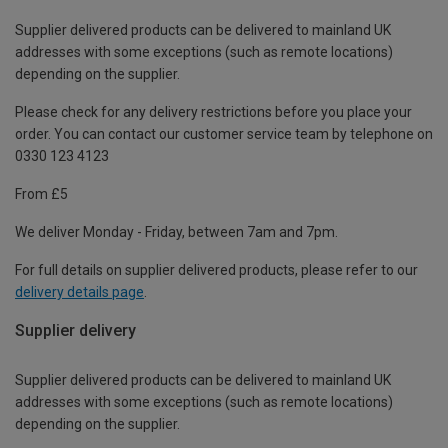
Supplier delivered products can be delivered to mainland UK
addresses with some exceptions (such as remote locations)
depending on the supplier.
Please check for any delivery restrictions before you place your
order. You can contact our customer service team by telephone on
0330 123 4123
From £5
We deliver Monday - Friday, between 7am and 7pm.
For full details on supplier delivered products, please refer to our
delivery details page
.
Supplier delivery
Supplier delivered products can be delivered to mainland UK
addresses with some exceptions (such as remote locations)
depending on the supplier.