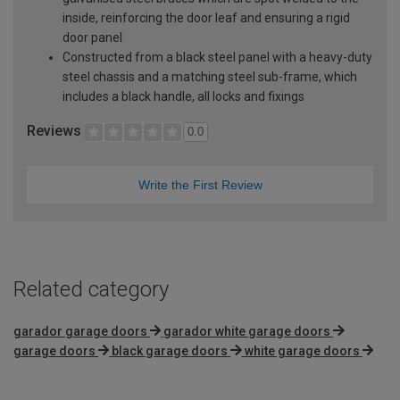
inside, reinforcing the door leaf and ensuring a rigid
door panel
Constructed from a black steel panel with a heavy-duty
steel chassis and a matching steel sub-frame, which
includes a black handle, all locks and fixings
Reviews
0.0
Write the First Review
Related category
garador garage doors
garador white garage doors
garage doors
black garage doors
white garage doors