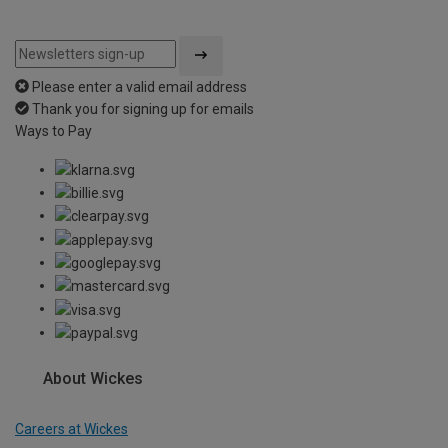
Please enter a valid email address
Thank you for signing up for emails
Ways to Pay
About Wickes
Careers at Wickes