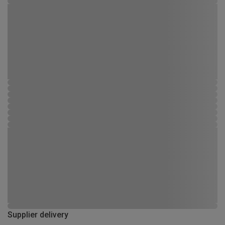
Supplier delivery