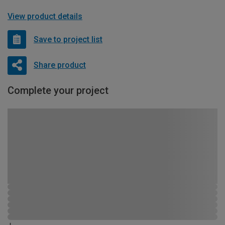
View product details
Save to project list
Share product
Complete your project