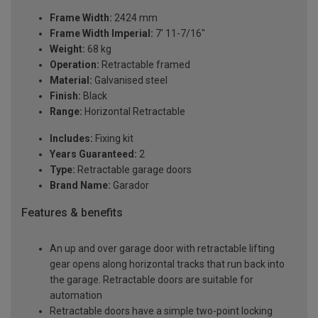
Frame Width:
2424 mm
Frame Width Imperial:
7' 11-7/16"
Weight:
68 kg
Operation:
Retractable framed
Material:
Galvanised steel
Finish:
Black
Range:
Horizontal Retractable
Includes:
Fixing kit
Years Guaranteed:
2
Type:
Retractable garage doors
Brand Name:
Garador
Features & benefits
An up and over garage door with retractable lifting
gear opens along horizontal tracks that run back into
the garage. Retractable doors are suitable for
automation
Retractable doors have a simple two-point locking