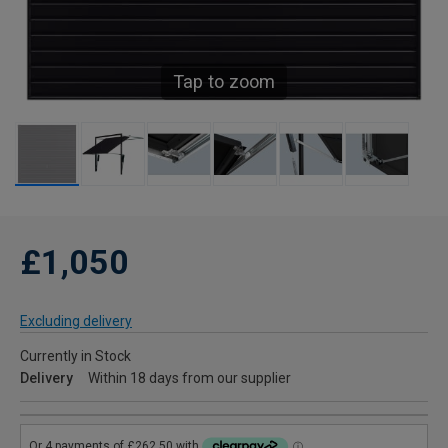
Tap to zoom
£1,050
Excluding delivery
Currently in Stock
Delivery
Within 18 days from our supplier