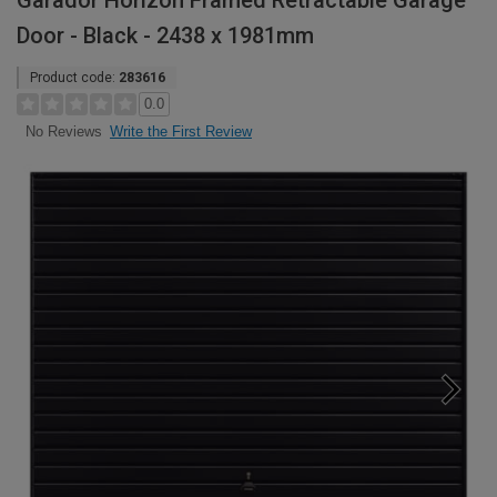
Garador Horizon Framed Retractable Garage
Door - Black - 2438 x 1981mm
Product code:
283616
0.0
Write the First Review
No Reviews