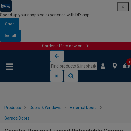
Speed up your shopping experience with DIY app
Open
Install
Garden offers now on
Skip to content
Skip to navigation menu
0
Products
Doors & Windows
External Doors
Garage Doors