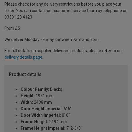
Please check for any delivery restrictions before you place your
order. You can contact our customer service team by telephone on
0330 123 4123
From £5
We deliver Monday - Friday, between 7am and 7pm.
For full details on supplier delivered products, please refer to our
delivery details page
.
Product details
Colour Family:
Blacks
Height:
1981 mm
Width:
2438 mm
Door Height Imperial:
6' 6"
Door Width Imperial:
8' 0"
Frame Height:
2194 mm
Frame Height Imperial:
7' 2-3/8"