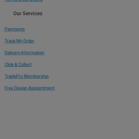
Our Services
Payments
Track My Order
Delivery Information
Click & Collect
TradePro Membership
Free Design Appointment