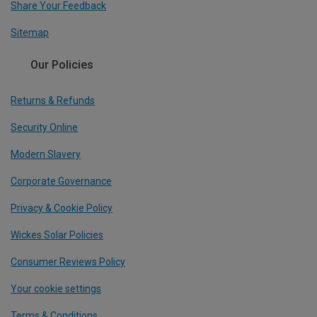
Share Your Feedback
Sitemap
Our Policies
Returns & Refunds
Security Online
Modern Slavery
Corporate Governance
Privacy & Cookie Policy
Wickes Solar Policies
Consumer Reviews Policy
Your cookie settings
Terms & Conditions