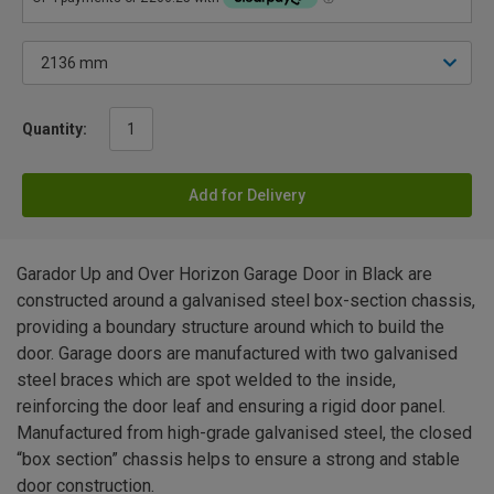
Quantity:
Add for Delivery
Garador Up and Over Horizon Garage Door in Black are
constructed around a galvanised steel box-section chassis,
providing a boundary structure around which to build the
door. Garage doors are manufactured with two galvanised
steel braces which are spot welded to the inside,
reinforcing the door leaf and ensuring a rigid door panel.
Manufactured from high-grade galvanised steel, the closed
“box section” chassis helps to ensure a strong and stable
door construction.