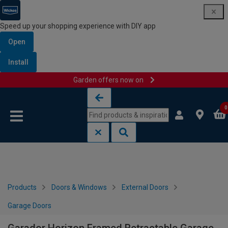
Speed up your shopping experience with DIY app
Open
Install
Garden offers now on
Skip to content
Skip to navigation menu
0
Products
Doors & Windows
External Doors
Garage Doors