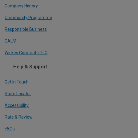
Company History
Community Programme
Responsible Business
CALM
Wickes Corporate PLC
Help & Support
Get In Touch
Store Locator
Accessibility
Rate & Review
FAQs