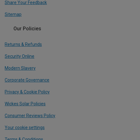
Share Your Feedback
Sitemap
Our Policies
Returns & Refunds
Security Online
Modern Slavery
Corporate Governance
Privacy & Cookie Policy
Wickes Solar Policies
Consumer Reviews Policy
Your cookie settings
Terms & Conditions