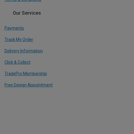
Our Services
Payments
Track My Order
Delivery Information
Click & Collect
TradePro Membership
Free Design Appointment