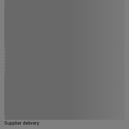
Supplier delivery