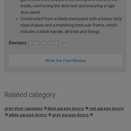
inside, reinforcing the door leaf and ensuring a rigid
door panel
Constructed from a black steel panel with a heavy-duty
steel chassis and a matching steel sub-frame, which
includes a black handle, all locks and fixings
Reviews
0.0
Write the First Review
Related category
grey door canopies
blue garage doors
red garage doors
white garage doors
grey garage doors