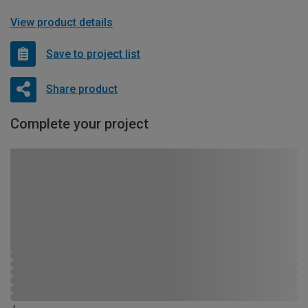
View product details
Save to project list
Share product
Complete your project