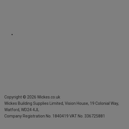
Copyright ©
2026
Wickes.co.uk
Wickes Building Supplies Limited, Vision House,
19 Colonial Way,
Watford, WD24 4JL
Company Registration No. 1840419
VAT No. 336725881