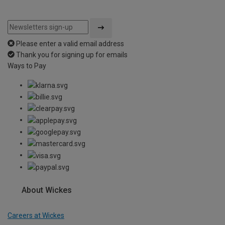
Please enter a valid email address
Thank you for signing up for emails
Ways to Pay
About Wickes
Careers at Wickes