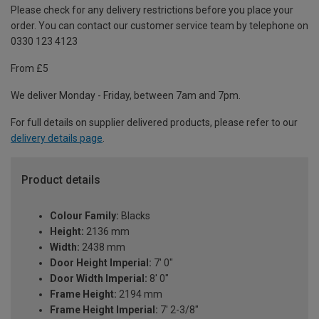
Please check for any delivery restrictions before you place your
order. You can contact our customer service team by telephone on
0330 123 4123
From £5
We deliver Monday - Friday, between 7am and 7pm.
For full details on supplier delivered products, please refer to our
delivery details page
.
Product details
Colour Family:
Blacks
Height:
2136 mm
Width:
2438 mm
Door Height Imperial:
7' 0"
Door Width Imperial:
8' 0"
Frame Height:
2194 mm
Frame Height Imperial:
7' 2-3/8"