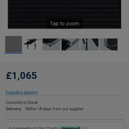
Tap to zoom
£1,065
Excluding delivery
Currently in Stock
Delivery
Within 18 days from our supplier