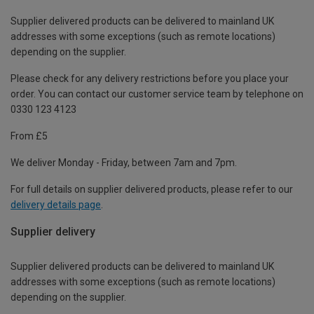
Supplier delivered products can be delivered to mainland UK
addresses with some exceptions (such as remote locations)
depending on the supplier.
Please check for any delivery restrictions before you place your
order. You can contact our customer service team by telephone on
0330 123 4123
From £5
We deliver Monday - Friday, between 7am and 7pm.
For full details on supplier delivered products, please refer to our
delivery details page
.
Supplier delivery
Supplier delivered products can be delivered to mainland UK
addresses with some exceptions (such as remote locations)
depending on the supplier.