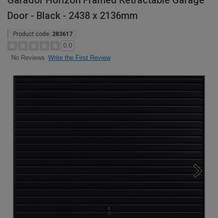
Garador Horizon Framed Retractable Garage
Door - Black - 2438 x 2136mm
Product code:
283617
0.0
Write the First Review
No Reviews