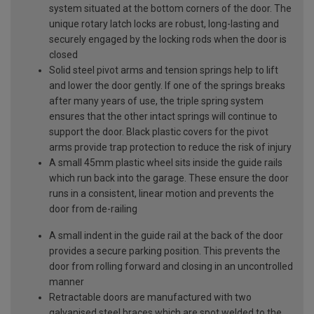
system situated at the bottom corners of the door. The
unique rotary latch locks are robust, long-lasting and
securely engaged by the locking rods when the door is
closed
Solid steel pivot arms and tension springs help to lift
and lower the door gently. If one of the springs breaks
after many years of use, the triple spring system
ensures that the other intact springs will continue to
support the door. Black plastic covers for the pivot
arms provide trap protection to reduce the risk of injury
A small 45mm plastic wheel sits inside the guide rails
which run back into the garage. These ensure the door
runs in a consistent, linear motion and prevents the
door from de-railing
A small indent in the guide rail at the back of the door
provides a secure parking position. This prevents the
door from rolling forward and closing in an uncontrolled
manner
Retractable doors are manufactured with two
galvanised steel braces which are spot welded to the