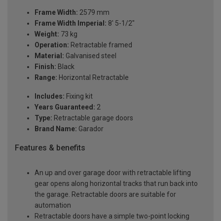
Frame Width:
2579 mm
Frame Width Imperial:
8' 5-1/2"
Weight:
73 kg
Operation:
Retractable framed
Material:
Galvanised steel
Finish:
Black
Range:
Horizontal Retractable
Includes:
Fixing kit
Years Guaranteed:
2
Type:
Retractable garage doors
Brand Name:
Garador
Features & benefits
An up and over garage door with retractable lifting
gear opens along horizontal tracks that run back into
the garage. Retractable doors are suitable for
automation
Retractable doors have a simple two-point locking