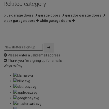
Related category
blue garage doors
garage doors
garador garage doors
black garage doors
white garage doors
Please enter a valid email address
Thank you for signing up for emails
Ways to Pay