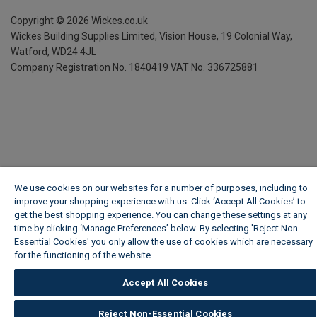
Copyright ©
2026
Wickes.co.uk
Wickes Building Supplies Limited, Vision House,
19 Colonial Way,
Watford, WD24 4JL
Company Registration No. 1840419
VAT No. 336725881
We use cookies on our websites for a number of purposes, including to
improve your shopping experience with us. Click ‘Accept All Cookies’ to
get the best shopping experience. You can change these settings at any
time by clicking ‘Manage Preferences’ below. By selecting 'Reject Non-
Essential Cookies' you only allow the use of cookies which are necessary
for the functioning of the website.
Wickes Cookie Policy
Accept All Cookies
Reject Non-Essential Cookies