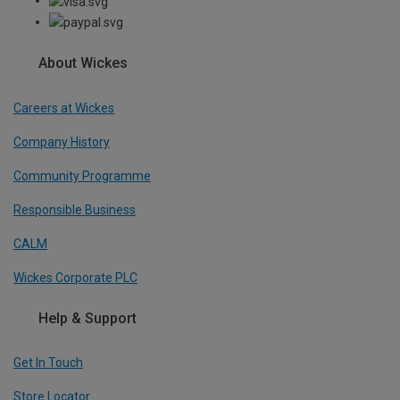
About Wickes
Careers at Wickes
Company History
Community Programme
Responsible Business
CALM
Wickes Corporate PLC
Help & Support
Get In Touch
Store Locator