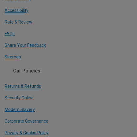
Accessibility
Rate & Review
FAQs
Share Your Feedback
Sitemap
Our Policies
Returns & Refunds
Security Online
Modern Slavery
Corporate Governance
Privacy & Cookie Policy