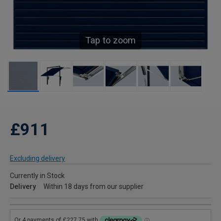
Tap to zoom
£911
Excluding delivery
Currently in Stock
Delivery
Within 18 days from our supplier