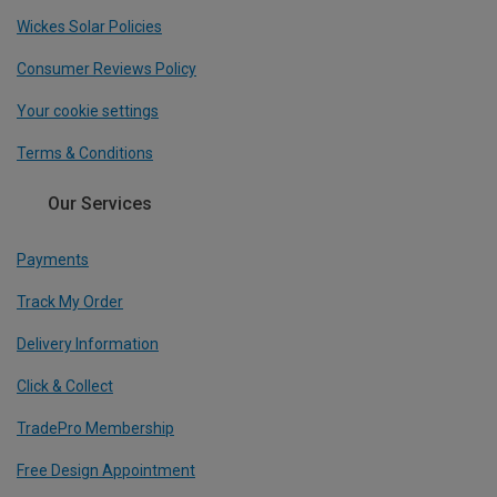
Wickes Solar Policies
Consumer Reviews Policy
Your cookie settings
Terms & Conditions
Our Services
Payments
Track My Order
Delivery Information
Click & Collect
TradePro Membership
Free Design Appointment