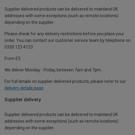
Supplier delivered products can be delivered to mainland UK
addresses with some exceptions (such as remote locations)
depending on the supplier.
Please check for any delivery restrictions before you place your
order. You can contact our customer service team by telephone on
0330 123 4123
From £5
We deliver Monday - Friday, between 7am and 7pm.
For full details on supplier delivered products, please refer to our
delivery details page
.
Supplier delivery
Supplier delivered products can be delivered to mainland UK
addresses with some exceptions (such as remote locations)
depending on the supplier.