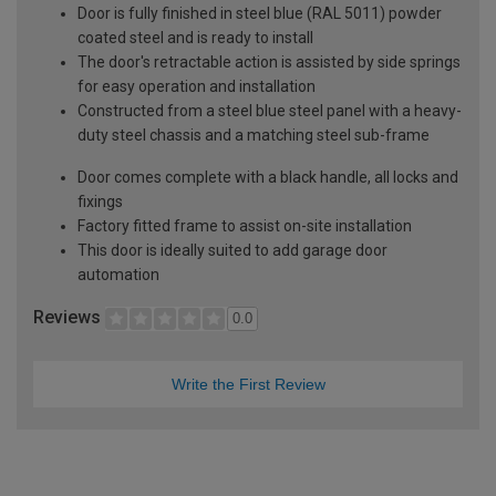
Door is fully finished in steel blue (RAL 5011) powder
coated steel and is ready to install
The door's retractable action is assisted by side springs
for easy operation and installation
Constructed from a steel blue steel panel with a heavy-
duty steel chassis and a matching steel sub-frame
Door comes complete with a black handle, all locks and
fixings
Factory fitted frame to assist on-site installation
This door is ideally suited to add garage door
automation
Reviews
0.0
Write the First Review