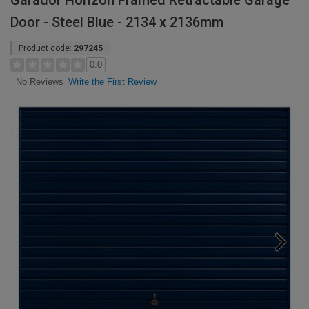
Garador Horizon Framed Retractable Garage
Door - Steel Blue - 2134 x 2136mm
Product code:
297245
0.0
Write the First Review
No Reviews