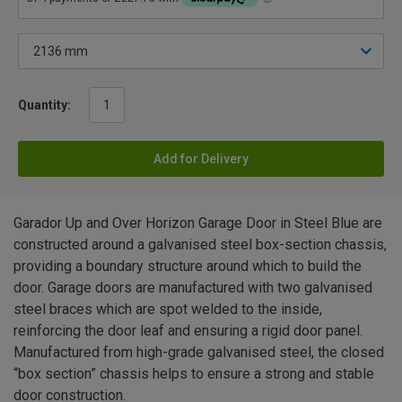
Quantity:
Add for Delivery
Garador Up and Over Horizon Garage Door in Steel Blue are
constructed around a galvanised steel box-section chassis,
providing a boundary structure around which to build the
door. Garage doors are manufactured with two galvanised
steel braces which are spot welded to the inside,
reinforcing the door leaf and ensuring a rigid door panel.
Manufactured from high-grade galvanised steel, the closed
“box section” chassis helps to ensure a strong and stable
door construction.