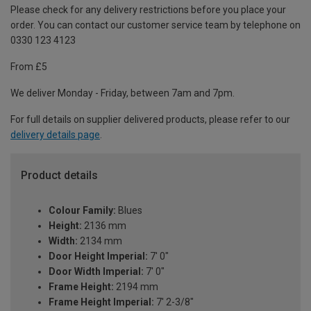
Please check for any delivery restrictions before you place your
order. You can contact our customer service team by telephone on
0330 123 4123
From £5
We deliver Monday - Friday, between 7am and 7pm.
For full details on supplier delivered products, please refer to our
delivery details page
.
Product details
Colour Family:
Blues
Height:
2136 mm
Width:
2134 mm
Door Height Imperial:
7' 0"
Door Width Imperial:
7' 0"
Frame Height:
2194 mm
Frame Height Imperial:
7' 2-3/8"