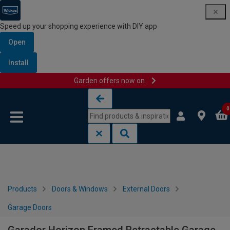
Speed up your shopping experience with DIY app
Open
Install
Garden offers now on
Skip to content
Skip to navigation menu
0
Products
Doors & Windows
External Doors
Garage Doors