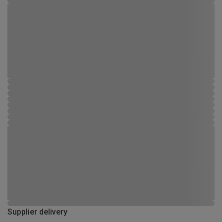
Supplier delivery