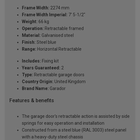
Frame Width:
2274 mm
Frame Width Imperial:
7' 5-1/2"
Weight:
66 kg
Operation:
Retractable framed
Material:
Galvanised steel
Finish:
Steel blue
Range:
Horizontal Retractable
Includes:
Fixing kit
Years Guaranteed:
2
Type:
Retractable garage doors
Country Origin:
United Kingdom
Brand Name:
Garador
Features & benefits
The garage door's retractable action is assisted by side
springs for easy operation and installation
Constructed from a steel blue (RAL 3003) steel panel
with a heavy-duty steel chassis