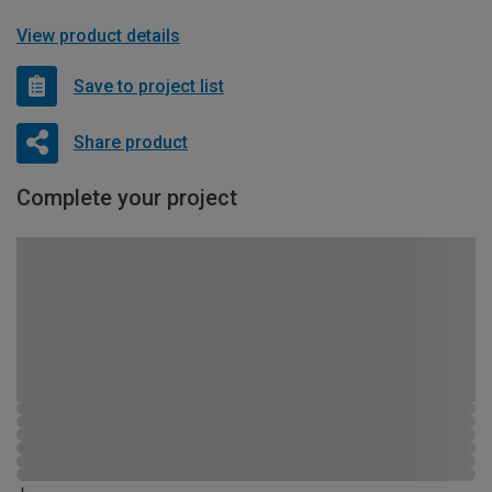
View product details
Save to project list
Share product
Complete your project