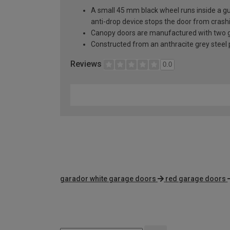
A small 45 mm black wheel runs inside a guid
anti-drop device stops the door from crashi
Canopy doors are manufactured with two gal
Constructed from an anthracite grey steel pa
Reviews
0.0
garador white garage doors
red garage doors