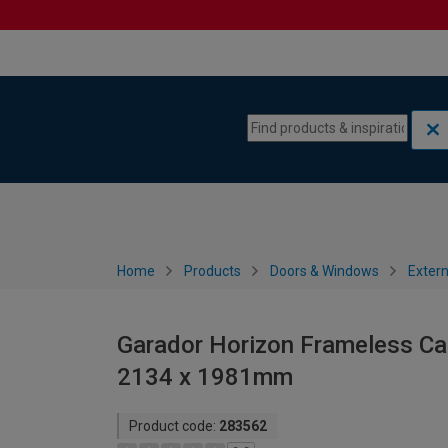
Skip to content
Skip to navigation menu
Home
Products
Doors & Windows
Extern
Garador Horizon Frameless Can
2134 x 1981mm
Product code:
283562