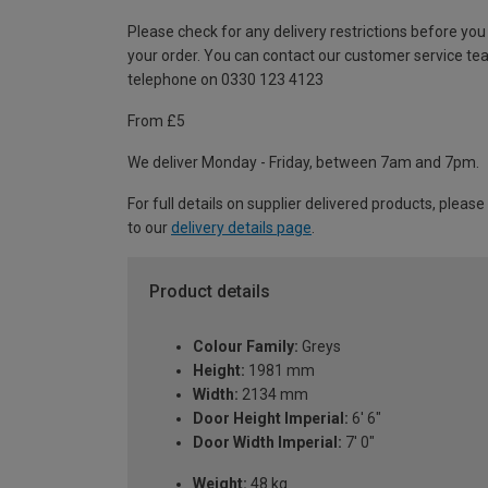
Please check for any delivery restrictions before you
your order. You can contact our customer service te
telephone on 0330 123 4123
From £5
We deliver Monday - Friday, between 7am and 7pm.
For full details on supplier delivered products, please
to our
delivery details page
.
Product details
Colour Family:
Greys
Height:
1981 mm
Width:
2134 mm
Door Height Imperial:
6' 6"
Door Width Imperial:
7' 0"
Weight:
48 kg