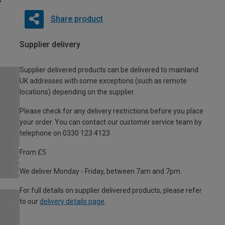
Share product
Supplier delivery
Supplier delivered products can be delivered to mainland
UK addresses with some exceptions (such as remote
locations) depending on the supplier.
Please check for any delivery restrictions before you place
your order. You can contact our customer service team by
telephone on 0330 123 4123
From £5
We deliver Monday - Friday, between 7am and 7pm.
For full details on supplier delivered products, please refer
to our
delivery details page
.