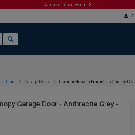
Garden offers now on
Si
al Doors
Garage Doors
Garador Horizon Frameless Canopy Gara
opy Garage Door - Anthracite Grey -