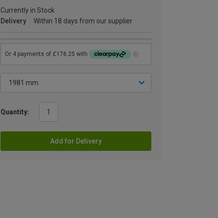
Currently in Stock
Delivery
Within 18 days from our supplier
Quantity:
Add for Delivery