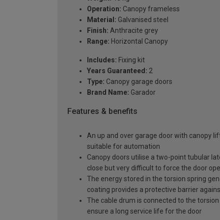
Operation:
Canopy frameless
Material:
Galvanised steel
Finish:
Anthracite grey
Range:
Horizontal Canopy
Includes:
Fixing kit
Years Guaranteed:
2
Type:
Canopy garage doors
Brand Name:
Garador
Features & benefits
An up and over garage door with canopy lift
suitable for automation
Canopy doors utilise a two-point tubular la
close but very difficult to force the door op
The energy stored in the torsion spring gen
coating provides a protective barrier again
The cable drum is connected to the torsion 
ensure a long service life for the door