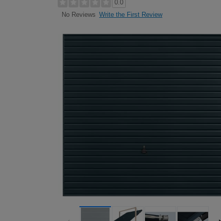
0.0
Write the First Review
No Reviews