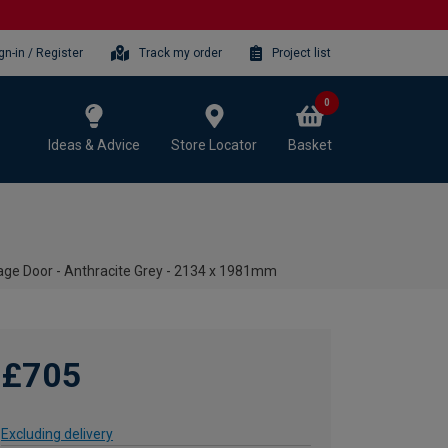
gn-in / Register
Track my order
Project list
0
Ideas & Advice
Store Locator
Basket
ge Door - Anthracite Grey - 2134 x 1981mm
£705
Excluding delivery