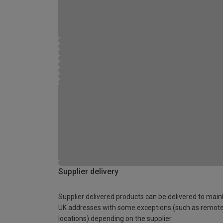
Supplier delivery
Supplier delivered products can be delivered to main
UK addresses with some exceptions (such as remot
locations) depending on the supplier.