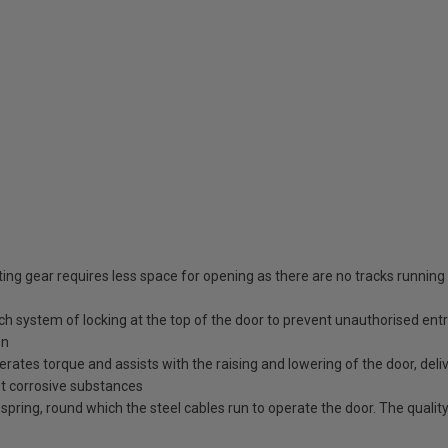
ing gear requires less space for opening as there are no tracks running
tch system of locking at the top of the door to prevent unauthorised ent
en
erates torque and assists with the raising and lowering of the door, deli
st corrosive substances
spring, round which the steel cables run to operate the door. The quality