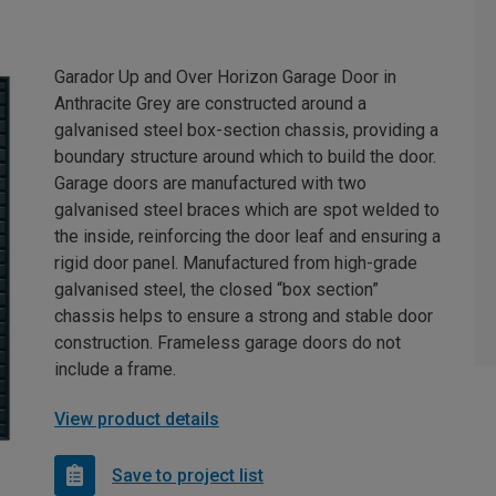
Garador Up and Over Horizon Garage Door in
Anthracite Grey are constructed around a
galvanised steel box-section chassis, providing a
boundary structure around which to build the door.
Garage doors are manufactured with two
galvanised steel braces which are spot welded to
the inside, reinforcing the door leaf and ensuring a
rigid door panel. Manufactured from high-grade
galvanised steel, the closed “box section”
chassis helps to ensure a strong and stable door
construction. Frameless garage doors do not
include a frame.
View product details
Save to project list