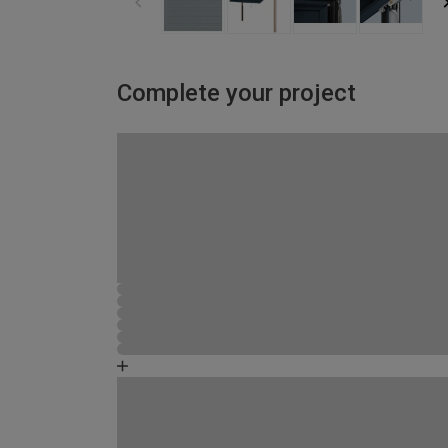
Complete your project