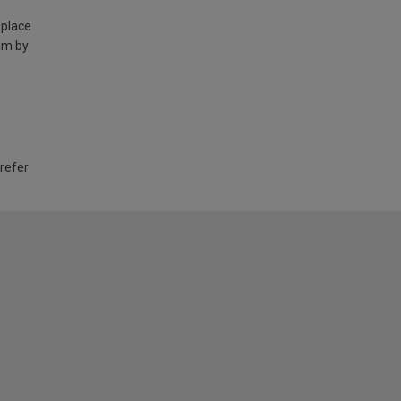
 place
am by
 refer