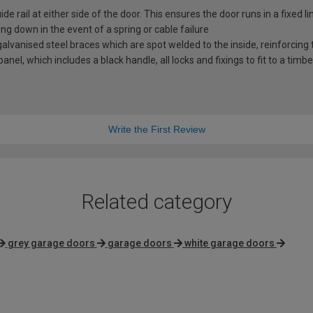
e rail at either side of the door. This ensures the door runs in a fixed l
ng down in the event of a spring or cable failure
vanised steel braces which are spot welded to the inside, reinforcing t
nel, which includes a black handle, all locks and fixings to fit to a timb
Write the First Review
Related category
grey garage doors
garage doors
white garage doors