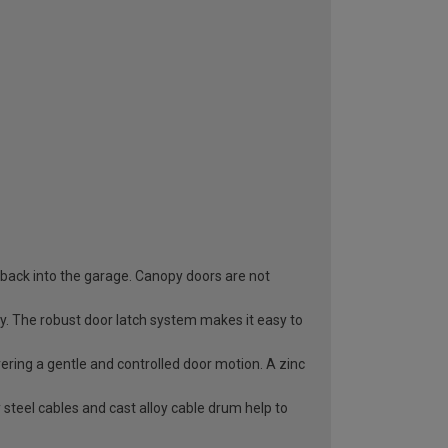
 back into the garage. Canopy doors are not
ry. The robust door latch system makes it easy to
vering a gentle and controlled door motion. A zinc
 steel cables and cast alloy cable drum help to