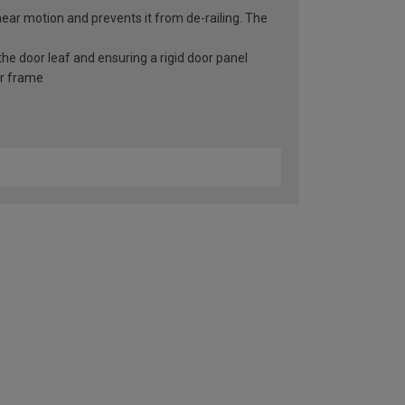
inear motion and prevents it from de-railing. The
he door leaf and ensuring a rigid door panel
er frame