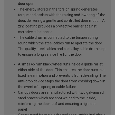
door open
The energy stored in the torsion spring generates
torque and assists with the raising and lowering of the
door, delivering a gentle and controlled door motion. A
zinc coating provides a protective barrier against
corrosive substances
The cable drum is connected to the torsion spring,
round which the steel cables run to operate the door.
The quality steel cables and cast alloy cable drum help
to ensure a long service life for the door
A small 45 mm black wheel runs inside a guide rail at
either side of the door. This ensures the door runs in a
fixed linear motion and prevents it from de-railing. The
anti-drop device stops the door from crashing down in
the event of a spring or cable failure
Canopy doors are manufactured with two galvanised
steel braces which are spot welded to the inside,
reinforcing the door leaf and ensuring a rigid door
panel
Constructed from a black steel panel, which includes a