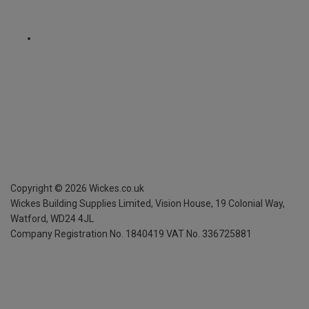
Copyright ©
2026
Wickes.co.uk
Wickes Building Supplies Limited, Vision House,
19 Colonial Way,
Watford, WD24 4JL
Company Registration No. 1840419
VAT No. 336725881