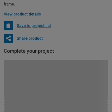
frame.
View product details
Save to project list
Share product
Complete your project