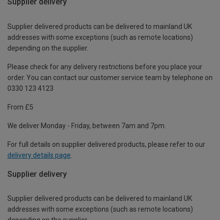
Supplier delivery
Supplier delivered products can be delivered to mainland UK
addresses with some exceptions (such as remote locations)
depending on the supplier.
Please check for any delivery restrictions before you place your
order. You can contact our customer service team by telephone on
0330 123 4123
From £5
We deliver Monday - Friday, between 7am and 7pm.
For full details on supplier delivered products, please refer to our
delivery details page
.
Supplier delivery
Supplier delivered products can be delivered to mainland UK
addresses with some exceptions (such as remote locations)