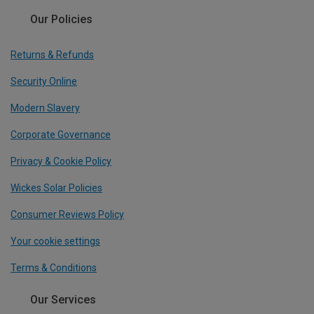
Our Policies
Returns & Refunds
Security Online
Modern Slavery
Corporate Governance
Privacy & Cookie Policy
Wickes Solar Policies
Consumer Reviews Policy
Your cookie settings
Terms & Conditions
Our Services