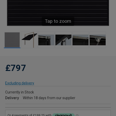
Tap to zoom
£797
Excluding delivery
Currently in Stock
Delivery
Within 18 days from our supplier