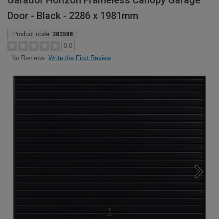
Garador Horizon Frameless Canopy Garage
Door - Black - 2286 x 1981mm
Product code:
283588
0.0
Write the First Review
No Reviews