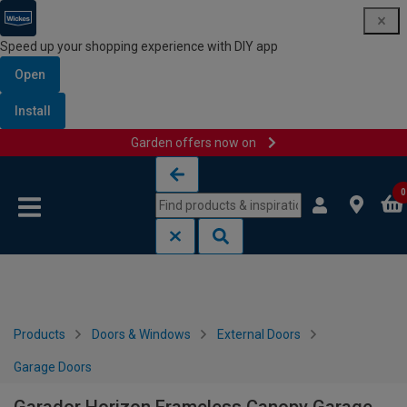
Speed up your shopping experience with DIY app
Open
Install
Garden offers now on
Skip to content
Skip to navigation menu
0
Products
Doors & Windows
External Doors
Garage Doors