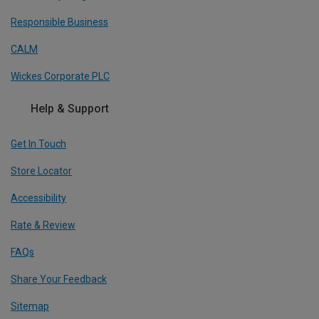
Responsible Business
CALM
Wickes Corporate PLC
Help & Support
Get In Touch
Store Locator
Accessibility
Rate & Review
FAQs
Share Your Feedback
Sitemap