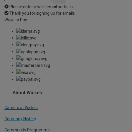
Please enter a valid email address
Thank you for signing up for emails
Ways to Pay
About Wickes
Careers at Wickes
Company History
Community Programme