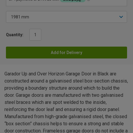
Quantity:
Add for Delivery
Garador Up and Over Horizon Garage Door in Black are
constructed around a galvanised steel box-section chassis,
providing a boundary structure around which to build the
door. Garage doors are manufactured with two galvanised
steel braces which are spot welded to the inside,
reinforcing the door leaf and ensuring a rigid door panel.
Manufactured from high-grade galvanised steel, the closed
“box section” chassis helps to ensure a strong and stable
door construction. Frameless garage doors do not include a