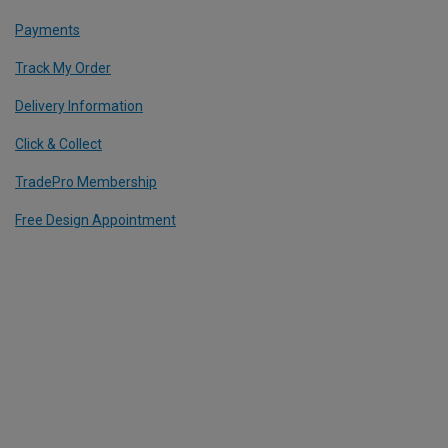
Payments
Track My Order
Delivery Information
Click & Collect
TradePro Membership
Free Design Appointment