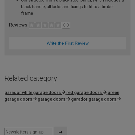
black handle, all locks and fixings to fit to a timber
frame
Reviews
0.0
Write the First Review
Related category
garador white garage doors
red garage doors
green
garage doors
garage doors
garador garage doors