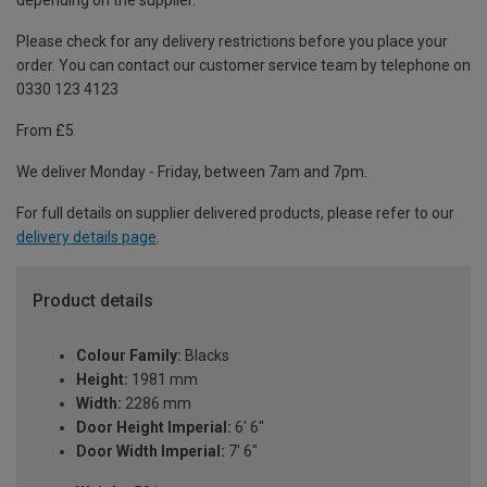
depending on the supplier.
Please check for any delivery restrictions before you place your
order. You can contact our customer service team by telephone on
0330 123 4123
From £5
We deliver Monday - Friday, between 7am and 7pm.
For full details on supplier delivered products, please refer to our
delivery details page
.
Product details
Colour Family:
Blacks
Height:
1981 mm
Width:
2286 mm
Door Height Imperial:
6' 6"
Door Width Imperial:
7' 6"