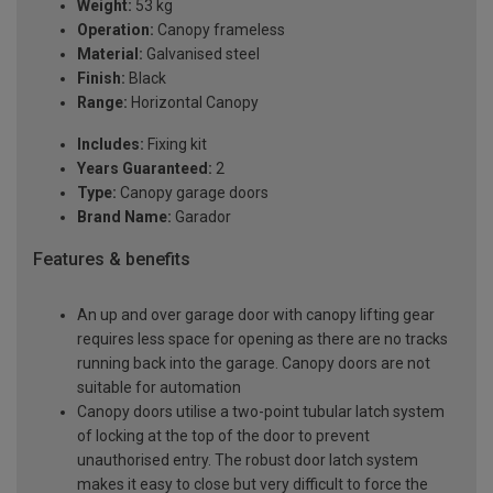
Weight:
53 kg
Operation:
Canopy frameless
Material:
Galvanised steel
Finish:
Black
Range:
Horizontal Canopy
Includes:
Fixing kit
Years Guaranteed:
2
Type:
Canopy garage doors
Brand Name:
Garador
Features & benefits
An up and over garage door with canopy lifting gear
requires less space for opening as there are no tracks
running back into the garage. Canopy doors are not
suitable for automation
Canopy doors utilise a two-point tubular latch system
of locking at the top of the door to prevent
unauthorised entry. The robust door latch system
makes it easy to close but very difficult to force the