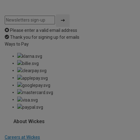
Please enter a valid email address
Thank you for signing up for emails
Ways to Pay
About Wickes
Careers at Wickes