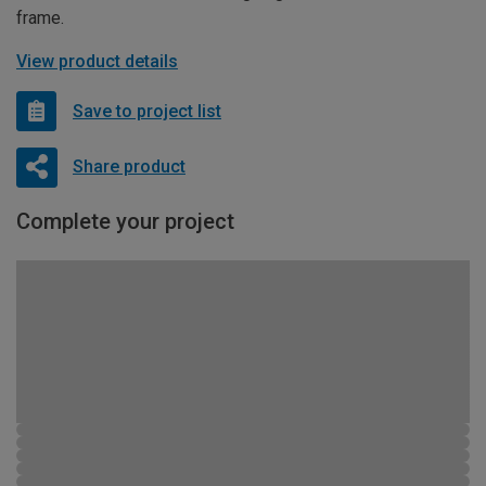
frame.
View product details
Save to project list
Share product
Complete your project