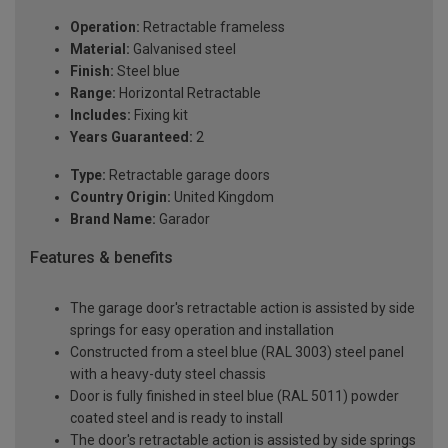
Operation:
Retractable frameless
Material:
Galvanised steel
Finish:
Steel blue
Range:
Horizontal Retractable
Includes:
Fixing kit
Years Guaranteed:
2
Type:
Retractable garage doors
Country Origin:
United Kingdom
Brand Name:
Garador
Features & benefits
The garage door's retractable action is assisted by side
springs for easy operation and installation
Constructed from a steel blue (RAL 3003) steel panel
with a heavy-duty steel chassis
Door is fully finished in steel blue (RAL 5011) powder
coated steel and is ready to install
The door's retractable action is assisted by side springs