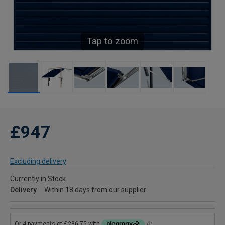
Tap to zoom
£947
Excluding delivery
Currently in Stock
Delivery
Within 18 days from our supplier