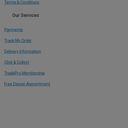
Terms & Conditions
Our Services
Payments
Track My Order
Delivery Information
Click & Collect
TradePro Membership
Free Design Appointment