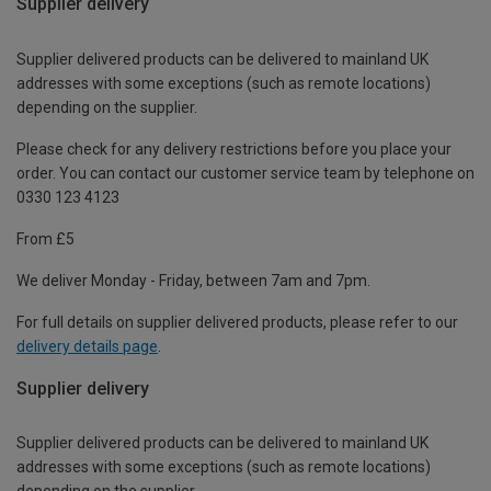
Supplier delivery
Supplier delivered products can be delivered to mainland UK
addresses with some exceptions (such as remote locations)
depending on the supplier.
Please check for any delivery restrictions before you place your
order. You can contact our customer service team by telephone on
0330 123 4123
From £5
We deliver Monday - Friday, between 7am and 7pm.
For full details on supplier delivered products, please refer to our
delivery details page
.
Supplier delivery
Supplier delivered products can be delivered to mainland UK
addresses with some exceptions (such as remote locations)