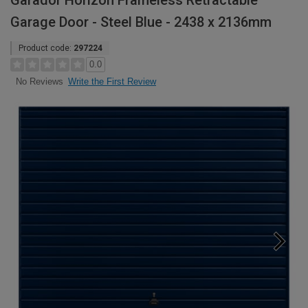
Garador Horizon Frameless Retractable
Garage Door - Steel Blue - 2438 x 2136mm
Product code:
297224
0.0
Write the First Review
No Reviews