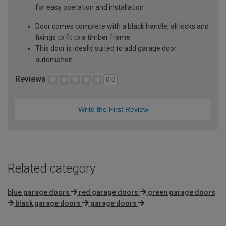
for easy operation and installation
Door comes complete with a black handle, all locks and
fixings to fit to a timber frame
This door is ideally suited to add garage door
automation
Reviews
0.0
Write the First Review
Related category
blue garage doors
red garage doors
green garage doors
black garage doors
garage doors