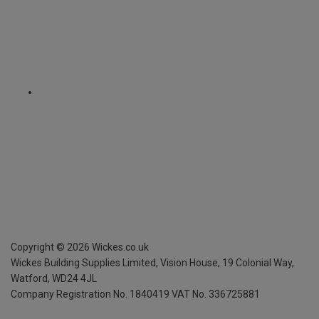
Copyright ©
2026
Wickes.co.uk
Wickes Building Supplies Limited, Vision House,
19 Colonial Way,
Watford, WD24 4JL
Company Registration No. 1840419
VAT No. 336725881