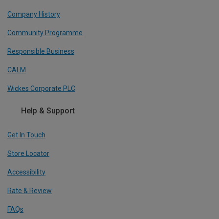
Company History
Community Programme
Responsible Business
CALM
Wickes Corporate PLC
Help & Support
Get In Touch
Store Locator
Accessibility
Rate & Review
FAQs