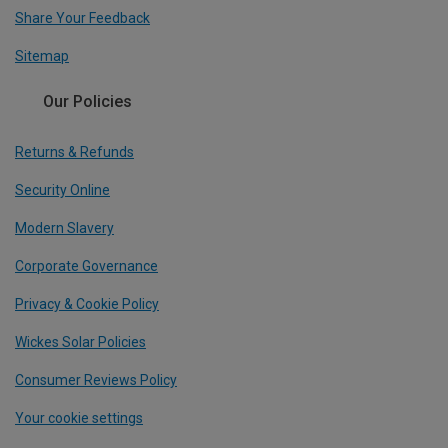
Share Your Feedback
Sitemap
Our Policies
Returns & Refunds
Security Online
Modern Slavery
Corporate Governance
Privacy & Cookie Policy
Wickes Solar Policies
Consumer Reviews Policy
Your cookie settings