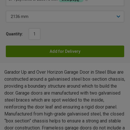
Quantity:
Add for Delivery
Garador Up and Over Horizon Garage Door in Steel Blue are
constructed around a galvanised steel box-section chassis,
providing a boundary structure around which to build the
door. Garage doors are manufactured with two galvanised
steel braces which are spot welded to the inside,
reinforcing the door leaf and ensuring a rigid door panel.
Manufactured from high-grade galvanised steel, the closed
“box section” chassis helps to ensure a strong and stable
door construction. Frameless garage doors do not include a