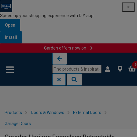
Speed up your shopping experience with DIY app
Open
Install
Garden offers now on
Skip to content
Skip to navigation menu
0
Products
Doors & Windows
External Doors
Garage Doors