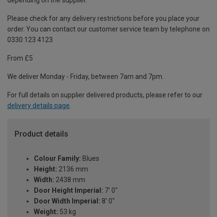
depending on the supplier.
Please check for any delivery restrictions before you place your
order. You can contact our customer service team by telephone on
0330 123 4123
From £5
We deliver Monday - Friday, between 7am and 7pm.
For full details on supplier delivered products, please refer to our
delivery details page
.
Product details
Colour Family:
Blues
Height:
2136 mm
Width:
2438 mm
Door Height Imperial:
7' 0"
Door Width Imperial:
8' 0"
Weight:
53 kg