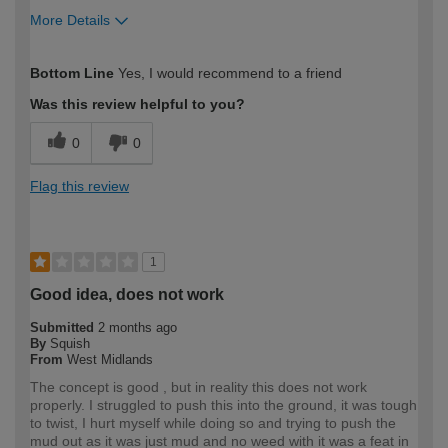
More Details
How would you describe your DIY
Moderate DIYer
Bottom Line
Yes, I would recommend to a friend
expertise?
Was this review helpful to you?
0
0
Flag this review
1
Good idea, does not work
Submitted
2 months ago
By
Squish
From
West Midlands
The concept is good , but in reality this does not work
properly. I struggled to push this into the ground, it was tough
to twist, I hurt myself while doing so and trying to push the
mud out as it was just mud and no weed with it was a feat in