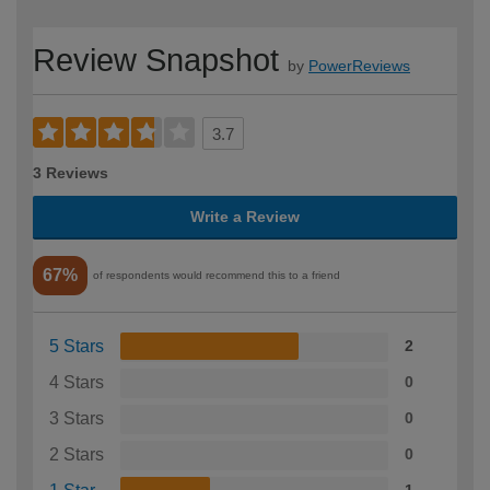
Review Snapshot
by
PowerReviews
3.7
3 Reviews
Write a Review
67%
of respondents would recommend this to a friend
5 Stars
2
4 Stars
0
3 Stars
0
2 Stars
0