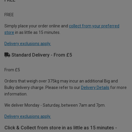
FREE
Simply place your order online and
collect from your preferred
store
in as little as 15 minutes.
Delivery exclusions apply.
Standard Delivery - From £5
From £5
Orders that weigh over 375kg may incur an additional Big and
Bulky delivery charge. Please refer to our
Delivery Details
for more
information.
We deliver Monday - Saturday, between 7am and 7pm.
Delivery exclusions apply.
Click & Collect from store in as little as 15 minutes -