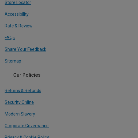
Store Locator
Accessibility
Rate & Review
FAQs
Share Your Feedback
Sitemap
Our Policies
Returns & Refunds
Security Online
Modern Slavery
Corporate Governance
Privacy & Cookie Policy