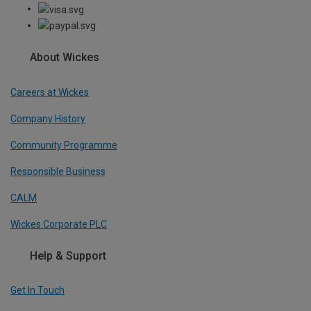
About Wickes
Careers at Wickes
Company History
Community Programme
Responsible Business
CALM
Wickes Corporate PLC
Help & Support
Get In Touch