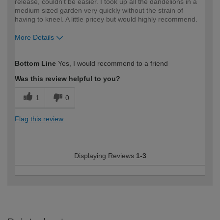
release, couldn't be easier. I took up all the dandelions in a
medium sized garden very quickly without the strain of
having to kneel. A little pricey but would highly recommend.
More Details
How would you describe your DIY
Trade
Bottom Line
Yes, I would recommend to a friend
expertise?
Professional
Was this review helpful to you?
1
0
Flag this review
Displaying Reviews
1-3