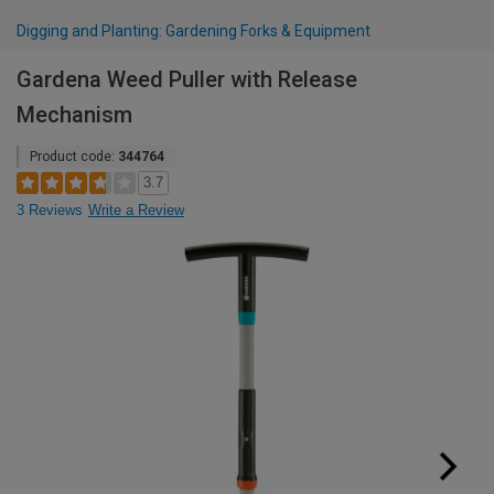
Digging and Planting: Gardening Forks & Equipment
Gardena Weed Puller with Release
Mechanism
Product code:
344764
3.7
3 Reviews
Write a Review