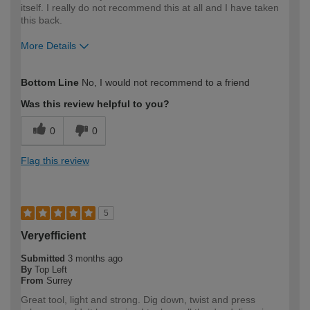
itself. I really do not recommend this at all and I have taken
this back.
More Details
How would you describe your DIY
DIYer
Bottom Line
No, I would not recommend to a friend
expertise?
Was this review helpful to you?
0
0
Flag this review
5
Veryefficient
Submitted
3 months ago
By
Top Left
From
Surrey
Great tool, light and strong. Dig down, twist and press