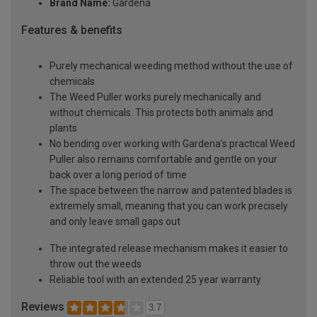
Brand Name:
Gardena
Features & benefits
Purely mechanical weeding method without the use of
chemicals
The Weed Puller works purely mechanically and
without chemicals. This protects both animals and
plants
No bending over working with Gardena’s practical Weed
Puller also remains comfortable and gentle on your
back over a long period of time
The space between the narrow and patented blades is
extremely small, meaning that you can work precisely
and only leave small gaps out
The integrated release mechanism makes it easier to
throw out the weeds
Reliable tool with an extended 25 year warranty
Reviews
3.7