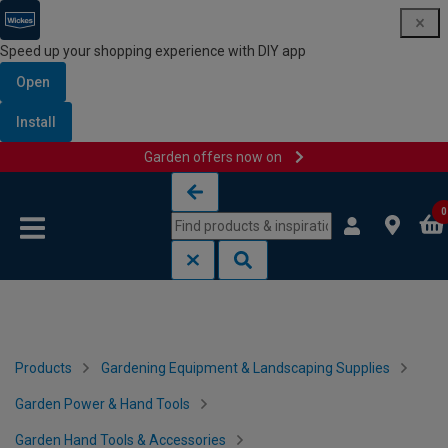
Speed up your shopping experience with DIY app
Open
Install
Garden offers now on
Skip to content
Skip to navigation menu
0
Products
Gardening Equipment & Landscaping Supplies
Garden Power & Hand Tools
Garden Hand Tools & Accessories