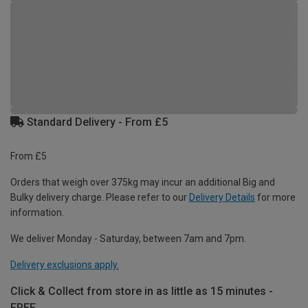
Standard Delivery - From £5
From £5
Orders that weigh over 375kg may incur an additional Big and
Bulky delivery charge. Please refer to our
Delivery Details
for more
information.
We deliver Monday - Saturday, between 7am and 7pm.
Delivery exclusions apply.
Click & Collect from store in as little as 15 minutes -
FREE