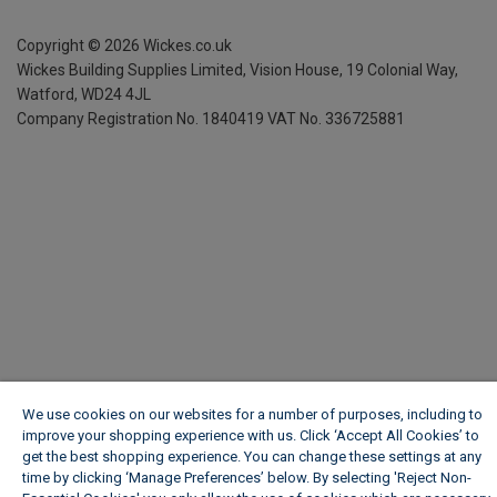
Copyright ©
2026
Wickes.co.uk
Wickes Building Supplies Limited, Vision House,
19 Colonial Way,
Watford, WD24 4JL
Company Registration No. 1840419
VAT No. 336725881
We use cookies on our websites for a number of purposes, including to
improve your shopping experience with us. Click ‘Accept All Cookies’ to
get the best shopping experience. You can change these settings at any
time by clicking ‘Manage Preferences’ below. By selecting 'Reject Non-