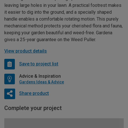
leaving large holes in your lawn. A practical footrest makes
it easier to dig into the ground, and a specially shaped
handle enables a comfortable rotating motion. This purely
mechanical method protects your cherished flora and fauna,
keeping your garden beautiful and weed-free. Gardena
gives a 25-year guarantee on the Weed Puller.
View product details
Save to project list
Advice & Inspiration
Gardens Ideas & Advice
Share product
Complete your project