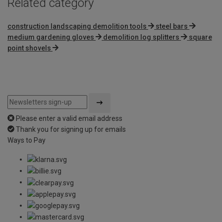
Related category
construction landscaping demolition tools
steel bars
medium gardening gloves
demolition log splitters
square
point shovels
Please enter a valid email address
Thank you for signing up for emails
Ways to Pay