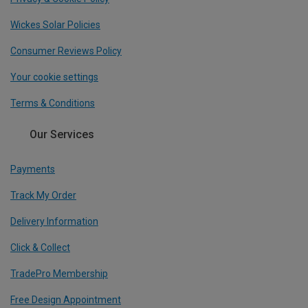
Wickes Solar Policies
Consumer Reviews Policy
Your cookie settings
Terms & Conditions
Our Services
Payments
Track My Order
Delivery Information
Click & Collect
TradePro Membership
Free Design Appointment