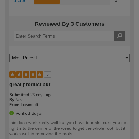
1 Star
1
Reviewed By 3 Customers
5
great product but
Submitted
23 days ago
By
Nev
From
Lowestoft
Verified Buyer
this dose work really well but you have to make sure you get
right into the centre of the weed to get the whole root, but it
works well in removing the roots