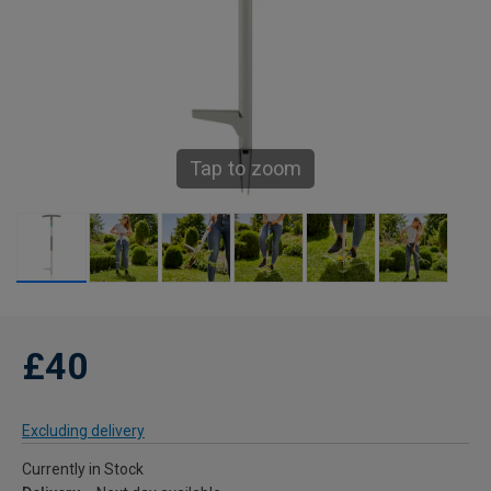
Tap to zoom
£40
Excluding delivery
Currently in Stock