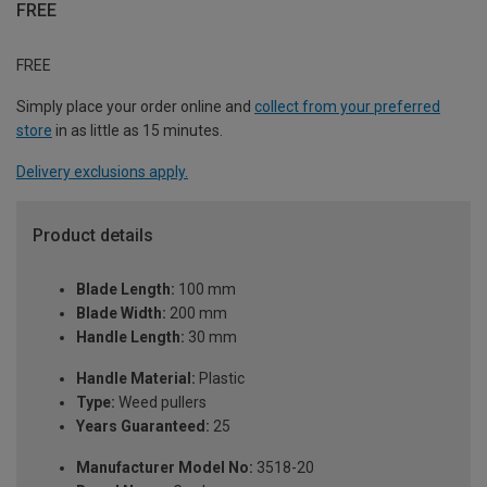
FREE
FREE
Simply place your order online and
collect from your preferred
store
in as little as 15 minutes.
Delivery exclusions apply.
Product details
Blade Length:
100 mm
Blade Width:
200 mm
Handle Length:
30 mm
Handle Material:
Plastic
Type:
Weed pullers
Years Guaranteed:
25
Manufacturer Model No:
3518-20