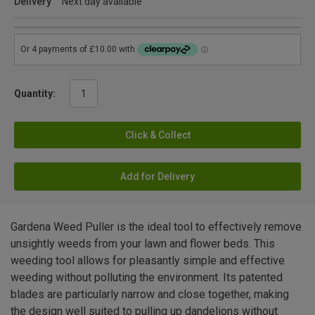
Delivery
Next day available
Quantity:
Click & Collect
Add for Delivery
Gardena Weed Puller is the ideal tool to effectively remove
unsightly weeds from your lawn and flower beds. This
weeding tool allows for pleasantly simple and effective
weeding without polluting the environment. Its patented
blades are particularly narrow and close together, making
the design well suited to pulling up dandelions without