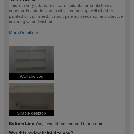
200 x 2350mm
This is a very adaptable board suitable for bookshelves,
cupboards and desk tops which comes up well whether
painted or varnished. It's soft pine so needs some protective
covering when finished
More Details
How would you describe your DIY
Moderate DIYer
expertise?
Wall shelves
Simple desktop
Bottom Line
Yes, I would recommend to a friend
Was this review helpful to you?