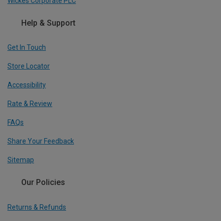
Wickes Corporate PLC
Help & Support
Get In Touch
Store Locator
Accessibility
Rate & Review
FAQs
Share Your Feedback
Sitemap
Our Policies
Returns & Refunds