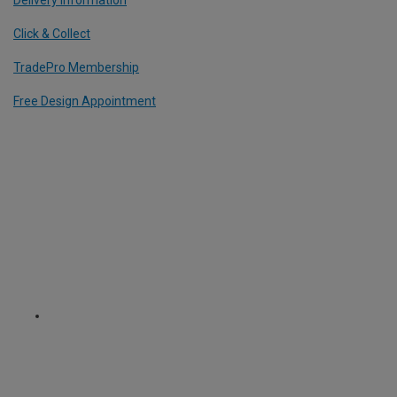
Click & Collect
TradePro Membership
Free Design Appointment