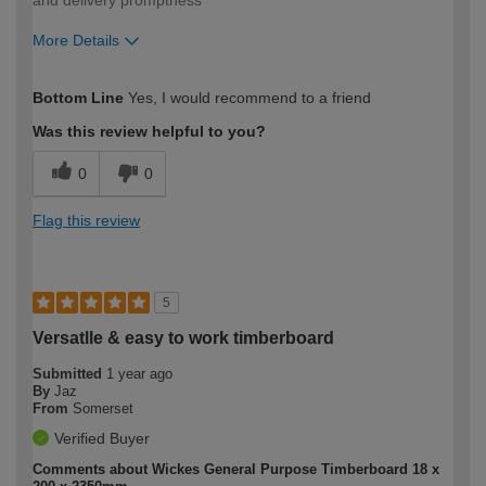
More Details
How would you describe your DIY
Expert DIYer
Bottom Line
Yes, I would recommend to a friend
expertise?
Was this review helpful to you?
0
0
Flag this review
5
Versatlle & easy to work timberboard
Submitted
1 year ago
By
Jaz
From
Somerset
Verified Buyer
Comments about Wickes General Purpose Timberboard 18 x