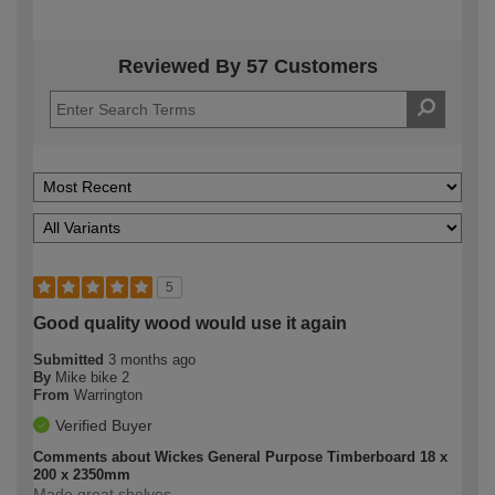
Reviewed By 57 Customers
5
Good quality wood would use it again
Submitted
3 months ago
By
Mike bike 2
From
Warrington
Verified Buyer
Comments about Wickes General Purpose Timberboard 18 x
200 x 2350mm
Made great shelves