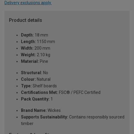
Delivery exclusions apply.
Product details
Depth:
18 mm
Length:
1150 mm
Width:
200 mm
Weight:
2.10 kg
Material:
Pine
Structural:
No
Colour:
Natural
Type:
Shelf boards
Certifications Met:
FSC® / PEFC Certified
Pack Quantity:
1
Brand Name:
Wickes
Supports Sustainability:
Contains responsibly sourced
timber