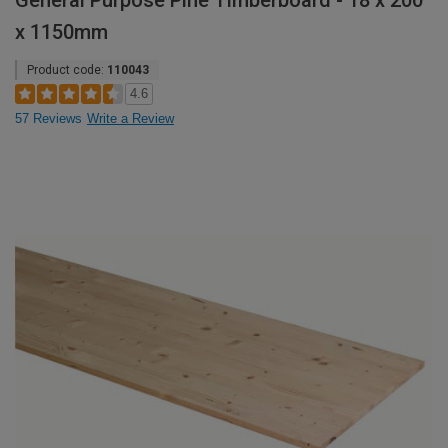
General Purpose Pine Timberboard - 18 x 200
x 1150mm
Product code:
110043
4.6
57 Reviews
Write a Review