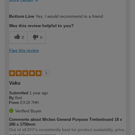
More Details
How would you describe your DIY
Easy DIYer
Bottom Line
Yes, I would recommend to a friend
expertise?
Was this review helpful to you?
0
0
Flag this review
5
Vaku
Submitted
1 year ago
By
Bert
From
EX18 7HH
Verified Buyer
Comments about Wickes General Purpose Timberboard 18 x
200 x 1750mm
Out of all DIY's consistently best for product availability, price
and delivery promptness