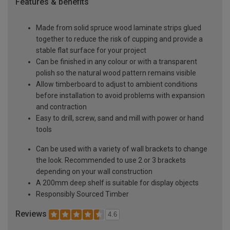
Features & benefits
Made from solid spruce wood laminate strips glued
together to reduce the risk of cupping and provide a
stable flat surface for your project
Can be finished in any colour or with a transparent
polish so the natural wood pattern remains visible
Allow timberboard to adjust to ambient conditions
before installation to avoid problems with expansion
and contraction
Easy to drill, screw, sand and mill with power or hand
tools
Can be used with a variety of wall brackets to change
the look. Recommended to use 2 or 3 brackets
depending on your wall construction
A 200mm deep shelf is suitable for display objects
Responsibly Sourced Timber
Reviews
4.6