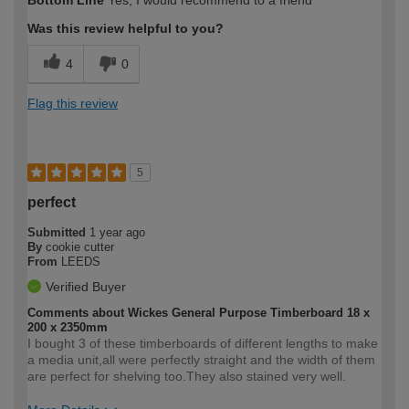
Was this review helpful to you?
4
0
Flag this review
5
perfect
Submitted
1 year ago
By
cookie cutter
From
LEEDS
Verified Buyer
Comments about Wickes General Purpose Timberboard 18 x
200 x 2350mm
I bought 3 of these timberboards of different lengths to make
a media unit,all were perfectly straight and the width of them
are perfect for shelving too.They also stained very well.