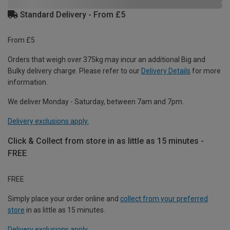
Standard Delivery - From £5
From £5
Orders that weigh over 375kg may incur an additional Big and
Bulky delivery charge. Please refer to our
Delivery Details
for more
information.
We deliver Monday - Saturday, between 7am and 7pm.
Delivery exclusions apply.
Click & Collect from store in as little as 15 minutes -
FREE
FREE
Simply place your order online and
collect from your preferred
store
in as little as 15 minutes.
Delivery exclusions apply.