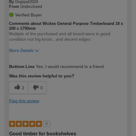
By
Dogspal2024
From
Undisclosed
Verified Buyer
Comments about Wickes General Purpose Timberboard 18 x
200 x 1750mm
Multiple of the purchased and all board were in good
condition not big knots , and decent edges
More Details
How would you describe your DIY
Moderate DIYer
Bottom Line
Yes, I would recommend to a friend
expertise?
Was this review helpful to you?
2
0
Flag this review
5
Good timber for bookshelves