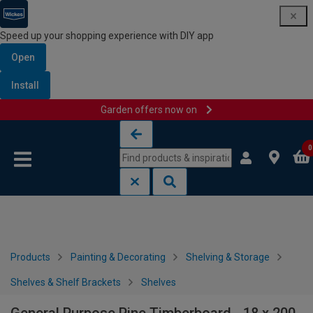
Speed up your shopping experience with DIY app
Open
Install
Garden offers now on
Skip to content
Skip to navigation menu
0
Products
Painting & Decorating
Shelving & Storage
Shelves & Shelf Brackets
Shelves