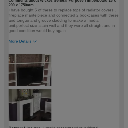
Comments about Wickes General Purpose Timberboard 18 x
200 x 1750mm
I have bought 5 of these to replace tops of radiator covers ,
fireplace mantelpiece and connected 2 bookcases with these
and tongue and groove cladding to make a media
unit.perfect size ,stain well and they were all straight and in
good condition.would buy again.
More Details
How would you describe your DIY
Easy DIYer
expertise?
Bottom Line
Yes, I would recommend to a friend