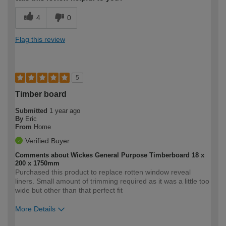
4
0
Flag this review
5
Timber board
Submitted
1 year ago
By
Eric
From
Home
Verified Buyer
Comments about Wickes General Purpose Timberboard 18 x
200 x 1750mm
Purchased this product to replace rotten window reveal
liners. Small amount of trimming required as it was a little too
wide but other than that perfect fit
More Details