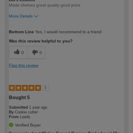
Made shelves great quality good price
More Details
How would you describe your DIY
Moderate DIYer
Bottom Line
Yes, I would recommend to a friend
expertise?
Was this review helpful to you?
0
0
Flag this review
5
Bought 5
Submitted
1 year ago
By
Cookie cutter
From
Leeds
Verified Buyer