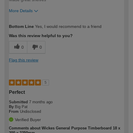
More Details
How would you describe your DIY
Easy DIYer
Bottom Line
Yes, I would recommend to a friend
expertise?
Was this review helpful to you?
0
0
Flag this review
5
Perfect
Submitted
7 months ago
By
Big Pat
From
Undisclosed
Verified Buyer
Comments about Wickes General Purpose Timberboard 18 x
200 x 2350mm