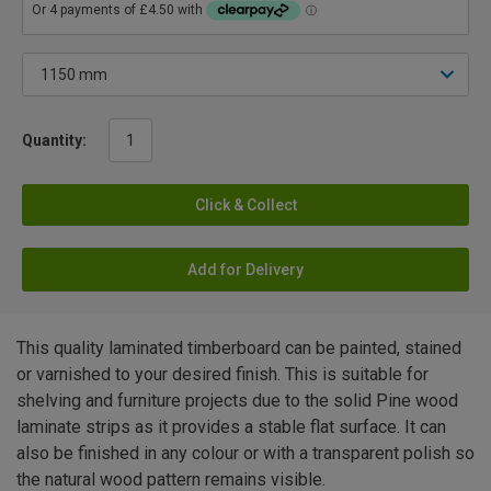
Quantity:
Click & Collect
Add for Delivery
This quality laminated timberboard can be painted, stained
or varnished to your desired finish. This is suitable for
shelving and furniture projects due to the solid Pine wood
laminate strips as it provides a stable flat surface. It can
also be finished in any colour or with a transparent polish so
the natural wood pattern remains visible.