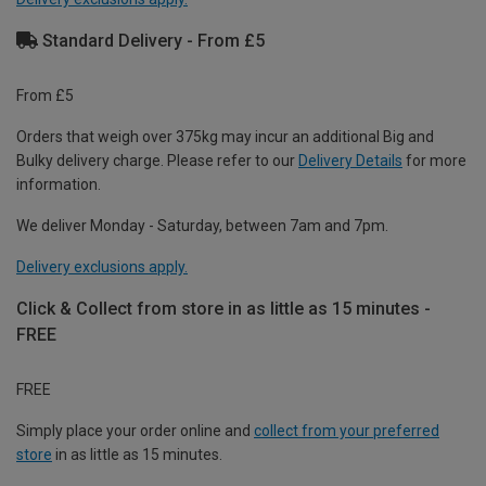
Standard Delivery - From £5
From £5
Orders that weigh over 375kg may incur an additional Big and
Bulky delivery charge. Please refer to our
Delivery Details
for more
information.
We deliver Monday - Saturday, between 7am and 7pm.
Delivery exclusions apply.
Click & Collect from store in as little as 15 minutes -
FREE
FREE
Simply place your order online and
collect from your preferred
store
in as little as 15 minutes.