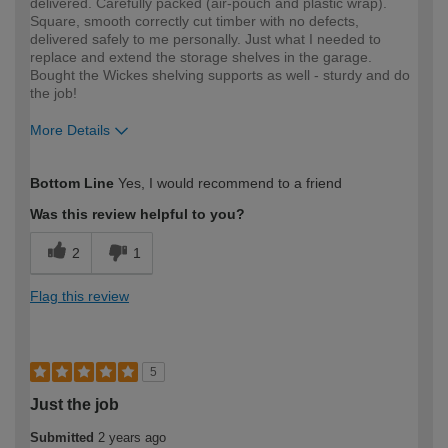
delivered. Carefully packed (air-pouch and plastic wrap).
Square, smooth correctly cut timber with no defects,
delivered safely to me personally. Just what I needed to
replace and extend the storage shelves in the garage.
Bought the Wickes shelving supports as well - sturdy and do
the job!
More Details
How would you describe your DIY
Easy DIYer
Bottom Line
Yes, I would recommend to a friend
expertise?
Was this review helpful to you?
2
1
Flag this review
5
Just the job
Submitted
2 years ago