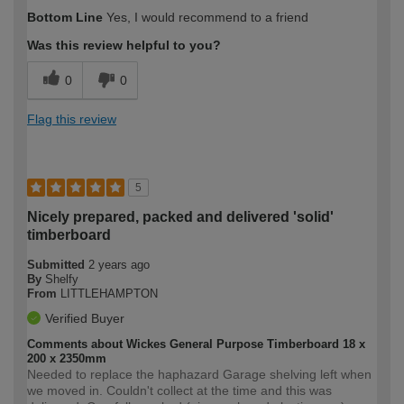
How would you describe your DIY
Trade
Bottom Line
Yes, I would recommend to a friend
expertise?
Was this review helpful to you?
0
0
Flag this review
5
Nicely prepared, packed and delivered 'solid'
timberboard
Submitted
2 years ago
By
Shelfy
From
LITTLEHAMPTON
Verified Buyer
Comments about Wickes General Purpose Timberboard 18 x
200 x 2350mm
Needed to replace the haphazard Garage shelving left when
we moved in. Couldn't collect at the time and this was