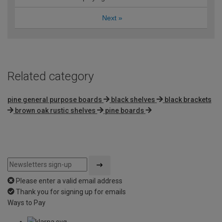
Next
»
Related category
pine general purpose boards
black shelves
black brackets
brown oak rustic shelves
pine boards
Please enter a valid email address
Thank you for signing up for emails
Ways to Pay