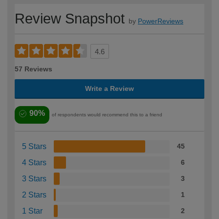
Review Snapshot
by
PowerReviews
4.6
57 Reviews
Write a Review
90%
of respondents would recommend this to a friend
5 Stars
45
4 Stars
6
3 Stars
3
2 Stars
1
1 Star
2