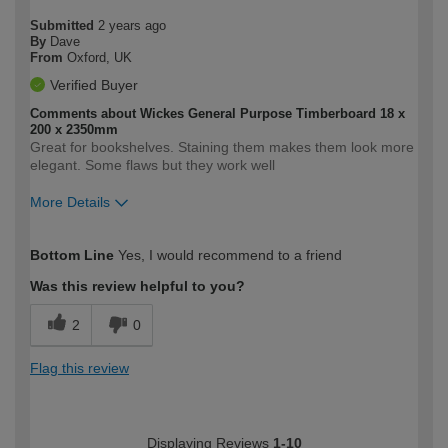
Submitted
2 years ago
By
Dave
From
Oxford, UK
Verified Buyer
Comments about Wickes General Purpose Timberboard 18 x
200 x 2350mm
Great for bookshelves. Staining them makes them look more
elegant. Some flaws but they work well
More Details
How would you describe your DIY
Easy DIYer
Bottom Line
Yes, I would recommend to a friend
expertise?
Was this review helpful to you?
2
0
Flag this review
Displaying Reviews
1-10