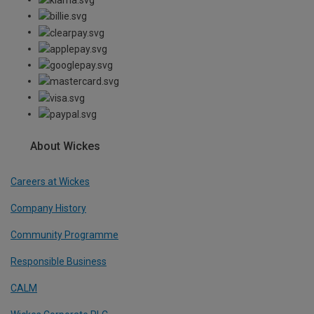
About Wickes
Careers at Wickes
Company History
Community Programme
Responsible Business
CALM