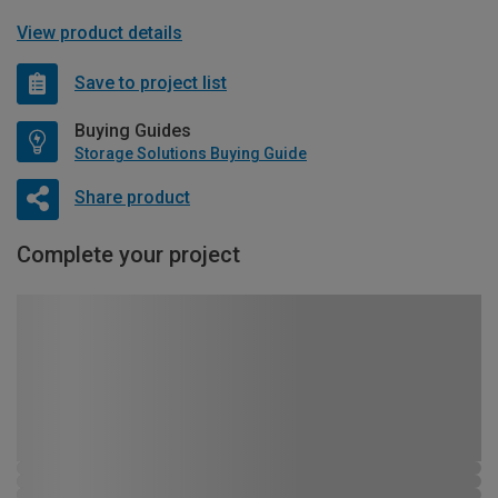
View product details
Save to project list
Buying Guides
Storage Solutions Buying Guide
Share product
Complete your project