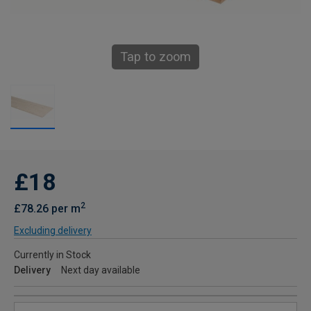
Tap to zoom
£18
2
£78.26 per m
Excluding delivery
Currently in Stock
Delivery
Next day available