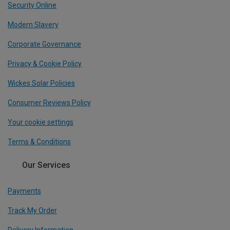
Security Online
Modern Slavery
Corporate Governance
Privacy & Cookie Policy
Wickes Solar Policies
Consumer Reviews Policy
Your cookie settings
Terms & Conditions
Our Services
Payments
Track My Order
Delivery Information