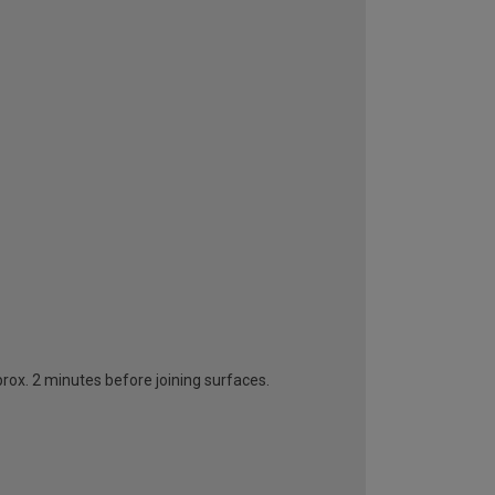
rox. 2 minutes before joining surfaces.