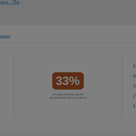
sive - 75g
views
5
4
33%
3
of respondents would
2
recommend this to a friend
1