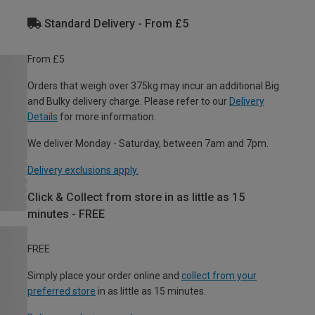
Standard Delivery - From £5
From £5
Orders that weigh over 375kg may incur an additional Big
and Bulky delivery charge. Please refer to our
Delivery
Details
for more information.
We deliver Monday - Saturday, between 7am and 7pm.
Delivery exclusions apply.
Click & Collect from store in as little as 15
minutes - FREE
FREE
Simply place your order online and
collect from your
preferred store
in as little as 15 minutes.