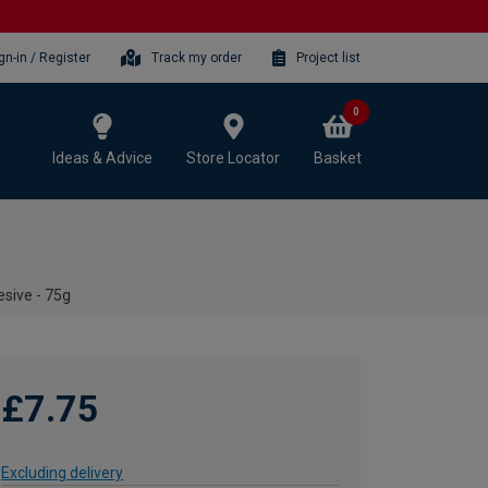
gn-in / Register
Track my order
Project list
0
Ideas & Advice
Store Locator
Basket
esive - 75g
£7.75
Excluding delivery