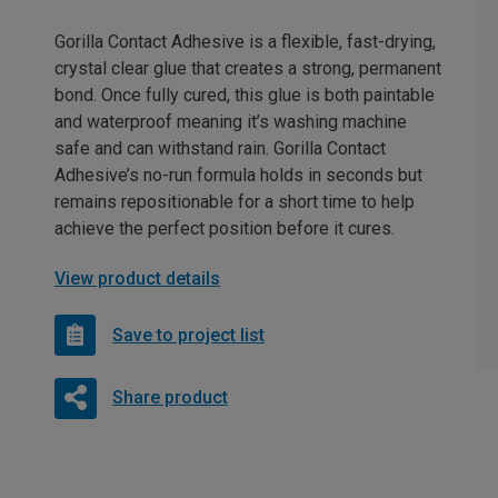
Gorilla Contact Adhesive is a flexible, fast-drying,
crystal clear glue that creates a strong, permanent
bond. Once fully cured, this glue is both paintable
and waterproof meaning it’s washing machine
safe and can withstand rain. Gorilla Contact
Adhesive’s no-run formula holds in seconds but
remains repositionable for a short time to help
achieve the perfect position before it cures.
View product details
Save to project list
Share product