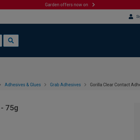
Garden offers now on
Si
Adhesives & Glues
Grab Adhesives
Gorilla Clear Contact Adh
 - 75g