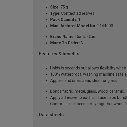
Size:
75 g
Type:
Contact adhesives
Pack Quantity:
1
Manufacturer Model No:
2144000
Brand Name:
Gorilla Glue
Made To Order:
N
Features & benefits
Holds in seconds but allows flexibility when
100% waterproof, washing machine safe and
Applies and dries clear, ideal for glass
Bonds fabric, metal, glass, wood, ceramic, 
Apply adhesive to each surface to be bonde
Compress surfaces firmly together when fin
Data sheets