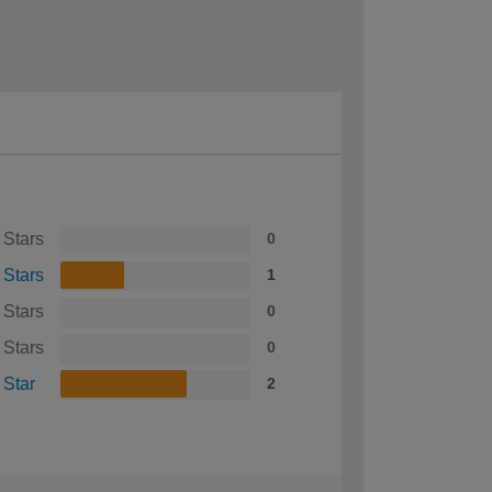
 Stars
0
 Stars
1
 Stars
0
 Stars
0
 Star
2