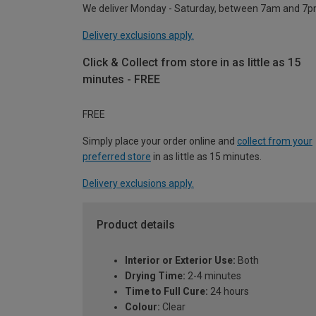
We deliver Monday - Saturday, between 7am and 7p
Delivery exclusions apply.
Click & Collect from store in as little as 15
minutes - FREE
FREE
Simply place your order online and
collect from your
preferred store
in as little as 15 minutes.
Delivery exclusions apply.
Product details
Interior or Exterior Use:
Both
Drying Time:
2-4 minutes
Time to Full Cure:
24 hours
Colour:
Clear