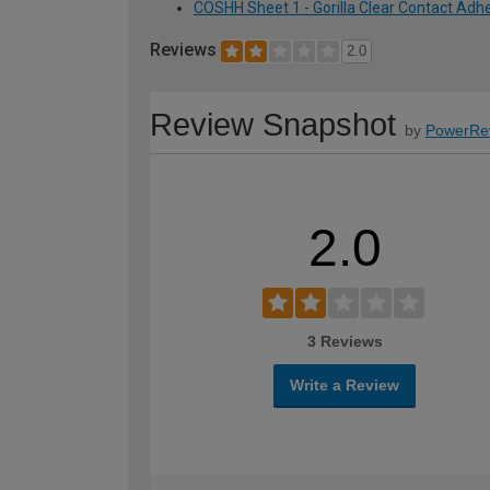
COSHH Sheet 1 - Gorilla Clear Contact Adhe
Reviews
2.0
Review Snapshot
by
PowerRe
2.0
3 Reviews
Write a Review