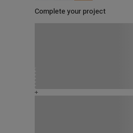
Complete your project