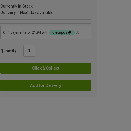
Currently in Stock
Delivery
Next day available
Quantity:
Click & Collect
Add for Delivery