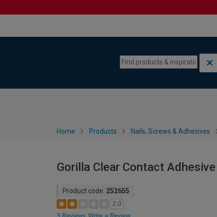
Skip to content
Skip to navigation menu
Home
Products
Nails, Screws & Adhesives
Gorilla Clear Contact Adhesive
Product code:
252655
2.0
3 Reviews
Write a Review