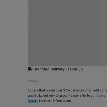
Standard Delivery - From £5
From £5
Orders that weigh over 375kg may incur an additiona
and Bulky delivery charge. Please refer to our
Deliver
Details
for more information.