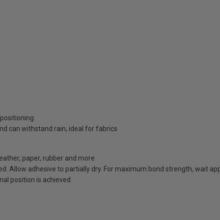
 positioning
 can withstand rain, ideal for fabrics
leather, paper, rubber and more
d. Allow adhesive to partially dry. For maximum bond strength, wait app
al position is achieved