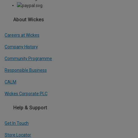
About Wickes
Careers at Wickes
Company History
Community Programme
Responsible Business
CALM
Wickes Corporate PLC
Help & Support
Get In Touch
Store Locator