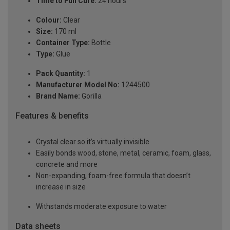
Time to Full Cure:
24 hours
Colour:
Clear
Size:
170 ml
Container Type:
Bottle
Type:
Glue
Pack Quantity:
1
Manufacturer Model No:
1244500
Brand Name:
Gorilla
Features & benefits
Crystal clear so it’s virtually invisible
Easily bonds wood, stone, metal, ceramic, foam, glass,
concrete and more
Non-expanding, foam-free formula that doesn’t
increase in size
Withstands moderate exposure to water
Data sheets