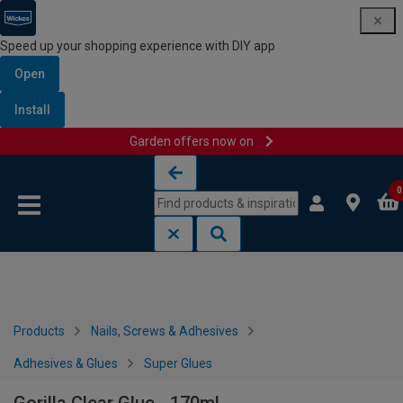
Speed up your shopping experience with DIY app
Open
Install
Garden offers now on
Skip to content
Skip to navigation menu
0
Products
Nails, Screws & Adhesives
Adhesives & Glues
Super Glues