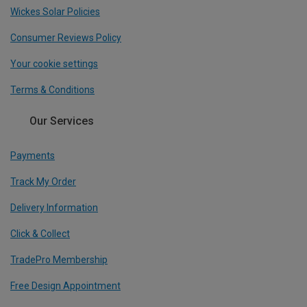
Wickes Solar Policies
Consumer Reviews Policy
Your cookie settings
Terms & Conditions
Our Services
Payments
Track My Order
Delivery Information
Click & Collect
TradePro Membership
Free Design Appointment