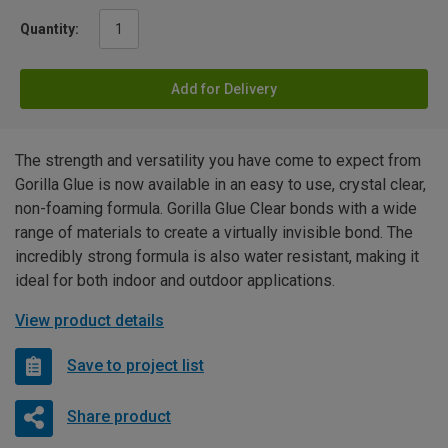
Quantity:
Add for Delivery
The strength and versatility you have come to expect from
Gorilla Glue is now available in an easy to use, crystal clear,
non-foaming formula. Gorilla Glue Clear bonds with a wide
range of materials to create a virtually invisible bond. The
incredibly strong formula is also water resistant, making it
ideal for both indoor and outdoor applications.
View product details
Save to project list
Share product