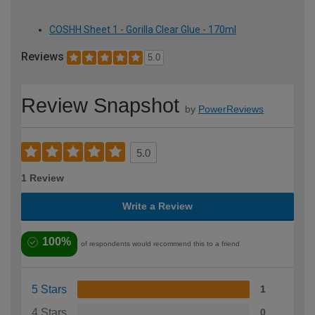
COSHH Sheet 1 - Gorilla Clear Glue - 170ml
Reviews
5.0
Review Snapshot
by
PowerReviews
5.0
1 Review
Write a Review
100%
of respondents would recommend this to a friend
5 Stars
1
4 Stars
0