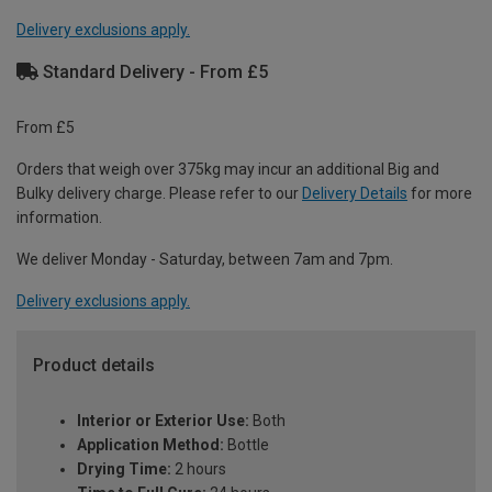
Delivery exclusions apply.
Standard Delivery - From £5
From £5
Orders that weigh over 375kg may incur an additional Big and
Bulky delivery charge. Please refer to our
Delivery Details
for more
information.
We deliver Monday - Saturday, between 7am and 7pm.
Delivery exclusions apply.
Product details
Interior or Exterior Use:
Both
Application Method:
Bottle
Drying Time:
2 hours