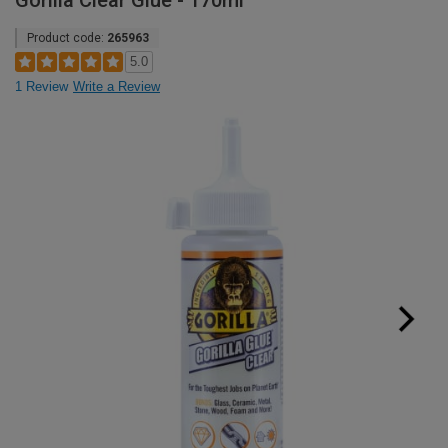
Gorilla Clear Glue - 170ml
Product code:
265963
5.0
1 Review
Write a Review