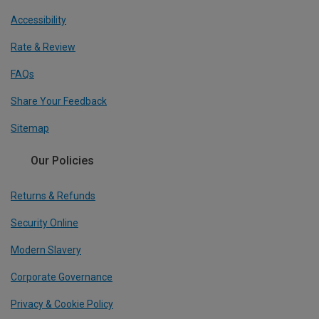
Accessibility
Rate & Review
FAQs
Share Your Feedback
Sitemap
Our Policies
Returns & Refunds
Security Online
Modern Slavery
Corporate Governance
Privacy & Cookie Policy