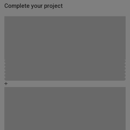
Complete your project