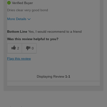
Verified Buyer
Dries clear very good bond
More Details
How would you describe your DIY
Moderate DIYer
Bottom Line
Yes, I would recommend to a friend
expertise?
Was this review helpful to you?
2
0
Flag this review
Displaying Review
1-1