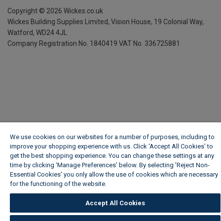
Copyright ©
2026
Wickes.co.uk
Wickes Building Supplies Limited, Vision House,
19 Colonial Way,
Watford, WD24 4JL
Company Registration No. 1840419
VAT No. 336725881
We use cookies on our websites for a number of purposes, including to
improve your shopping experience with us. Click ‘Accept All Cookies’ to
get the best shopping experience. You can change these settings at any
time by clicking ‘Manage Preferences’ below. By selecting 'Reject Non-
Essential Cookies' you only allow the use of cookies which are necessary
for the functioning of the website.
Wickes Cookie Policy
Accept All Cookies