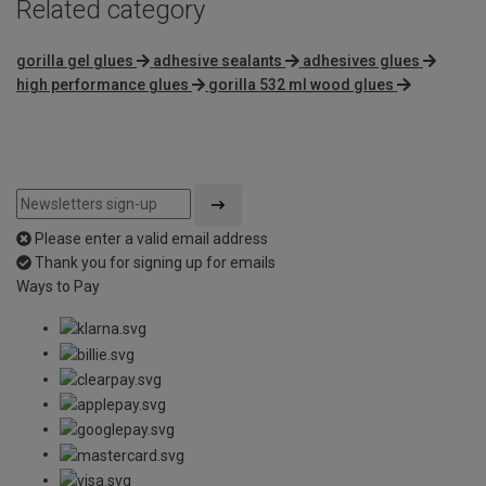
Related category
gorilla gel glues
adhesive sealants
adhesives glues
high performance glues
gorilla 532 ml wood glues
Please enter a valid email address
Thank you for signing up for emails
Ways to Pay