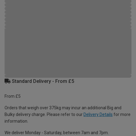
Standard Delivery - From £5
From £5
Orders that weigh over 375kg may incur an additional Big and
Bulky delivery charge. Please refer to our
Delivery Details
for more
information.
We deliver Monday - Saturday, between 7am and 7pm.