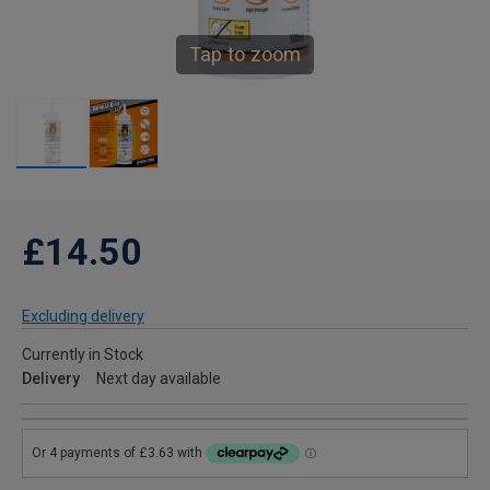
Tap to zoom
£14.50
Excluding delivery
Currently in Stock
Delivery
Next day available