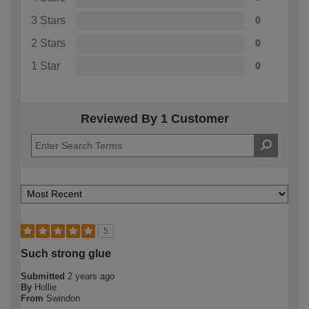
3 Stars
0
2 Stars
0
1 Star
0
Reviewed By 1 Customer
5
Such strong glue
Submitted
2 years ago
By
Hollie
From
Swindon