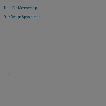
TradePro Membership
Free Design Appointment