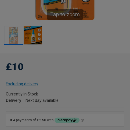
Tap to zoom
£10
Excluding delivery
Currently in Stock
Delivery
Next day available