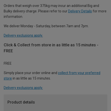
Orders that weigh over 375kg may incur an additional Big and
Bulky delivery charge. Please refer to our
Delivery Details
for more
information.
We deliver Monday - Saturday, between 7am and 7pm.
Delivery exclusions apply.
Click & Collect from store in as little as 15 minutes -
FREE
FREE
Simply place your order online and
collect from your preferred
store
in as little as 15 minutes.
Delivery exclusions apply.
Product details