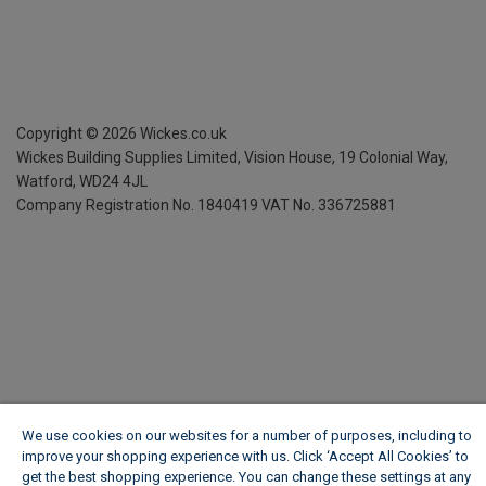
Copyright ©
2026
Wickes.co.uk
Wickes Building Supplies Limited, Vision House,
19 Colonial Way,
Watford, WD24 4JL
Company Registration No. 1840419
VAT No. 336725881
We use cookies on our websites for a number of purposes, including to
improve your shopping experience with us. Click ‘Accept All Cookies’ to
get the best shopping experience. You can change these settings at any