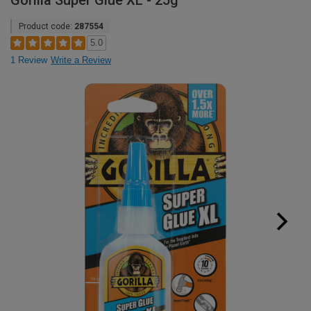
Gorilla Super Glue XL - 25g
Product code:
287554
5.0
1 Review
Write a Review