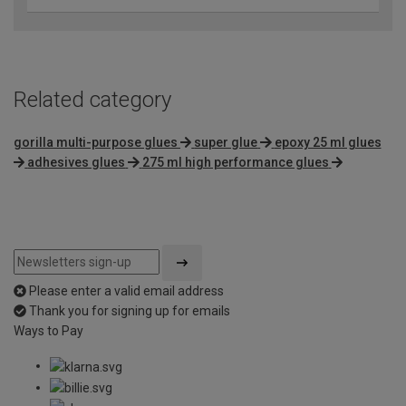
Related category
gorilla multi-purpose glues
super glue
epoxy 25 ml glues
adhesives glues
275 ml high performance glues
Please enter a valid email address
Thank you for signing up for emails
Ways to Pay