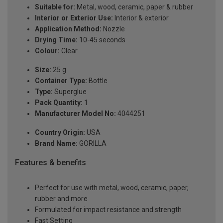
Suitable for:
Metal, wood, ceramic, paper & rubber
Interior or Exterior Use:
Interior & exterior
Application Method:
Nozzle
Drying Time:
10-45 seconds
Colour:
Clear
Size:
25 g
Container Type:
Bottle
Type:
Superglue
Pack Quantity:
1
Manufacturer Model No:
4044251
Country Origin:
USA
Brand Name:
GORILLA
Features & benefits
Perfect for use with metal, wood, ceramic, paper,
rubber and more
Formulated for impact resistance and strength
Fast Setting