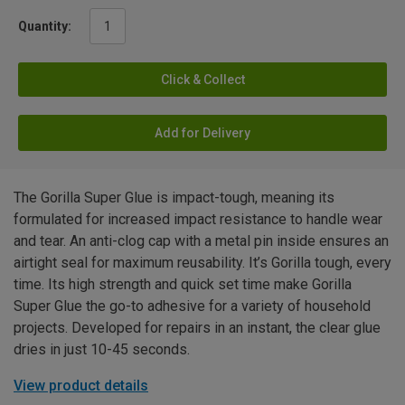
Quantity:
Click & Collect
Add for Delivery
The Gorilla Super Glue is impact-tough, meaning its
formulated for increased impact resistance to handle wear
and tear. An anti-clog cap with a metal pin inside ensures an
airtight seal for maximum reusability. It’s Gorilla tough, every
time. Its high strength and quick set time make Gorilla
Super Glue the go-to adhesive for a variety of household
projects. Developed for repairs in an instant, the clear glue
dries in just 10-45 seconds.
View product details