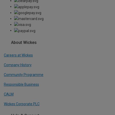
About Wickes
Careers at Wickes
Company History
Community Programme
Responsible Business
CALM
Wickes Corporate PLC