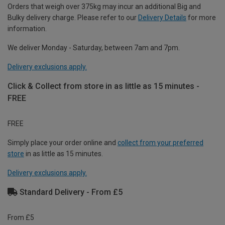
Orders that weigh over 375kg may incur an additional Big and
Bulky delivery charge. Please refer to our
Delivery Details
for more
information.
We deliver Monday - Saturday, between 7am and 7pm.
Delivery exclusions apply.
Click & Collect from store in as little as 15 minutes -
FREE
FREE
Simply place your order online and
collect from your preferred
store
in as little as 15 minutes.
Delivery exclusions apply.
Standard Delivery - From £5
From £5