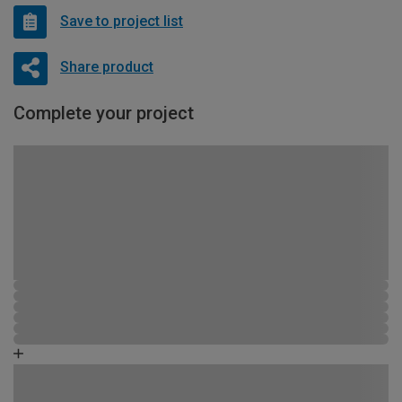
Save to project list
Share product
Complete your project