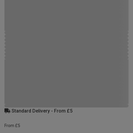
Standard Delivery - From £5
From £5