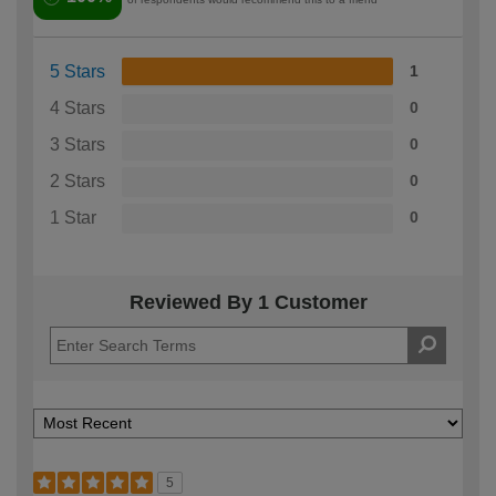
5 Stars
1
4 Stars
0
3 Stars
0
2 Stars
0
1 Star
0
Reviewed By 1 Customer
5