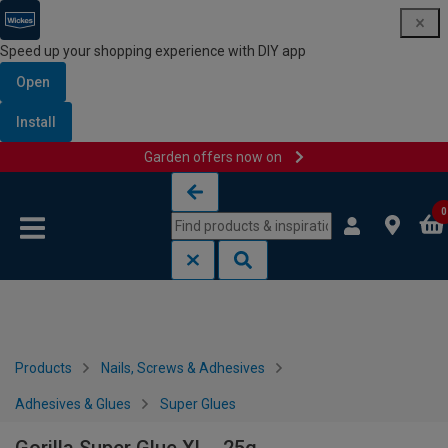
Speed up your shopping experience with DIY app
Open
Install
Garden offers now on
Skip to content
Skip to navigation menu
0
Products
Nails, Screws & Adhesives
Adhesives & Glues
Super Glues