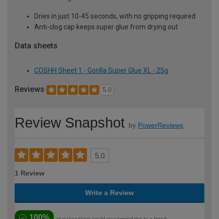
Dries in just 10-45 seconds, with no gripping required
Anti-clog cap keeps super glue from drying out
Data sheets
COSHH Sheet 1 - Gorilla Super Glue XL - 25g
Reviews
5.0
Review Snapshot
by
PowerReviews
5.0
1 Review
Write a Review
100%
of respondents would recommend this to a friend