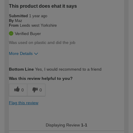
This product does ehat it says
Submitted
1 year ago
By
Maz
From
Leeds west Yorkshire
Verified Buyer
Was used on plastic and did the job
More Details
How would you describe your DIY
Easy DIYer
Bottom Line
Yes, I would recommend to a friend
expertise?
Was this review helpful to you?
0
0
Flag this review
Displaying Review
1-1