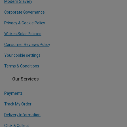
Modern Slavery
Corporate Governance
Privacy & Cookie Policy
Wickes Solar Policies
Consumer Reviews Policy
Your cookie settings
Terms & Conditions
Our Services
Payments
Track My Order
Delivery Information
Click & Collect