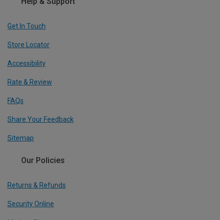
Help & Support
Get In Touch
Store Locator
Accessibility
Rate & Review
FAQs
Share Your Feedback
Sitemap
Our Policies
Returns & Refunds
Security Online