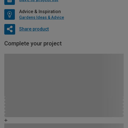
Advice & Inspiration
Gardens Ideas & Advice
Share product
Complete your project