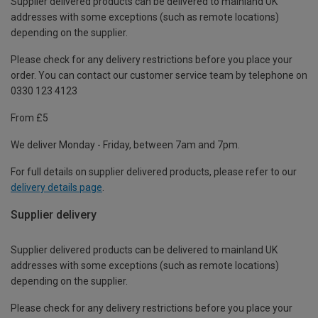
Supplier delivered products can be delivered to mainland UK
addresses with some exceptions (such as remote locations)
depending on the supplier.
Please check for any delivery restrictions before you place your
order. You can contact our customer service team by telephone on
0330 123 4123
From £5
We deliver Monday - Friday, between 7am and 7pm.
For full details on supplier delivered products, please refer to our
delivery details page
.
Supplier delivery
Supplier delivered products can be delivered to mainland UK
addresses with some exceptions (such as remote locations)
depending on the supplier.
Please check for any delivery restrictions before you place your