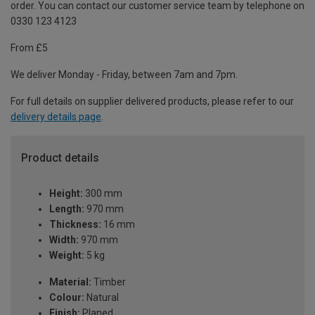
order. You can contact our customer service team by telephone on
0330 123 4123
From £5
We deliver Monday - Friday, between 7am and 7pm.
For full details on supplier delivered products, please refer to our
delivery details page
.
Product details
Height:
300 mm
Length:
970 mm
Thickness:
16 mm
Width:
970 mm
Weight:
5 kg
Material:
Timber
Colour:
Natural
Finish:
Planed