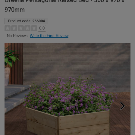
Greena Pentagonal Raised Bed - 300 x 970 x
970mm
Product code:
266004
0.0
Write the First Review
No Reviews