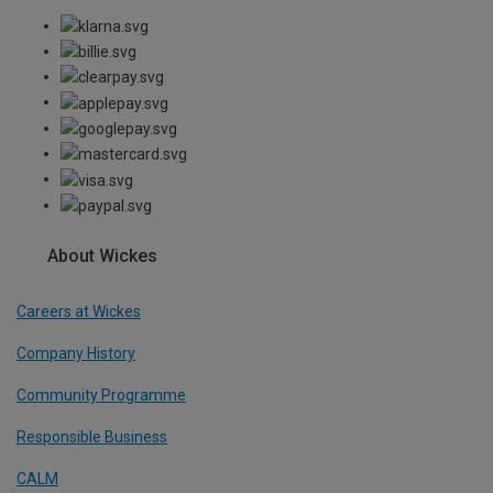
About Wickes
Careers at Wickes
Company History
Community Programme
Responsible Business
CALM