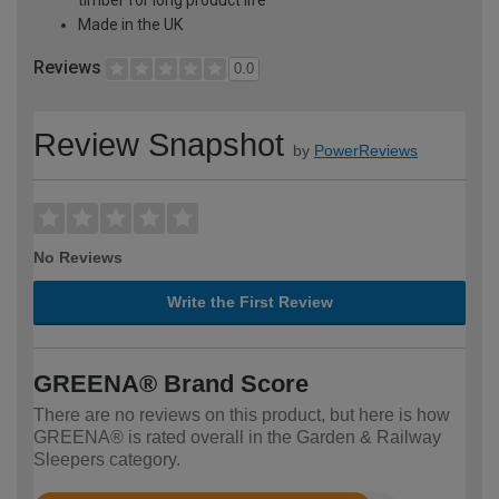
Made in the UK
Reviews
0.0
Review Snapshot
by
PowerReviews
No Reviews
Write the First Review
GREENA® Brand Score
There are no reviews on this product, but here is how
GREENA® is rated overall in the Garden & Railway
Sleepers category.