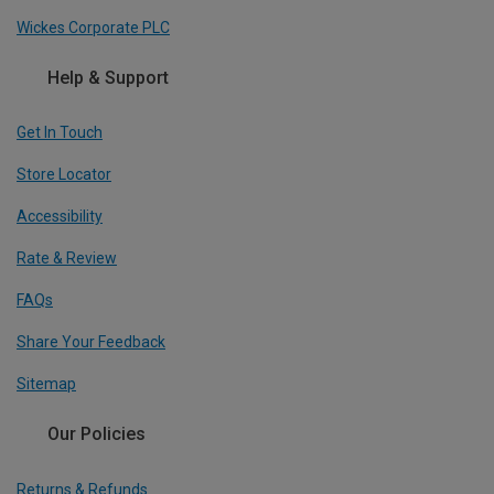
Wickes Corporate PLC
Help & Support
Get In Touch
Store Locator
Accessibility
Rate & Review
FAQs
Share Your Feedback
Sitemap
Our Policies
Returns & Refunds