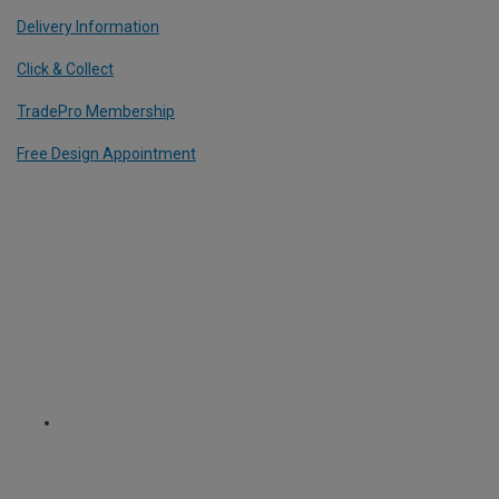
Delivery Information
Click & Collect
TradePro Membership
Free Design Appointment