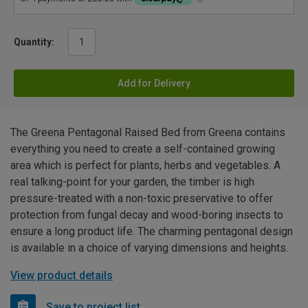
Quantity:
Add for Delivery
The Greena Pentagonal Raised Bed from Greena contains
everything you need to create a self-contained growing
area which is perfect for plants, herbs and vegetables. A
real talking-point for your garden, the timber is high
pressure-treated with a non-toxic preservative to offer
protection from fungal decay and wood-boring insects to
ensure a long product life. The charming pentagonal design
is available in a choice of varying dimensions and heights.
View product details
Save to project list