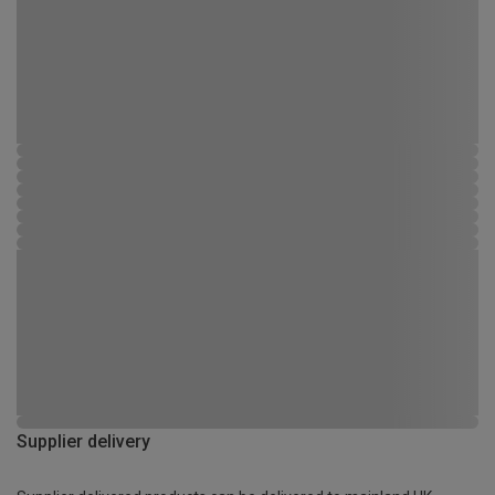
Supplier delivery