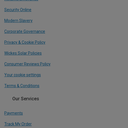
Security Online
Modern Slavery
Corporate Governance
Privacy & Cookie Policy
Wickes Solar Policies
Consumer Reviews Policy
Your cookie settings
Terms & Conditions
Our Services
Payments
Track My Order