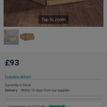
Tap to zoom
£93
Excluding delivery
Currently in Stock
Delivery
Within 10 days from our supplier