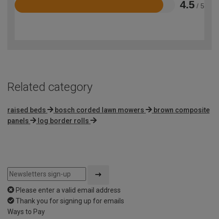
4.5
/ 5
Rated
4.5
out
of
5
Related category
raised beds
bosch corded lawn mowers
brown composite
panels
log border rolls
Please enter a valid email address
Thank you for signing up for emails
Ways to Pay