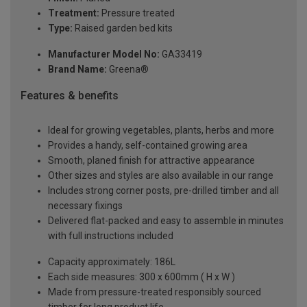
Treatment:
Pressure treated
Type:
Raised garden bed kits
Manufacturer Model No:
GA33419
Brand Name:
Greena®
Features & benefits
Ideal for growing vegetables, plants, herbs and more
Provides a handy, self-contained growing area
Smooth, planed finish for attractive appearance
Other sizes and styles are also available in our range
Includes strong corner posts, pre-drilled timber and all
necessary fixings
Delivered flat-packed and easy to assemble in minutes
with full instructions included
Capacity approximately: 186L
Each side measures: 300 x 600mm ( H x W )
Made from pressure-treated responsibly sourced
timber for long product life