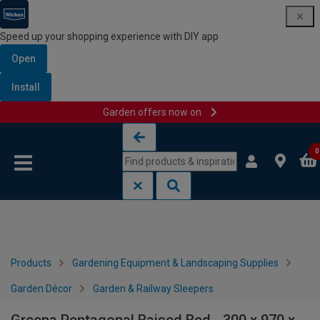
Speed up your shopping experience with DIY app
Open
Install
Garden offers now on
Skip to content
Skip to navigation menu
0
Products
Gardening Equipment & Landscaping Supplies
Garden Décor
Garden & Railway Sleepers