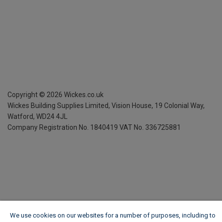
Copyright ©
2026
Wickes.co.uk
Wickes Building Supplies Limited, Vision House,
19 Colonial Way,
Watford, WD24 4JL
Company Registration No. 1840419
VAT No. 336725881
We use cookies on our websites for a number of purposes, including to