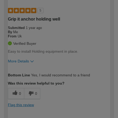
5
Grip it anchor holding well
Submitted
1 year ago
By
Me
From
Uk
Verified Buyer
Easy to install Holding equipment in place.
More Details
How would you describe your DIY
Easy DIYer
Bottom Line
Yes, I would recommend to a friend
expertise?
Was this review helpful to you?
0
0
Flag this review