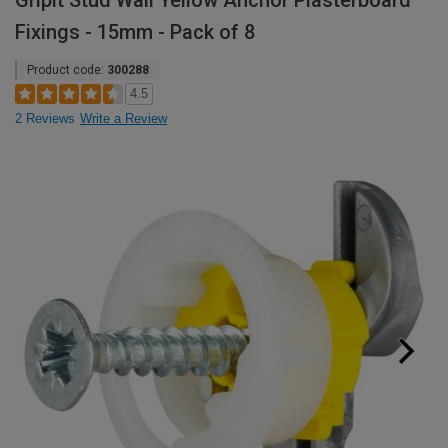
Gripit Stud Wall Yellow Anchor Plasterboard
Fixings - 15mm - Pack of 8
Product code:
300288
4.5
2 Reviews
Write a Review