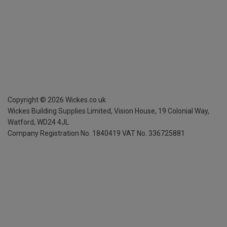
Copyright ©
2026
Wickes.co.uk
Wickes Building Supplies Limited, Vision House,
19 Colonial Way,
Watford, WD24 4JL
Company Registration No. 1840419
VAT No. 336725881