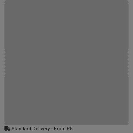
Standard Delivery - From £5