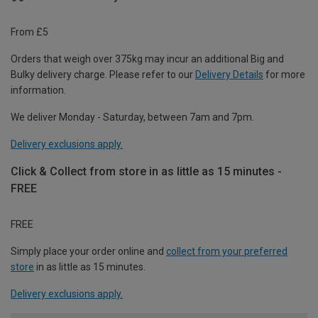
From £5
Orders that weigh over 375kg may incur an additional Big and
Bulky delivery charge. Please refer to our
Delivery Details
for more
information.
We deliver Monday - Saturday, between 7am and 7pm.
Delivery exclusions apply.
Click & Collect from store in as little as 15 minutes -
FREE
FREE
Simply place your order online and
collect from your preferred
store
in as little as 15 minutes.
Delivery exclusions apply.