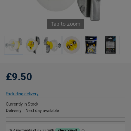
Tap to zoom
£9.50
Excluding delivery
Currently in Stock
Delivery
Next day available