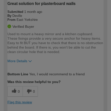
Great solution for plasterboard walls
Submitted
1 month ago
By
Deville
From
East Yorkshire
Verified Buyer
Used to mount a heavy mirror and a kitchen cupboard.
These fixings provide a very secure anchor for heavy items.
Easy to fit BUT you have to check that there is no obstruction
behind the board. If there is, you won't be able to cut the
clean circular hole that is needed.
More Details
How would you describe your DIY
Moderate DIYer
Bottom Line
Yes, I would recommend to a friend
expertise?
Was this review helpful to you?
0
0
Flag this review