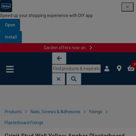
Speed up your shopping experience with DIY app
Open
Install
Garden offers now on
Skip to content
Skip to navigation menu
0
Products
Nails, Screws & Adhesives
Fixings
Plasterboard Fixings