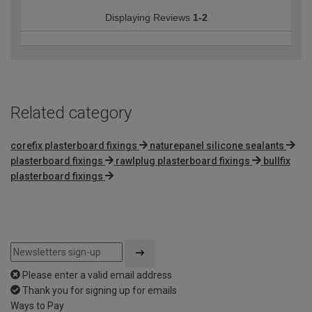
Displaying Reviews
1-2
Related category
corefix plasterboard fixings
naturepanel silicone sealants
plasterboard fixings
rawlplug plasterboard fixings
bullfix
plasterboard fixings
Please enter a valid email address
Thank you for signing up for emails
Ways to Pay