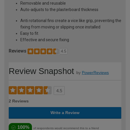
Removable and reusable
Auto-adjusts to the plasterboard thickness
Anti rotational fins create a vice like grip, preventing the
fixing from moving or slipping once installed
Easy to fit
Effective and secure fixing
Reviews
4.5
Review Snapshot
by
PowerReviews
4.5
2 Reviews
Write a Review
100%
of respondents would recommend this to a friend