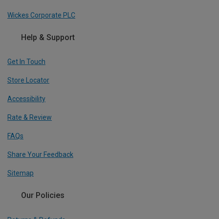
Wickes Corporate PLC
Help & Support
Get In Touch
Store Locator
Accessibility
Rate & Review
FAQs
Share Your Feedback
Sitemap
Our Policies