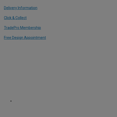
Delivery Information
Click & Collect
TradePro Membership
Free Design Appointment