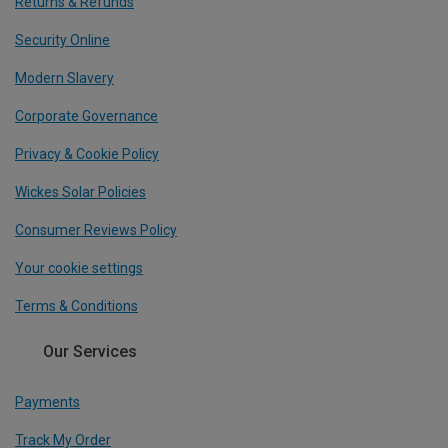
Returns & Refunds
Security Online
Modern Slavery
Corporate Governance
Privacy & Cookie Policy
Wickes Solar Policies
Consumer Reviews Policy
Your cookie settings
Terms & Conditions
Our Services
Payments
Track My Order