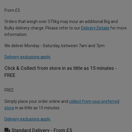
From £5
Orders that weigh over 375kg may incur an additional Big and
Bulky delivery charge. Please refer to our
Delivery Details
for more
information.
We deliver Monday - Saturday, between 7am and 7pm.
Delivery exclusions apply.
Click & Collect from store in as little as 15 minutes -
FREE
FREE
Simply place your order online and
collect from your preferred
store
in as little as 15 minutes.
Delivery exclusions apply.
Standard Delivery - From £5