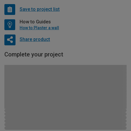
Save to project list
How to Guides
How to Plaster a wall
Share product
Complete your project