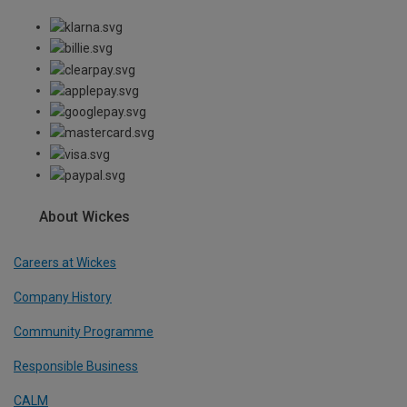
About Wickes
Careers at Wickes
Company History
Community Programme
Responsible Business
CALM