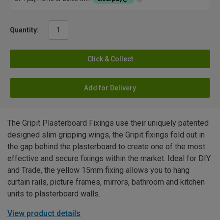
Quantity:
Click & Collect
Add for Delivery
The Gripit Plasterboard Fixings use their uniquely patented
designed slim gripping wings, the Gripit fixings fold out in
the gap behind the plasterboard to create one of the most
effective and secure fixings within the market. Ideal for DIY
and Trade, the yellow 15mm fixing allows you to hang
curtain rails, picture frames, mirrors, bathroom and kitchen
units to plasterboard walls.
View product details