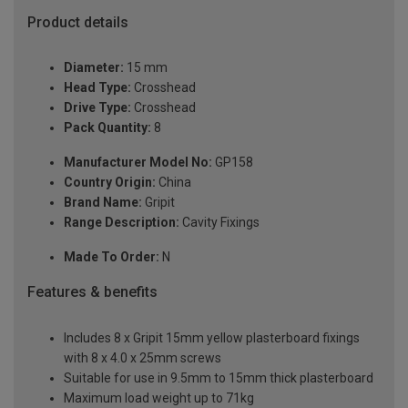
Product details
Diameter:
15 mm
Head Type:
Crosshead
Drive Type:
Crosshead
Pack Quantity:
8
Manufacturer Model No:
GP158
Country Origin:
China
Brand Name:
Gripit
Range Description:
Cavity Fixings
Made To Order:
N
Features & benefits
Includes 8 x Gripit 15mm yellow plasterboard fixings
with 8 x 4.0 x 25mm screws
Suitable for use in 9.5mm to 15mm thick plasterboard
Maximum load weight up to 71kg