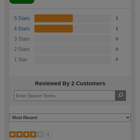
5 Stars
1
4 Stars
1
3 Stars
0
2 Stars
0
1 Star
0
Reviewed By 2 Customers
4