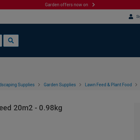
Garden offers now on
Si
dscaping Supplies
Garden Supplies
Lawn Feed & Plant Food
eed 20m2 - 0.98kg