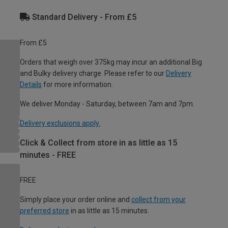
Standard Delivery - From £5
From £5
Orders that weigh over 375kg may incur an additional Big
and Bulky delivery charge. Please refer to our
Delivery
Details
for more information.
We deliver Monday - Saturday, between 7am and 7pm.
Delivery exclusions apply.
Click & Collect from store in as little as 15
minutes - FREE
FREE
Simply place your order online and
collect from your
preferred store
in as little as 15 minutes.