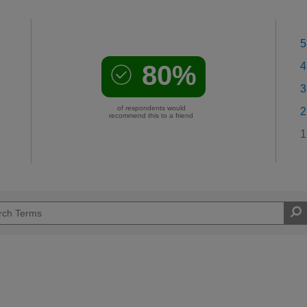
5
80%
4
3
of respondents would
2
recommend this to a friend
1