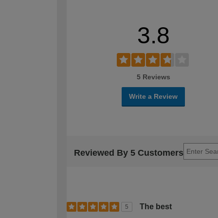
3.8
5 Reviews
Write a Review
Reviewed By 5 Customers
The best
5