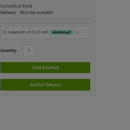
Currently in Stock
Delivery
Next day available
Quantity:
Click & Collect
Add for Delivery