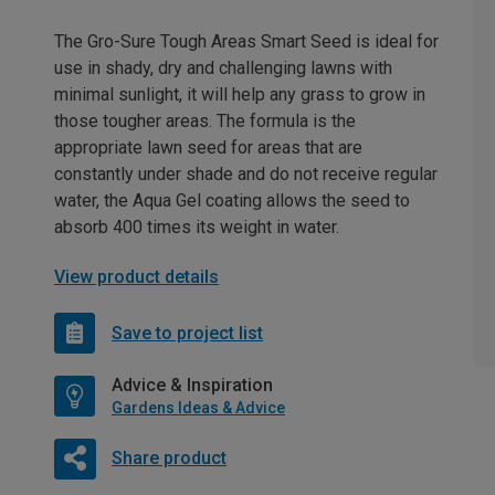
The Gro-Sure Tough Areas Smart Seed is ideal for
use in shady, dry and challenging lawns with
minimal sunlight, it will help any grass to grow in
those tougher areas. The formula is the
appropriate lawn seed for areas that are
constantly under shade and do not receive regular
water, the Aqua Gel coating allows the seed to
absorb 400 times its weight in water.
View product details
Save to project list
Advice & Inspiration
Gardens Ideas & Advice
Share product