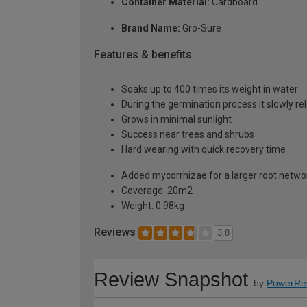
Container Material:
Cardboard
Brand Name:
Gro-Sure
Features & benefits
Soaks up to 400 times its weight in water
During the germination process it slowly r
Grows in minimal sunlight
Success near trees and shrubs
Hard wearing with quick recovery time
Added mycorrhizae for a larger root netwo
Coverage: 20m2
Weight: 0.98kg
Reviews
3.8
Review Snapshot
by
PowerRe