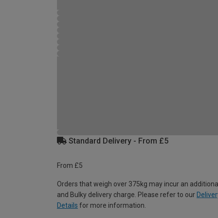
Standard Delivery - From £5
From £5
Orders that weigh over 375kg may incur an additiona
and Bulky delivery charge. Please refer to our
Deliver
Details
for more information.