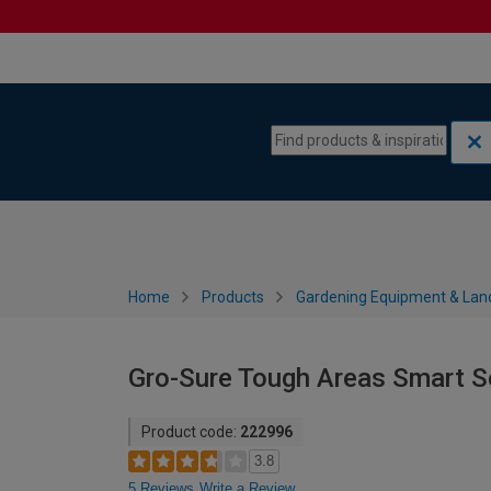
Skip to content
Skip to navigation menu
Home
Products
Gardening Equipment & Lan
Gro-Sure Tough Areas Smart S
Product code:
222996
3.8
5 Reviews
Write a Review