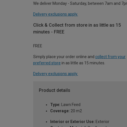
We deliver Monday - Saturday, between 7am and 7p
Delivery exclusions apply.
Click & Collect from store in as little as 15
minutes - FREE
FREE
Simply place your order online and
collect from your
preferred store
in as little as 15 minutes.
Delivery exclusions apply.
Product details
Type:
Lawn Feed
Coverage:
20 m2
Interior or Exterior Use:
Exterior