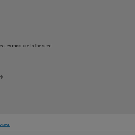
eleases moisture to the seed
rk
views