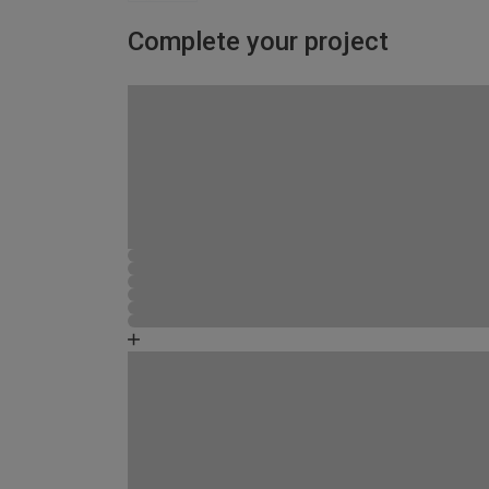
Complete your project