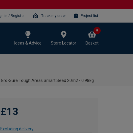
gn-in / Register
Track my order
Project list
0
Ideas & Advice
Store Locator
Basket
Gro-Sure Tough Areas Smart Seed 20m2 - 0.98kg
£13
Excluding delivery