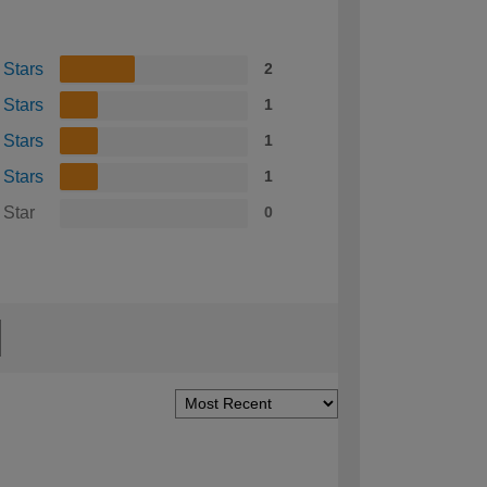
 Stars
2
 Stars
1
 Stars
1
 Stars
1
 Star
0