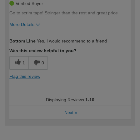
Verified Buyer
Go to scrim tape! Stringer than the rest and great price
More Details
How would you describe your DIY
Trade
Bottom Line
Yes, I would recommend to a friend
expertise?
Was this review helpful to you?
1
0
Flag this review
Displaying Reviews
1-10
Next
»