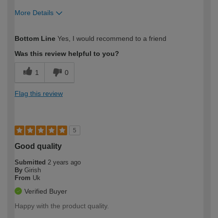
More Details
How would you describe your DIY
Moderate DIYer
Bottom Line
Yes, I would recommend to a friend
expertise?
Was this review helpful to you?
1
0
Flag this review
5
Good quality
Submitted
2 years ago
By
Girish
From
Uk
Verified Buyer
Happy with the product quality.