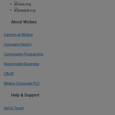
About Wickes
Careers at Wickes
Company History
Community Programme
Responsible Business
CALM
Wickes Corporate PLC
Help & Support
Get In Touch