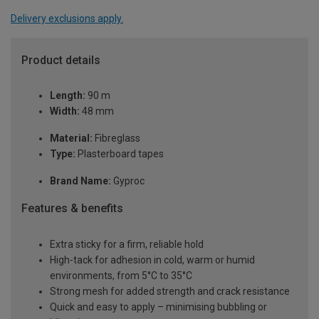
Delivery exclusions apply.
Product details
Length:
90 m
Width:
48 mm
Material:
Fibreglass
Type:
Plasterboard tapes
Brand Name:
Gyproc
Features & benefits
Extra sticky for a firm, reliable hold
High-tack for adhesion in cold, warm or humid
environments, from 5°C to 35°C
Strong mesh for added strength and crack resistance
Quick and easy to apply – minimising bubbling or