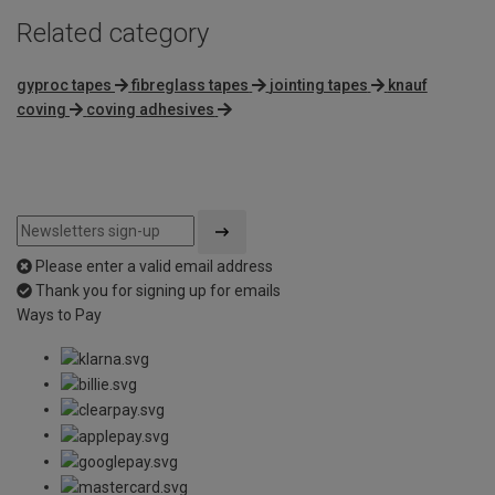
Related category
gyproc tapes
fibreglass tapes
jointing tapes
knauf
coving
coving adhesives
Please enter a valid email address
Thank you for signing up for emails
Ways to Pay