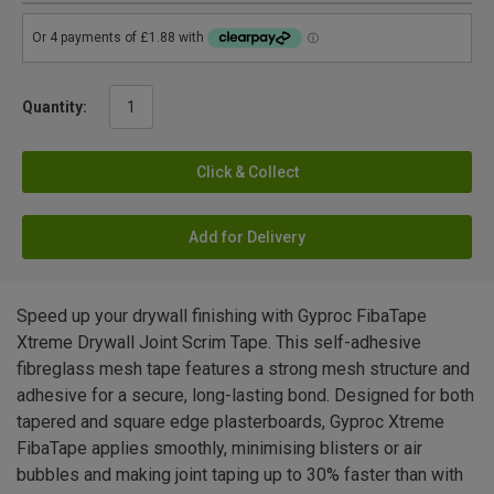
Quantity:
Click & Collect
Add for Delivery
Speed up your drywall finishing with Gyproc FibaTape
Xtreme Drywall Joint Scrim Tape. This self-adhesive
fibreglass mesh tape features a strong mesh structure and
adhesive for a secure, long-lasting bond. Designed for both
tapered and square edge plasterboards, Gyproc Xtreme
FibaTape applies smoothly, minimising blisters or air
bubbles and making joint taping up to 30% faster than with