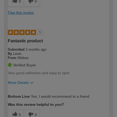
0
0
Flag this review
5
Fantastic product
Submitted
2 months ago
By
Lewis
From
Widnes
Verified Buyer
Very good adhesion and easy to spot
More Details
How would you describe your DIY
Trade
Bottom Line
Yes, I would recommend to a friend
expertise?
Was this review helpful to you?
0
0