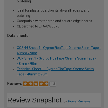
blistering
Ideal for plasterboard joints, drywall repairs, and
patching
Compatible with tapered and square edge boards
CE certified to ETA-09/0075
Data sheets
COSHH Sheet 1 - Gyproc FibaTape Xtreme Scrim Tape -
48mm x 90m
DOP Sheet 1 - Gyproc FibaTape Xtreme Scrim Tape -
48mm x 90m
Technical Sheet 1 - Gyproc FibaTape Xtreme Scrim
Tape - 48mm x 90m
Reviews
4.8
Review Snapshot
by
PowerReviews