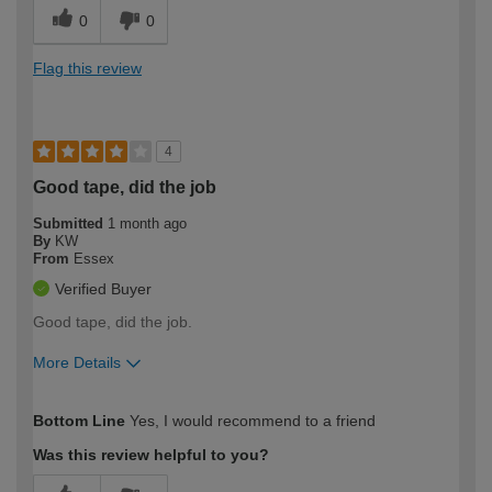
0
0
Flag this review
4
Good tape, did the job
Submitted
1 month ago
By
KW
From
Essex
Verified Buyer
Good tape, did the job.
More Details
How would you describe your DIY
Easy DIYer
Bottom Line
Yes, I would recommend to a friend
expertise?
Was this review helpful to you?