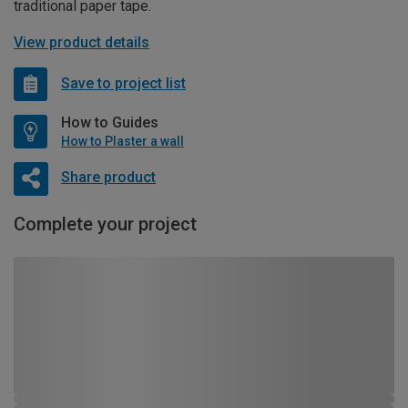
traditional paper tape.
View product details
Save to project list
How to Guides
How to Plaster a wall
Share product
Complete your project