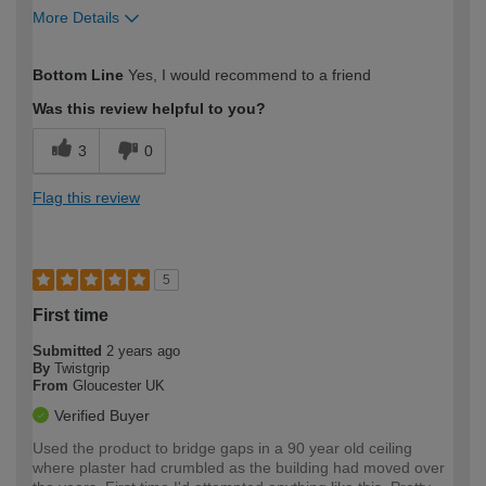
More Details
How would you describe your DIY
Trade
Bottom Line
Yes, I would recommend to a friend
expertise?
Was this review helpful to you?
3
0
Flag this review
5
First time
Submitted
2 years ago
By
Twistgrip
From
Gloucester UK
Verified Buyer
Used the product to bridge gaps in a 90 year old ceiling
where plaster had crumbled as the building had moved over