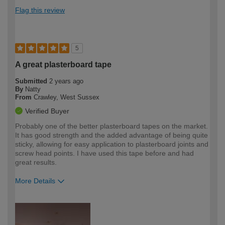
Flag this review
5
A great plasterboard tape
Submitted
2 years ago
By
Natty
From
Crawley, West Sussex
Verified Buyer
Probably one of the better plasterboard tapes on the market.
It has good strength and the added advantage of being quite
sticky, allowing for easy application to plasterboard joints and
screw head points. I have used this tape before and had
great results.
More Details
How would you describe your DIY
Trade
expertise?