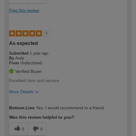
Flag this review
5
As expected
Submitted
1 year ago
By
Andy
From
Undisclosed
Verified Buyer
Excellent item and service
More Details
How would you describe your DIY
Trade
Bottom Line
Yes, I would recommend to a friend
expertise?
Was this review helpful to you?
0
0