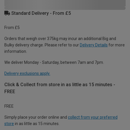
Standard Delivery - From £5
From £5
Orders that weigh over 375kg may incur an additional Big and
Bulky delivery charge. Please refer to our
Delivery Details
for more
information.
We deliver Monday - Saturday, between 7am and 7pm.
Delivery exclusions apply.
Click & Collect from store in as little as 15 minutes -
FREE
FREE
Simply place your order online and
collect from your preferred
store
in as little as 15 minutes.