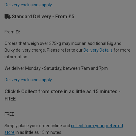
Delivery exclusions apply.
Standard Delivery - From £5
From £5
Orders that weigh over 375kg may incur an additional Big and
Bulky delivery charge. Please refer to our
Delivery Details
for more
information.
We deliver Monday - Saturday, between 7am and 7pm.
Delivery exclusions apply.
Click & Collect from store in as little as 15 minutes -
FREE
FREE
Simply place your order online and
collect from your preferred
store
in as little as 15 minutes.