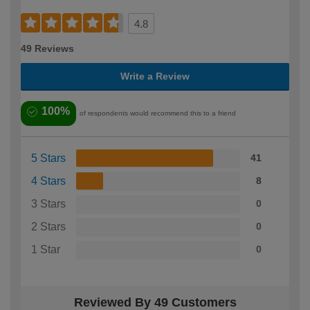
4.8
49 Reviews
Write a Review
100%
of respondents would recommend this to a friend
5 Stars
41
4 Stars
8
3 Stars
0
2 Stars
0
1 Star
0
Reviewed By 49 Customers