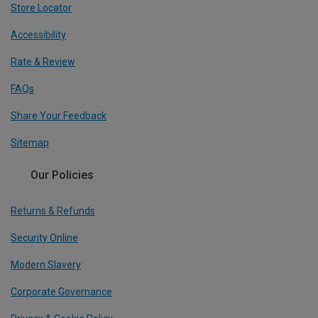
Store Locator
Accessibility
Rate & Review
FAQs
Share Your Feedback
Sitemap
Our Policies
Returns & Refunds
Security Online
Modern Slavery
Corporate Governance