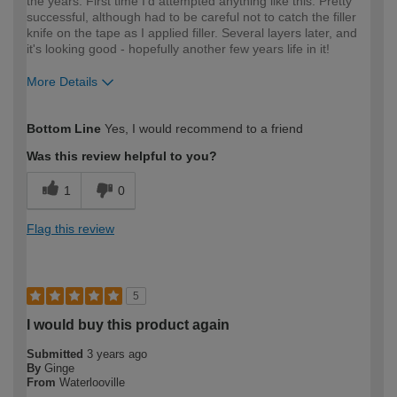
the years. First time I'd attempted anything like this. Pretty
successful, although had to be careful not to catch the filler
knife on the tape as I applied filler. Several layers later, and
it's looking good - hopefully another few years life in it!
More Details
How would you describe your DIY
Moderate DIYer
Bottom Line
Yes, I would recommend to a friend
expertise?
Was this review helpful to you?
1
0
Flag this review
5
I would buy this product again
Submitted
3 years ago
By
Ginge
From
Waterlooville