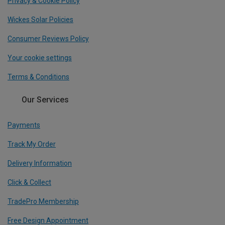
Privacy & Cookie Policy
Wickes Solar Policies
Consumer Reviews Policy
Your cookie settings
Terms & Conditions
Our Services
Payments
Track My Order
Delivery Information
Click & Collect
TradePro Membership
Free Design Appointment