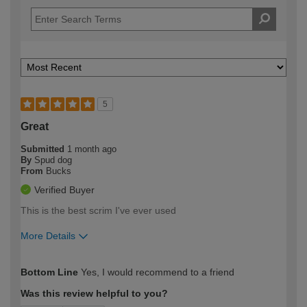
5
Great
Submitted
1 month ago
By
Spud dog
From
Bucks
Verified Buyer
This is the best scrim I've ever used
More Details
How would you describe your DIY
Trade
Bottom Line
Yes, I would recommend to a friend
expertise?
Was this review helpful to you?