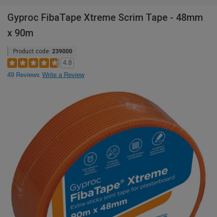
Gyproc FibaTape Xtreme Scrim Tape - 48mm
x 90m
Product code:
239000
4.8
49 Reviews
Write a Review