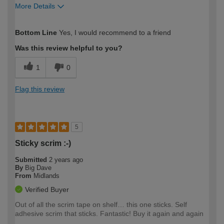
More Details
How would you describe your DIY
Moderate DIYer
Bottom Line
Yes, I would recommend to a friend
expertise?
Was this review helpful to you?
1
0
Flag this review
5
Sticky scrim :-)
Submitted
2 years ago
By
Big Dave
From
Midlands
Verified Buyer
Out of all the scrim tape on shelf… this one sticks. Self
adhesive scrim that sticks. Fantastic! Buy it again and again