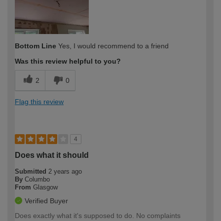
Bottom Line
Yes, I would recommend to a friend
Was this review helpful to you?
2
0
Flag this review
4
Does what it should
Submitted
2 years ago
By
Columbo
From
Glasgow
Verified Buyer
Does exactly what it's supposed to do. No complaints