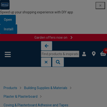
Speed up your shopping experience with DIY app
Open
Install
Garden offers now on
Skip to content
Skip to navigation menu
0
Products
Building Supplies & Materials
Plaster & Plasterboard
Coving & Plasterboard Adhesive and Tapes