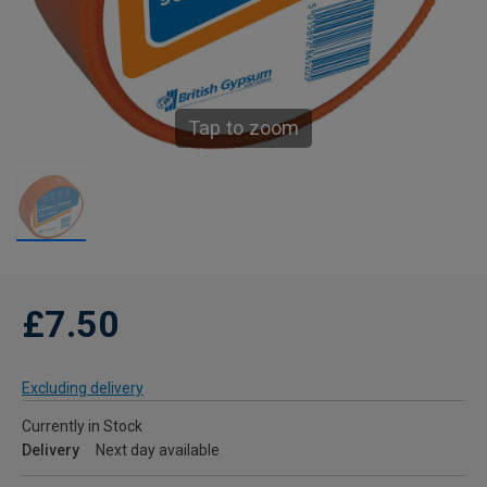
Tap to zoom
£7.50
Excluding delivery
Currently in Stock
Delivery
Next day available