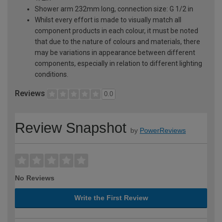
Shower arm 232mm long, connection size: G 1/2 in
Whilst every effort is made to visually match all
component products in each colour, it must be noted
that due to the nature of colours and materials, there
may be variations in appearance between different
components, especially in relation to different lighting
conditions.
Reviews
0.0
Review Snapshot
by
PowerReviews
No Reviews
Write the First Review