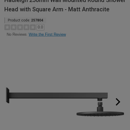
Hadleigh 250mm Wall Mounted Round Shower
Head with Square Arm - Matt Anthracite
Product code:
257804
0.0
Write the First Review
No Reviews