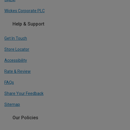
Wickes Corporate PLC
Help & Support
Get In Touch
Store Locator
Accessibility
Rate & Review
FAQs
Share Your Feedback
Sitemap
Our Policies