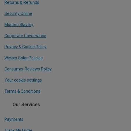
Returns & Refunds
Security Online
Modern Slavery
Corporate Governance
Privacy & Cookie Policy
Wickes Solar Policies
Consumer Reviews Policy
Your cookie settings
Terms & Conditions
Our Services
Payments
Track My Order