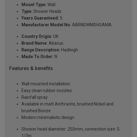
Mount Type:
Wall
Type:
Shower Heads
Years Guaranteed:
5
Manufacturer Model No:
ABRNDWMSHSAMA
Country Origin:
UK
Brand Name:
Abacus
Range Description:
Hadleigh
Made To Order:
N
Features & benefits
Wall mounted installation
Easy clean rubber nozzles
Rainfall spray
Available in matt Anthracite, brushed Nickel and
brushed Bonze
Modern minimalistic design
Shower head diameter: 250mm, connection size: G
1/2in