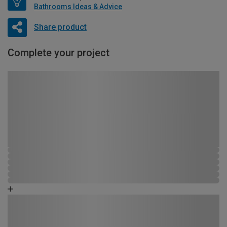
Bathrooms Ideas & Advice
Share product
Complete your project