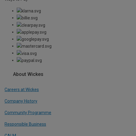
About Wickes
Careers at Wickes
Company History
Community Programme
Responsible Business
CALM