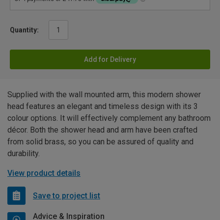
Quantity:
Add for Delivery
Supplied with the wall mounted arm, this modern shower
head features an elegant and timeless design with its 3
colour options. It will effectively complement any bathroom
décor. Both the shower head and arm have been crafted
from solid brass, so you can be assured of quality and
durability.
View product details
Save to project list
Advice & Inspiration