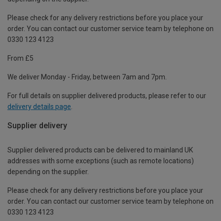
Please check for any delivery restrictions before you place your
order. You can contact our customer service team by telephone on
0330 123 4123
From £5
We deliver Monday - Friday, between 7am and 7pm.
For full details on supplier delivered products, please refer to our
delivery details page
.
Supplier delivery
Supplier delivered products can be delivered to mainland UK
addresses with some exceptions (such as remote locations)
depending on the supplier.
Please check for any delivery restrictions before you place your
order. You can contact our customer service team by telephone on
0330 123 4123