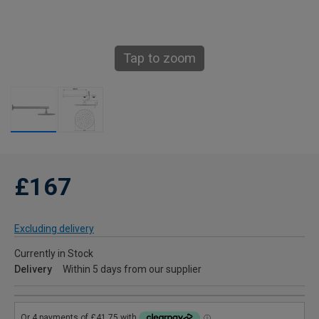
Tap to zoom
£167
Excluding delivery
Currently in Stock
Delivery
Within 5 days from our supplier