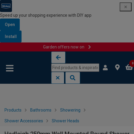
Speed up your shopping experience with DIY app
Open
Install
Garden offers now on
Skip to content
Skip to navigation menu
0
Products
Bathrooms
Showering
Shower Accessories
Shower Heads