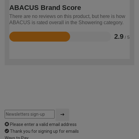
ABACUS Brand Score
There are no reviews on this product, but here is how
ABACUS is rated overall in the Showering category.
2.9
/ 5
Rated
2.9
out
of
5
Please enter a valid email address
Thank you for signing up for emails
Ways to Pay