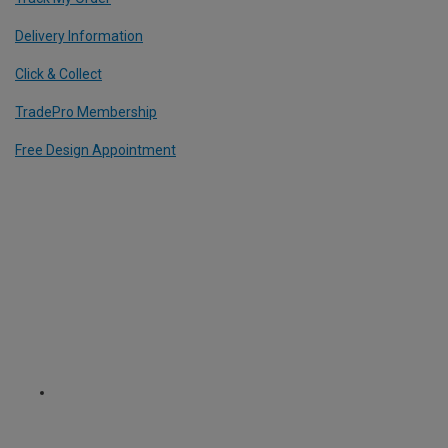
Delivery Information
Click & Collect
TradePro Membership
Free Design Appointment