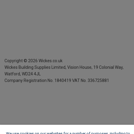
Copyright ©
2026
Wickes.co.uk
Wickes Building Supplies Limited, Vision House,
19 Colonial Way,
Watford, WD24 4JL
Company Registration No. 1840419
VAT No. 336725881
We use cookies on our websites for a number of purposes, including to