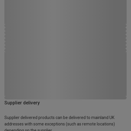
Supplier delivery
Supplier delivered products can be delivered to mainland UK
addresses with some exceptions (such as remote locations)
depending on the supplier.