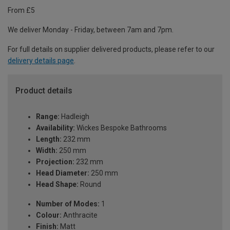
From £5
We deliver Monday - Friday, between 7am and 7pm.
For full details on supplier delivered products, please refer to our
delivery details page
.
Product details
Range:
Hadleigh
Availability:
Wickes Bespoke Bathrooms
Length:
232 mm
Width:
250 mm
Projection:
232 mm
Head Diameter:
250 mm
Head Shape:
Round
Number of Modes:
1
Colour:
Anthracite
Finish:
Matt