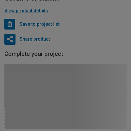
View product details
Save to project list
Share product
Complete your project