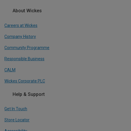
About Wickes
Careers at Wickes
Company History
Community Programme
Responsible Business
CALM
Wickes Corporate PLC
Help & Support
Get In Touch
Store Locator