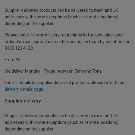
Supplier delivered products can be delivered to mainland UK
addresses with some exceptions (such as remote locations)
depending on the supplier.
Please check for any delivery restrictions before you place your
order. You can contact our customer service team by telephone on
0330 123 4123
From £5
We deliver Monday - Friday, between 7am and 7pm.
For full details on supplier delivered products, please refer to our
delivery details page
.
Supplier delivery
Supplier delivered products can be delivered to mainland UK
addresses with some exceptions (such as remote locations)
depending on the supplier.