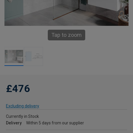
Tap to zoom
£476
Excluding delivery
Currently in Stock
Delivery
Within 5 days from our supplier