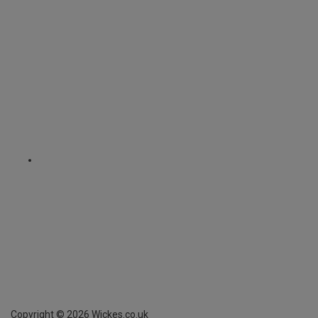
Copyright ©
2026
Wickes.co.uk