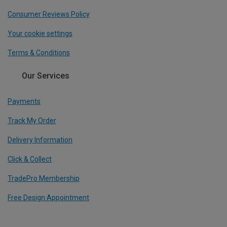
Consumer Reviews Policy
Your cookie settings
Terms & Conditions
Our Services
Payments
Track My Order
Delivery Information
Click & Collect
TradePro Membership
Free Design Appointment