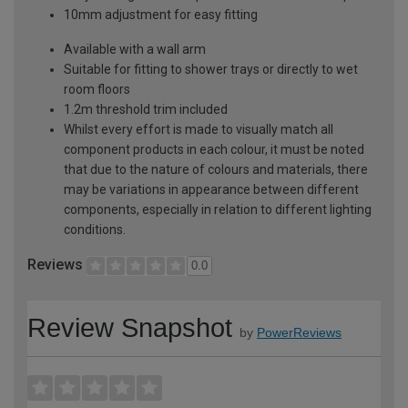
10mm adjustment for easy fitting
Available with a wall arm
Suitable for fitting to shower trays or directly to wet
room floors
1.2m threshold trim included
Whilst every effort is made to visually match all
component products in each colour, it must be noted
that due to the nature of colours and materials, there
may be variations in appearance between different
components, especially in relation to different lighting
conditions.
Reviews
0.0
Review Snapshot
by
PowerReviews