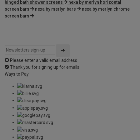
hinged bath shower screens
nexa by merlyn horizontal
screen bars
nexa by merlyn bars
nexa by merlyn chrome
screen bars
Please enter a valid email address
Thank you for signing up for emails
Ways to Pay