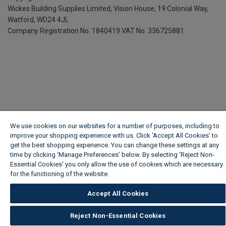
Wickes Building Supplies Limited, Vision House,
19 Colonial Way,
Watford, WD24 4JL
Company Registration No. 1840419
VAT No. 336725881
We use cookies on our websites for a number of purposes, including to
improve your shopping experience with us. Click ‘Accept All Cookies’ to
get the best shopping experience. You can change these settings at any
time by clicking ‘Manage Preferences’ below. By selecting 'Reject Non-
Essential Cookies' you only allow the use of cookies which are necessary
for the functioning of the website.
Wickes Cookie Policy
Accept All Cookies
Reject Non-Essential Cookies