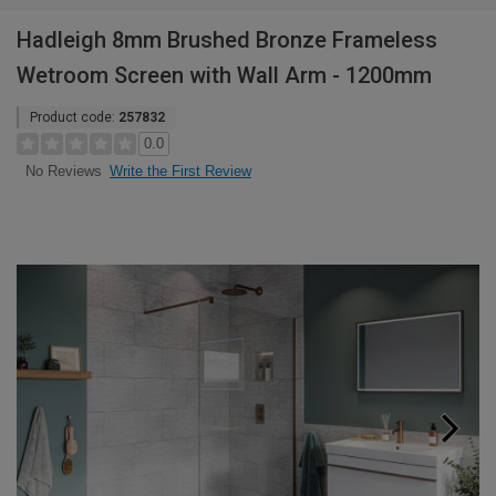
Hadleigh 8mm Brushed Bronze Frameless
Wetroom Screen with Wall Arm - 1200mm
Product code:
257832
0.0
Write the First Review
No Reviews