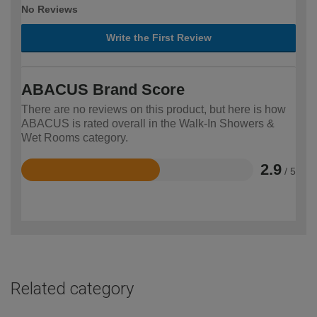
No Reviews
Write the First Review
ABACUS Brand Score
There are no reviews on this product, but here is how
ABACUS is rated overall in the Walk-In Showers &
Wet Rooms category.
2.9
/ 5
Rated
2.9
out
of
5
Related category