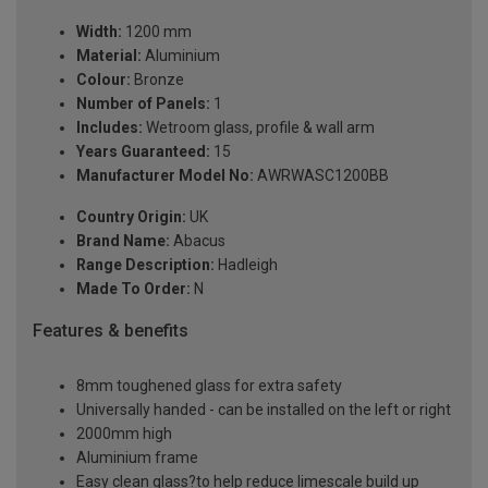
Width:
1200 mm
Material:
Aluminium
Colour:
Bronze
Number of Panels:
1
Includes:
Wetroom glass, profile & wall arm
Years Guaranteed:
15
Manufacturer Model No:
AWRWASC1200BB
Country Origin:
UK
Brand Name:
Abacus
Range Description:
Hadleigh
Made To Order:
N
Features & benefits
8mm toughened glass for extra safety
Universally handed - can be installed on the left or right
2000mm high
Aluminium frame
Easy clean glass?to help reduce limescale build up