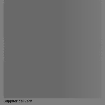
Supplier delivery