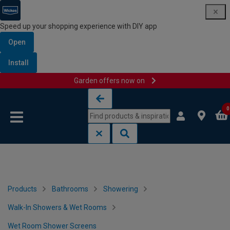
Speed up your shopping experience with DIY app
Open
Install
Garden offers now on
Skip to content
Skip to navigation menu
0
Products
Bathrooms
Showering
Walk-In Showers & Wet Rooms
Wet Room Shower Screens