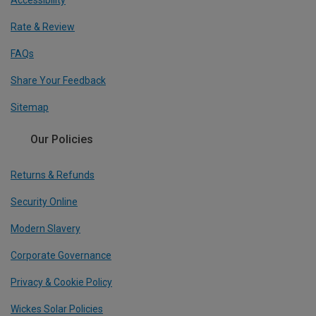
Accessibility
Rate & Review
FAQs
Share Your Feedback
Sitemap
Our Policies
Returns & Refunds
Security Online
Modern Slavery
Corporate Governance
Privacy & Cookie Policy
Wickes Solar Policies