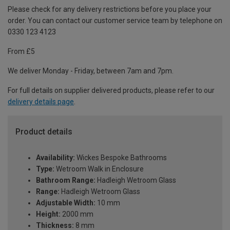
Please check for any delivery restrictions before you place your
order. You can contact our customer service team by telephone on
0330 123 4123
From £5
We deliver Monday - Friday, between 7am and 7pm.
For full details on supplier delivered products, please refer to our
delivery details page
.
Product details
Availability:
Wickes Bespoke Bathrooms
Type:
Wetroom Walk in Enclosure
Bathroom Range:
Hadleigh Wetroom Glass
Range:
Hadleigh Wetroom Glass
Adjustable Width:
10 mm
Height:
2000 mm
Thickness:
8 mm