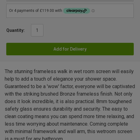
Quantity:
Add for Delivery
The stunning frameless walk in wet room screen will easily
help to add a touch of elegance your shower space.
Guaranteed to be a 'wow' factor, everyone will be captivated
with the striking brushed Bronze frameless finish. Not only
does it look incredible, it is also practical. 8mm toughened
safety glass ensures durability and security. The easy to
clean coating means you can spend more time relaxing, and
less time worrying about maintenance. Coming complete
with minimal framework and wall arm, this wetroom screen
is a must for any bathroom.