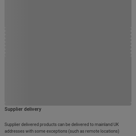
Supplier delivery
Supplier delivered products can be delivered to mainland UK
addresses with some exceptions (such as remote locations)