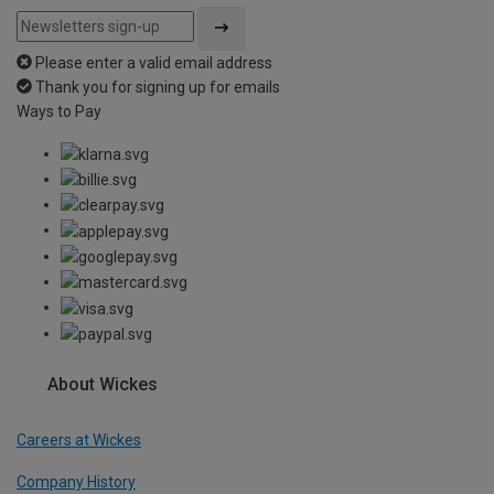
Please enter a valid email address
Thank you for signing up for emails
Ways to Pay
About Wickes
Careers at Wickes
Company History