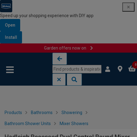
Speed up your shopping experience with DIY app
Open
Install
Garden offers now on
Skip to content
Skip to navigation menu
0
Products
Bathrooms
Showering
Bathroom Shower Units
Mixer Showers