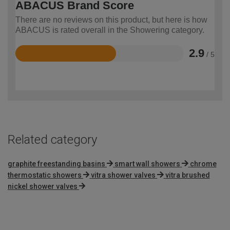
ABACUS Brand Score
There are no reviews on this product, but here is how
ABACUS is rated overall in the Showering category.
2.9
/ 5
Rated
2.9
out
of
5
Related category
graphite freestanding basins
smart wall showers
chrome
thermostatic showers
vitra shower valves
vitra brushed
nickel shower valves