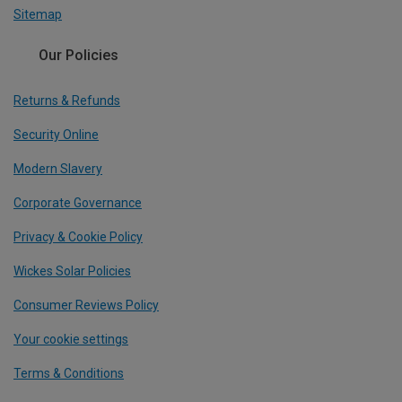
Sitemap
Our Policies
Returns & Refunds
Security Online
Modern Slavery
Corporate Governance
Privacy & Cookie Policy
Wickes Solar Policies
Consumer Reviews Policy
Your cookie settings
Terms & Conditions