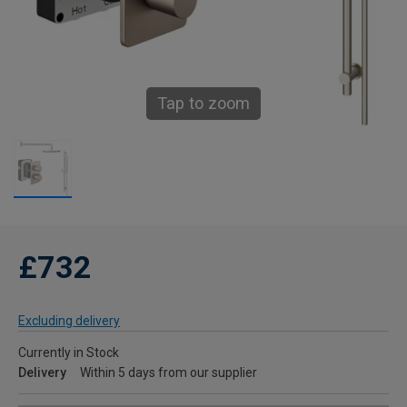
Tap to zoom
£732
Excluding delivery
Currently in Stock
Delivery
Within 5 days from our supplier