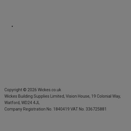
Copyright ©
2026
Wickes.co.uk
Wickes Building Supplies Limited, Vision House,
19 Colonial Way,
Watford, WD24 4JL
Company Registration No. 1840419
VAT No. 336725881