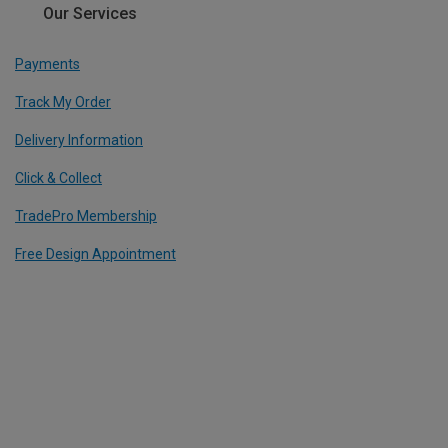
Our Services
Payments
Track My Order
Delivery Information
Click & Collect
TradePro Membership
Free Design Appointment