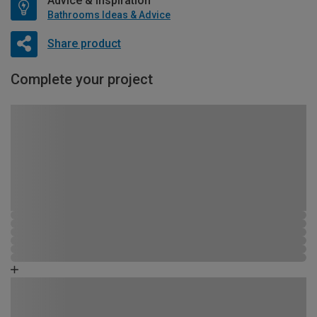
Advice & Inspiration
Bathrooms Ideas & Advice
Share product
Complete your project