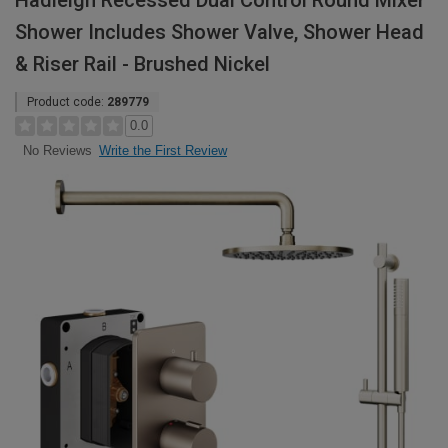
Hadleigh Recessed Dual Control Round Mixer
Shower Includes Shower Valve, Shower Head
& Riser Rail - Brushed Nickel
Product code:
289779
0.0
Write the First Review
No Reviews