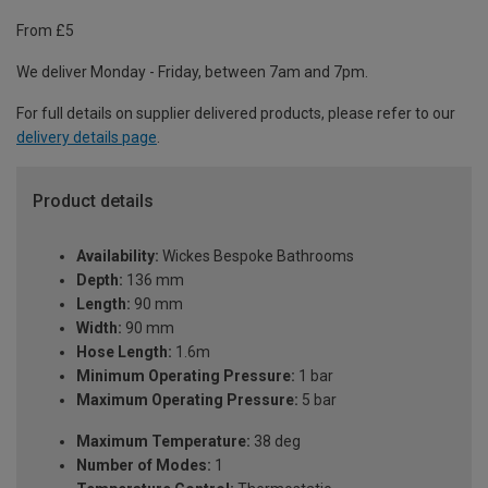
From £5
We deliver Monday - Friday, between 7am and 7pm.
For full details on supplier delivered products, please refer to our
delivery details page
.
Product details
Availability:
Wickes Bespoke Bathrooms
Depth:
136 mm
Length:
90 mm
Width:
90 mm
Hose Length:
1.6m
Minimum Operating Pressure:
1 bar
Maximum Operating Pressure:
5 bar
Maximum Temperature:
38 deg
Number of Modes:
1