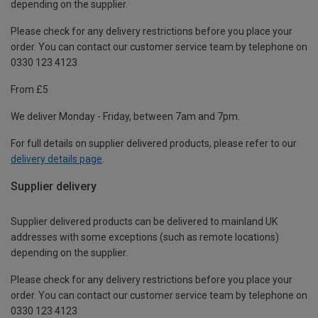
depending on the supplier.
Please check for any delivery restrictions before you place your
order. You can contact our customer service team by telephone on
0330 123 4123
From £5
We deliver Monday - Friday, between 7am and 7pm.
For full details on supplier delivered products, please refer to our
delivery details page
.
Supplier delivery
Supplier delivered products can be delivered to mainland UK
addresses with some exceptions (such as remote locations)
depending on the supplier.
Please check for any delivery restrictions before you place your
order. You can contact our customer service team by telephone on
0330 123 4123