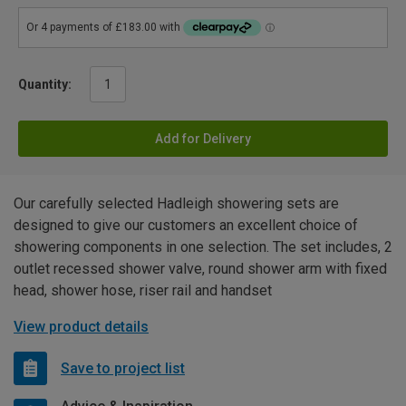
Quantity:
Add for Delivery
Our carefully selected Hadleigh showering sets are
designed to give our customers an excellent choice of
showering components in one selection. The set includes, 2
outlet recessed shower valve, round shower arm with fixed
head, shower hose, riser rail and handset
View product details
Save to project list