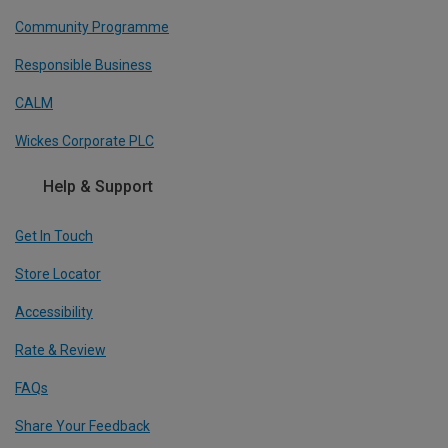
Community Programme
Responsible Business
CALM
Wickes Corporate PLC
Help & Support
Get In Touch
Store Locator
Accessibility
Rate & Review
FAQs
Share Your Feedback