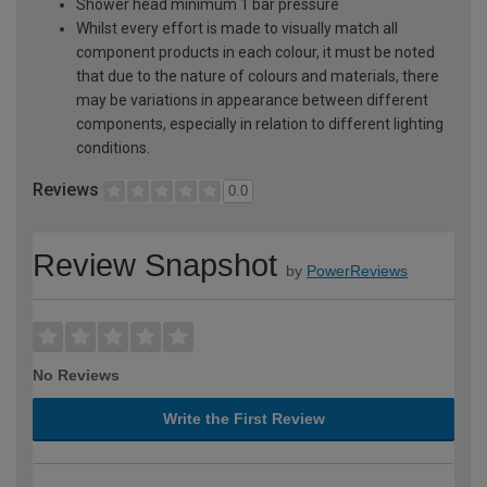
Shower head minimum 1 bar pressure
Whilst every effort is made to visually match all
component products in each colour, it must be noted
that due to the nature of colours and materials, there
may be variations in appearance between different
components, especially in relation to different lighting
conditions.
Reviews
0.0
Review Snapshot
by
PowerReviews
No Reviews
Write the First Review