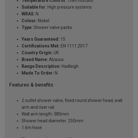
Temperature Control:
Thermostatic
Suitable for:
High pressure systems
WRAS:
N
Colour:
Nickel
Type:
Shower valve packs
Years Guaranteed:
15
Certifications Met:
EN 1111:2017
Country Origin:
UK
Brand Name:
Abacus
Range Description:
Hadleigh
Made To Order:
N
Features & benefits
2 outlet shower valve, fixed round shower head, wall
arm and riser rail
Wall arm length: 380mm
Shower head diameter: 250mm
1.6m hose