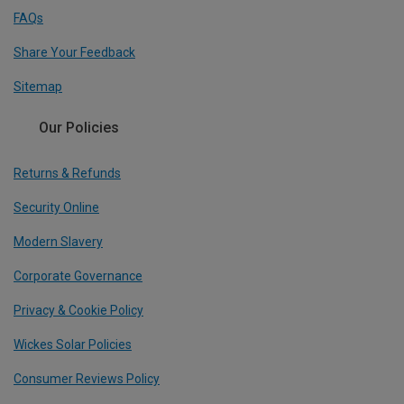
FAQs
Share Your Feedback
Sitemap
Our Policies
Returns & Refunds
Security Online
Modern Slavery
Corporate Governance
Privacy & Cookie Policy
Wickes Solar Policies
Consumer Reviews Policy