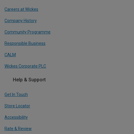
Careers at Wickes
Company History
Community Programme
Responsible Business
CALM
Wickes Corporate PLC
Help & Support
Get In Touch
Store Locator
Accessibility
Rate & Review