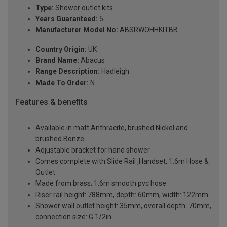
Type:
Shower outlet kits
Years Guaranteed:
5
Manufacturer Model No:
ABSRWOHHKITBB
Country Origin:
UK
Brand Name:
Abacus
Range Description:
Hadleigh
Made To Order:
N
Features & benefits
Available in matt Anthracite, brushed Nickel and
brushed Bonze
Adjustable bracket for hand shower
Comes complete with Slide Rail ,Handset, 1.6m Hose &
Outlet
Made from brass; 1.6m smooth pvc hose
Riser rail height: 788mm, depth: 60mm, width: 122mm
Shower wall outlet height: 35mm, overall depth: 70mm,
connection size: G 1/2in