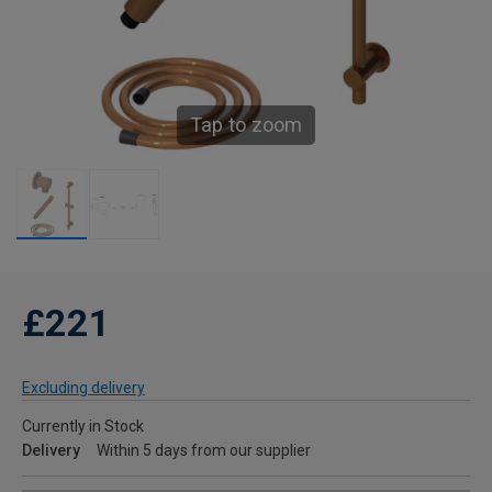
Tap to zoom
£221
Excluding delivery
Currently in Stock
Delivery
Within 5 days from our supplier