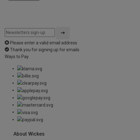
Please enter a valid email address
Thank you for signing up for emails
Ways to Pay
About Wickes