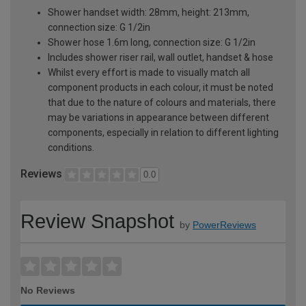
Shower handset width: 28mm, height: 213mm,
connection size: G 1/2in
Shower hose 1.6m long, connection size: G 1/2in
Includes shower riser rail, wall outlet, handset & hose
Whilst every effort is made to visually match all
component products in each colour, it must be noted
that due to the nature of colours and materials, there
may be variations in appearance between different
components, especially in relation to different lighting
conditions.
Reviews
0.0
Review Snapshot
by
PowerReviews
No Reviews