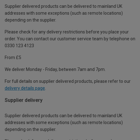
Supplier delivered products can be delivered to mainland UK
addresses with some exceptions (such as remote locations)
depending on the supplier.
Please check for any delivery restrictions before you place your
order. You can contact our customer service team by telephone on
0330 123 4123
From £5
We deliver Monday - Friday, between 7am and 7pm.
For full details on supplier delivered products, please refer to our
delivery details page
.
Supplier delivery
Supplier delivered products can be delivered to mainland UK
addresses with some exceptions (such as remote locations)
depending on the supplier.