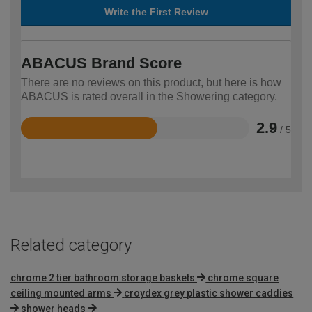
Write the First Review
ABACUS Brand Score
There are no reviews on this product, but here is how
ABACUS is rated overall in the Showering category.
2.9
/ 5
Rated
2.9
out
of
5
Related category
chrome 2 tier bathroom storage baskets
chrome square
ceiling mounted arms
croydex grey plastic shower caddies
shower heads