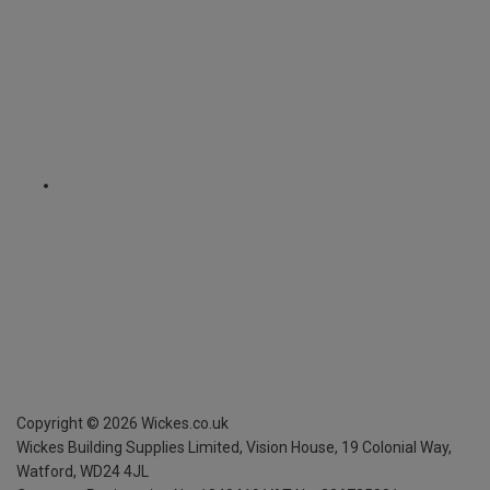
Copyright ©
2026
Wickes.co.uk
Wickes Building Supplies Limited, Vision House,
19 Colonial Way,
Watford, WD24 4JL