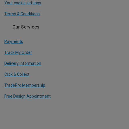
Your cookie settings
Terms & Conditions
Our Services
Payments
Track My Order
Delivery Information
Click & Collect
TradePro Membership
Free Design Appointment