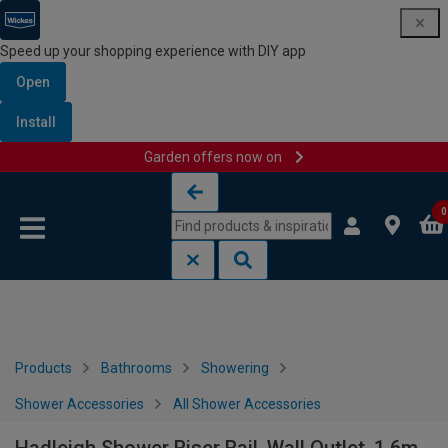
Speed up your shopping experience with DIY app
Open
Install
Garden offers now on
Skip to content
Skip to navigation menu
0
Products
Bathrooms
Showering
Shower Accessories
All Shower Accessories