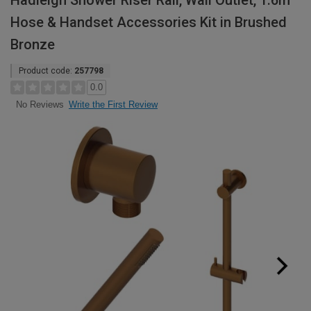
Hadleigh Shower Riser Rail, Wall Outlet, 1.6m
Hose & Handset Accessories Kit in Brushed
Bronze
Product code:
257798
0.0
Write the First Review
No Reviews