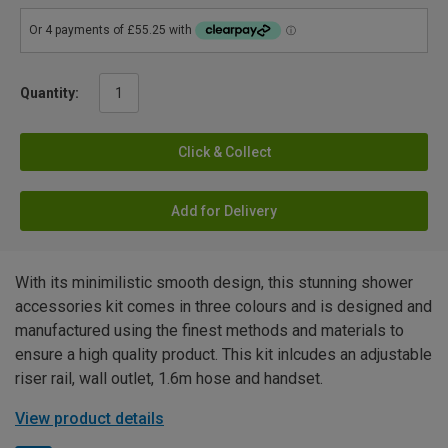
Quantity:
Click & Collect
Add for Delivery
With its minimilistic smooth design, this stunning shower
accessories kit comes in three colours and is designed and
manufactured using the finest methods and materials to
ensure a high quality product. This kit inlcudes an adjustable
riser rail, wall outlet, 1.6m hose and handset.
View product details