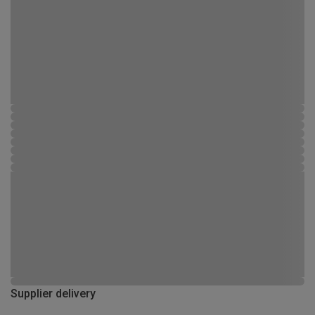
Supplier delivery