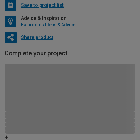
Save to project list
Advice & Inspiration
Bathrooms Ideas & Advice
Share product
Complete your project