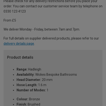
Please check for any delivery restrictions before you place your
order. You can contact our customer service team by telephone on
0330 123 4123
From £5
We deliver Monday - Friday, between 7am and 7pm.
For full details on supplier delivered products, please refer to our
delivery details page
.
Product details
Range:
Hadleigh
Availability:
Wickes Bespoke Bathrooms
Head Diameter:
20 mm
Hose Length:
1.6 m
Number of Modes:
1
Colour:
Bronze
Finish:
Brushed