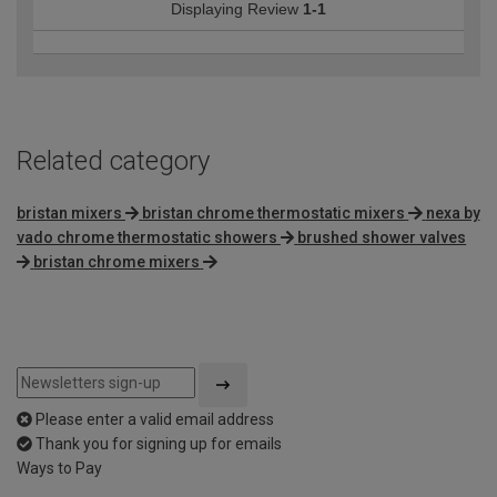
Displaying Review
1-1
Related category
bristan mixers
bristan chrome thermostatic mixers
nexa by
vado chrome thermostatic showers
brushed shower valves
bristan chrome mixers
Please enter a valid email address
Thank you for signing up for emails
Ways to Pay