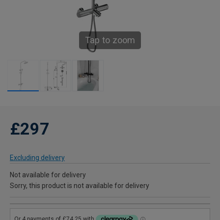
Tap to zoom
£297
Excluding delivery
Not available for delivery
Sorry, this product is not available for delivery