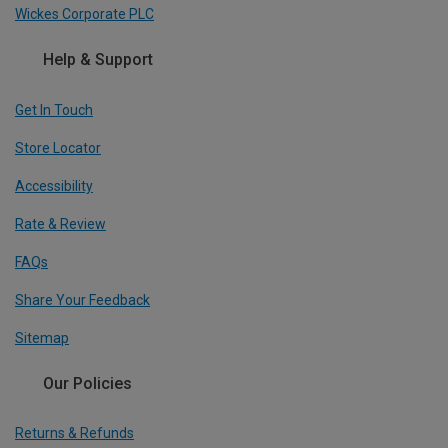
Wickes Corporate PLC
Help & Support
Get In Touch
Store Locator
Accessibility
Rate & Review
FAQs
Share Your Feedback
Sitemap
Our Policies
Returns & Refunds