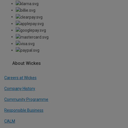
About Wickes
Careers at Wickes
Company History
Community Programme
Responsible Business
CALM