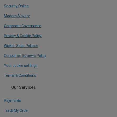
Security Online
Modern Slavery
Corporate Governance
Privacy & Cookie Policy
Wickes Solar Policies
Consumer Reviews Policy
Your cookie settings
Terms & Conditions
Our Services
Payments
Track My Order