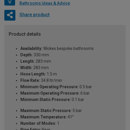
Bathrooms Ideas & Advice
Share product
Product details
Availability:
Wickes bespoke bathrooms
Depth:
330 mm
Length:
283 mm
Width:
283 mm
Hose Length:
1.5 m
Flow Rate:
34.8 ltr/min
Minimum Operating Pressure:
0.5 bar
Maximum Operating Pressure:
6 bar
Minimum Static Pressure:
0.1 bar
Maximum Static Pressure:
5 bar
Maximum Temperature:
41°
Number of Modes:
1
Pipe Entry:
Rear