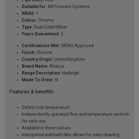
Suitable for:
All Pressure Systems
WRAS:
Y
Colour:
Chrome
Type:
Dual Outlet Mixer
Years Guaranteed:
5
Certifications Met:
WRAS Approved
Finish:
Chrome
Country Origin:
United Kingdom
Brand Name:
Abacus
Range Description:
Hadleigh
Made To Order:
N
Features & benefits
Safety lock temperature
Independently operated flow and temperature controls
for safe use
Available in three colours
Intergrated wall bath filler allows for easy cleaning