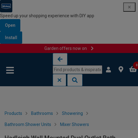
Speed up your shopping experience with DIY app
Open
Install
Garden offers now on
Skip to content
Skip to navigation menu
0
Products
Bathrooms
Showering
Bathroom Shower Units
Mixer Showers