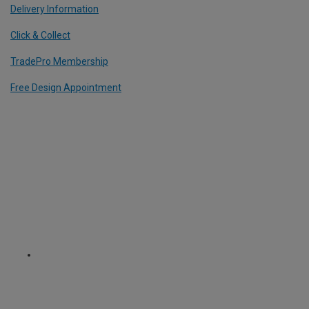
Delivery Information
Click & Collect
TradePro Membership
Free Design Appointment