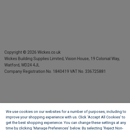
Copyright ©
2026
Wickes.co.uk
Wickes Building Supplies Limited, Vision House,
19 Colonial Way,
Watford, WD24 4JL
Company Registration No. 1840419
VAT No. 336725881
We use cookies on our websites for a number of purposes, including to
improve your shopping experience with us. Click ‘Accept All Cookies’ to
get the best shopping experience. You can change these settings at any
time by clicking ‘Manage Preferences’ below. By selecting 'Reject Non-