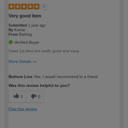
5
Very good item
Submitted
1 year ago
By
Kumar
From
Barking
Verified Buyer
Used 1st time but really good and easy.
More Details
How would you describe your DIY
Trade
Bottom Line
Yes, I would recommend to a friend
expertise?
Was this review helpful to you?
0
0
Flag this review