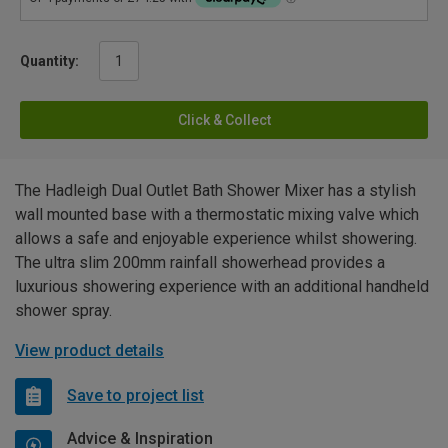
Quantity:
Click & Collect
The Hadleigh Dual Outlet Bath Shower Mixer has a stylish
wall mounted base with a thermostatic mixing valve which
allows a safe and enjoyable experience whilst showering.
The ultra slim 200mm rainfall showerhead provides a
luxurious showering experience with an additional handheld
shower spray.
View product details
Save to project list
Advice & Inspiration