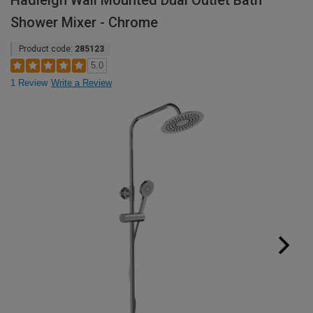
Hadleigh Wall Mounted Dual Outlet Bath
Shower Mixer - Chrome
Product code:
285123
5.0
1 Review
Write a Review