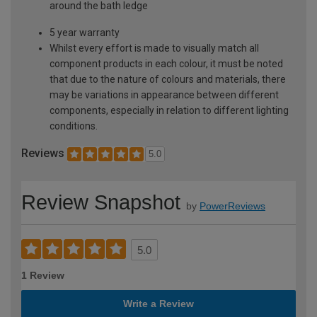
around the bath ledge
5 year warranty
Whilst every effort is made to visually match all
component products in each colour, it must be noted
that due to the nature of colours and materials, there
may be variations in appearance between different
components, especially in relation to different lighting
conditions.
Reviews
5.0
Review Snapshot
by
PowerReviews
5.0
1 Review
Write a Review