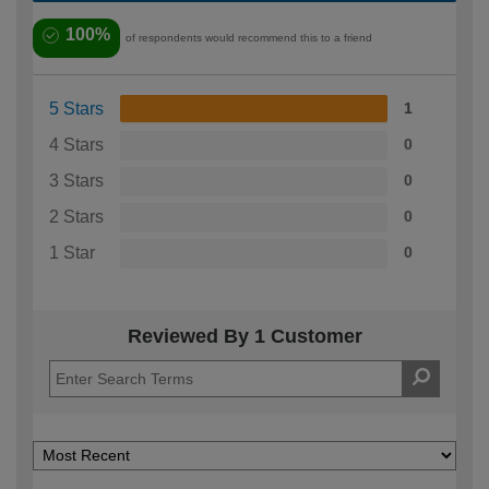
100%
of respondents would recommend this to a friend
5 Stars
1
4 Stars
0
3 Stars
0
2 Stars
0
1 Star
0
Reviewed By 1 Customer