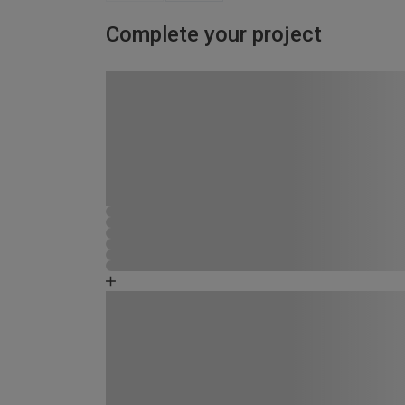
Complete your project