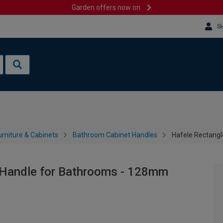
Garden offers now on
Si
rniture & Cabinets
Bathroom Cabinet Handles
Hafele Rectang
 Handle for Bathrooms - 128mm