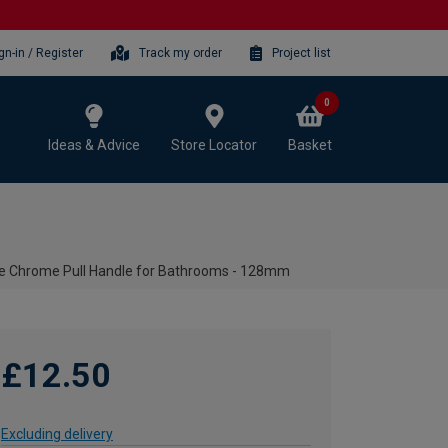
gn-in / Register
Track my order
Project list
0
Ideas & Advice
Store Locator
Basket
le Chrome Pull Handle for Bathrooms - 128mm
£12.50
Excluding delivery