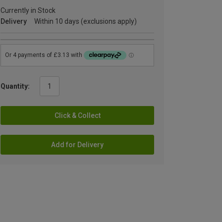
Currently in Stock
Delivery
Within 10 days (exclusions apply)
Quantity:
Click & Collect
Add for Delivery