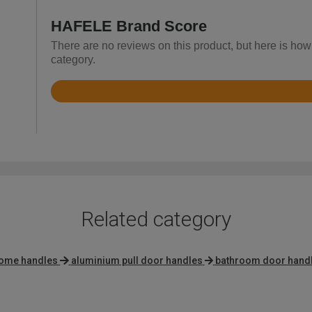
HAFELE Brand Score
There are no reviews on this product, but here is ho
category.
Rated
4.6
out
of
5
Related category
rome handles
aluminium pull door handles
bathroom door hand