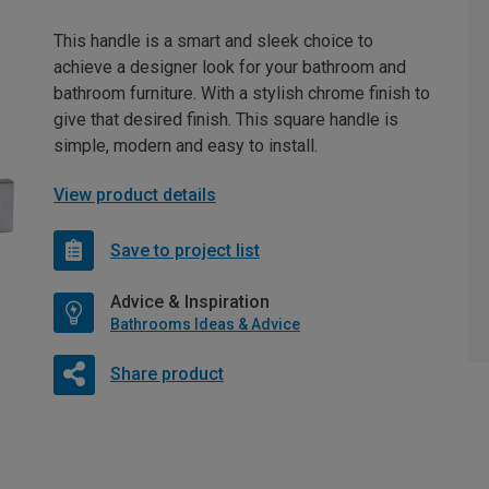
This handle is a smart and sleek choice to
achieve a designer look for your bathroom and
bathroom furniture. With a stylish chrome finish to
give that desired finish. This square handle is
simple, modern and easy to install.
View product details
Save to project list
Advice & Inspiration
Bathrooms Ideas & Advice
Share product