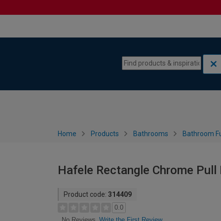
Skip to content
Skip to navigation menu
Home
Products
Bathrooms
Bathroom Fu
Hafele Rectangle Chrome Pull
Product code:
314409
0.0
Write the First Review
No Reviews