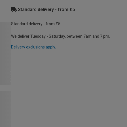
Standard delivery - from £5
Standard delivery - from £5
We deliver Tuesday - Saturday, between 7am and 7 pm.
Delivery exclusions apply.