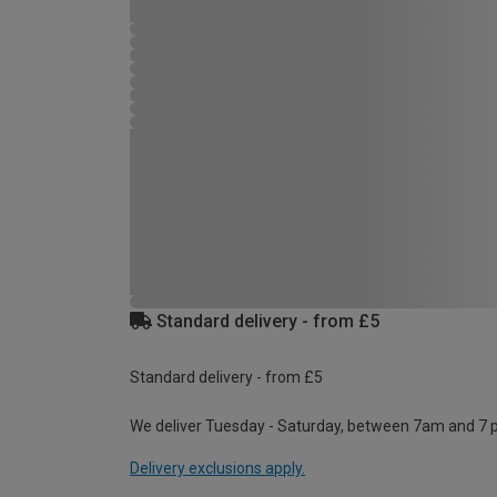
Standard delivery - from £5
Standard delivery - from £5
We deliver Tuesday - Saturday, between 7am and 7 
Delivery exclusions apply.