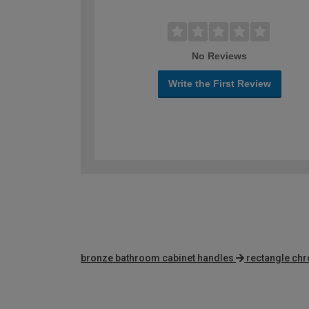
No Reviews
Write the First Review
bronze bathroom cabinet handles
rectangle ch