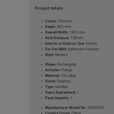
Product details
Colour:
Chrome
Depth:
28.5 mm
Overall Width:
136.5 mm
Hole Distance:
128mm
Interior or Exterior Use:
Interior
For Use With:
Bathroom furniture
Style:
Modern
Shape:
Rectangular
Includes:
Fixings
Material:
Zinc alloy
Finish:
Polished
Type:
Handles
Years Guaranteed:
1
Pack Quantity:
1
Manufacturer Model No:
10000933
Country Origin:
China