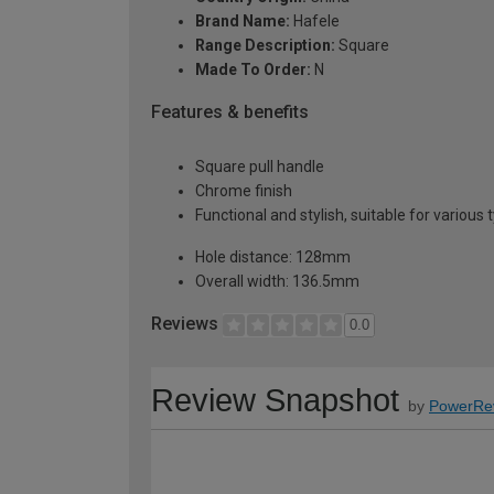
Brand Name:
Hafele
Range Description:
Square
Made To Order:
N
Features & benefits
Square pull handle
Chrome finish
Functional and stylish, suitable for various
Hole distance: 128mm
Overall width: 136.5mm
Reviews
0.0
Review Snapshot
by
PowerRe