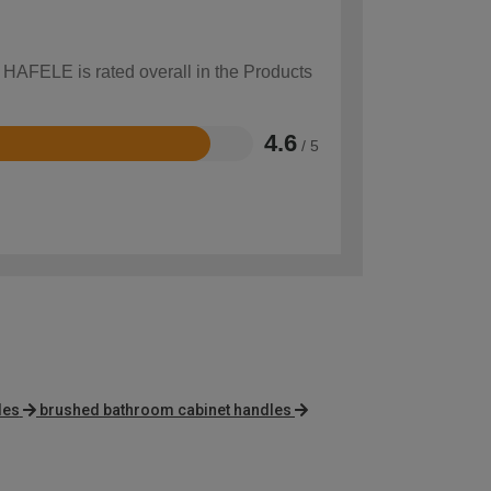
w HAFELE is rated overall in the Products
4.6
/ 5
les
brushed bathroom cabinet handles