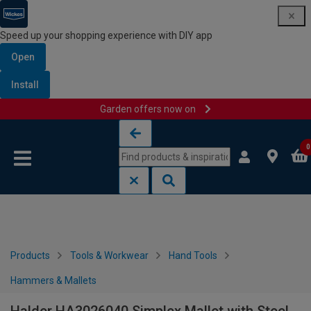
Speed up your shopping experience with DIY app
Open
Install
Garden offers now on
Skip to content
Skip to navigation menu
0
Products
Tools & Workwear
Hand Tools
Hammers & Mallets