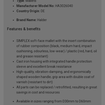
Type:
Mallets
Manufacturer Model No:
HA3026040
Country Origin:
DE
Brand Name:
Halder
Features & benefits
SIMPLEX soft-face mallet with the insert combination
of rubber composition (black, medium hard, impact
cushioning, odourless, low-wear) / plastic (red, hard, oil
and grease resistant)
Cast iron housing with integrated handle protection
sleeve and excellent break resistance
High-quality, vibration-damping, and ergonomically
shaped wooden handle; grip area with double coat of
varnish (resistant to dirt)
All parts can be replaced / retrofitted, resulting in great
savings in cost and resources
Available in sizes ranging from D30mm to D60mm