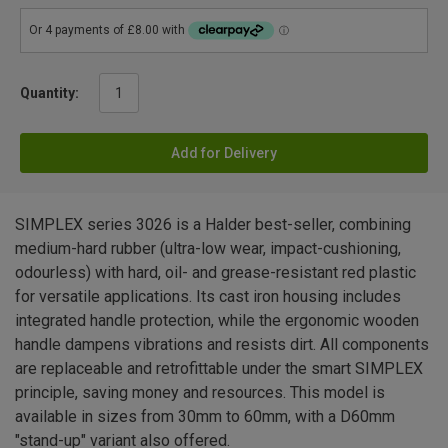
Quantity:
Add for Delivery
SIMPLEX series 3026 is a Halder best-seller, combining
medium-hard rubber (ultra-low wear, impact-cushioning,
odourless) with hard, oil- and grease-resistant red plastic
for versatile applications. Its cast iron housing includes
integrated handle protection, while the ergonomic wooden
handle dampens vibrations and resists dirt. All components
are replaceable and retrofittable under the smart SIMPLEX
principle, saving money and resources. This model is
available in sizes from 30mm to 60mm, with a D60mm
"stand-up" variant also offered.