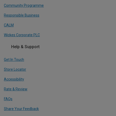
Community Programme
Responsible Business
CALM
Wickes Corporate PLC
Help & Support
Get In Touch
Store Locator
Accessibility
Rate & Review
FAQs
Share Your Feedback