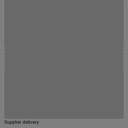
Supplier delivery