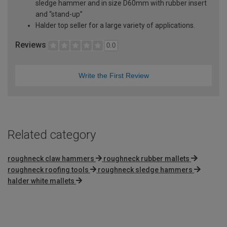
sledge hammer and in size D60mm with rubber insert
and “stand-up”
Halder top seller for a large variety of applications.
Reviews
0.0
Write the First Review
Related category
roughneck claw hammers
roughneck rubber mallets
roughneck roofing tools
roughneck sledge hammers
halder white mallets