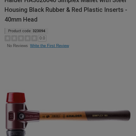
Halder HA3026040 Simplex Mallet with Steel
Housing Black Rubber & Red Plastic Inserts -
40mm Head
Product code:
323094
0.0
Write the First Review
No Reviews