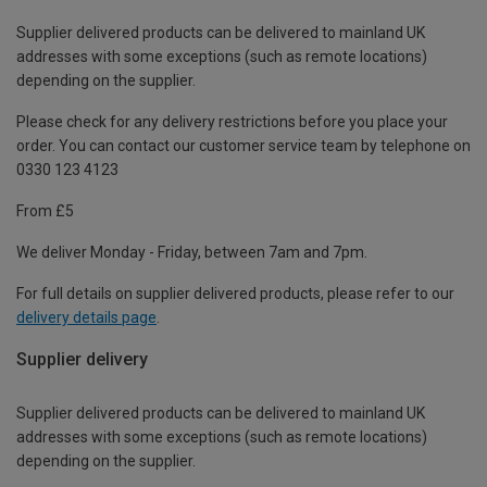
Supplier delivered products can be delivered to mainland UK
addresses with some exceptions (such as remote locations)
depending on the supplier.
Please check for any delivery restrictions before you place your
order. You can contact our customer service team by telephone on
0330 123 4123
From £5
We deliver Monday - Friday, between 7am and 7pm.
For full details on supplier delivered products, please refer to our
delivery details page
.
Supplier delivery
Supplier delivered products can be delivered to mainland UK
addresses with some exceptions (such as remote locations)
depending on the supplier.