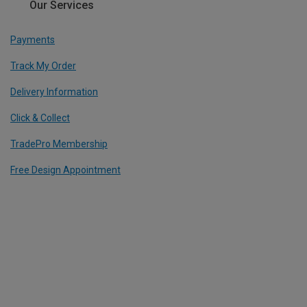
Our Services
Payments
Track My Order
Delivery Information
Click & Collect
TradePro Membership
Free Design Appointment