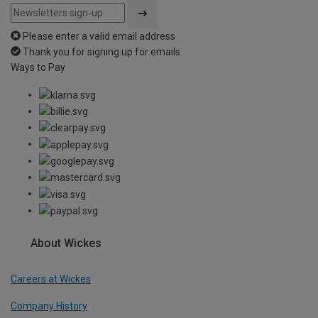
Please enter a valid email address
Thank you for signing up for emails
Ways to Pay
About Wickes
Careers at Wickes
Company History