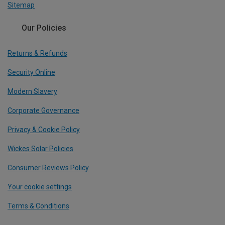
Sitemap
Our Policies
Returns & Refunds
Security Online
Modern Slavery
Corporate Governance
Privacy & Cookie Policy
Wickes Solar Policies
Consumer Reviews Policy
Your cookie settings
Terms & Conditions