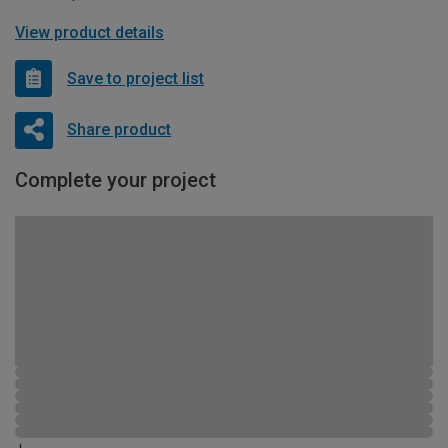
View product details
Save to project list
Share product
Complete your project