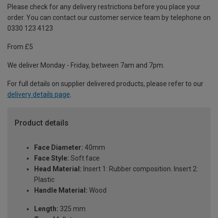
Please check for any delivery restrictions before you place your
order. You can contact our customer service team by telephone on
0330 123 4123
From £5
We deliver Monday - Friday, between 7am and 7pm.
For full details on supplier delivered products, please refer to our
delivery details page
.
Product details
Face Diameter:
40mm
Face Style:
Soft face
Head Material:
Insert 1: Rubber composition. Insert 2:
Plastic
Handle Material:
Wood
Length:
325 mm