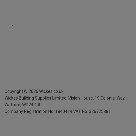
Copyright ©
2026
Wickes.co.uk
Wickes Building Supplies Limited, Vision House,
19 Colonial Way,
Watford, WD24 4JL
Company Registration No. 1840419
VAT No. 336725881