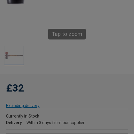
Tap to zoom
£32
Excluding delivery
Currently in Stock
Delivery
Within 3 days from our supplier