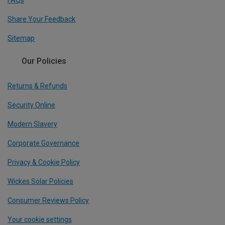
Share Your Feedback
Sitemap
Our Policies
Returns & Refunds
Security Online
Modern Slavery
Corporate Governance
Privacy & Cookie Policy
Wickes Solar Policies
Consumer Reviews Policy
Your cookie settings