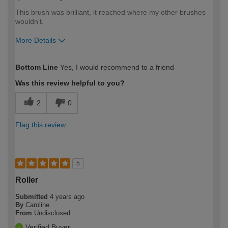
This brush was brilliant, it reached where my other brushes
wouldn't.
More Details
How would you describe your DIY
Moderate DIYer
Bottom Line
Yes, I would recommend to a friend
expertise?
Was this review helpful to you?
2
0
Flag this review
5
Roller
Submitted
4 years ago
By
Caroline
From
Undisclosed
Verified Buyer