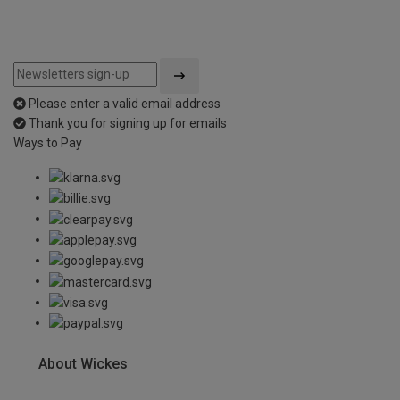
Please enter a valid email address
Thank you for signing up for emails
Ways to Pay
About Wickes