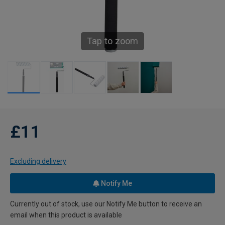
Tap to zoom
£11
Excluding delivery
Notify Me
Currently out of stock, use our Notify Me button to receive an
email when this product is available