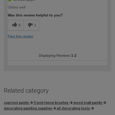
Glided well
Was this review helpful to you?
0
1
Flag this review
Displaying Reviews
1-2
Related category
cuprinol paints
5 inch fence brushes
wood matt paints
decorating painting supplies
all decorating tools