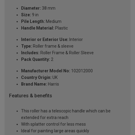
Diameter:
38 mm
Size:
9 in
Pile Length:
Medium
Handle Material:
Plastic
Interior or Exterior Use:
Interior
Type:
Roller frame & sleeve
Includes:
Roller Frame & Roller Sleeve
Pack Quantity:
2
Manufacturer Model No:
102012000
Country Origin:
UK
Brand Name:
Harris
Features & benefits
This roller has a telescopic handle which can be
extended for extra reach
With splatter control for less mess
Ideal for painting large areas quickly