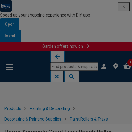
Speed up your shopping experience with DIY app
Open
Install
Garden offers now on
Skip to content
Skip to navigation menu
0
Products
Painting & Decorating
Decorating & Painting Supplies
Paint Rollers & Trays