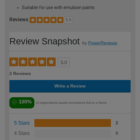
Suitable for use with emulsion paints
Reviews
5.0
Review Snapshot
by
PowerReviews
5.0
2 Reviews
Write a Review
100%
of respondents would recommend this to a friend
5 Stars
2
4 Stars
0