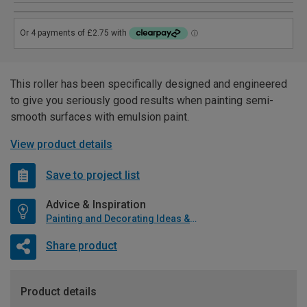
This roller has been specifically designed and engineered
to give you seriously good results when painting semi-
smooth surfaces with emulsion paint.
View product details
Save to project list
Advice & Inspiration
Painting and Decorating Ideas & Advice
Share product
Product details