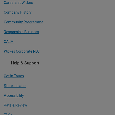
Careers at Wickes
Company History
Community Programme
Responsible Business
CALM
Wickes Corporate PLC
Help & Support
Get In Touch
Store Locator
Accessibility
Rate & Review
FAQs