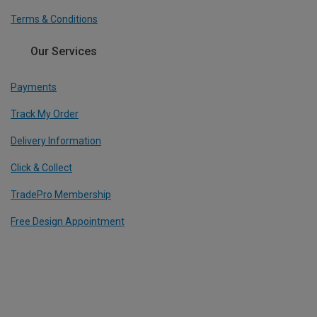
Terms & Conditions
Our Services
Payments
Track My Order
Delivery Information
Click & Collect
TradePro Membership
Free Design Appointment