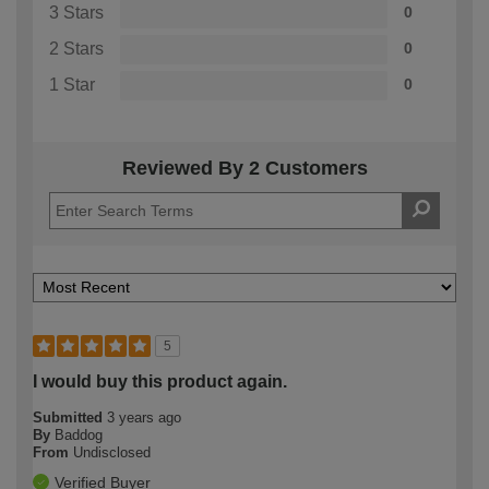
3 Stars
0
2 Stars
0
1 Star
0
Reviewed By 2 Customers
5
I would buy this product again.
Submitted
3 years ago
By
Baddog
From
Undisclosed
Verified Buyer