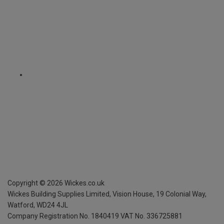
Copyright ©
2026
Wickes.co.uk
Wickes Building Supplies Limited, Vision House,
19 Colonial Way,
Watford, WD24 4JL
Company Registration No. 1840419
VAT No. 336725881