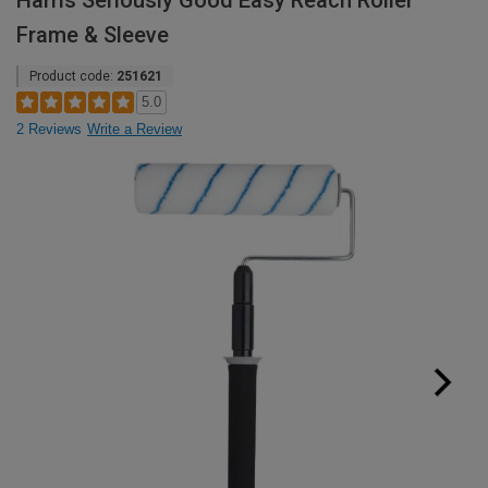
Harris Seriously Good Easy Reach Roller
Frame & Sleeve
Product code:
251621
5.0
2 Reviews
Write a Review