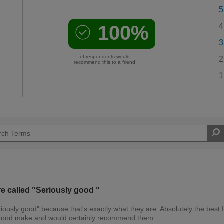
5
100%
4
3
of respondents would
2
recommend this to a friend
1
re called "Seriously good "
riously good" because that's exactly what they are. Absolutely the best 
ry good make and would certainly recommend them.