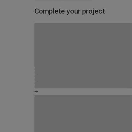
Complete your project