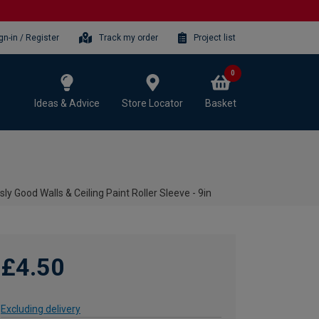
gn-in / Register
Track my order
Project list
0
Ideas & Advice
Store Locator
Basket
sly Good Walls & Ceiling Paint Roller Sleeve - 9in
£4.50
Excluding delivery