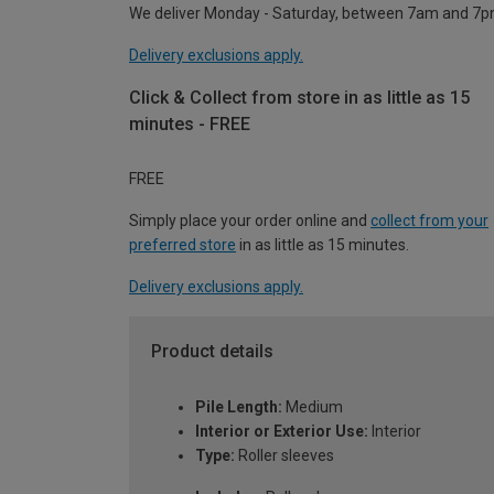
We deliver Monday - Saturday, between 7am and 7p
Delivery exclusions apply.
Click & Collect from store in as little as 15
minutes - FREE
FREE
Simply place your order online and
collect from your
preferred store
in as little as 15 minutes.
Delivery exclusions apply.
Product details
Pile Length:
Medium
Interior or Exterior Use:
Interior
Type:
Roller sleeves