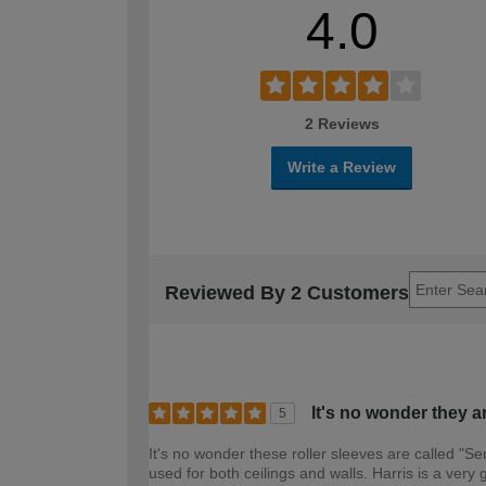
4.0
2 Reviews
Write a Review
Reviewed By 2 Customers
It's no wonder they a
5
It's no wonder these roller sleeves are called "Se
used for both ceilings and walls. Harris is a ve