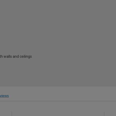
h walls and ceilings
views