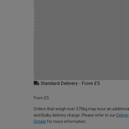
Standard Delivery - From £5
From £5
Orders that weigh over 375kg may incur an additiona
and Bulky delivery charge. Please refer to our
Deliver
Details
for more information.