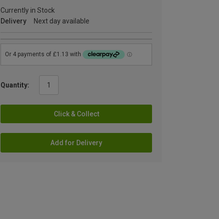
Currently in Stock
Delivery
Next day available
Quantity:
Click & Collect
Add for Delivery