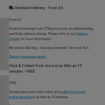
Standard Delivery - From £5
From £5
Orders that weigh over 375kg may incur an additional Big
and Bulky delivery charge. Please refer to our
Delivery
Details
for more information.
We deliver Monday - Saturday, between 7am and 7pm.
Delivery exclusions apply.
Click & Collect from store in as little as 15
minutes - FREE
FREE
Simply place your order online and
collect from your
preferred store
in as little as 15 minutes.