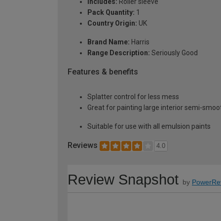
Includes:
Roller sleeve
Pack Quantity:
1
Country Origin:
UK
Brand Name:
Harris
Range Description:
Seriously Good
Features & benefits
Splatter control for less mess
Great for painting large interior semi-smoot
Suitable for use with all emulsion paints
Reviews
4.0
Review Snapshot
by
PowerRe