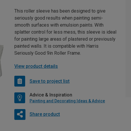
This roller sleeve has been designed to give
seriously good results when painting semi-
smooth surfaces with emulsion paints. With
splatter control for less mess, this sleeve is ideal
for painting large areas of plastered or previously
painted walls. It is compatible with Harris
Seriously Good 9in Roller Frame.
View product details
Save to project list
Advice & Inspiration
Painting and Decorating Ideas & Advice
Share product