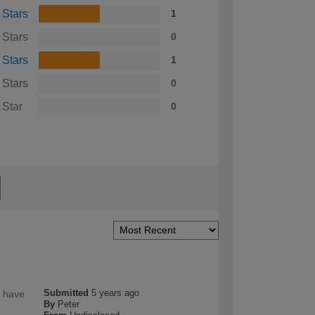
 Stars
1
 Stars
0
 Stars
1
 Stars
0
 Star
0
Submitted
5 years ago
I have
By
Peter