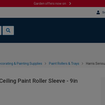
Garden offers now on
Si
corating & Painting Supplies
Paint Rollers & Trays
Harris Seriou
eiling Paint Roller Sleeve - 9in