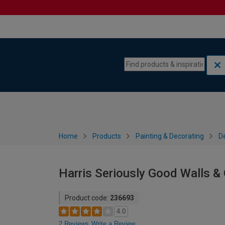
Skip to content
Skip to navigation menu
Home
Products
Painting & Decorating
De
Harris Seriously Good Walls & C
Product code:
236693
4.0
2 Reviews
Write a Review