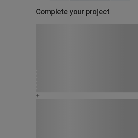
Complete your project