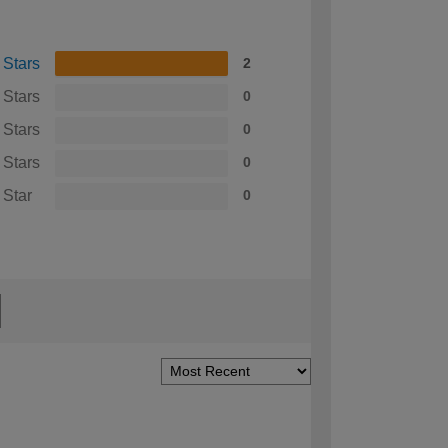
 Stars
2
 Stars
0
 Stars
0
 Stars
0
 Star
0