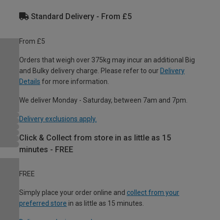
Standard Delivery - From £5
From £5
Orders that weigh over 375kg may incur an additional Big
and Bulky delivery charge. Please refer to our
Delivery
Details
for more information.
We deliver Monday - Saturday, between 7am and 7pm.
Delivery exclusions apply.
Click & Collect from store in as little as 15
minutes - FREE
FREE
Simply place your order online and
collect from your
preferred store
in as little as 15 minutes.