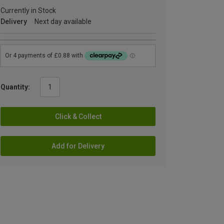
Currently in Stock
Delivery
Next day available
Quantity:
Click & Collect
Add for Delivery