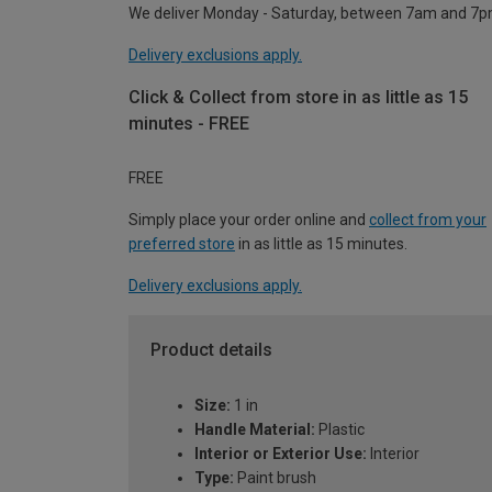
We deliver Monday - Saturday, between 7am and 7p
Delivery exclusions apply.
Click & Collect from store in as little as 15
minutes - FREE
FREE
Simply place your order online and
collect from your
preferred store
in as little as 15 minutes.
Delivery exclusions apply.
Product details
Size:
1 in
Handle Material:
Plastic
Interior or Exterior Use:
Interior
Type:
Paint brush