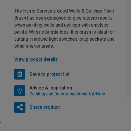
The Harris Seriously Good Walls & Ceilings Paint
Brush has been designed to give superb results
when painting walls and ceilings with emulsion
paints. With no bristle loss, this brush is ideal for
cutting in around light switches, plug sockets and
other interior areas.
View product details
Save to project list
Advice & Inspiration
Painting and Decorating Ideas & Advice
Share product