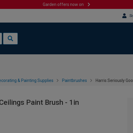
Garden offers now on
Si
corating & Painting Supplies
Paintbrushes
Harris Seriously Goo
eilings Paint Brush - 1in