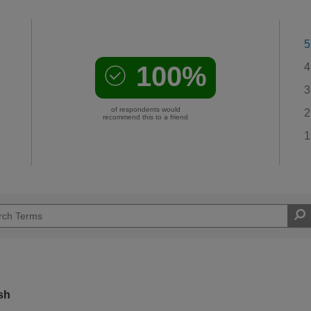
5
100%
4
3
of respondents would
2
recommend this to a friend
1
sh