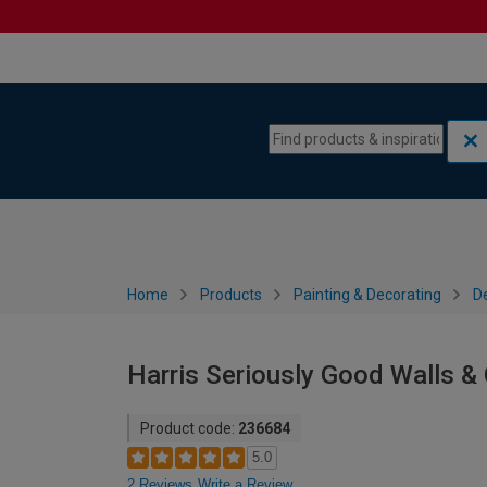
Skip to content
Skip to navigation menu
Home
Products
Painting & Decorating
De
Harris Seriously Good Walls & C
Product code:
236684
5.0
2 Reviews
Write a Review