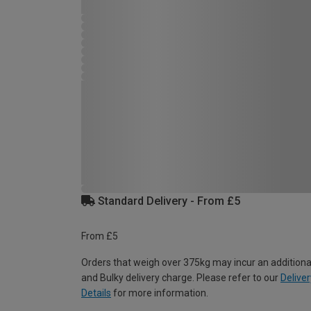
Standard Delivery - From £5
From £5
Orders that weigh over 375kg may incur an additiona
and Bulky delivery charge. Please refer to our
Deliver
Details
for more information.