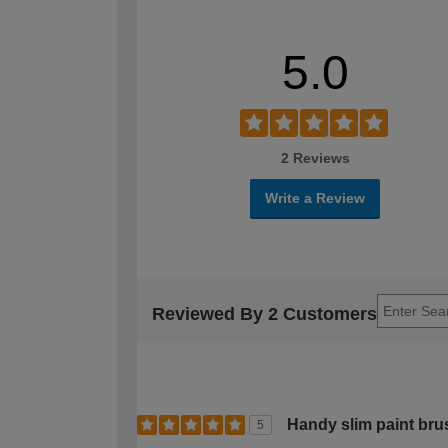
5.0
2 Reviews
Write a Review
Reviewed By 2 Customers
Handy slim paint bru
5