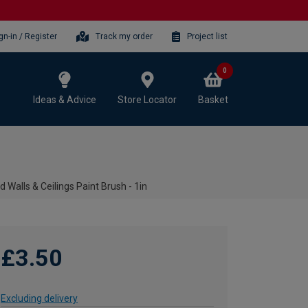
gn-in / Register
Track my order
Project list
0
Ideas & Advice
Store Locator
Basket
d Walls & Ceilings Paint Brush - 1in
£3.50
Excluding delivery