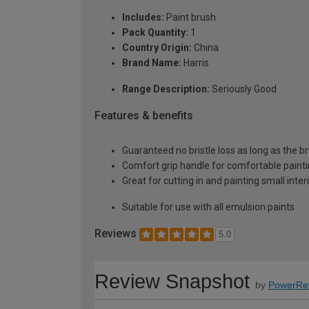
Includes:
Paint brush
Pack Quantity:
1
Country Origin:
China
Brand Name:
Harris
Range Description:
Seriously Good
Features & benefits
Guaranteed no bristle loss as long as the bru
Comfort grip handle for comfortable paint
Great for cutting in and painting small inter
Suitable for use with all emulsion paints
Reviews
5.0
Review Snapshot
by
PowerRe