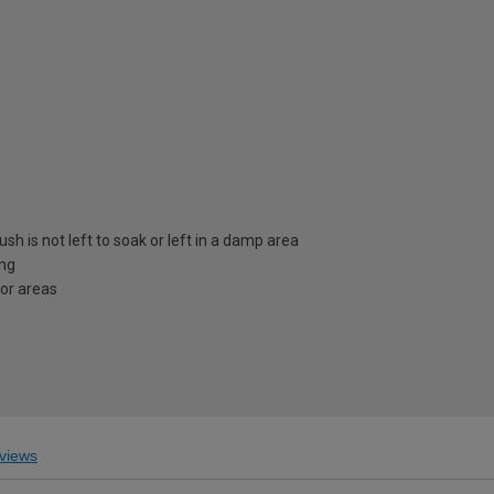
sh is not left to soak or left in a damp area
ing
ior areas
views