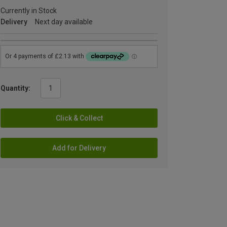
Currently in Stock
Delivery
Next day available
Quantity:
Click & Collect
Add for Delivery