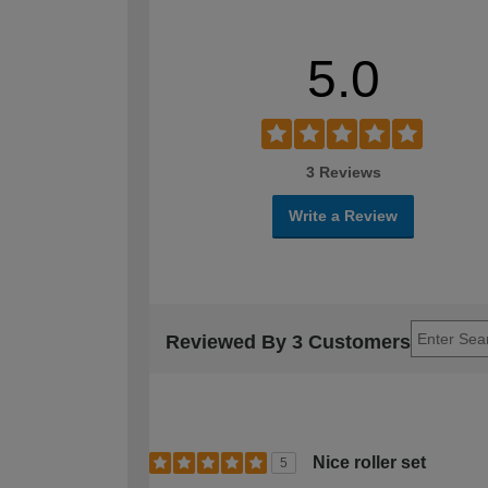
5.0
3 Reviews
Write a Review
Reviewed By 3 Customers
Nice roller set
5