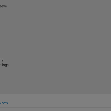
leeve
ing
ilings
views