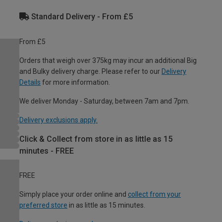
Standard Delivery - From £5
From £5
Orders that weigh over 375kg may incur an additional Big
and Bulky delivery charge. Please refer to our
Delivery
Details
for more information.
We deliver Monday - Saturday, between 7am and 7pm.
Delivery exclusions apply.
Click & Collect from store in as little as 15
minutes - FREE
FREE
Simply place your order online and
collect from your
preferred store
in as little as 15 minutes.