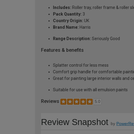
Includes:
Roller tray, roller frame & roller s
Pack Quantity:
3
Country Origin:
UK
Brand Name:
Harris
Range Description:
Seriously Good
Features & benefits
Splatter control for less mess
Comfort grip handle for comfortable paint
Great for painting large interior walls and ce
Suitable for use with all emulsion paints
Reviews
5.0
Review Snapshot
by
PowerRe