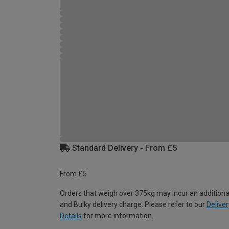
Standard Delivery - From £5
From £5
Orders that weigh over 375kg may incur an additiona
and Bulky delivery charge. Please refer to our
Deliver
Details
for more information.