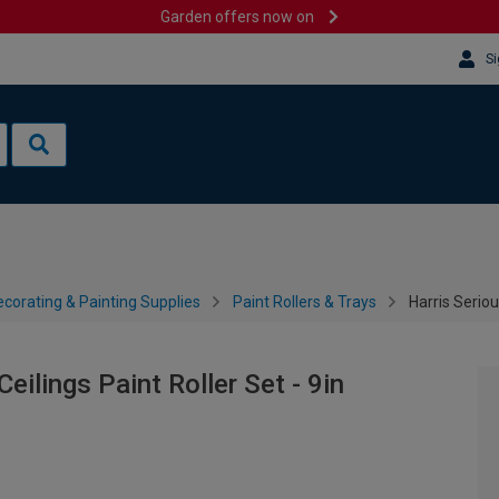
Garden offers now on
Si
corating & Painting Supplies
Paint Rollers & Trays
Harris Seriou
eilings Paint Roller Set - 9in