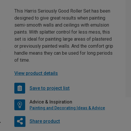
This Harris Seriously Good Roller Set has been
designed to give great results when painting
semi-smooth walls and ceilings with emulsion
paints. With splatter control for less mess, this
set is ideal for painting large areas of plastered
or previously painted walls. And the comfort grip
handle means they can be used for long periods
of time.
View product details
Save to project list
Advice & Inspiration
Painting and Decorating Ideas & Advice
Share product