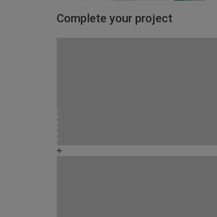
Complete your project