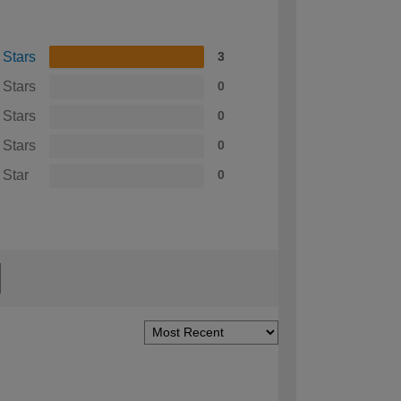
 Stars
3
 Stars
0
 Stars
0
 Stars
0
 Star
0