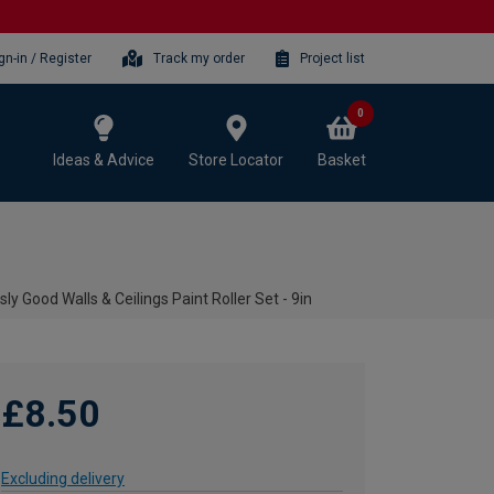
gn-in / Register
Track my order
Project list
0
Ideas & Advice
Store Locator
Basket
sly Good Walls & Ceilings Paint Roller Set - 9in
£8.50
Excluding delivery