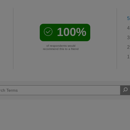
5
100%
4
3
of respondents would
2
recommend this to a friend
1