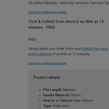
We deliver Monday - Saturday, between 7am and 7p
Delivery exclusions apply.
Click & Collect from store in as little as 15
minutes - FREE
FREE
Simply place your order online and
collect from your
preferred store
in as little as 15 minutes.
Delivery exclusions apply.
Product details
Pile Length:
Medium
Handle Material:
Plastic
Interior or Exterior Use:
Interior
Type:
Roller sets