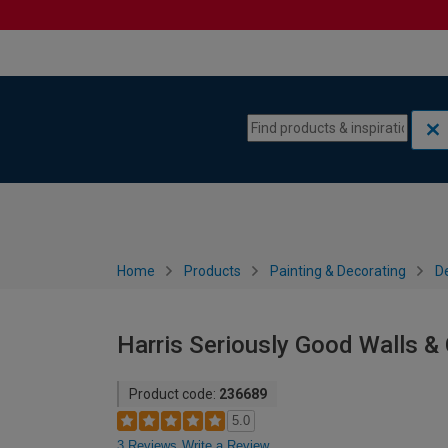
Skip to content
Skip to navigation menu
Home
Products
Painting & Decorating
De
Harris Seriously Good Walls & C
Product code:
236689
5.0
3 Reviews
Write a Review