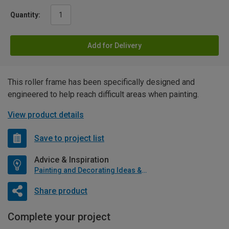
Quantity:
Add for Delivery
This roller frame has been specifically designed and
engineered to help reach difficult areas when painting.
View product details
Save to project list
Advice & Inspiration
Painting and Decorating Ideas & Advice
Share product
Complete your project