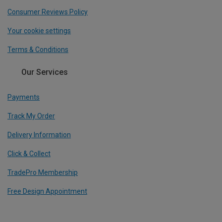
Consumer Reviews Policy
Your cookie settings
Terms & Conditions
Our Services
Payments
Track My Order
Delivery Information
Click & Collect
TradePro Membership
Free Design Appointment