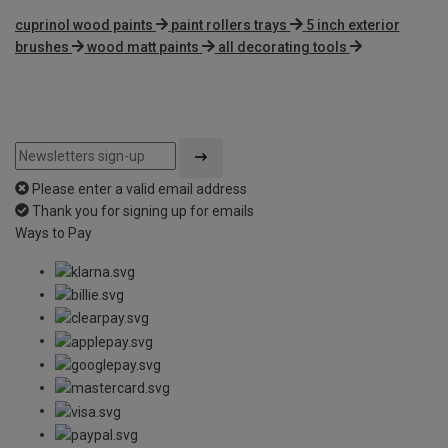
cuprinol wood paints
paint rollers trays
5 inch exterior
brushes
wood matt paints
all decorating tools
Please enter a valid email address
Thank you for signing up for emails
Ways to Pay