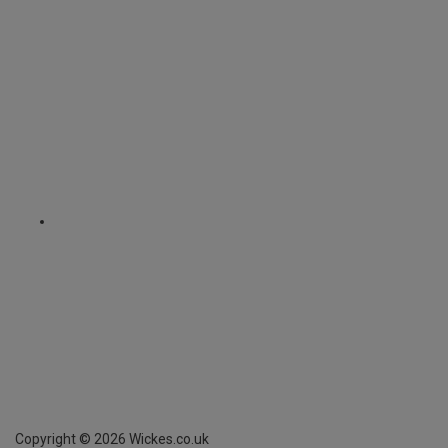
Copyright ©
2026
Wickes.co.uk