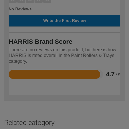
No Reviews
Write the First Review
HARRIS Brand Score
There are no reviews on this product, but here is how
HARRIS is rated overall in the Paint Rollers & Trays
category.
4.7
/ 5
Rated
4.7
out
of
5
Related category