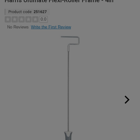
Harris Ultimate Flexi-Roller Frame - 4in
Product code:
251627
0.0
Write the First Review
No Reviews