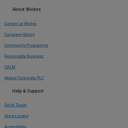
About Wickes
Careers at Wickes
Company History
Community Programme
Responsible Business
CALM
Wickes Corporate PLC
Help & Support
Get In Touch
Store Locator
Accessibility