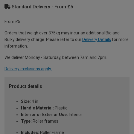
Standard Delivery - From £5
From £5
Orders that weigh over 375kg may incur an additional Big and
Bulky delivery charge. Please refer to our
Delivery Details
for more
information.
We deliver Monday - Saturday, between 7am and 7pm.
Delivery exclusions apply.
Product details
Size:
4 in
Handle Material:
Plastic
Interior or Exterior Use:
Interior
Type:
Roller frames
Includes:
Roller Frame