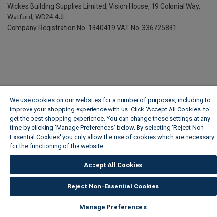
Wickes Building Supplies Limited, Vision House,
19 Colonial Way,
Watford, WD24 4JL
Company Registration No. 1840419
VAT No. 336725881
We use cookies on our websites for a number of purposes, including to
improve your shopping experience with us. Click ‘Accept All Cookies’ to
get the best shopping experience. You can change these settings at any
time by clicking ‘Manage Preferences’ below. By selecting 'Reject Non-
Essential Cookies' you only allow the use of cookies which are necessary
for the functioning of the website.
Wickes Cookie Policy
Accept All Cookies
Reject Non-Essential Cookies
Manage Preferences