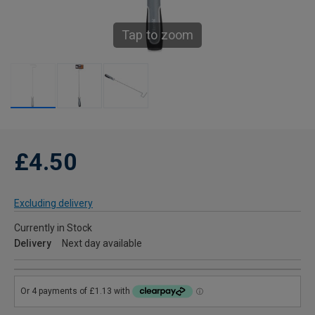
Tap to zoom
£4.50
Excluding delivery
Currently in Stock
Delivery
Next day available