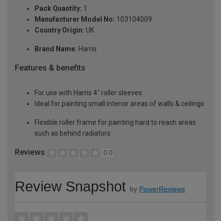
Pack Quantity:
1
Manufacturer Model No:
103104009
Country Origin:
UK
Brand Name:
Harris
Features & benefits
For use with Harris 4" roller sleeves
Ideal for painting small interior areas of walls & ceilings
Flexible roller frame for painting hard to reach areas
such as behind radiators
Reviews
0.0
Review Snapshot
by
PowerReviews