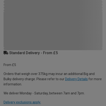
Standard Delivery - From £5
From £5
Orders that weigh over 375kg may incur an additional Big and
Bulky delivery charge. Please refer to our
Delivery Details
for more
information.
We deliver Monday - Saturday, between 7am and 7pm.
Delivery exclusions apply.