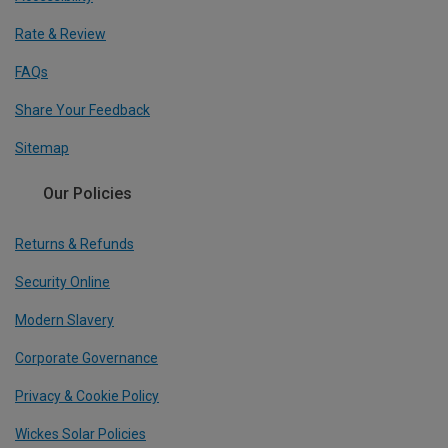
Rate & Review
FAQs
Share Your Feedback
Sitemap
Our Policies
Returns & Refunds
Security Online
Modern Slavery
Corporate Governance
Privacy & Cookie Policy
Wickes Solar Policies