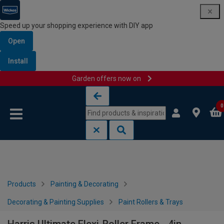
Speed up your shopping experience with DIY app
Open
Install
Garden offers now on
Skip to content
Skip to navigation menu
0
Products
Painting & Decorating
Decorating & Painting Supplies
Paint Rollers & Trays