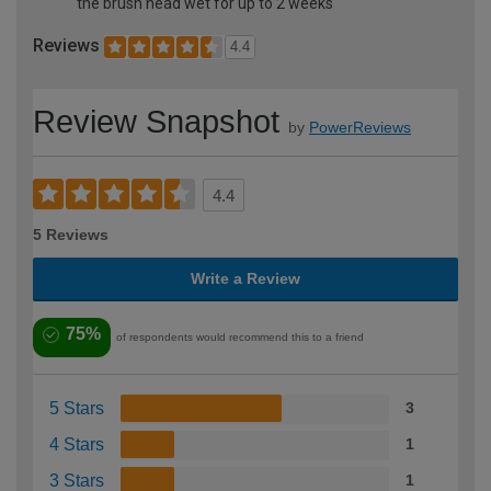
the brush head wet for up to 2 weeks
Reviews
4.4
Review Snapshot
by
PowerReviews
4.4
5 Reviews
Write a Review
75%
of respondents would recommend this to a friend
5 Stars
3
4 Stars
1
3 Stars
1