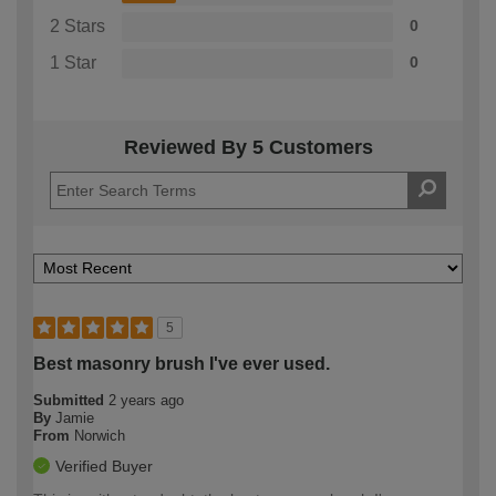
2 Stars
0
1 Star
0
Reviewed By 5 Customers
5
Best masonry brush I've ever used.
Submitted
2 years ago
By
Jamie
From
Norwich
Verified Buyer