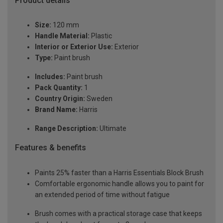
Product details
Size:
120 mm
Handle Material:
Plastic
Interior or Exterior Use:
Exterior
Type:
Paint brush
Includes:
Paint brush
Pack Quantity:
1
Country Origin:
Sweden
Brand Name:
Harris
Range Description:
Ultimate
Features & benefits
Paints 25% faster than a Harris Essentials Block Brush
Comfortable ergonomic handle allows you to paint for
an extended period of time without fatigue
Brush comes with a practical storage case that keeps