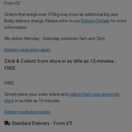
From £5
Orders that weigh over 375kg may incur an additional Big and
Bulky delivery charge. Please refer to our
Delivery Details
for more
information.
We deliver Monday - Saturday, between 7am and 7pm.
Delivery exclusions apply.
Click & Collect from store in as little as 15 minutes -
FREE
FREE
Simply place your order online and
collect from your preferred
store
in as little as 15 minutes.
Delivery exclusions apply.
Standard Delivery - From £5