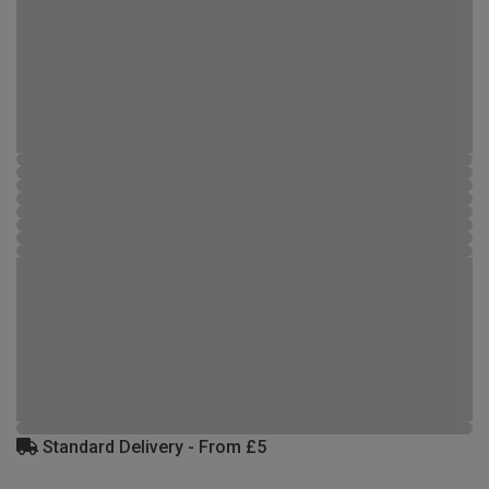
Standard Delivery - From £5