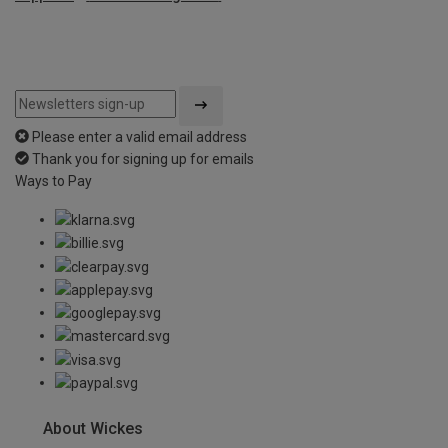
Please enter a valid email address
Thank you for signing up for emails
Ways to Pay
About Wickes