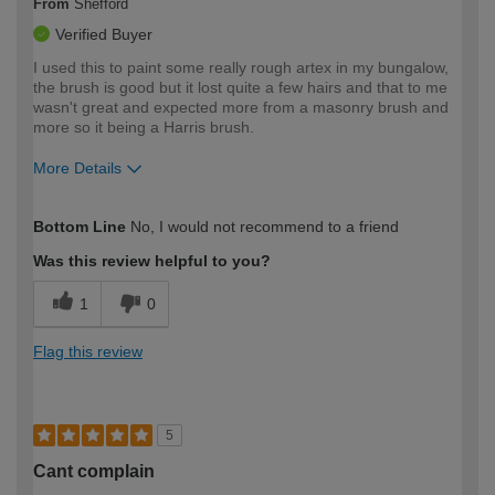
From
Shefford
Verified Buyer
I used this to paint some really rough artex in my bungalow,
the brush is good but it lost quite a few hairs and that to me
wasn't great and expected more from a masonry brush and
more so it being a Harris brush.
More Details
How would you describe your DIY
Moderate DIYer
Bottom Line
No, I would not recommend to a friend
expertise?
Was this review helpful to you?
1
0
Flag this review
5
Cant complain