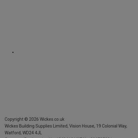
Copyright ©
2026
Wickes.co.uk
Wickes Building Supplies Limited, Vision House,
19 Colonial Way,
Watford, WD24 4JL