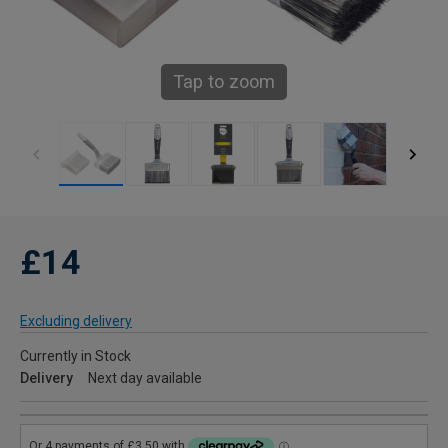
Tap to zoom
£14
Excluding delivery
Currently in Stock
Delivery
Next day available