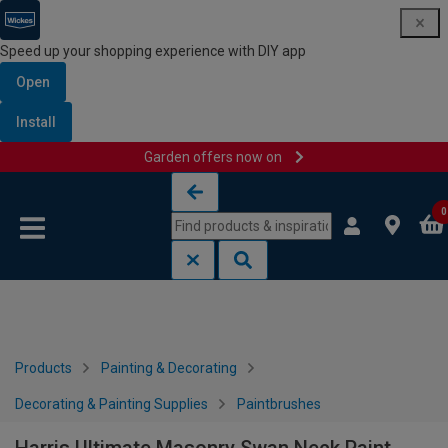
Speed up your shopping experience with DIY app
Open
Install
Garden offers now on
Skip to content
Skip to navigation menu
0
Products
Painting & Decorating
Decorating & Painting Supplies
Paintbrushes