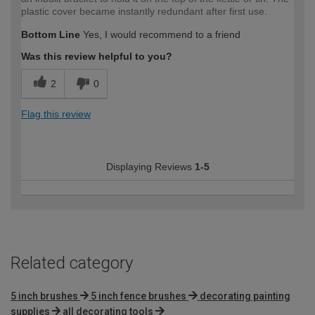
plastic cover became instantly redundant after first use.
Bottom Line
Yes, I would recommend to a friend
Was this review helpful to you?
2
0
Flag this review
Displaying Reviews
1-5
Related category
5 inch brushes
5 inch fence brushes
decorating painting
supplies
all decorating tools