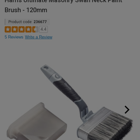
Harris Ultimate Masonry Swan Neck Paint
Brush - 120mm
Product code:
236677
4.4
5 Reviews
Write a Review