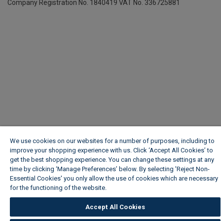
Company Registration No. 1840419
VAT No. 336725881
We use cookies on our websites for a number of purposes, including to
improve your shopping experience with us. Click ‘Accept All Cookies’ to
get the best shopping experience. You can change these settings at any
time by clicking ‘Manage Preferences’ below. By selecting 'Reject Non-
Essential Cookies' you only allow the use of cookies which are necessary
for the functioning of the website.
Wickes Cookie Policy
Accept All Cookies