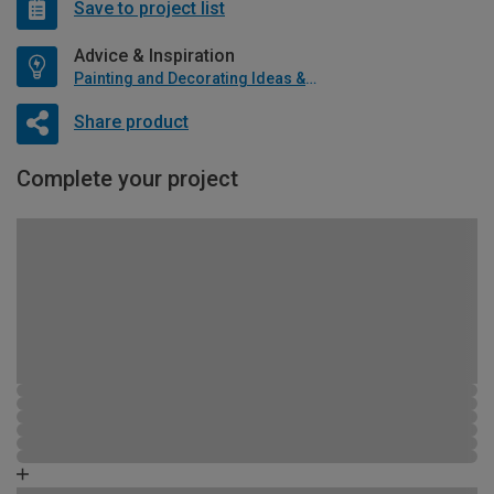
Save to project list
Advice & Inspiration
Painting and Decorating Ideas & Advice
Share product
Complete your project