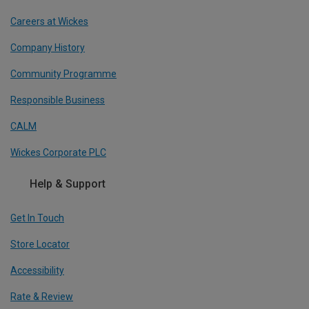
Careers at Wickes
Company History
Community Programme
Responsible Business
CALM
Wickes Corporate PLC
Help & Support
Get In Touch
Store Locator
Accessibility
Rate & Review