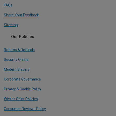
FAQs
Share Your Feedback
Sitemap
Our Policies
Returns & Refunds
Security Online
Modern Slavery
Corporate Governance
Privacy & Cookie Policy
Wickes Solar Policies
Consumer Reviews Policy