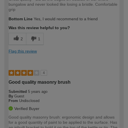
bungalow and never looked like losing a bristle. Comfortable
grip
Bottom Line
Yes, I would recommend to a friend
Was this review helpful to you?
2
1
Flag this review
4
Good quality masonry brush
Submitted
5 years ago
By
Guest
From
Undisclosed
Verified Buyer
Good quality masonry brush: ergonomic design and allows
for a good quantity of paint to be applied to the surface. Has
an inbuilt bracket to hold it on the top of the kettle or tin. The