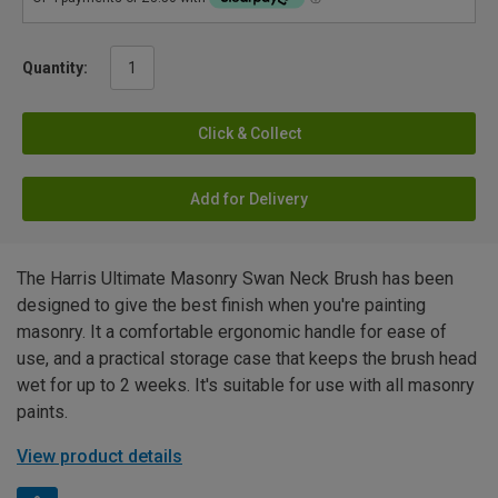
Quantity:
Click & Collect
Add for Delivery
The Harris Ultimate Masonry Swan Neck Brush has been
designed to give the best finish when you're painting
masonry. It a comfortable ergonomic handle for ease of
use, and a practical storage case that keeps the brush head
wet for up to 2 weeks. It's suitable for use with all masonry
paints.
View product details