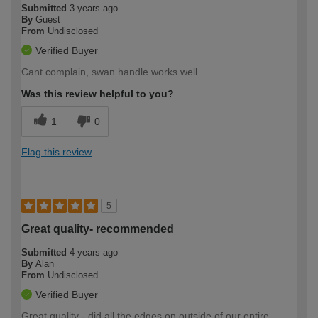
Submitted
3 years ago
By
Guest
From
Undisclosed
Verified Buyer
Cant complain, swan handle works well.
Was this review helpful to you?
1
0
Flag this review
5
Great quality- recommended
Submitted
4 years ago
By
Alan
From
Undisclosed
Verified Buyer
Great quality - did all the edges on outside of our entire