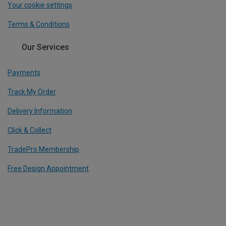
Your cookie settings
Terms & Conditions
Our Services
Payments
Track My Order
Delivery Information
Click & Collect
TradePro Membership
Free Design Appointment