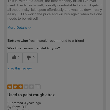
This is, without a doubt, the best masonry brush I've ever
used. Loads really well, is really comfortable to hold, it gets in
all those tricky little spots effortlessly and washes down really
easily. 100% worth the price and will buy again when this one
needs to be retired!
More Details
How would you describe your DIY
Trade
Bottom Line
Yes, I would recommend to a friend
expertise?
Was this review helpful to you?
2
0
Flag this review
3
Used to paint rough atrex
Submitted
3 years ago
By
Steve D-T