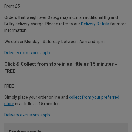
From £5
Orders that weigh over 375kg may incur an additional Big and
Bulky delivery charge. Please refer to our
Delivery Details
for more
information.
We deliver Monday - Saturday, between 7am and 7pm.
Delivery exclusions apply.
Click & Collect from store in as little as 15 minutes -
FREE
FREE
Simply place your order online and
collect from your preferred
store
in as little as 15 minutes.
Delivery exclusions apply.